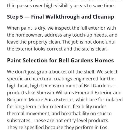
thin passes over high-visibility areas to save time.
Step 5 — Final Walkthrough and Cleanup
When paint is dry, we inspect the full exterior with
the homeowner, address any touch-up needs, and
leave the property clean. The job is not done until
the exterior looks correct and the site is clear.
Paint Selection for Bell Gardens Homes
We don't just grab a bucket off the shelf. We select
specific architectural coatings engineered for the
high-heat, high-UV environment of Bell Gardens—
products like Sherwin-Williams Emerald Exterior and
Benjamin Moore Aura Exterior, which are formulated
for long-term color retention, flexibility under
thermal movement, and breathability on stucco
substrates. These are not entry-level products.
They're specified because they perform in Los