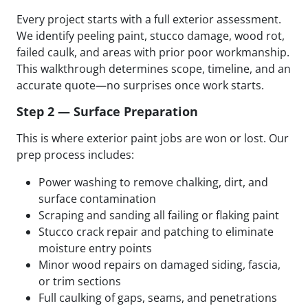
Every project starts with a full exterior assessment.
We identify peeling paint, stucco damage, wood rot,
failed caulk, and areas with prior poor workmanship.
This walkthrough determines scope, timeline, and an
accurate quote—no surprises once work starts.
Step 2 — Surface Preparation
This is where exterior paint jobs are won or lost. Our
prep process includes:
Power washing to remove chalking, dirt, and
surface contamination
Scraping and sanding all failing or flaking paint
Stucco crack repair and patching to eliminate
moisture entry points
Minor wood repairs on damaged siding, fascia,
or trim sections
Full caulking of gaps, seams, and penetrations