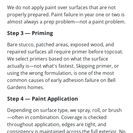
We do not apply paint over surfaces that are not
properly prepared. Paint failure in year one or two is
almost always a prep problem—not a paint problem.
Step 3 — Priming
Bare stucco, patched areas, exposed wood, and
repaired surfaces all require primer before topcoat.
We select primers based on what the surface
actually is—not what's fastest. Skipping primer, or
using the wrong formulation, is one of the most
common causes of early adhesion failure on Bell
Gardens homes.
Step 4 — Paint Application
Depending on surface type, we spray, roll, or brush
—often in combination. Coverage is checked
throughout application, edges are tight, and
consistency is maintained across the full exterior. No