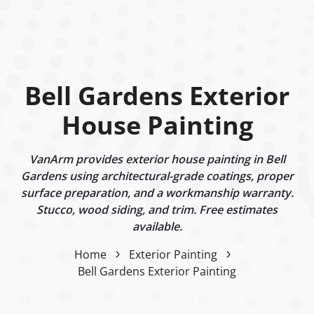
Bell Gardens Exterior
House Painting
VanArm provides exterior house painting in Bell
Gardens using architectural-grade coatings, proper
surface preparation, and a workmanship warranty.
Stucco, wood siding, and trim. Free estimates
available.
Home
Exterior Painting
Bell Gardens Exterior Painting