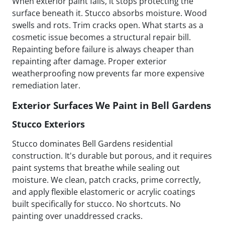
When exterior paint fails, it stops protecting the
surface beneath it. Stucco absorbs moisture. Wood
swells and rots. Trim cracks open. What starts as a
cosmetic issue becomes a structural repair bill.
Repainting before failure is always cheaper than
repainting after damage. Proper exterior
weatherproofing now prevents far more expensive
remediation later.
Exterior Surfaces We Paint in Bell Gardens
Stucco Exteriors
Stucco dominates Bell Gardens residential
construction. It's durable but porous, and it requires
paint systems that breathe while sealing out
moisture. We clean, patch cracks, prime correctly,
and apply flexible elastomeric or acrylic coatings
built specifically for stucco. No shortcuts. No
painting over unaddressed cracks.