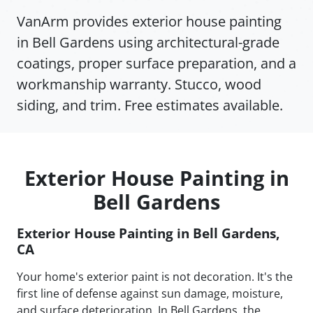
VanArm provides exterior house painting
in Bell Gardens using architectural-grade
coatings, proper surface preparation, and a
workmanship warranty. Stucco, wood
siding, and trim. Free estimates available.
Exterior House Painting in
Bell Gardens
Exterior House Painting in Bell Gardens,
CA
Your home's exterior paint is not decoration. It's the
first line of defense against sun damage, moisture,
and surface deterioration. In Bell Gardens, the