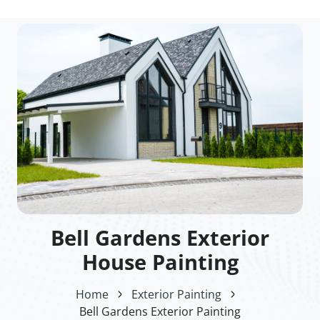
Bell Gardens Exterior
House Painting
Home
Exterior Painting
Bell Gardens Exterior Painting