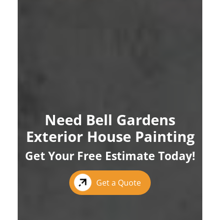
Need Bell Gardens
Exterior House Painting
Get Your Free Estimate Today!
Get a Quote