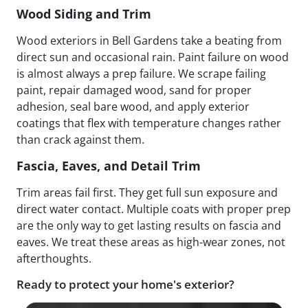
Wood Siding and Trim
Wood exteriors in Bell Gardens take a beating from
direct sun and occasional rain. Paint failure on wood
is almost always a prep failure. We scrape failing
paint, repair damaged wood, sand for proper
adhesion, seal bare wood, and apply exterior
coatings that flex with temperature changes rather
than crack against them.
Fascia, Eaves, and Detail Trim
Trim areas fail first. They get full sun exposure and
direct water contact. Multiple coats with proper prep
are the only way to get lasting results on fascia and
eaves. We treat these areas as high-wear zones, not
afterthoughts.
Ready to protect your home's exterior?