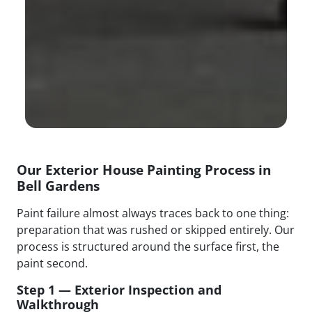
Our Exterior House Painting Process in
Bell Gardens
Paint failure almost always traces back to one thing:
preparation that was rushed or skipped entirely. Our
process is structured around the surface first, the
paint second.
Step 1 — Exterior Inspection and
Walkthrough