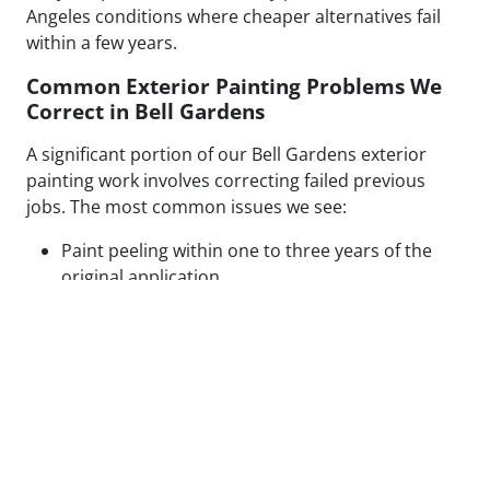
Angeles conditions where cheaper alternatives fail
within a few years.
Common Exterior Painting Problems We
Correct in Bell Gardens
A significant portion of our Bell Gardens exterior
painting work involves correcting failed previous
jobs. The most common issues we see:
Paint peeling within one to three years of the
original application
Visible patch lines on stucco from poor repair
technique or mismatched texture
Uneven coverage and lap marks from rushed
roller application
Blistering caused by painting over moisture-
compromised or contaminated surfaces
Cracking along caulked seams and trim from
inadequate prep or wrong caulk type