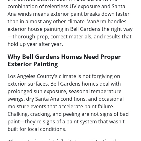
combination of relentless UV exposure and Santa
Ana winds means exterior paint breaks down faster
than in almost any other climate. VanArm handles
exterior house painting in Bell Gardens the right way
—thorough prep, correct materials, and results that
hold up year after year.
Why Bell Gardens Homes Need Proper
Exterior Painting
Los Angeles County's climate is not forgiving on
exterior surfaces. Bell Gardens homes deal with
prolonged sun exposure, seasonal temperature
swings, dry Santa Ana conditions, and occasional
moisture events that accelerate paint failure.
Chalking, cracking, and peeling are not signs of bad
paint—they're signs of a paint system that wasn't
built for local conditions.