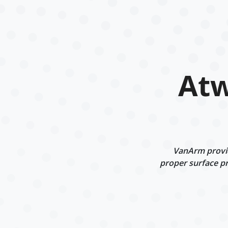
Atw
VanArm provid
proper surface pr