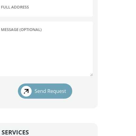
FULL ADDRESS
MESSAGE (OPTIONAL)
Send Request
SERVICES