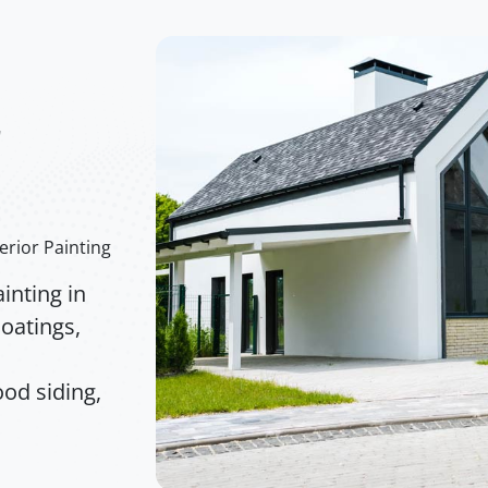
r
erior Painting
inting in
oatings,
od siding,