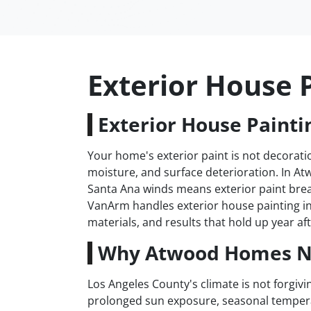
Exterior House 
Exterior House Painti
Your home's exterior paint is not decoratio
moisture, and surface deterioration. In A
Santa Ana winds means exterior paint brea
VanArm handles exterior house painting i
materials, and results that hold up year aft
Why Atwood Homes Ne
Los Angeles County's climate is not forgiv
prolonged sun exposure, seasonal tempera