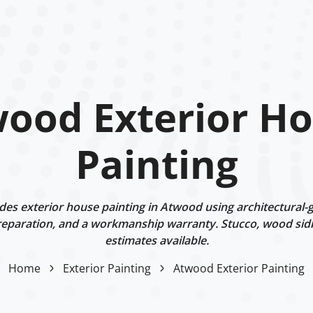
ood Exterior H
Painting
es exterior house painting in Atwood using architectural-g
eparation, and a workmanship warranty. Stucco, wood sidi
estimates available.
Home
Exterior Painting
Atwood Exterior Painting