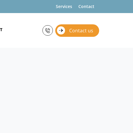
Services
Contact
T
Contact us