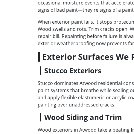
occasional moisture events that accelerate 
signs of bad paint—they're signs of a paint 
When exterior paint fails, it stops protect
Wood swells and rots. Trim cracks open. W
repair bill. Repainting before failure is a
exterior weatherproofing now prevents far
Exterior Surfaces We 
Stucco Exteriors
Stucco dominates Atwood residential constr
paint systems that breathe while sealing o
and apply flexible elastomeric or acrylic co
painting over unaddressed cracks.
Wood Siding and Trim
Wood exteriors in Atwood take a beating fr