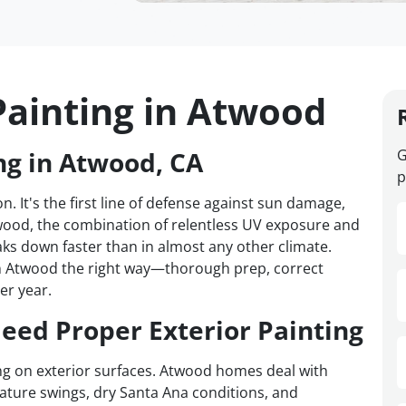
Painting in Atwood
ng in Atwood, CA
G
p
n. It's the first line of defense against sun damage,
twood, the combination of relentless UV exposure and
ks down faster than in almost any other climate.
n Atwood the right way—thorough prep, correct
er year.
ed Proper Exterior Painting
ing on exterior surfaces. Atwood homes deal with
ture swings, dry Santa Ana conditions, and