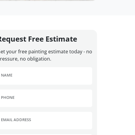
Request Free Estimate
et your free painting estimate today - no
ressure, no obligation.
NAME
PHONE
EMAIL ADDRESS