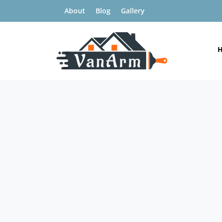
About
Blog
Gallery