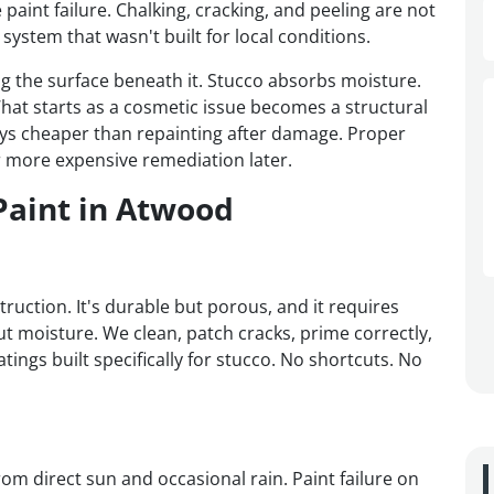
paint failure. Chalking, cracking, and peeling are not
system that wasn't built for local conditions.
ing the surface beneath it. Stucco absorbs moisture.
hat starts as a cosmetic issue becomes a structural
lways cheaper than repainting after damage. Proper
 more expensive remediation later.
Paint in Atwood
uction. It's durable but porous, and it requires
ut moisture. We clean, patch cracks, prime correctly,
atings built specifically for stucco. No shortcuts. No
om direct sun and occasional rain. Paint failure on