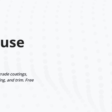
ouse
rade coatings,
ng, and trim. Free