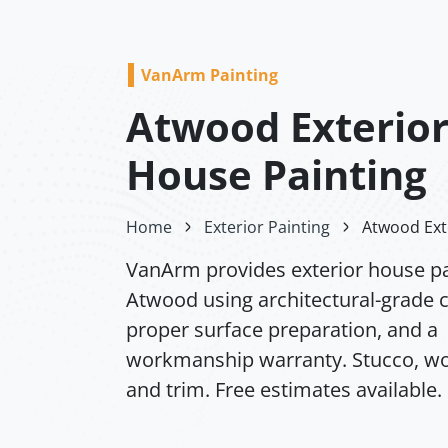
VanArm Painting
Atwood Exterio
House Painting
Home
Exterior Painting
Atwood Ext
VanArm provides exterior house pa
Atwood using architectural-grade c
proper surface preparation, and a
workmanship warranty. Stucco, wo
and trim. Free estimates available.