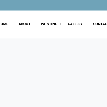
HOME
ABOUT
PAINTING
GALLERY
CONTAC