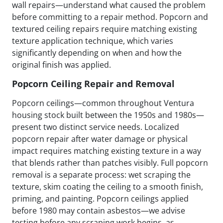
wall repairs—understand what caused the problem
before committing to a repair method. Popcorn and
textured ceiling repairs require matching existing
texture application technique, which varies
significantly depending on when and how the
original finish was applied.
Popcorn Ceiling Repair and Removal
Popcorn ceilings—common throughout Ventura
housing stock built between the 1950s and 1980s—
present two distinct service needs. Localized
popcorn repair after water damage or physical
impact requires matching existing texture in a way
that blends rather than patches visibly. Full popcorn
removal is a separate process: wet scraping the
texture, skim coating the ceiling to a smooth finish,
priming, and painting. Popcorn ceilings applied
before 1980 may contain asbestos—we advise
testing before any scraping work begins, as