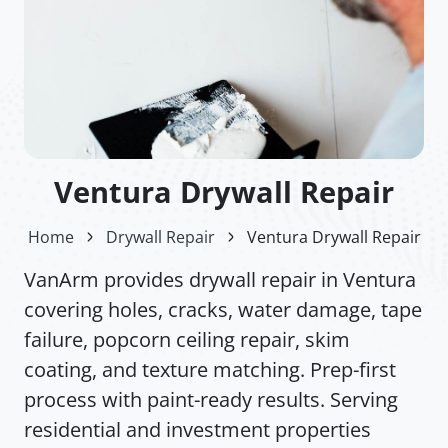
Ventura Drywall Repair
Home
Drywall Repair
Ventura Drywall Repair
VanArm provides drywall repair in Ventura
covering holes, cracks, water damage, tape
failure, popcorn ceiling repair, skim
coating, and texture matching. Prep-first
process with paint-ready results. Serving
residential and investment properties