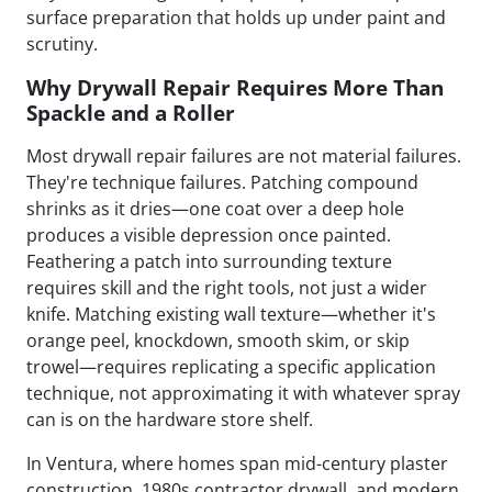
surface preparation that holds up under paint and
scrutiny.
Why Drywall Repair Requires More Than
Spackle and a Roller
Most drywall repair failures are not material failures.
They're technique failures. Patching compound
shrinks as it dries—one coat over a deep hole
produces a visible depression once painted.
Feathering a patch into surrounding texture
requires skill and the right tools, not just a wider
knife. Matching existing wall texture—whether it's
orange peel, knockdown, smooth skim, or skip
trowel—requires replicating a specific application
technique, not approximating it with whatever spray
can is on the hardware store shelf.
In Ventura, where homes span mid-century plaster
construction, 1980s contractor drywall, and modern