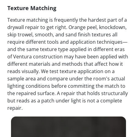
Texture Matching
Texture matching is frequently the hardest part of a
drywall repair to get right. Orange peel, knockdown,
skip trowel, smooth, and sand finish textures all
require different tools and application techniques—
and the same texture type applied in different eras
of Ventura construction may have been applied with
different materials and methods that affect how it
reads visually. We test texture application on a
sample area and compare under the room's actual
lighting conditions before committing the match to
the repaired surface. A repair that holds structurally
but reads as a patch under light is not a complete
repair.