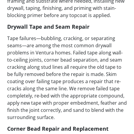
framing and substrate where needed, installing new
drywall, taping, finishing, and priming with stain-
blocking primer before any topcoat is applied.
Drywall Tape and Seam Repair
Tape failures—bubbling, cracking, or separating
seams—are among the most common drywall
problems in Ventura homes. Failed tape along wall-
to-ceiling joints, corner bead separation, and seam
cracking along stud lines all require the old tape to
be fully removed before the repair is made. Skim
coating over failing tape produces a repair that re-
cracks along the same line. We remove failed tape
completely, re-bed with the appropriate compound,
apply new tape with proper embedment, feather and
finish the joint correctly, and sand to blend with the
surrounding surface.
Corner Bead Repair and Replacement