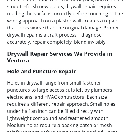
smooth-finish new builds, drywall repair requires
reading the surface correctly before touching it. The
wrong approach on a plaster wall creates a repair
that looks worse than the original damage. Proper
drywall repair is a craft process—diagnose
accurately, repair completely, blend invisibly.
Drywall Repair Services We Provide in
Ventura
Hole and Puncture Repair
Holes in drywall range from small fastener
punctures to large access cuts left by plumbers,
electricians, and HVAC contractors. Each size
requires a different repair approach. Small holes
under half an inch can be filled directly with
lightweight compound and feathered smooth.
Medium holes require a backing patch or mesh