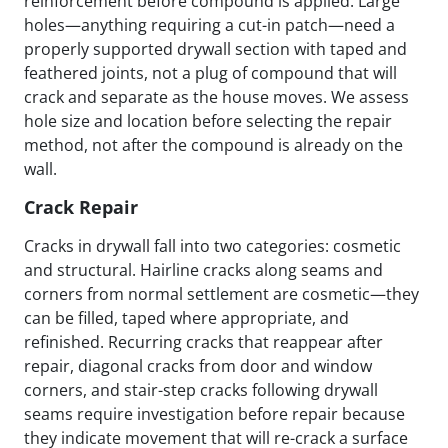
reinforcement before compound is applied. Large
holes—anything requiring a cut-in patch—need a
properly supported drywall section with taped and
feathered joints, not a plug of compound that will
crack and separate as the house moves. We assess
hole size and location before selecting the repair
method, not after the compound is already on the
wall.
Crack Repair
Cracks in drywall fall into two categories: cosmetic
and structural. Hairline cracks along seams and
corners from normal settlement are cosmetic—they
can be filled, taped where appropriate, and
refinished. Recurring cracks that reappear after
repair, diagonal cracks from door and window
corners, and stair-step cracks following drywall
seams require investigation before repair because
they indicate movement that will re-crack a surface