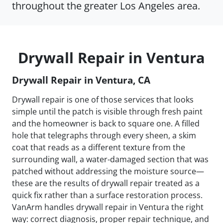
throughout the greater Los Angeles area.
Drywall Repair in Ventura
Drywall Repair in Ventura, CA
Drywall repair is one of those services that looks
simple until the patch is visible through fresh paint
and the homeowner is back to square one. A filled
hole that telegraphs through every sheen, a skim
coat that reads as a different texture from the
surrounding wall, a water-damaged section that was
patched without addressing the moisture source—
these are the results of drywall repair treated as a
quick fix rather than a surface restoration process.
VanArm handles drywall repair in Ventura the right
way: correct diagnosis, proper repair technique, and