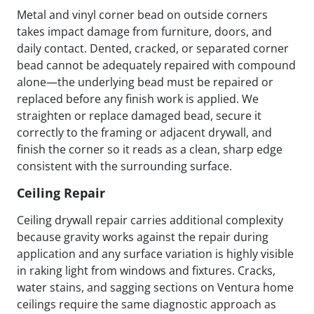
Metal and vinyl corner bead on outside corners
takes impact damage from furniture, doors, and
daily contact. Dented, cracked, or separated corner
bead cannot be adequately repaired with compound
alone—the underlying bead must be repaired or
replaced before any finish work is applied. We
straighten or replace damaged bead, secure it
correctly to the framing or adjacent drywall, and
finish the corner so it reads as a clean, sharp edge
consistent with the surrounding surface.
Ceiling Repair
Ceiling drywall repair carries additional complexity
because gravity works against the repair during
application and any surface variation is highly visible
in raking light from windows and fixtures. Cracks,
water stains, and sagging sections on Ventura home
ceilings require the same diagnostic approach as