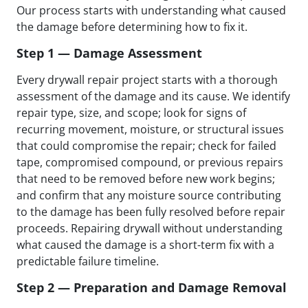
Our process starts with understanding what caused
the damage before determining how to fix it.
Step 1 — Damage Assessment
Every drywall repair project starts with a thorough
assessment of the damage and its cause. We identify
repair type, size, and scope; look for signs of
recurring movement, moisture, or structural issues
that could compromise the repair; check for failed
tape, compromised compound, or previous repairs
that need to be removed before new work begins;
and confirm that any moisture source contributing
to the damage has been fully resolved before repair
proceeds. Repairing drywall without understanding
what caused the damage is a short-term fix with a
predictable failure timeline.
Step 2 — Preparation and Damage Removal