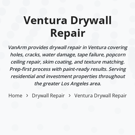
Ventura Drywall
Repair
VanArm provides drywall repair in Ventura covering
holes, cracks, water damage, tape failure, popcorn
ceiling repair, skim coating, and texture matching.
Prep-first process with paint-ready results. Serving
residential and investment properties throughout
the greater Los Angeles area.
Home
Drywall Repair
Ventura Drywall Repair