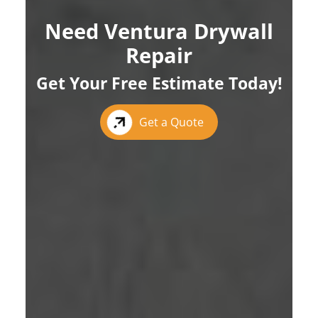
Need Ventura Drywall
Repair
Get Your Free Estimate Today!
Get a Quote