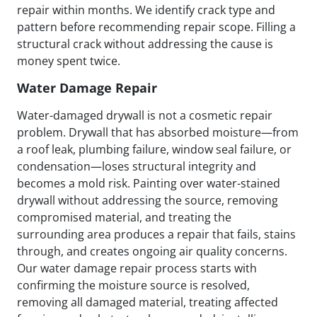
repair within months. We identify crack type and
pattern before recommending repair scope. Filling a
structural crack without addressing the cause is
money spent twice.
Water Damage Repair
Water-damaged drywall is not a cosmetic repair
problem. Drywall that has absorbed moisture—from
a roof leak, plumbing failure, window seal failure, or
condensation—loses structural integrity and
becomes a mold risk. Painting over water-stained
drywall without addressing the source, removing
compromised material, and treating the
surrounding area produces a repair that fails, stains
through, and creates ongoing air quality concerns.
Our water damage repair process starts with
confirming the moisture source is resolved,
removing all damaged material, treating affected