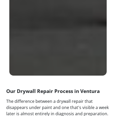
Our Drywall Repair Process in Ventura
The difference between a drywall repair that
disappears under paint and one that's visible a week
later is almost entirely in diagnosis and preparation.