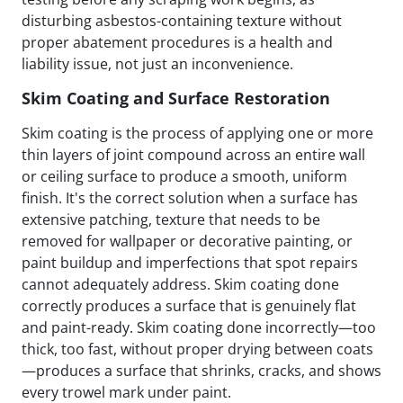
disturbing asbestos-containing texture without
proper abatement procedures is a health and
liability issue, not just an inconvenience.
Skim Coating and Surface Restoration
Skim coating is the process of applying one or more
thin layers of joint compound across an entire wall
or ceiling surface to produce a smooth, uniform
finish. It's the correct solution when a surface has
extensive patching, texture that needs to be
removed for wallpaper or decorative painting, or
paint buildup and imperfections that spot repairs
cannot adequately address. Skim coating done
correctly produces a surface that is genuinely flat
and paint-ready. Skim coating done incorrectly—too
thick, too fast, without proper drying between coats
—produces a surface that shrinks, cracks, and shows
every trowel mark under paint.