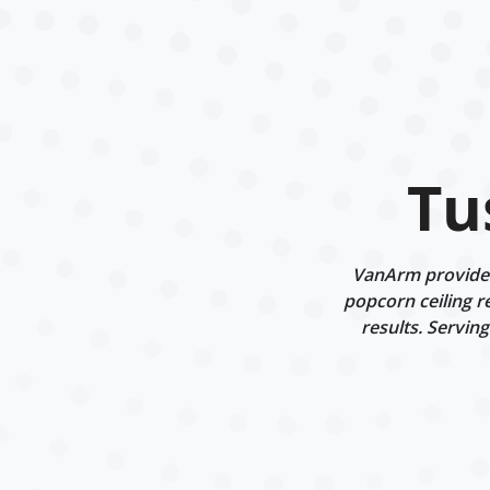
Tu
VanArm provides 
popcorn ceiling r
results. Servin