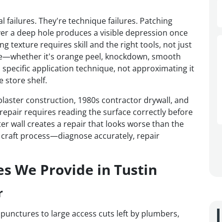
l failures. They're technique failures. Patching
er a deep hole produces a visible depression once
 texture requires skill and the right tools, not just
ture—whether it's orange peel, knockdown, smooth
 specific application technique, not approximating it
 store shelf.
laster construction, 1980s contractor drywall, and
epair requires reading the surface correctly before
er wall creates a repair that looks worse than the
a craft process—diagnose accurately, repair
es We Provide in Tustin
r
 punctures to large access cuts left by plumbers,