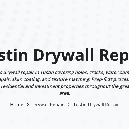
stin Drywall Rep
drywall repair in Tustin covering holes, cracks, water dama
epair, skim coating, and texture matching. Prep-first proces
g residential and investment properties throughout the gre
area.
Home
Drywall Repair
Tustin Drywall Repair