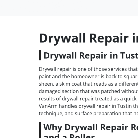
Drywall Repair i
Drywall Repair in Tust
Drywall repair is one of those services that
paint and the homeowner is back to square 
sheen, a skim coat that reads as a differen
damaged section that was patched withou
results of drywall repair treated as a quick
VanArm handles drywall repair in Tustin th
technique, and surface preparation that h
Why Drywall Repair R
and a Roller