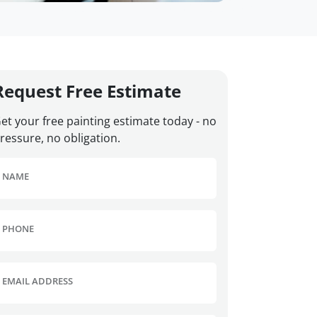
Request Free Estimate
et your free painting estimate today - no
ressure, no obligation.
NAME
PHONE
EMAIL ADDRESS