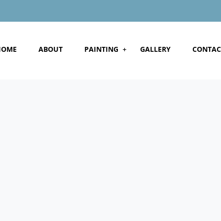
HOME
ABOUT
PAINTING
GALLERY
CONTAC