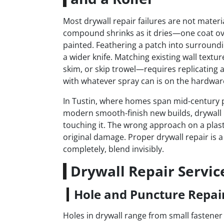
Most drywall repair failures are not materia
compound shrinks as it dries—one coat ov
painted. Feathering a patch into surrounding
a wider knife. Matching existing wall tex
skim, or skip trowel—requires replicating a
with whatever spray can is on the hardware
In Tustin, where homes span mid-century p
modern smooth-finish new builds, drywall r
touching it. The wrong approach on a plast
original damage. Proper drywall repair is 
completely, blend invisibly.
Drywall Repair Servic
Hole and Puncture Repai
Holes in drywall range from small fastener