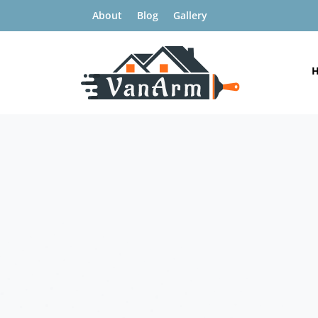
About
Blog
Gallery