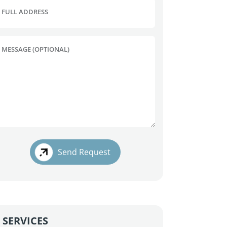
FULL ADDRESS
MESSAGE (OPTIONAL)
Send Request
SERVICES