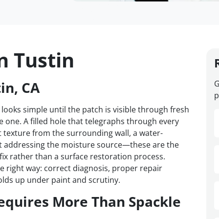
n Tustin
in, CA
G
p
 looks simple until the patch is visible through fresh
one. A filled hole that telegraphs through every
t texture from the surrounding wall, a water-
t addressing the moisture source—these are the
 fix rather than a surface restoration process.
e right way: correct diagnosis, proper repair
olds up under paint and scrutiny.
equires More Than Spackle