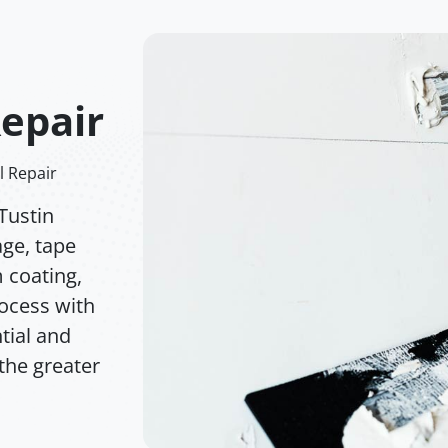
Repair
l Repair
Tustin
age, tape
m coating,
rocess with
tial and
the greater