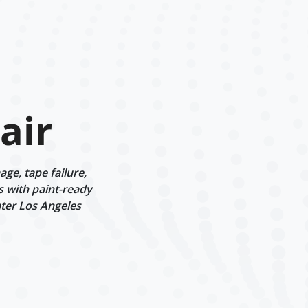
air
ge, tape failure,
s with paint-ready
ater Los Angeles