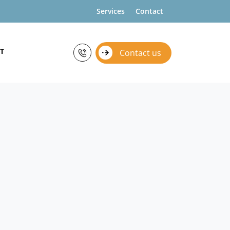
Services
Contact
T
Contact us