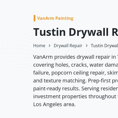
VanArm Painting
Tustin Drywall 
Home
Drywall Repair
Tustin Drywal
VanArm provides drywall repair in 
covering holes, cracks, water dam
failure, popcorn ceiling repair, ski
and texture matching. Prep-first p
paint-ready results. Serving residen
investment properties throughout 
Los Angeles area.