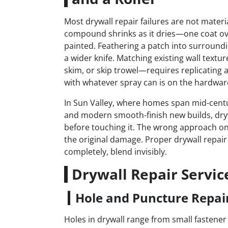
Most drywall repair failures are not materia
compound shrinks as it dries—one coat ov
painted. Feathering a patch into surrounding
a wider knife. Matching existing wall tex
skim, or skip trowel—requires replicating a
with whatever spray can is on the hardware
In Sun Valley, where homes span mid-centu
and modern smooth-finish new builds, drywa
before touching it. The wrong approach on 
the original damage. Proper drywall repair
completely, blend invisibly.
Drywall Repair Servic
Hole and Puncture Repai
Holes in drywall range from small fastener