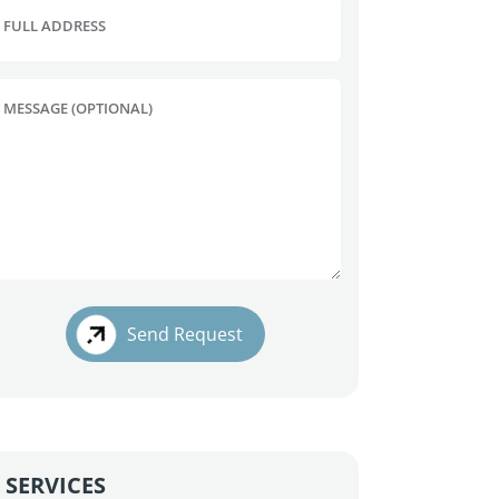
FULL ADDRESS
MESSAGE (OPTIONAL)
Send Request
SERVICES