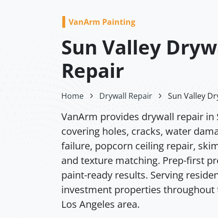
VanArm Painting
Sun Valley Dryw
Repair
Home
Drywall Repair
Sun Valley Dr
VanArm provides drywall repair in 
covering holes, cracks, water dam
failure, popcorn ceiling repair, ski
and texture matching. Prep-first p
paint-ready results. Serving residen
investment properties throughout 
Los Angeles area.