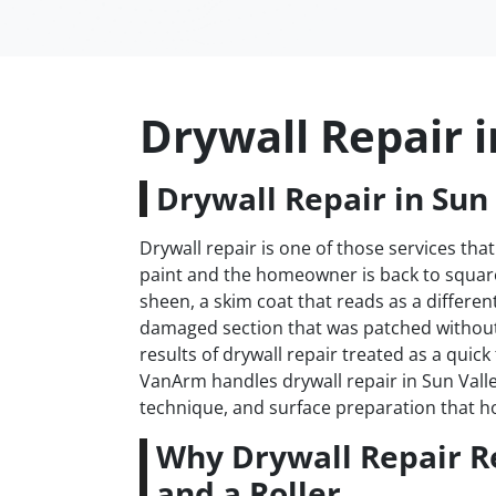
Drywall Repair i
Drywall Repair in Sun 
Drywall repair is one of those services that
paint and the homeowner is back to square 
sheen, a skim coat that reads as a differen
damaged section that was patched withou
results of drywall repair treated as a quick
VanArm handles drywall repair in Sun Valle
technique, and surface preparation that h
Why Drywall Repair R
and a Roller