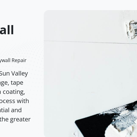
all
ywall Repair
Sun Valley
age, tape
m coating,
rocess with
tial and
the greater