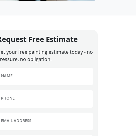
Request Free Estimate
et your free painting estimate today - no
ressure, no obligation.
NAME
PHONE
EMAIL ADDRESS