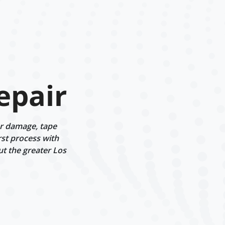
epair
er damage, tape
rst process with
ut the greater Los