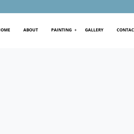
HOME
ABOUT
PAINTING
GALLERY
CONTAC