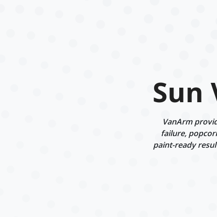
Sun 
VanArm provide
failure, popcor
paint-ready resul