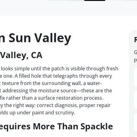
n Sun Valley
Valley, CA
G
p
 looks simple until the patch is visible through fresh
one. A filled hole that telegraphs through every
t texture from the surrounding wall, a water-
t addressing the moisture source—these are the
 fix rather than a surface restoration process.
y the right way: correct diagnosis, proper repair
olds up under paint and scrutiny.
equires More Than Spackle