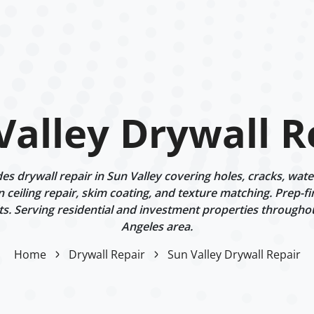
Valley Drywall R
s drywall repair in Sun Valley covering holes, cracks, wat
n ceiling repair, skim coating, and texture matching. Prep-fi
ts. Serving residential and investment properties througho
Angeles area.
Home
Drywall Repair
Sun Valley Drywall Repair