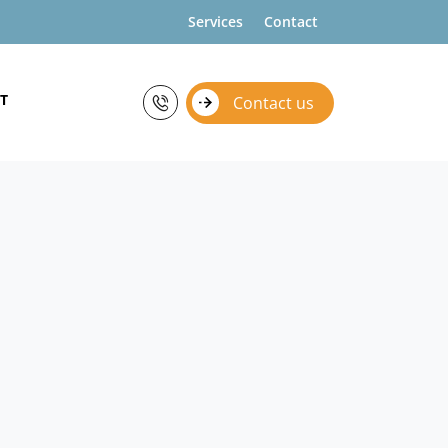
Services
Contact
T
Contact us