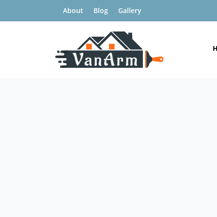
About
Blog
Gallery