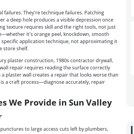
l failures. They're technique failures. Patching
er a deep hole produces a visible depression once
 texture requires skill and the right tools, not just
ture—whether it's orange peel, knockdown, smooth
 specific application technique, not approximating it
 store shelf.
ry plaster construction, 1980s contractor drywall,
ll repair requires reading the surface correctly
a plaster wall creates a repair that looks worse than
 is a craft process—diagnose accurately, repair
es We Provide in Sun Valley
r
 punctures to large access cuts left by plumbers,