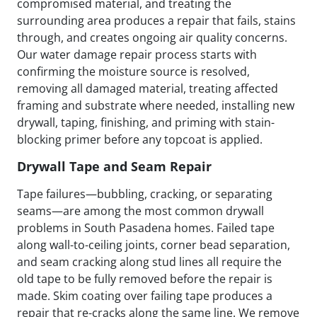
compromised material, and treating the
surrounding area produces a repair that fails, stains
through, and creates ongoing air quality concerns.
Our water damage repair process starts with
confirming the moisture source is resolved,
removing all damaged material, treating affected
framing and substrate where needed, installing new
drywall, taping, finishing, and priming with stain-
blocking primer before any topcoat is applied.
Drywall Tape and Seam Repair
Tape failures—bubbling, cracking, or separating
seams—are among the most common drywall
problems in South Pasadena homes. Failed tape
along wall-to-ceiling joints, corner bead separation,
and seam cracking along stud lines all require the
old tape to be fully removed before the repair is
made. Skim coating over failing tape produces a
repair that re-cracks along the same line. We remove