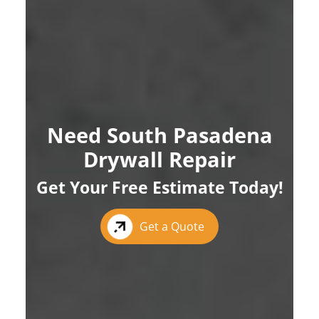
Need South Pasadena
Drywall Repair
Get Your Free Estimate Today!
Get a Quote