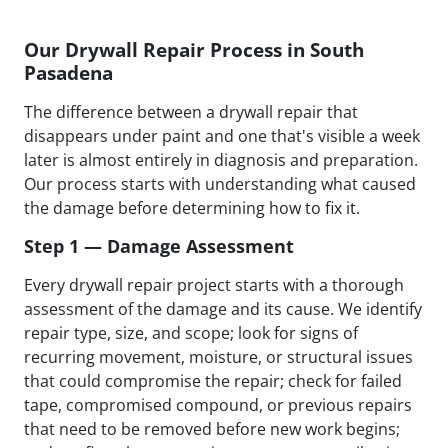
Our Drywall Repair Process in South
Pasadena
The difference between a drywall repair that
disappears under paint and one that's visible a week
later is almost entirely in diagnosis and preparation.
Our process starts with understanding what caused
the damage before determining how to fix it.
Step 1 — Damage Assessment
Every drywall repair project starts with a thorough
assessment of the damage and its cause. We identify
repair type, size, and scope; look for signs of
recurring movement, moisture, or structural issues
that could compromise the repair; check for failed
tape, compromised compound, or previous repairs
that need to be removed before new work begins;