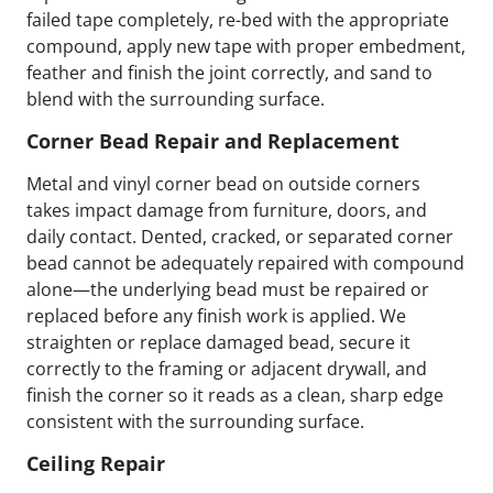
failed tape completely, re-bed with the appropriate
compound, apply new tape with proper embedment,
feather and finish the joint correctly, and sand to
blend with the surrounding surface.
Corner Bead Repair and Replacement
Metal and vinyl corner bead on outside corners
takes impact damage from furniture, doors, and
daily contact. Dented, cracked, or separated corner
bead cannot be adequately repaired with compound
alone—the underlying bead must be repaired or
replaced before any finish work is applied. We
straighten or replace damaged bead, secure it
correctly to the framing or adjacent drywall, and
finish the corner so it reads as a clean, sharp edge
consistent with the surrounding surface.
Ceiling Repair