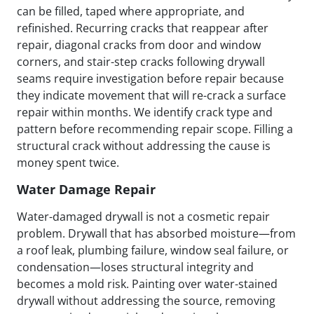
can be filled, taped where appropriate, and
refinished. Recurring cracks that reappear after
repair, diagonal cracks from door and window
corners, and stair-step cracks following drywall
seams require investigation before repair because
they indicate movement that will re-crack a surface
repair within months. We identify crack type and
pattern before recommending repair scope. Filling a
structural crack without addressing the cause is
money spent twice.
Water Damage Repair
Water-damaged drywall is not a cosmetic repair
problem. Drywall that has absorbed moisture—from
a roof leak, plumbing failure, window seal failure, or
condensation—loses structural integrity and
becomes a mold risk. Painting over water-stained
drywall without addressing the source, removing