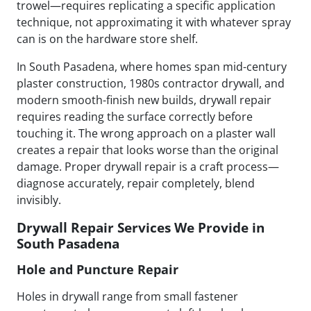
trowel—requires replicating a specific application
technique, not approximating it with whatever spray
can is on the hardware store shelf.
In South Pasadena, where homes span mid-century
plaster construction, 1980s contractor drywall, and
modern smooth-finish new builds, drywall repair
requires reading the surface correctly before
touching it. The wrong approach on a plaster wall
creates a repair that looks worse than the original
damage. Proper drywall repair is a craft process—
diagnose accurately, repair completely, blend
invisibly.
Drywall Repair Services We Provide in
South Pasadena
Hole and Puncture Repair
Holes in drywall range from small fastener