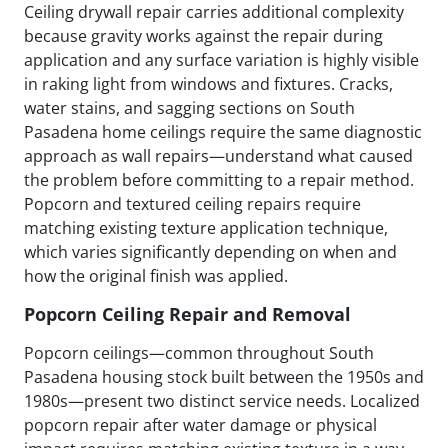
Ceiling drywall repair carries additional complexity
because gravity works against the repair during
application and any surface variation is highly visible
in raking light from windows and fixtures. Cracks,
water stains, and sagging sections on South
Pasadena home ceilings require the same diagnostic
approach as wall repairs—understand what caused
the problem before committing to a repair method.
Popcorn and textured ceiling repairs require
matching existing texture application technique,
which varies significantly depending on when and
how the original finish was applied.
Popcorn Ceiling Repair and Removal
Popcorn ceilings—common throughout South
Pasadena housing stock built between the 1950s and
1980s—present two distinct service needs. Localized
popcorn repair after water damage or physical