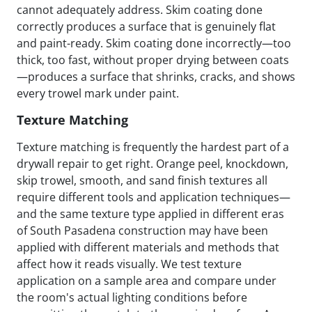
cannot adequately address. Skim coating done
correctly produces a surface that is genuinely flat
and paint-ready. Skim coating done incorrectly—too
thick, too fast, without proper drying between coats
—produces a surface that shrinks, cracks, and shows
every trowel mark under paint.
Texture Matching
Texture matching is frequently the hardest part of a
drywall repair to get right. Orange peel, knockdown,
skip trowel, smooth, and sand finish textures all
require different tools and application techniques—
and the same texture type applied in different eras
of South Pasadena construction may have been
applied with different materials and methods that
affect how it reads visually. We test texture
application on a sample area and compare under
the room's actual lighting conditions before