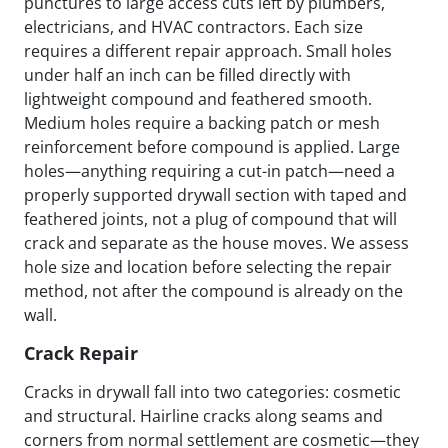
punctures to large access cuts left by plumbers,
electricians, and HVAC contractors. Each size
requires a different repair approach. Small holes
under half an inch can be filled directly with
lightweight compound and feathered smooth.
Medium holes require a backing patch or mesh
reinforcement before compound is applied. Large
holes—anything requiring a cut-in patch—need a
properly supported drywall section with taped and
feathered joints, not a plug of compound that will
crack and separate as the house moves. We assess
hole size and location before selecting the repair
method, not after the compound is already on the
wall.
Crack Repair
Cracks in drywall fall into two categories: cosmetic
and structural. Hairline cracks along seams and
corners from normal settlement are cosmetic—they