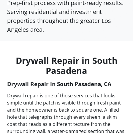
Prep-first process with paint-ready results.
Serving residential and investment
properties throughout the greater Los
Angeles area.
Drywall Repair in South
Pasadena
Drywall Repair in South Pasadena, CA
Drywall repair is one of those services that looks
simple until the patch is visible through fresh paint
and the homeowner is back to square one. A filled
hole that telegraphs through every sheen, a skim
coat that reads as a different texture from the
surrounding wall, a water-damaged section that was