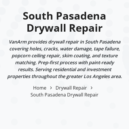
South Pasadena
Drywall Repair
VanArm provides drywall repair in South Pasadena
covering holes, cracks, water damage, tape failure,
popcorn ceiling repair, skim coating, and texture
matching. Prep-first process with paint-ready
results. Serving residential and investment
properties throughout the greater Los Angeles area.
Home
Drywall Repair
South Pasadena Drywall Repair