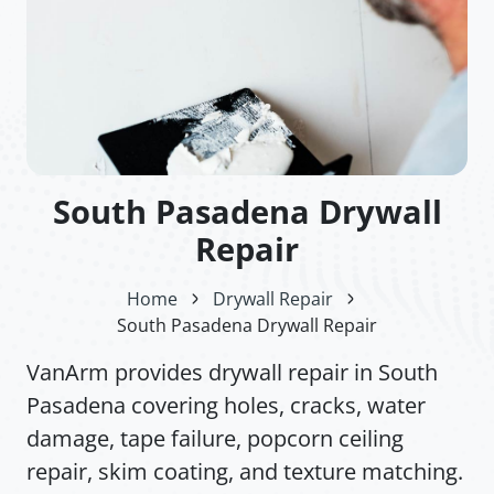
South Pasadena Drywall
Repair
Home
Drywall Repair
South Pasadena Drywall Repair
VanArm provides drywall repair in South
Pasadena covering holes, cracks, water
damage, tape failure, popcorn ceiling
repair, skim coating, and texture matching.