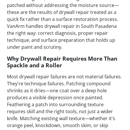
patched without addressing the moisture source—
these are the results of drywall repair treated as a
quick fix rather than a surface restoration process.
VanArm handles drywall repair in South Pasadena
the right way: correct diagnosis, proper repair
technique, and surface preparation that holds up
under paint and scrutiny.
Why Drywall Repair Requires More Than
Spackle and a Roller
Most drywall repair failures are not material failures.
They're technique failures. Patching compound
shrinks as it dries—one coat over a deep hole
produces a visible depression once painted.
Feathering a patch into surrounding texture
requires skill and the right tools, not just a wider
knife. Matching existing wall texture—whether it's
orange peel, knockdown, smooth skim, or skip