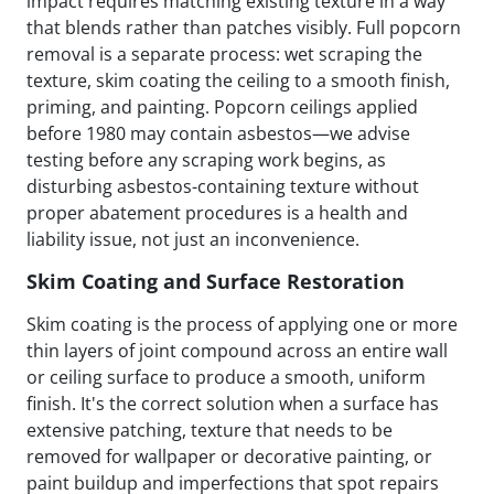
impact requires matching existing texture in a way
that blends rather than patches visibly. Full popcorn
removal is a separate process: wet scraping the
texture, skim coating the ceiling to a smooth finish,
priming, and painting. Popcorn ceilings applied
before 1980 may contain asbestos—we advise
testing before any scraping work begins, as
disturbing asbestos-containing texture without
proper abatement procedures is a health and
liability issue, not just an inconvenience.
Skim Coating and Surface Restoration
Skim coating is the process of applying one or more
thin layers of joint compound across an entire wall
or ceiling surface to produce a smooth, uniform
finish. It's the correct solution when a surface has
extensive patching, texture that needs to be
removed for wallpaper or decorative painting, or
paint buildup and imperfections that spot repairs