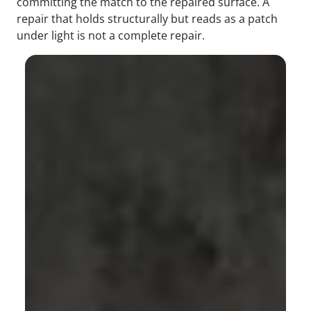
committing the match to the repaired surface. A
repair that holds structurally but reads as a patch
under light is not a complete repair.