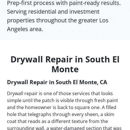
Prep-first process with paint-ready results.
Serving residential and investment
properties throughout the greater Los
Angeles area.
Drywall Repair in South El
Monte
Drywall Repair in South El Monte, CA
Drywall repair is one of those services that looks
simple until the patch is visible through fresh paint
and the homeowner is back to square one. A filled
hole that telegraphs through every sheen, a skim
coat that reads as a different texture from the
surrounding wall, a water-damaged section that was