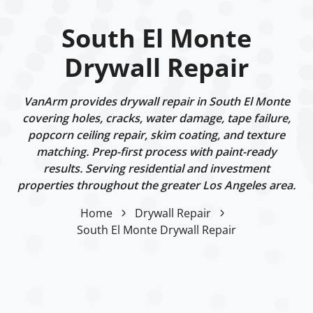
South El Monte
Drywall Repair
VanArm provides drywall repair in South El Monte
covering holes, cracks, water damage, tape failure,
popcorn ceiling repair, skim coating, and texture
matching. Prep-first process with paint-ready
results. Serving residential and investment
properties throughout the greater Los Angeles area.
Home
Drywall Repair
South El Monte Drywall Repair