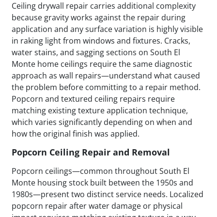
Ceiling drywall repair carries additional complexity
because gravity works against the repair during
application and any surface variation is highly visible
in raking light from windows and fixtures. Cracks,
water stains, and sagging sections on South El
Monte home ceilings require the same diagnostic
approach as wall repairs—understand what caused
the problem before committing to a repair method.
Popcorn and textured ceiling repairs require
matching existing texture application technique,
which varies significantly depending on when and
how the original finish was applied.
Popcorn Ceiling Repair and Removal
Popcorn ceilings—common throughout South El
Monte housing stock built between the 1950s and
1980s—present two distinct service needs. Localized
popcorn repair after water damage or physical