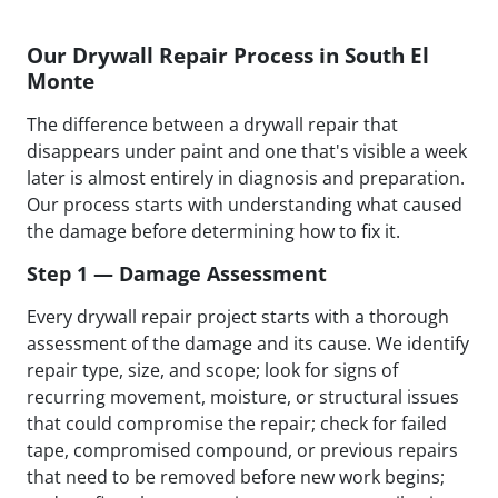
Our Drywall Repair Process in South El
Monte
The difference between a drywall repair that
disappears under paint and one that's visible a week
later is almost entirely in diagnosis and preparation.
Our process starts with understanding what caused
the damage before determining how to fix it.
Step 1 — Damage Assessment
Every drywall repair project starts with a thorough
assessment of the damage and its cause. We identify
repair type, size, and scope; look for signs of
recurring movement, moisture, or structural issues
that could compromise the repair; check for failed
tape, compromised compound, or previous repairs
that need to be removed before new work begins;