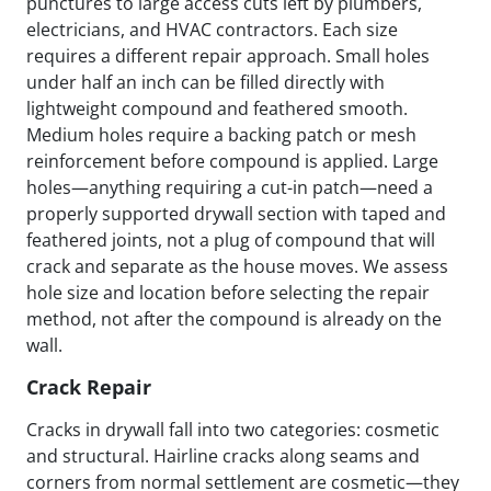
punctures to large access cuts left by plumbers,
electricians, and HVAC contractors. Each size
requires a different repair approach. Small holes
under half an inch can be filled directly with
lightweight compound and feathered smooth.
Medium holes require a backing patch or mesh
reinforcement before compound is applied. Large
holes—anything requiring a cut-in patch—need a
properly supported drywall section with taped and
feathered joints, not a plug of compound that will
crack and separate as the house moves. We assess
hole size and location before selecting the repair
method, not after the compound is already on the
wall.
Crack Repair
Cracks in drywall fall into two categories: cosmetic
and structural. Hairline cracks along seams and
corners from normal settlement are cosmetic—they