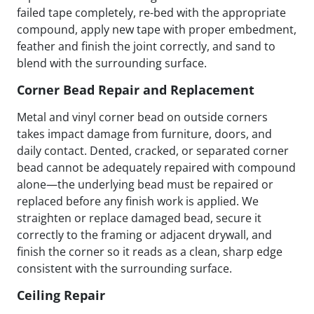
failed tape completely, re-bed with the appropriate
compound, apply new tape with proper embedment,
feather and finish the joint correctly, and sand to
blend with the surrounding surface.
Corner Bead Repair and Replacement
Metal and vinyl corner bead on outside corners
takes impact damage from furniture, doors, and
daily contact. Dented, cracked, or separated corner
bead cannot be adequately repaired with compound
alone—the underlying bead must be repaired or
replaced before any finish work is applied. We
straighten or replace damaged bead, secure it
correctly to the framing or adjacent drywall, and
finish the corner so it reads as a clean, sharp edge
consistent with the surrounding surface.
Ceiling Repair