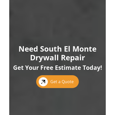
Need South El Monte
Drywall Repair
Get Your Free Estimate Today!
Get a Quote