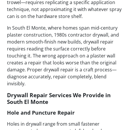
trowel—requires replicating a specific application
technique, not approximating it with whatever spray
can is on the hardware store shelf.
In South El Monte, where homes span mid-century
plaster construction, 1980s contractor drywall, and
modern smooth-finish new builds, drywall repair
requires reading the surface correctly before
touching it. The wrong approach on a plaster wall
creates a repair that looks worse than the original
damage. Proper drywall repair is a craft process—
diagnose accurately, repair completely, blend
invisibly.
Drywall Repair Services We Provide in
South El Monte
Hole and Puncture Repair
Holes in drywall range from small fastener