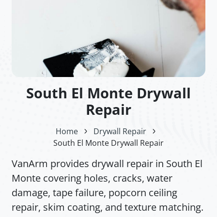
South El Monte Drywall
Repair
Home
Drywall Repair
South El Monte Drywall Repair
VanArm provides drywall repair in South El
Monte covering holes, cracks, water
damage, tape failure, popcorn ceiling
repair, skim coating, and texture matching.