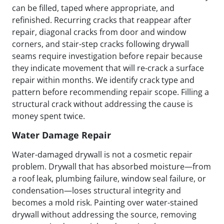
can be filled, taped where appropriate, and
refinished. Recurring cracks that reappear after
repair, diagonal cracks from door and window
corners, and stair-step cracks following drywall
seams require investigation before repair because
they indicate movement that will re-crack a surface
repair within months. We identify crack type and
pattern before recommending repair scope. Filling a
structural crack without addressing the cause is
money spent twice.
Water Damage Repair
Water-damaged drywall is not a cosmetic repair
problem. Drywall that has absorbed moisture—from
a roof leak, plumbing failure, window seal failure, or
condensation—loses structural integrity and
becomes a mold risk. Painting over water-stained
drywall without addressing the source, removing