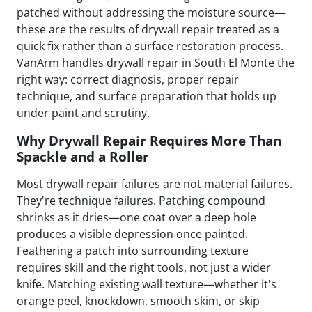
patched without addressing the moisture source—
these are the results of drywall repair treated as a
quick fix rather than a surface restoration process.
VanArm handles drywall repair in South El Monte the
right way: correct diagnosis, proper repair
technique, and surface preparation that holds up
under paint and scrutiny.
Why Drywall Repair Requires More Than
Spackle and a Roller
Most drywall repair failures are not material failures.
They're technique failures. Patching compound
shrinks as it dries—one coat over a deep hole
produces a visible depression once painted.
Feathering a patch into surrounding texture
requires skill and the right tools, not just a wider
knife. Matching existing wall texture—whether it's
orange peel, knockdown, smooth skim, or skip