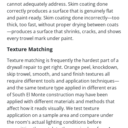
cannot adequately address. Skim coating done
correctly produces a surface that is genuinely flat
and paint-ready. Skim coating done incorrectly—too
thick, too fast, without proper drying between coats
—produces a surface that shrinks, cracks, and shows
every trowel mark under paint.
Texture Matching
Texture matching is frequently the hardest part of a
drywall repair to get right. Orange peel, knockdown,
skip trowel, smooth, and sand finish textures all
require different tools and application techniques—
and the same texture type applied in different eras
of South El Monte construction may have been
applied with different materials and methods that
affect how it reads visually. We test texture
application on a sample area and compare under
the room's actual lighting conditions before