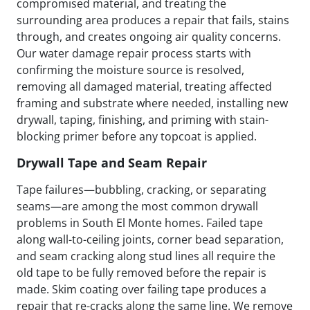
compromised material, and treating the
surrounding area produces a repair that fails, stains
through, and creates ongoing air quality concerns.
Our water damage repair process starts with
confirming the moisture source is resolved,
removing all damaged material, treating affected
framing and substrate where needed, installing new
drywall, taping, finishing, and priming with stain-
blocking primer before any topcoat is applied.
Drywall Tape and Seam Repair
Tape failures—bubbling, cracking, or separating
seams—are among the most common drywall
problems in South El Monte homes. Failed tape
along wall-to-ceiling joints, corner bead separation,
and seam cracking along stud lines all require the
old tape to be fully removed before the repair is
made. Skim coating over failing tape produces a
repair that re-cracks along the same line. We remove