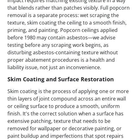
impact requires matching existing texture in a way
that blends rather than patches visibly. Full popcorn
removal is a separate process: wet scraping the
texture, skim coating the ceiling to a smooth finish,
priming, and painting. Popcorn ceilings applied
before 1980 may contain asbestos—we advise
testing before any scraping work begins, as
disturbing asbestos-containing texture without
proper abatement procedures is a health and
liability issue, not just an inconvenience.
Skim Coating and Surface Restoration
Skim coating is the process of applying one or more
thin layers of joint compound across an entire wall
or ceiling surface to produce a smooth, uniform
finish. It's the correct solution when a surface has
extensive patching, texture that needs to be
removed for wallpaper or decorative painting, or
paint buildup and imperfections that spot repairs