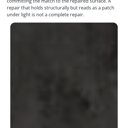
committing the match to the repaired surface. A
repair that holds structurally but reads as a patch
under light is not a complete repair.