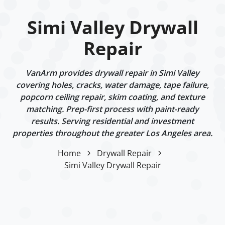
Simi Valley Drywall
Repair
VanArm provides drywall repair in Simi Valley
covering holes, cracks, water damage, tape failure,
popcorn ceiling repair, skim coating, and texture
matching. Prep-first process with paint-ready
results. Serving residential and investment
properties throughout the greater Los Angeles area.
Home
Drywall Repair
Simi Valley Drywall Repair