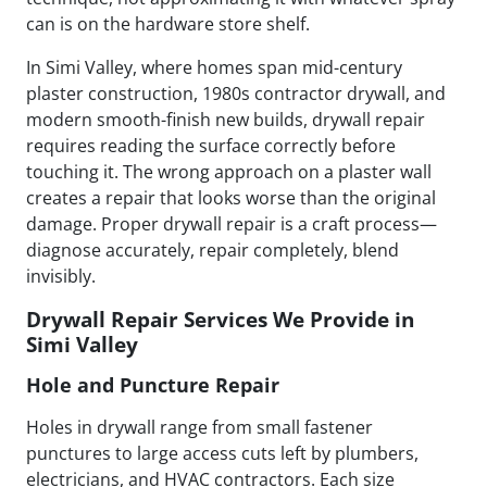
can is on the hardware store shelf.
In Simi Valley, where homes span mid-century
plaster construction, 1980s contractor drywall, and
modern smooth-finish new builds, drywall repair
requires reading the surface correctly before
touching it. The wrong approach on a plaster wall
creates a repair that looks worse than the original
damage. Proper drywall repair is a craft process—
diagnose accurately, repair completely, blend
invisibly.
Drywall Repair Services We Provide in
Simi Valley
Hole and Puncture Repair
Holes in drywall range from small fastener
punctures to large access cuts left by plumbers,
electricians, and HVAC contractors. Each size