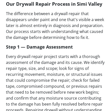
Our Drywall Repair Process in Simi Valley
The difference between a drywall repair that
disappears under paint and one that's visible a week
later is almost entirely in diagnosis and preparation.
Our process starts with understanding what caused
the damage before determining how to fix it.
Step 1 — Damage Assessment
Every drywall repair project starts with a thorough
assessment of the damage and its cause. We identify
repair type, size, and scope; look for signs of
recurring movement, moisture, or structural issues
that could compromise the repair; check for failed
tape, compromised compound, or previous repairs
that need to be removed before new work begins;
and confirm that any moisture source contributing
to the damage has been fully resolved before repair
proceeds. Repairing drywall without understanding