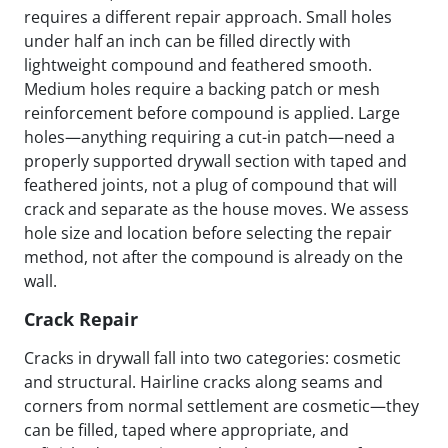
requires a different repair approach. Small holes
under half an inch can be filled directly with
lightweight compound and feathered smooth.
Medium holes require a backing patch or mesh
reinforcement before compound is applied. Large
holes—anything requiring a cut-in patch—need a
properly supported drywall section with taped and
feathered joints, not a plug of compound that will
crack and separate as the house moves. We assess
hole size and location before selecting the repair
method, not after the compound is already on the
wall.
Crack Repair
Cracks in drywall fall into two categories: cosmetic
and structural. Hairline cracks along seams and
corners from normal settlement are cosmetic—they
can be filled, taped where appropriate, and