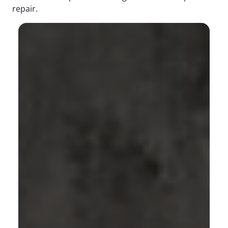
repair.