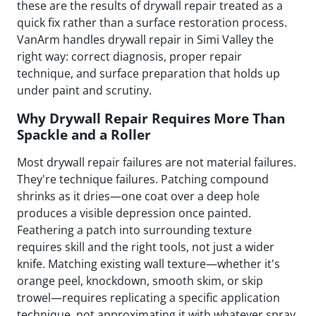
these are the results of drywall repair treated as a
quick fix rather than a surface restoration process.
VanArm handles drywall repair in Simi Valley the
right way: correct diagnosis, proper repair
technique, and surface preparation that holds up
under paint and scrutiny.
Why Drywall Repair Requires More Than
Spackle and a Roller
Most drywall repair failures are not material failures.
They're technique failures. Patching compound
shrinks as it dries—one coat over a deep hole
produces a visible depression once painted.
Feathering a patch into surrounding texture
requires skill and the right tools, not just a wider
knife. Matching existing wall texture—whether it's
orange peel, knockdown, smooth skim, or skip
trowel—requires replicating a specific application
technique, not approximating it with whatever spray