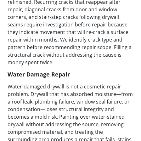
refinished. Recurring cracks that reappear after
repair, diagonal cracks from door and window
corners, and stair-step cracks following drywall
seams require investigation before repair because
they indicate movement that will re-crack a surface
repair within months. We identify crack type and
pattern before recommending repair scope. Filling a
structural crack without addressing the cause is
money spent twice.
Water Damage Repair
Water-damaged drywall is not a cosmetic repair
problem. Drywall that has absorbed moisture—from
a roof leak, plumbing failure, window seal failure, or
condensation—loses structural integrity and
becomes a mold risk. Painting over water-stained
drywall without addressing the source, removing
compromised material, and treating the
surrounding area produces a repair that fails, stains