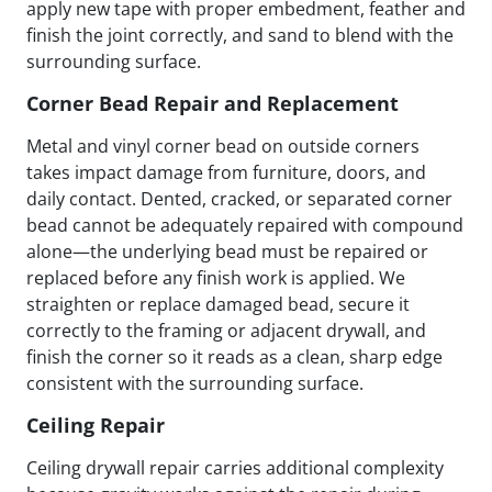
apply new tape with proper embedment, feather and
finish the joint correctly, and sand to blend with the
surrounding surface.
Corner Bead Repair and Replacement
Metal and vinyl corner bead on outside corners
takes impact damage from furniture, doors, and
daily contact. Dented, cracked, or separated corner
bead cannot be adequately repaired with compound
alone—the underlying bead must be repaired or
replaced before any finish work is applied. We
straighten or replace damaged bead, secure it
correctly to the framing or adjacent drywall, and
finish the corner so it reads as a clean, sharp edge
consistent with the surrounding surface.
Ceiling Repair
Ceiling drywall repair carries additional complexity