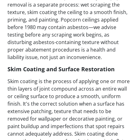
removal is a separate process: wet scraping the
texture, skim coating the ceiling to a smooth finish,
priming, and painting. Popcorn ceilings applied
before 1980 may contain asbestos—we advise
testing before any scraping work begins, as
disturbing asbestos-containing texture without
proper abatement procedures is a health and
liability issue, not just an inconvenience.
Skim Coating and Surface Restoration
Skim coating is the process of applying one or more
thin layers of joint compound across an entire wall
or ceiling surface to produce a smooth, uniform
finish. It's the correct solution when a surface has
extensive patching, texture that needs to be
removed for wallpaper or decorative painting, or
paint buildup and imperfections that spot repairs
cannot adequately address. Skim coating done