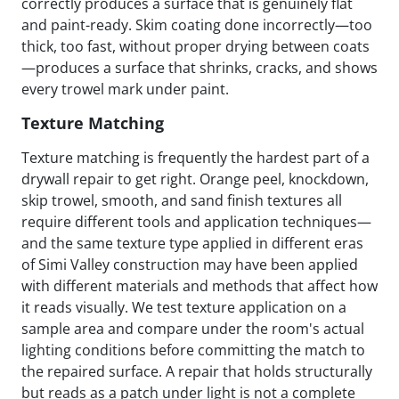
correctly produces a surface that is genuinely flat
and paint-ready. Skim coating done incorrectly—too
thick, too fast, without proper drying between coats
—produces a surface that shrinks, cracks, and shows
every trowel mark under paint.
Texture Matching
Texture matching is frequently the hardest part of a
drywall repair to get right. Orange peel, knockdown,
skip trowel, smooth, and sand finish textures all
require different tools and application techniques—
and the same texture type applied in different eras
of Simi Valley construction may have been applied
with different materials and methods that affect how
it reads visually. We test texture application on a
sample area and compare under the room's actual
lighting conditions before committing the match to
the repaired surface. A repair that holds structurally
but reads as a patch under light is not a complete