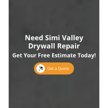
Need Simi Valley
Drywall Repair
Get Your Free Estimate Today!
Get a Quote