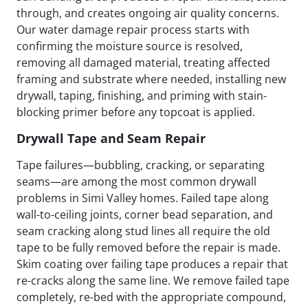
through, and creates ongoing air quality concerns.
Our water damage repair process starts with
confirming the moisture source is resolved,
removing all damaged material, treating affected
framing and substrate where needed, installing new
drywall, taping, finishing, and priming with stain-
blocking primer before any topcoat is applied.
Drywall Tape and Seam Repair
Tape failures—bubbling, cracking, or separating
seams—are among the most common drywall
problems in Simi Valley homes. Failed tape along
wall-to-ceiling joints, corner bead separation, and
seam cracking along stud lines all require the old
tape to be fully removed before the repair is made.
Skim coating over failing tape produces a repair that
re-cracks along the same line. We remove failed tape
completely, re-bed with the appropriate compound,