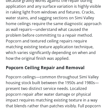
because gravity works against the repair during
application and any surface variation is highly visible
in raking light from windows and fixtures. Cracks,
water stains, and sagging sections on Simi Valley
home ceilings require the same diagnostic approach
as wall repairs—understand what caused the
problem before committing to a repair method.
Popcorn and textured ceiling repairs require
matching existing texture application technique,
which varies significantly depending on when and
how the original finish was applied.
Popcorn Ceiling Repair and Removal
Popcorn ceilings—common throughout Simi Valley
housing stock built between the 1950s and 1980s—
present two distinct service needs. Localized
popcorn repair after water damage or physical
impact requires matching existing texture in a way
that blends rather than patches visibly. Full popcorn