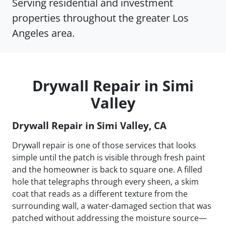
Serving residential and investment
properties throughout the greater Los
Angeles area.
Drywall Repair in Simi
Valley
Drywall Repair in Simi Valley, CA
Drywall repair is one of those services that looks
simple until the patch is visible through fresh paint
and the homeowner is back to square one. A filled
hole that telegraphs through every sheen, a skim
coat that reads as a different texture from the
surrounding wall, a water-damaged section that was
patched without addressing the moisture source—