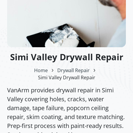
Simi Valley Drywall Repair
Home
Drywall Repair
Simi Valley Drywall Repair
VanArm provides drywall repair in Simi
Valley covering holes, cracks, water
damage, tape failure, popcorn ceiling
repair, skim coating, and texture matching.
Prep-first process with paint-ready results.