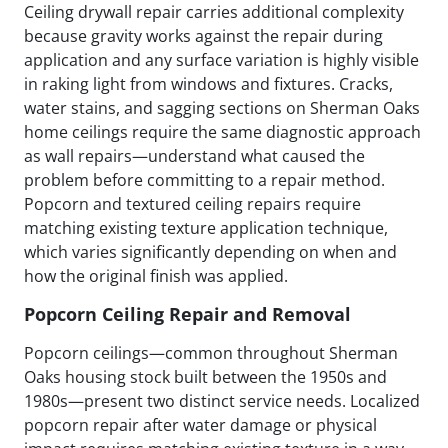
Ceiling drywall repair carries additional complexity
because gravity works against the repair during
application and any surface variation is highly visible
in raking light from windows and fixtures. Cracks,
water stains, and sagging sections on Sherman Oaks
home ceilings require the same diagnostic approach
as wall repairs—understand what caused the
problem before committing to a repair method.
Popcorn and textured ceiling repairs require
matching existing texture application technique,
which varies significantly depending on when and
how the original finish was applied.
Popcorn Ceiling Repair and Removal
Popcorn ceilings—common throughout Sherman
Oaks housing stock built between the 1950s and
1980s—present two distinct service needs. Localized
popcorn repair after water damage or physical