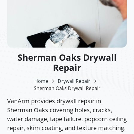
Sherman Oaks Drywall
Repair
Home
Drywall Repair
Sherman Oaks Drywall Repair
VanArm provides drywall repair in
Sherman Oaks covering holes, cracks,
water damage, tape failure, popcorn ceiling
repair, skim coating, and texture matching.