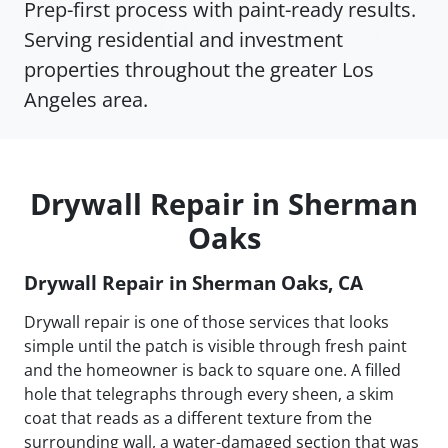
Prep-first process with paint-ready results.
Serving residential and investment
properties throughout the greater Los
Angeles area.
Drywall Repair in Sherman
Oaks
Drywall Repair in Sherman Oaks, CA
Drywall repair is one of those services that looks
simple until the patch is visible through fresh paint
and the homeowner is back to square one. A filled
hole that telegraphs through every sheen, a skim
coat that reads as a different texture from the
surrounding wall, a water-damaged section that was