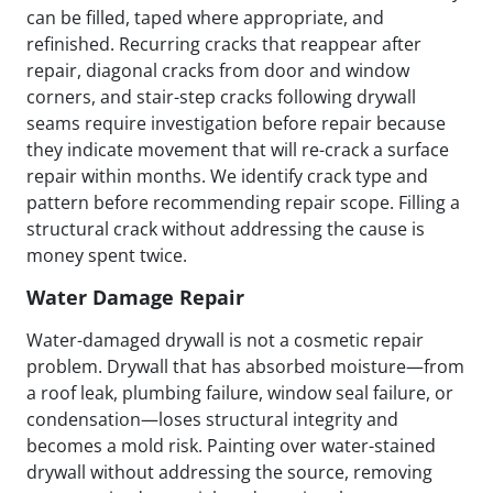
can be filled, taped where appropriate, and
refinished. Recurring cracks that reappear after
repair, diagonal cracks from door and window
corners, and stair-step cracks following drywall
seams require investigation before repair because
they indicate movement that will re-crack a surface
repair within months. We identify crack type and
pattern before recommending repair scope. Filling a
structural crack without addressing the cause is
money spent twice.
Water Damage Repair
Water-damaged drywall is not a cosmetic repair
problem. Drywall that has absorbed moisture—from
a roof leak, plumbing failure, window seal failure, or
condensation—loses structural integrity and
becomes a mold risk. Painting over water-stained
drywall without addressing the source, removing