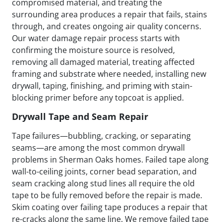
compromised material, and treating the
surrounding area produces a repair that fails, stains
through, and creates ongoing air quality concerns.
Our water damage repair process starts with
confirming the moisture source is resolved,
removing all damaged material, treating affected
framing and substrate where needed, installing new
drywall, taping, finishing, and priming with stain-
blocking primer before any topcoat is applied.
Drywall Tape and Seam Repair
Tape failures—bubbling, cracking, or separating
seams—are among the most common drywall
problems in Sherman Oaks homes. Failed tape along
wall-to-ceiling joints, corner bead separation, and
seam cracking along stud lines all require the old
tape to be fully removed before the repair is made.
Skim coating over failing tape produces a repair that
re-cracks along the same line. We remove failed tape