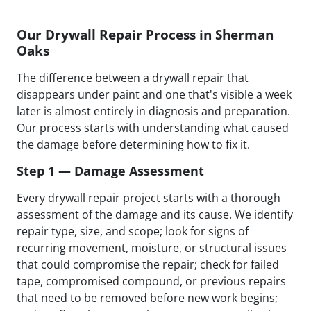
Our Drywall Repair Process in Sherman
Oaks
The difference between a drywall repair that
disappears under paint and one that's visible a week
later is almost entirely in diagnosis and preparation.
Our process starts with understanding what caused
the damage before determining how to fix it.
Step 1 — Damage Assessment
Every drywall repair project starts with a thorough
assessment of the damage and its cause. We identify
repair type, size, and scope; look for signs of
recurring movement, moisture, or structural issues
that could compromise the repair; check for failed
tape, compromised compound, or previous repairs
that need to be removed before new work begins;