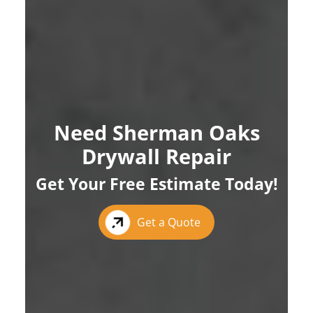
Need Sherman Oaks
Drywall Repair
Get Your Free Estimate Today!
Get a Quote