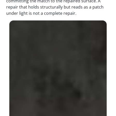
committing the match to the repaired surface. A
repair that holds structurally but reads as a patch
under light is not a complete repair.