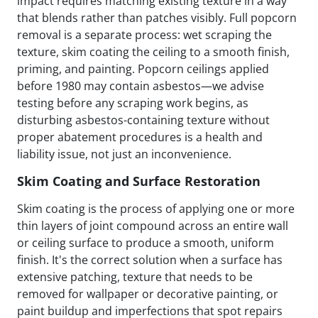
impact requires matching existing texture in a way
that blends rather than patches visibly. Full popcorn
removal is a separate process: wet scraping the
texture, skim coating the ceiling to a smooth finish,
priming, and painting. Popcorn ceilings applied
before 1980 may contain asbestos—we advise
testing before any scraping work begins, as
disturbing asbestos-containing texture without
proper abatement procedures is a health and
liability issue, not just an inconvenience.
Skim Coating and Surface Restoration
Skim coating is the process of applying one or more
thin layers of joint compound across an entire wall
or ceiling surface to produce a smooth, uniform
finish. It's the correct solution when a surface has
extensive patching, texture that needs to be
removed for wallpaper or decorative painting, or
paint buildup and imperfections that spot repairs