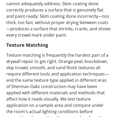
cannot adequately address. Skim coating done
correctly produces a surface that is genuinely flat
and paint-ready. Skim coating done incorrectly—too
thick, too fast, without proper drying between coats
—produces a surface that shrinks, cracks, and shows
every trowel mark under paint.
Texture Matching
Texture matching is frequently the hardest part of a
drywall repair to get right. Orange peel, knockdown,
skip trowel, smooth, and sand finish textures all
require different tools and application techniques—
and the same texture type applied in different eras
of Sherman Oaks construction may have been
applied with different materials and methods that
affect how it reads visually. We test texture
application on a sample area and compare under
the room's actual lighting conditions before