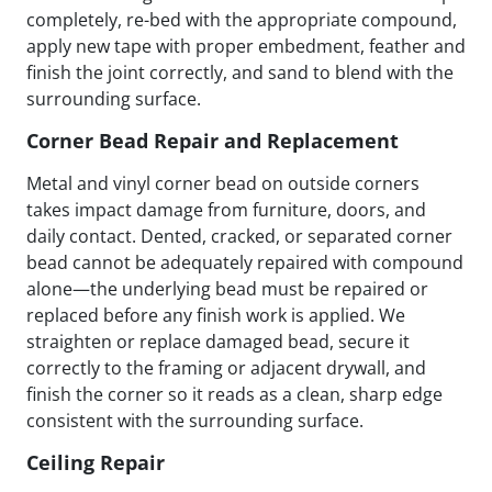
completely, re-bed with the appropriate compound,
apply new tape with proper embedment, feather and
finish the joint correctly, and sand to blend with the
surrounding surface.
Corner Bead Repair and Replacement
Metal and vinyl corner bead on outside corners
takes impact damage from furniture, doors, and
daily contact. Dented, cracked, or separated corner
bead cannot be adequately repaired with compound
alone—the underlying bead must be repaired or
replaced before any finish work is applied. We
straighten or replace damaged bead, secure it
correctly to the framing or adjacent drywall, and
finish the corner so it reads as a clean, sharp edge
consistent with the surrounding surface.
Ceiling Repair