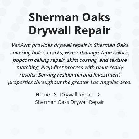
Sherman Oaks
Drywall Repair
VanArm provides drywall repair in Sherman Oaks
covering holes, cracks, water damage, tape failure,
popcorn ceiling repair, skim coating, and texture
matching. Prep-first process with paint-ready
results. Serving residential and investment
properties throughout the greater Los Angeles area.
Home
Drywall Repair
Sherman Oaks Drywall Repair