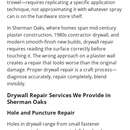
trowel—requires replicating a specific application
technique, not approximating it with whatever spray
can is on the hardware store shelf.
In Sherman Oaks, where homes span mid-century
plaster construction, 1980s contractor drywall, and
modern smooth-finish new builds, drywall repair
requires reading the surface correctly before
touching it. The wrong approach on a plaster wall
creates a repair that looks worse than the original
damage. Proper drywall repair is a craft process—
diagnose accurately, repair completely, blend
invisibly.
Drywall Repair Services We Provide in
Sherman Oaks
Hole and Puncture Repair
Holes in drywall range from small fastener