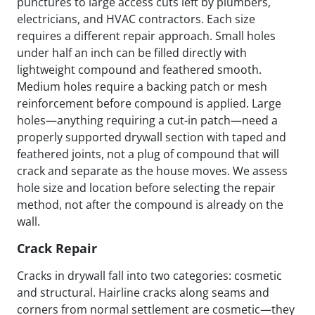
punctures to large access cuts left by plumbers,
electricians, and HVAC contractors. Each size
requires a different repair approach. Small holes
under half an inch can be filled directly with
lightweight compound and feathered smooth.
Medium holes require a backing patch or mesh
reinforcement before compound is applied. Large
holes—anything requiring a cut-in patch—need a
properly supported drywall section with taped and
feathered joints, not a plug of compound that will
crack and separate as the house moves. We assess
hole size and location before selecting the repair
method, not after the compound is already on the
wall.
Crack Repair
Cracks in drywall fall into two categories: cosmetic
and structural. Hairline cracks along seams and
corners from normal settlement are cosmetic—they