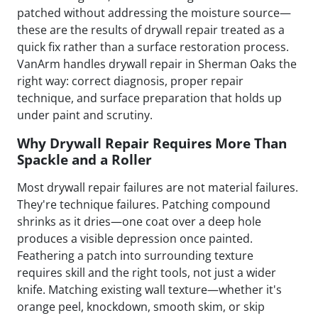
patched without addressing the moisture source—
these are the results of drywall repair treated as a
quick fix rather than a surface restoration process.
VanArm handles drywall repair in Sherman Oaks the
right way: correct diagnosis, proper repair
technique, and surface preparation that holds up
under paint and scrutiny.
Why Drywall Repair Requires More Than
Spackle and a Roller
Most drywall repair failures are not material failures.
They're technique failures. Patching compound
shrinks as it dries—one coat over a deep hole
produces a visible depression once painted.
Feathering a patch into surrounding texture
requires skill and the right tools, not just a wider
knife. Matching existing wall texture—whether it's
orange peel, knockdown, smooth skim, or skip