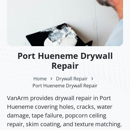
Port Hueneme Drywall
Repair
Home
Drywall Repair
Port Hueneme Drywall Repair
VanArm provides drywall repair in Port
Hueneme covering holes, cracks, water
damage, tape failure, popcorn ceiling
repair, skim coating, and texture matching.