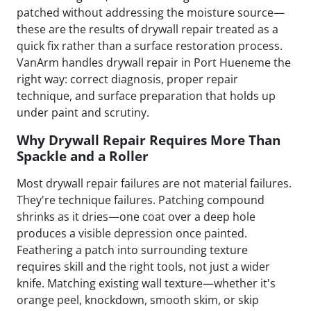
patched without addressing the moisture source—
these are the results of drywall repair treated as a
quick fix rather than a surface restoration process.
VanArm handles drywall repair in Port Hueneme the
right way: correct diagnosis, proper repair
technique, and surface preparation that holds up
under paint and scrutiny.
Why Drywall Repair Requires More Than
Spackle and a Roller
Most drywall repair failures are not material failures.
They're technique failures. Patching compound
shrinks as it dries—one coat over a deep hole
produces a visible depression once painted.
Feathering a patch into surrounding texture
requires skill and the right tools, not just a wider
knife. Matching existing wall texture—whether it's
orange peel, knockdown, smooth skim, or skip