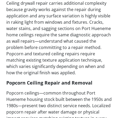
Ceiling drywall repair carries additional complexity
because gravity works against the repair during
application and any surface variation is highly visible
in raking light from windows and fixtures. Cracks,
water stains, and sagging sections on Port Hueneme
home ceilings require the same diagnostic approach
as wall repairs—understand what caused the
problem before committing to a repair method.
Popcorn and textured ceiling repairs require
matching existing texture application technique,
which varies significantly depending on when and
how the original finish was applied.
Popcorn Ceiling Repair and Removal
Popcorn ceilings—common throughout Port
Hueneme housing stock built between the 1950s and
1980s—present two distinct service needs. Localized
popcorn repair after water damage or physical