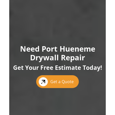
Need Port Hueneme
Drywall Repair
Get Your Free Estimate Today!
Get a Quote