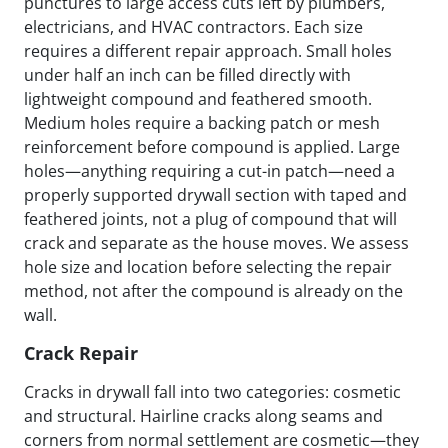
punctures to large access cuts left by plumbers,
electricians, and HVAC contractors. Each size
requires a different repair approach. Small holes
under half an inch can be filled directly with
lightweight compound and feathered smooth.
Medium holes require a backing patch or mesh
reinforcement before compound is applied. Large
holes—anything requiring a cut-in patch—need a
properly supported drywall section with taped and
feathered joints, not a plug of compound that will
crack and separate as the house moves. We assess
hole size and location before selecting the repair
method, not after the compound is already on the
wall.
Crack Repair
Cracks in drywall fall into two categories: cosmetic
and structural. Hairline cracks along seams and
corners from normal settlement are cosmetic—they