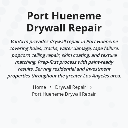
Port Hueneme
Drywall Repair
VanArm provides drywall repair in Port Hueneme
covering holes, cracks, water damage, tape failure,
popcorn ceiling repair, skim coating, and texture
matching. Prep-first process with paint-ready
results. Serving residential and investment
properties throughout the greater Los Angeles area.
Home
Drywall Repair
Port Hueneme Drywall Repair