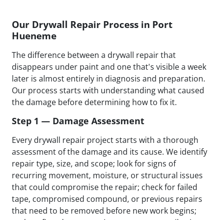
Our Drywall Repair Process in Port
Hueneme
The difference between a drywall repair that
disappears under paint and one that's visible a week
later is almost entirely in diagnosis and preparation.
Our process starts with understanding what caused
the damage before determining how to fix it.
Step 1 — Damage Assessment
Every drywall repair project starts with a thorough
assessment of the damage and its cause. We identify
repair type, size, and scope; look for signs of
recurring movement, moisture, or structural issues
that could compromise the repair; check for failed
tape, compromised compound, or previous repairs
that need to be removed before new work begins;