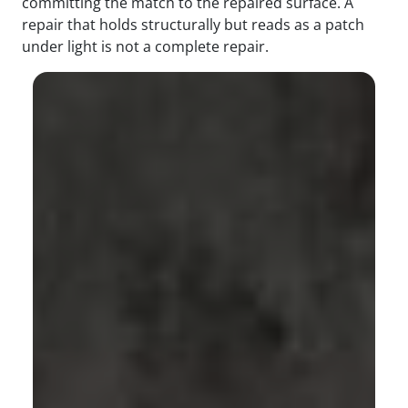
committing the match to the repaired surface. A
repair that holds structurally but reads as a patch
under light is not a complete repair.