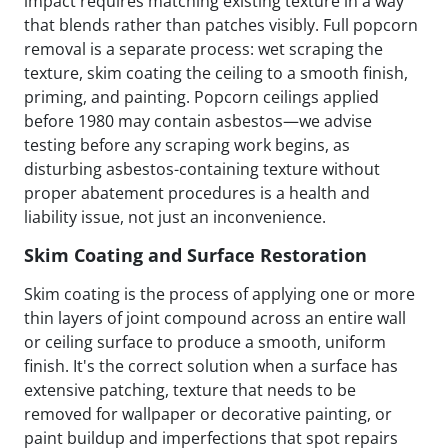
impact requires matching existing texture in a way
that blends rather than patches visibly. Full popcorn
removal is a separate process: wet scraping the
texture, skim coating the ceiling to a smooth finish,
priming, and painting. Popcorn ceilings applied
before 1980 may contain asbestos—we advise
testing before any scraping work begins, as
disturbing asbestos-containing texture without
proper abatement procedures is a health and
liability issue, not just an inconvenience.
Skim Coating and Surface Restoration
Skim coating is the process of applying one or more
thin layers of joint compound across an entire wall
or ceiling surface to produce a smooth, uniform
finish. It's the correct solution when a surface has
extensive patching, texture that needs to be
removed for wallpaper or decorative painting, or
paint buildup and imperfections that spot repairs