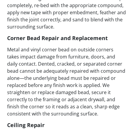
completely, re-bed with the appropriate compound,
apply new tape with proper embedment, feather and
finish the joint correctly, and sand to blend with the
surrounding surface.
Corner Bead Repair and Replacement
Metal and vinyl corner bead on outside corners
takes impact damage from furniture, doors, and
daily contact. Dented, cracked, or separated corner
bead cannot be adequately repaired with compound
alone—the underlying bead must be repaired or
replaced before any finish work is applied. We
straighten or replace damaged bead, secure it
correctly to the framing or adjacent drywall, and
finish the corner so it reads as a clean, sharp edge
consistent with the surrounding surface.
Ceiling Repair