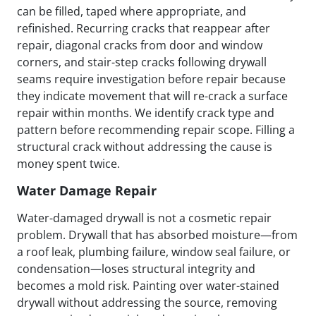
can be filled, taped where appropriate, and
refinished. Recurring cracks that reappear after
repair, diagonal cracks from door and window
corners, and stair-step cracks following drywall
seams require investigation before repair because
they indicate movement that will re-crack a surface
repair within months. We identify crack type and
pattern before recommending repair scope. Filling a
structural crack without addressing the cause is
money spent twice.
Water Damage Repair
Water-damaged drywall is not a cosmetic repair
problem. Drywall that has absorbed moisture—from
a roof leak, plumbing failure, window seal failure, or
condensation—loses structural integrity and
becomes a mold risk. Painting over water-stained
drywall without addressing the source, removing