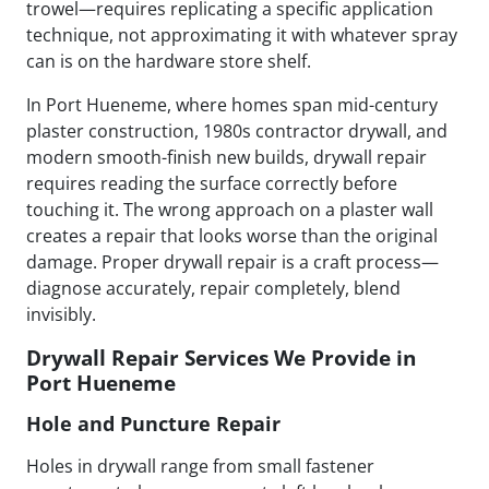
trowel—requires replicating a specific application
technique, not approximating it with whatever spray
can is on the hardware store shelf.
In Port Hueneme, where homes span mid-century
plaster construction, 1980s contractor drywall, and
modern smooth-finish new builds, drywall repair
requires reading the surface correctly before
touching it. The wrong approach on a plaster wall
creates a repair that looks worse than the original
damage. Proper drywall repair is a craft process—
diagnose accurately, repair completely, blend
invisibly.
Drywall Repair Services We Provide in
Port Hueneme
Hole and Puncture Repair
Holes in drywall range from small fastener