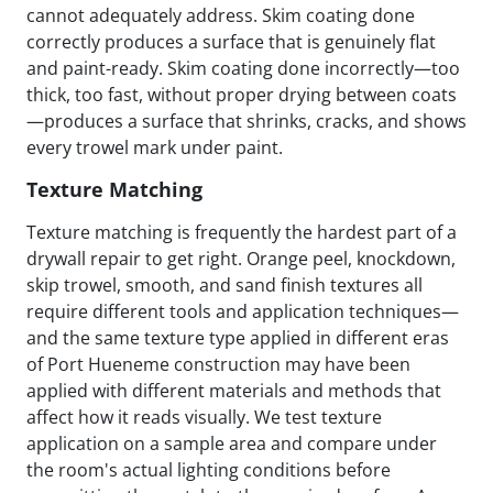
cannot adequately address. Skim coating done
correctly produces a surface that is genuinely flat
and paint-ready. Skim coating done incorrectly—too
thick, too fast, without proper drying between coats
—produces a surface that shrinks, cracks, and shows
every trowel mark under paint.
Texture Matching
Texture matching is frequently the hardest part of a
drywall repair to get right. Orange peel, knockdown,
skip trowel, smooth, and sand finish textures all
require different tools and application techniques—
and the same texture type applied in different eras
of Port Hueneme construction may have been
applied with different materials and methods that
affect how it reads visually. We test texture
application on a sample area and compare under
the room's actual lighting conditions before