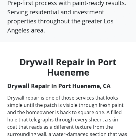
Prep-first process with paint-ready results.
Serving residential and investment
properties throughout the greater Los
Angeles area.
Drywall Repair in Port
Hueneme
Drywall Repair in Port Hueneme, CA
Drywall repair is one of those services that looks
simple until the patch is visible through fresh paint
and the homeowner is back to square one. A filled
hole that telegraphs through every sheen, a skim
coat that reads as a different texture from the
surrounding wall, a water-damaged section that was