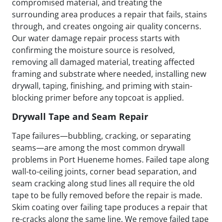
compromised material, and treating the
surrounding area produces a repair that fails, stains
through, and creates ongoing air quality concerns.
Our water damage repair process starts with
confirming the moisture source is resolved,
removing all damaged material, treating affected
framing and substrate where needed, installing new
drywall, taping, finishing, and priming with stain-
blocking primer before any topcoat is applied.
Drywall Tape and Seam Repair
Tape failures—bubbling, cracking, or separating
seams—are among the most common drywall
problems in Port Hueneme homes. Failed tape along
wall-to-ceiling joints, corner bead separation, and
seam cracking along stud lines all require the old
tape to be fully removed before the repair is made.
Skim coating over failing tape produces a repair that
re-cracks along the same line. We remove failed tape