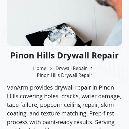
Pinon Hills Drywall Repair
Home
Drywall Repair
Pinon Hills Drywall Repair
VanArm provides drywall repair in Pinon
Hills covering holes, cracks, water damage,
tape failure, popcorn ceiling repair, skim
coating, and texture matching. Prep-first
process with paint-ready results. Serving