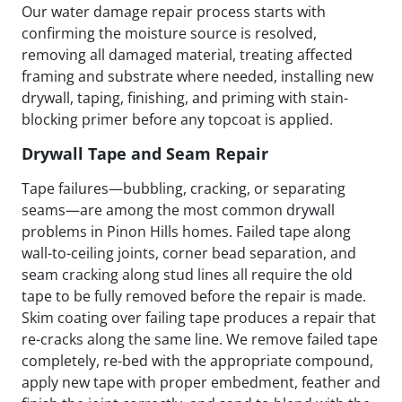
Our water damage repair process starts with
confirming the moisture source is resolved,
removing all damaged material, treating affected
framing and substrate where needed, installing new
drywall, taping, finishing, and priming with stain-
blocking primer before any topcoat is applied.
Drywall Tape and Seam Repair
Tape failures—bubbling, cracking, or separating
seams—are among the most common drywall
problems in Pinon Hills homes. Failed tape along
wall-to-ceiling joints, corner bead separation, and
seam cracking along stud lines all require the old
tape to be fully removed before the repair is made.
Skim coating over failing tape produces a repair that
re-cracks along the same line. We remove failed tape
completely, re-bed with the appropriate compound,
apply new tape with proper embedment, feather and