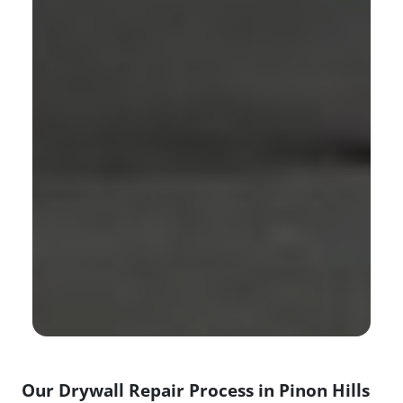
Our Drywall Repair Process in Pinon Hills