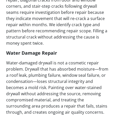
repair, diagonal cracks from door and window
corners, and stair-step cracks following drywall
seams require investigation before repair because
they indicate movement that will re-crack a surface
repair within months. We identify crack type and
pattern before recommending repair scope. Filling a
structural crack without addressing the cause is
money spent twice.
Water Damage Repair
Water-damaged drywall is not a cosmetic repair
problem. Drywall that has absorbed moisture—from
a roof leak, plumbing failure, window seal failure, or
condensation—loses structural integrity and
becomes a mold risk. Painting over water-stained
drywall without addressing the source, removing
compromised material, and treating the
surrounding area produces a repair that fails, stains
through, and creates ongoing air quality concerns.