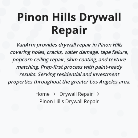
Pinon Hills Drywall
Repair
VanArm provides drywall repair in Pinon Hills
covering holes, cracks, water damage, tape failure,
popcorn ceiling repair, skim coating, and texture
matching. Prep-first process with paint-ready
results. Serving residential and investment
properties throughout the greater Los Angeles area.
Home
Drywall Repair
Pinon Hills Drywall Repair