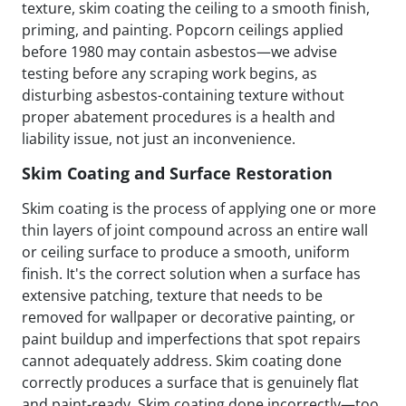
texture, skim coating the ceiling to a smooth finish,
priming, and painting. Popcorn ceilings applied
before 1980 may contain asbestos—we advise
testing before any scraping work begins, as
disturbing asbestos-containing texture without
proper abatement procedures is a health and
liability issue, not just an inconvenience.
Skim Coating and Surface Restoration
Skim coating is the process of applying one or more
thin layers of joint compound across an entire wall
or ceiling surface to produce a smooth, uniform
finish. It's the correct solution when a surface has
extensive patching, texture that needs to be
removed for wallpaper or decorative painting, or
paint buildup and imperfections that spot repairs
cannot adequately address. Skim coating done
correctly produces a surface that is genuinely flat
and paint-ready. Skim coating done incorrectly—too