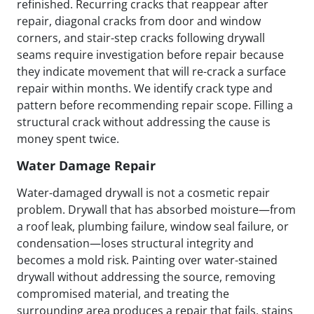
refinished. Recurring cracks that reappear after
repair, diagonal cracks from door and window
corners, and stair-step cracks following drywall
seams require investigation before repair because
they indicate movement that will re-crack a surface
repair within months. We identify crack type and
pattern before recommending repair scope. Filling a
structural crack without addressing the cause is
money spent twice.
Water Damage Repair
Water-damaged drywall is not a cosmetic repair
problem. Drywall that has absorbed moisture—from
a roof leak, plumbing failure, window seal failure, or
condensation—loses structural integrity and
becomes a mold risk. Painting over water-stained
drywall without addressing the source, removing
compromised material, and treating the
surrounding area produces a repair that fails, stains