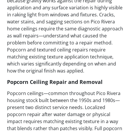
because gravity works against the repair during
application and any surface variation is highly visible
in raking light from windows and fixtures. Cracks,
water stains, and sagging sections on Pico Rivera
home ceilings require the same diagnostic approach
as wall repairs—understand what caused the
problem before committing to a repair method.
Popcorn and textured ceiling repairs require
matching existing texture application technique,
which varies significantly depending on when and
how the original finish was applied.
Popcorn Ceiling Repair and Removal
Popcorn ceilings—common throughout Pico Rivera
housing stock built between the 1950s and 1980s—
present two distinct service needs. Localized
popcorn repair after water damage or physical
impact requires matching existing texture in a way
that blends rather than patches visibly. Full popcorn