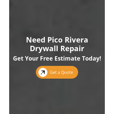
Need Pico Rivera
Drywall Repair
Get Your Free Estimate Today!
Get a Quote