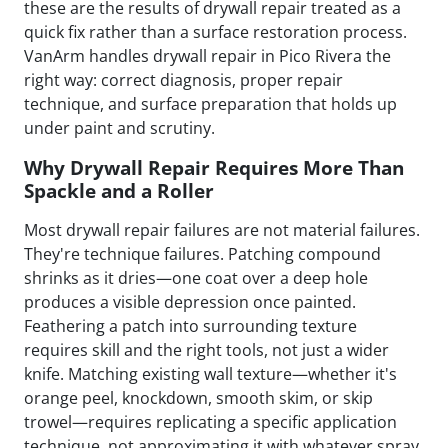
these are the results of drywall repair treated as a
quick fix rather than a surface restoration process.
VanArm handles drywall repair in Pico Rivera the
right way: correct diagnosis, proper repair
technique, and surface preparation that holds up
under paint and scrutiny.
Why Drywall Repair Requires More Than
Spackle and a Roller
Most drywall repair failures are not material failures.
They're technique failures. Patching compound
shrinks as it dries—one coat over a deep hole
produces a visible depression once painted.
Feathering a patch into surrounding texture
requires skill and the right tools, not just a wider
knife. Matching existing wall texture—whether it's
orange peel, knockdown, smooth skim, or skip
trowel—requires replicating a specific application
technique, not approximating it with whatever spray