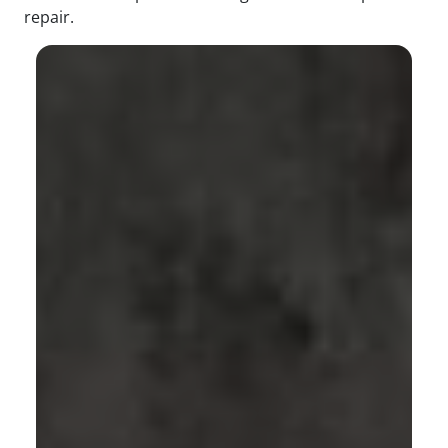
repair.