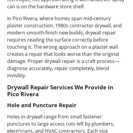
can is on the hardware store shelf.
In Pico Rivera, where homes span mid-century
plaster construction, 1980s contractor drywall, and
modern smooth-finish new builds, drywall repair
requires reading the surface correctly before
touching it. The wrong approach on a plaster wall
creates a repair that looks worse than the original
damage. Proper drywall repair is a craft process—
diagnose accurately, repair completely, blend
invisibly.
Drywall Repair Services We Provide in
Pico Rivera
Hole and Puncture Repair
Holes in drywall range from small fastener
punctures to large access cuts left by plumbers,
electricians, and HVAC contractors. Each size