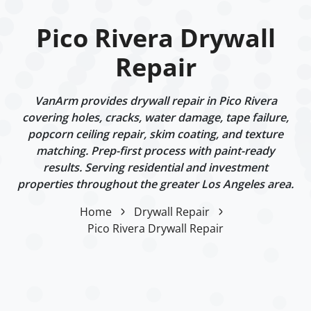
Pico Rivera Drywall
Repair
VanArm provides drywall repair in Pico Rivera
covering holes, cracks, water damage, tape failure,
popcorn ceiling repair, skim coating, and texture
matching. Prep-first process with paint-ready
results. Serving residential and investment
properties throughout the greater Los Angeles area.
Home
Drywall Repair
Pico Rivera Drywall Repair