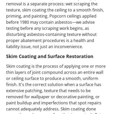
removal is a separate process: wet scraping the
texture, skim coating the ceiling to a smooth finish,
priming, and painting. Popcorn ceilings applied
before 1980 may contain asbestos—we advise
testing before any scraping work begins, as
disturbing asbestos-containing texture without
proper abatement procedures is a health and
liability issue, not just an inconvenience.
Skim Coating and Surface Restoration
Skim coating is the process of applying one or more
thin layers of joint compound across an entire wall
or ceiling surface to produce a smooth, uniform
finish. It's the correct solution when a surface has
extensive patching, texture that needs to be
removed for wallpaper or decorative painting, or
paint buildup and imperfections that spot repairs
cannot adequately address. Skim coating done