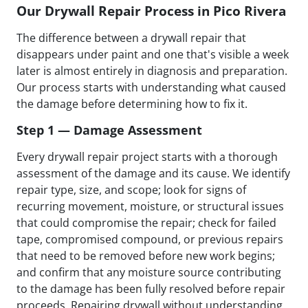
Our Drywall Repair Process in Pico Rivera
The difference between a drywall repair that
disappears under paint and one that's visible a week
later is almost entirely in diagnosis and preparation.
Our process starts with understanding what caused
the damage before determining how to fix it.
Step 1 — Damage Assessment
Every drywall repair project starts with a thorough
assessment of the damage and its cause. We identify
repair type, size, and scope; look for signs of
recurring movement, moisture, or structural issues
that could compromise the repair; check for failed
tape, compromised compound, or previous repairs
that need to be removed before new work begins;
and confirm that any moisture source contributing
to the damage has been fully resolved before repair
proceeds. Repairing drywall without understanding