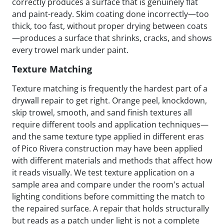
correctly produces a surface that is genuinely flat
and paint-ready. Skim coating done incorrectly—too
thick, too fast, without proper drying between coats
—produces a surface that shrinks, cracks, and shows
every trowel mark under paint.
Texture Matching
Texture matching is frequently the hardest part of a
drywall repair to get right. Orange peel, knockdown,
skip trowel, smooth, and sand finish textures all
require different tools and application techniques—
and the same texture type applied in different eras
of Pico Rivera construction may have been applied
with different materials and methods that affect how
it reads visually. We test texture application on a
sample area and compare under the room's actual
lighting conditions before committing the match to
the repaired surface. A repair that holds structurally
but reads as a patch under light is not a complete