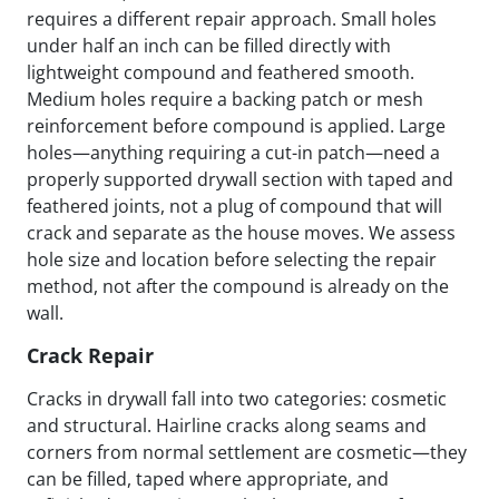
requires a different repair approach. Small holes
under half an inch can be filled directly with
lightweight compound and feathered smooth.
Medium holes require a backing patch or mesh
reinforcement before compound is applied. Large
holes—anything requiring a cut-in patch—need a
properly supported drywall section with taped and
feathered joints, not a plug of compound that will
crack and separate as the house moves. We assess
hole size and location before selecting the repair
method, not after the compound is already on the
wall.
Crack Repair
Cracks in drywall fall into two categories: cosmetic
and structural. Hairline cracks along seams and
corners from normal settlement are cosmetic—they
can be filled, taped where appropriate, and