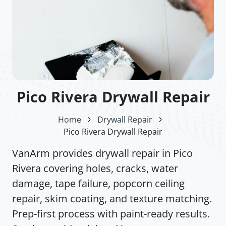
Pico Rivera Drywall Repair
Home
Drywall Repair
Pico Rivera Drywall Repair
VanArm provides drywall repair in Pico
Rivera covering holes, cracks, water
damage, tape failure, popcorn ceiling
repair, skim coating, and texture matching.
Prep-first process with paint-ready results.