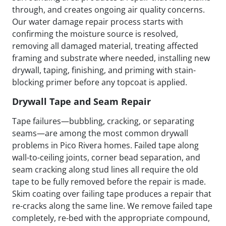
through, and creates ongoing air quality concerns.
Our water damage repair process starts with
confirming the moisture source is resolved,
removing all damaged material, treating affected
framing and substrate where needed, installing new
drywall, taping, finishing, and priming with stain-
blocking primer before any topcoat is applied.
Drywall Tape and Seam Repair
Tape failures—bubbling, cracking, or separating
seams—are among the most common drywall
problems in Pico Rivera homes. Failed tape along
wall-to-ceiling joints, corner bead separation, and
seam cracking along stud lines all require the old
tape to be fully removed before the repair is made.
Skim coating over failing tape produces a repair that
re-cracks along the same line. We remove failed tape
completely, re-bed with the appropriate compound,