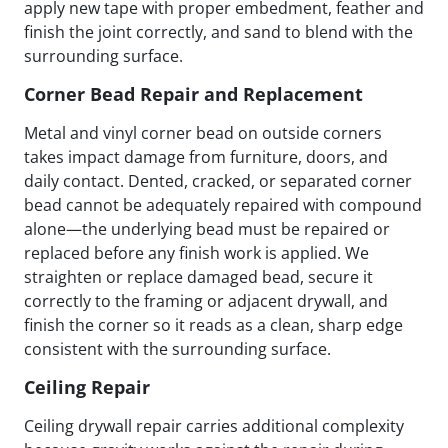
apply new tape with proper embedment, feather and
finish the joint correctly, and sand to blend with the
surrounding surface.
Corner Bead Repair and Replacement
Metal and vinyl corner bead on outside corners
takes impact damage from furniture, doors, and
daily contact. Dented, cracked, or separated corner
bead cannot be adequately repaired with compound
alone—the underlying bead must be repaired or
replaced before any finish work is applied. We
straighten or replace damaged bead, secure it
correctly to the framing or adjacent drywall, and
finish the corner so it reads as a clean, sharp edge
consistent with the surrounding surface.
Ceiling Repair
Ceiling drywall repair carries additional complexity