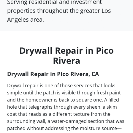
Serving residential and investment
properties throughout the greater Los
Angeles area.
Drywall Repair in Pico
Rivera
Drywall Repair in Pico Rivera, CA
Drywall repair is one of those services that looks
simple until the patch is visible through fresh paint
and the homeowner is back to square one. A filled
hole that telegraphs through every sheen, a skim
coat that reads as a different texture from the
surrounding wall, a water-damaged section that was
patched without addressing the moisture source—