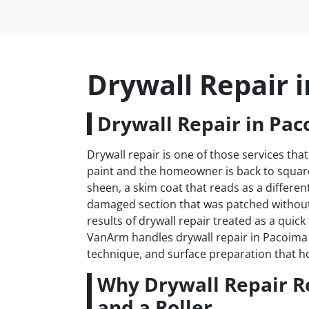
Drywall Repair 
Drywall Repair in Pac
Drywall repair is one of those services that
paint and the homeowner is back to square 
sheen, a skim coat that reads as a differen
damaged section that was patched withou
results of drywall repair treated as a quick
VanArm handles drywall repair in Pacoima t
technique, and surface preparation that h
Why Drywall Repair R
and a Roller