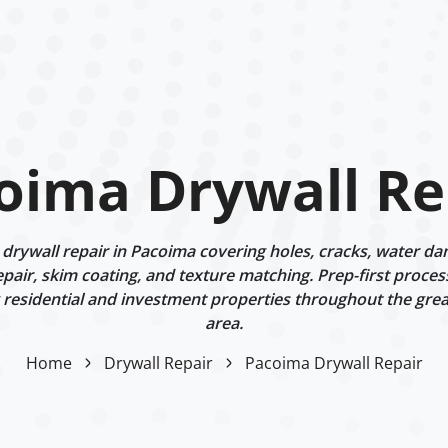
oima Drywall Re
rywall repair in Pacoima covering holes, cracks, water dam
epair, skim coating, and texture matching. Prep-first proces
g residential and investment properties throughout the gre
area.
Home
Drywall Repair
Pacoima Drywall Repair