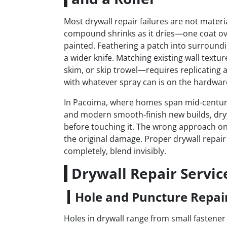
Most drywall repair failures are not materia
compound shrinks as it dries—one coat ov
painted. Feathering a patch into surrounding
a wider knife. Matching existing wall tex
skim, or skip trowel—requires replicating a
with whatever spray can is on the hardware
In Pacoima, where homes span mid-century 
and modern smooth-finish new builds, drywa
before touching it. The wrong approach on 
the original damage. Proper drywall repair
completely, blend invisibly.
Drywall Repair Servic
Hole and Puncture Repai
Holes in drywall range from small fastener