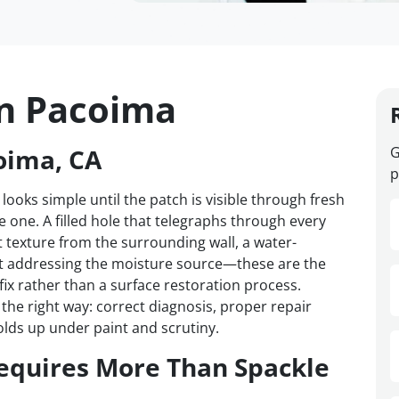
in Pacoima
oima, CA
G
p
 looks simple until the patch is visible through fresh
one. A filled hole that telegraphs through every
t texture from the surrounding wall, a water-
t addressing the moisture source—these are the
 fix rather than a surface restoration process.
he right way: correct diagnosis, proper repair
olds up under paint and scrutiny.
equires More Than Spackle