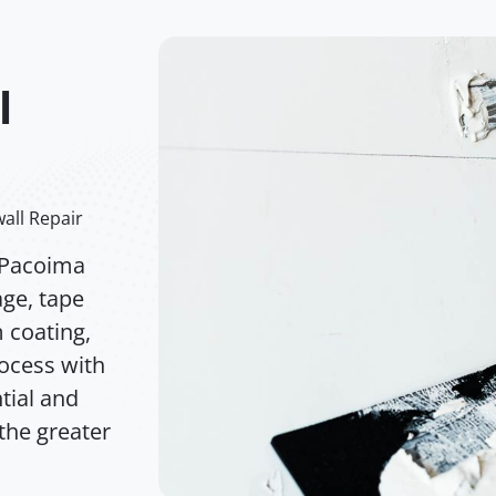
l
all Repair
 Pacoima
age, tape
m coating,
rocess with
tial and
the greater