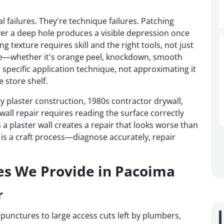
l failures. They're technique failures. Patching
er a deep hole produces a visible depression once
 texture requires skill and the right tools, not just
ture—whether it's orange peel, knockdown, smooth
 specific application technique, not approximating it
 store shelf.
plaster construction, 1980s contractor drywall,
ll repair requires reading the surface correctly
a plaster wall creates a repair that looks worse than
 is a craft process—diagnose accurately, repair
es We Provide in Pacoima
r
 punctures to large access cuts left by plumbers,