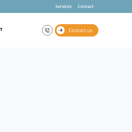
Services
Contact
T
Contact us