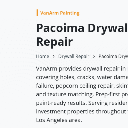
VanArm Painting
Pacoima Drywal
Repair
Home
Drywall Repair
Pacoima Dryw
VanArm provides drywall repair in
covering holes, cracks, water dam
failure, popcorn ceiling repair, ski
and texture matching. Prep-first p
paint-ready results. Serving residen
investment properties throughout 
Los Angeles area.