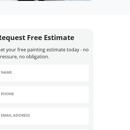
Request Free Estimate
et your free painting estimate today - no
ressure, no obligation.
NAME
PHONE
EMAIL ADDRESS