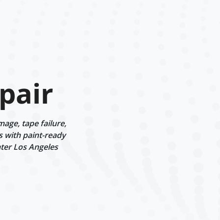
pair
age, tape failure,
s with paint-ready
ater Los Angeles