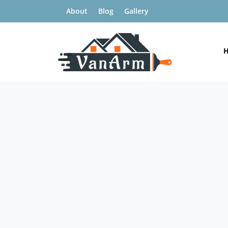
About
Blog
Gallery