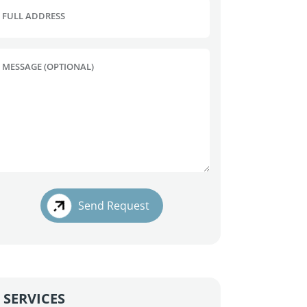
FULL ADDRESS
MESSAGE (OPTIONAL)
Send Request
SERVICES