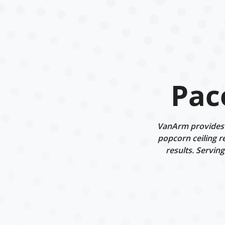
Pac
VanArm provides d
popcorn ceiling r
results. Servin