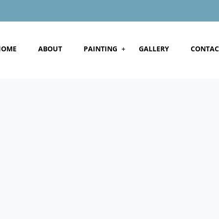
HOME
ABOUT
PAINTING
GALLERY
CONTAC