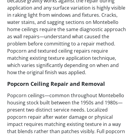
because gravity works against the repair during
application and any surface variation is highly visible
in raking light from windows and fixtures. Cracks,
water stains, and sagging sections on Montebello
home ceilings require the same diagnostic approach
as wall repairs—understand what caused the
problem before committing to a repair method.
Popcorn and textured ceiling repairs require
matching existing texture application technique,
which varies significantly depending on when and
how the original finish was applied.
Popcorn Ceiling Repair and Removal
Popcorn ceilings—common throughout Montebello
housing stock built between the 1950s and 1980s—
present two distinct service needs. Localized
popcorn repair after water damage or physical
impact requires matching existing texture in a way
that blends rather than patches visibly. Full popcorn