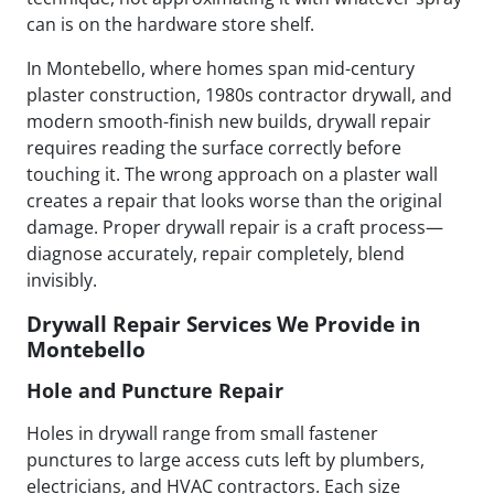
can is on the hardware store shelf.
In Montebello, where homes span mid-century
plaster construction, 1980s contractor drywall, and
modern smooth-finish new builds, drywall repair
requires reading the surface correctly before
touching it. The wrong approach on a plaster wall
creates a repair that looks worse than the original
damage. Proper drywall repair is a craft process—
diagnose accurately, repair completely, blend
invisibly.
Drywall Repair Services We Provide in
Montebello
Hole and Puncture Repair
Holes in drywall range from small fastener
punctures to large access cuts left by plumbers,
electricians, and HVAC contractors. Each size