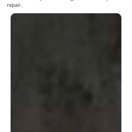
repair.