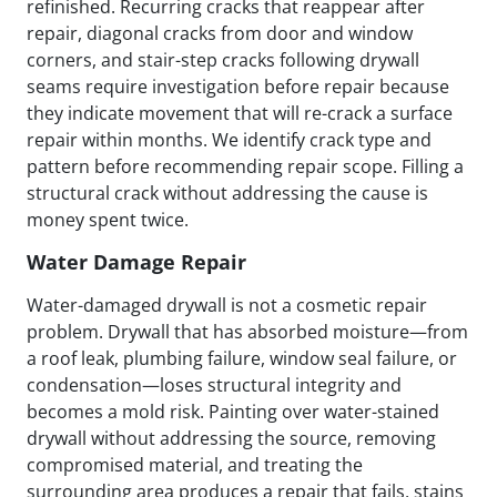
refinished. Recurring cracks that reappear after
repair, diagonal cracks from door and window
corners, and stair-step cracks following drywall
seams require investigation before repair because
they indicate movement that will re-crack a surface
repair within months. We identify crack type and
pattern before recommending repair scope. Filling a
structural crack without addressing the cause is
money spent twice.
Water Damage Repair
Water-damaged drywall is not a cosmetic repair
problem. Drywall that has absorbed moisture—from
a roof leak, plumbing failure, window seal failure, or
condensation—loses structural integrity and
becomes a mold risk. Painting over water-stained
drywall without addressing the source, removing
compromised material, and treating the
surrounding area produces a repair that fails, stains