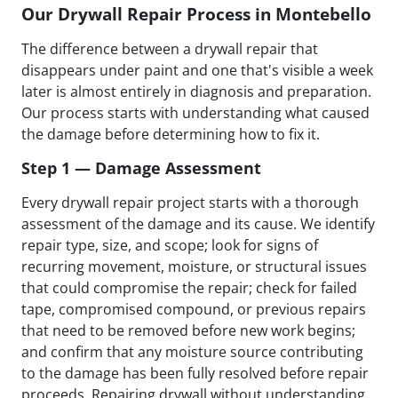
Our Drywall Repair Process in Montebello
The difference between a drywall repair that
disappears under paint and one that's visible a week
later is almost entirely in diagnosis and preparation.
Our process starts with understanding what caused
the damage before determining how to fix it.
Step 1 — Damage Assessment
Every drywall repair project starts with a thorough
assessment of the damage and its cause. We identify
repair type, size, and scope; look for signs of
recurring movement, moisture, or structural issues
that could compromise the repair; check for failed
tape, compromised compound, or previous repairs
that need to be removed before new work begins;
and confirm that any moisture source contributing
to the damage has been fully resolved before repair
proceeds. Repairing drywall without understanding