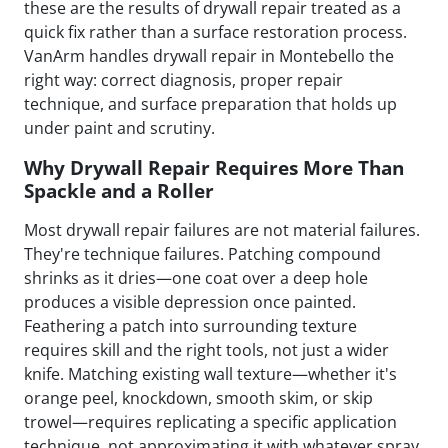
these are the results of drywall repair treated as a
quick fix rather than a surface restoration process.
VanArm handles drywall repair in Montebello the
right way: correct diagnosis, proper repair
technique, and surface preparation that holds up
under paint and scrutiny.
Why Drywall Repair Requires More Than
Spackle and a Roller
Most drywall repair failures are not material failures.
They're technique failures. Patching compound
shrinks as it dries—one coat over a deep hole
produces a visible depression once painted.
Feathering a patch into surrounding texture
requires skill and the right tools, not just a wider
knife. Matching existing wall texture—whether it's
orange peel, knockdown, smooth skim, or skip
trowel—requires replicating a specific application
technique, not approximating it with whatever spray