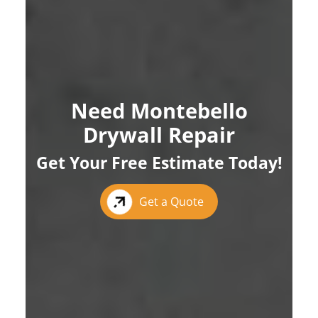
Need Montebello
Drywall Repair
Get Your Free Estimate Today!
Get a Quote