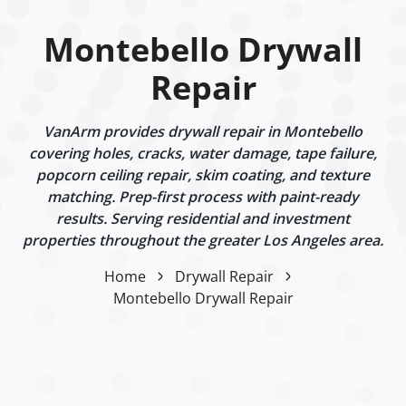
Montebello Drywall
Repair
VanArm provides drywall repair in Montebello
covering holes, cracks, water damage, tape failure,
popcorn ceiling repair, skim coating, and texture
matching. Prep-first process with paint-ready
results. Serving residential and investment
properties throughout the greater Los Angeles area.
Home
Drywall Repair
Montebello Drywall Repair