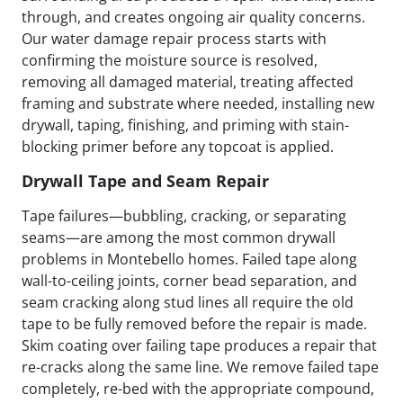
through, and creates ongoing air quality concerns.
Our water damage repair process starts with
confirming the moisture source is resolved,
removing all damaged material, treating affected
framing and substrate where needed, installing new
drywall, taping, finishing, and priming with stain-
blocking primer before any topcoat is applied.
Drywall Tape and Seam Repair
Tape failures—bubbling, cracking, or separating
seams—are among the most common drywall
problems in Montebello homes. Failed tape along
wall-to-ceiling joints, corner bead separation, and
seam cracking along stud lines all require the old
tape to be fully removed before the repair is made.
Skim coating over failing tape produces a repair that
re-cracks along the same line. We remove failed tape
completely, re-bed with the appropriate compound,