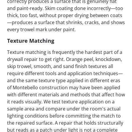
correctly produces a surface that is genuinely flat
and paint-ready. Skim coating done incorrectly—too
thick, too fast, without proper drying between coats
—produces a surface that shrinks, cracks, and shows
every trowel mark under paint.
Texture Matching
Texture matching is frequently the hardest part of a
drywall repair to get right. Orange peel, knockdown,
skip trowel, smooth, and sand finish textures all
require different tools and application techniques—
and the same texture type applied in different eras
of Montebello construction may have been applied
with different materials and methods that affect how
it reads visually. We test texture application on a
sample area and compare under the room's actual
lighting conditions before committing the match to
the repaired surface. A repair that holds structurally
but reads as a patch under light is not a complete