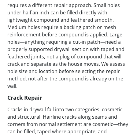
requires a different repair approach. Small holes
under half an inch can be filled directly with
lightweight compound and feathered smooth.
Medium holes require a backing patch or mesh
reinforcement before compound is applied. Large
holes—anything requiring a cut-in patch—need a
properly supported drywall section with taped and
feathered joints, not a plug of compound that will
crack and separate as the house moves. We assess
hole size and location before selecting the repair
method, not after the compound is already on the
wall.
Crack Repair
Cracks in drywall fall into two categories: cosmetic
and structural. Hairline cracks along seams and
corners from normal settlement are cosmetic—they
can be filled, taped where appropriate, and