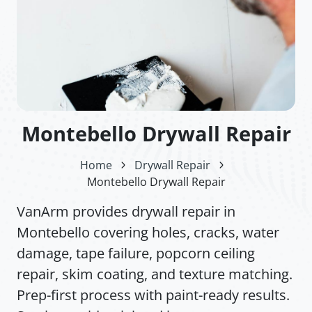
Montebello Drywall Repair
Home
Drywall Repair
Montebello Drywall Repair
VanArm provides drywall repair in
Montebello covering holes, cracks, water
damage, tape failure, popcorn ceiling
repair, skim coating, and texture matching.
Prep-first process with paint-ready results.