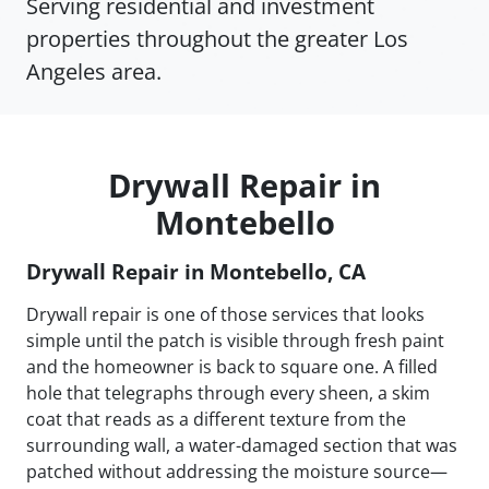
Serving residential and investment
properties throughout the greater Los
Angeles area.
Drywall Repair in
Montebello
Drywall Repair in Montebello, CA
Drywall repair is one of those services that looks
simple until the patch is visible through fresh paint
and the homeowner is back to square one. A filled
hole that telegraphs through every sheen, a skim
coat that reads as a different texture from the
surrounding wall, a water-damaged section that was
patched without addressing the moisture source—