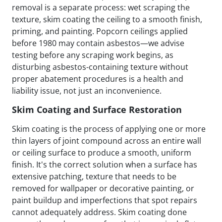
removal is a separate process: wet scraping the
texture, skim coating the ceiling to a smooth finish,
priming, and painting. Popcorn ceilings applied
before 1980 may contain asbestos—we advise
testing before any scraping work begins, as
disturbing asbestos-containing texture without
proper abatement procedures is a health and
liability issue, not just an inconvenience.
Skim Coating and Surface Restoration
Skim coating is the process of applying one or more
thin layers of joint compound across an entire wall
or ceiling surface to produce a smooth, uniform
finish. It's the correct solution when a surface has
extensive patching, texture that needs to be
removed for wallpaper or decorative painting, or
paint buildup and imperfections that spot repairs
cannot adequately address. Skim coating done