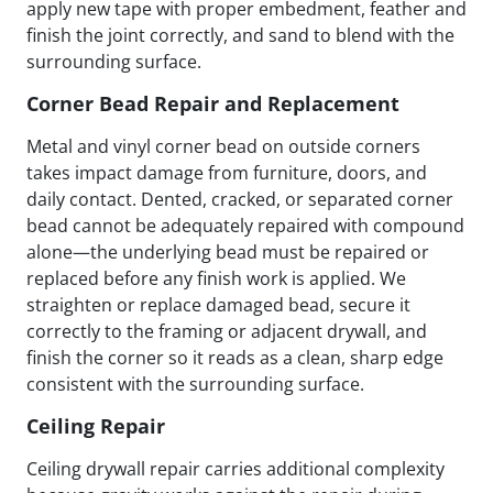
apply new tape with proper embedment, feather and
finish the joint correctly, and sand to blend with the
surrounding surface.
Corner Bead Repair and Replacement
Metal and vinyl corner bead on outside corners
takes impact damage from furniture, doors, and
daily contact. Dented, cracked, or separated corner
bead cannot be adequately repaired with compound
alone—the underlying bead must be repaired or
replaced before any finish work is applied. We
straighten or replace damaged bead, secure it
correctly to the framing or adjacent drywall, and
finish the corner so it reads as a clean, sharp edge
consistent with the surrounding surface.
Ceiling Repair
Ceiling drywall repair carries additional complexity