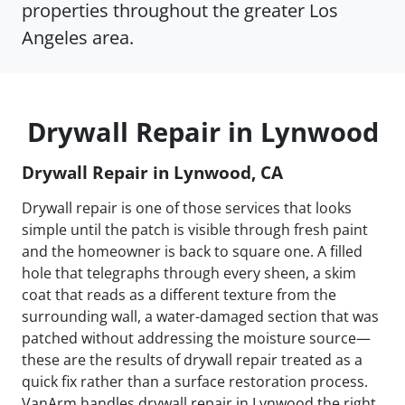
properties throughout the greater Los
Angeles area.
Drywall Repair in Lynwood
Drywall Repair in Lynwood, CA
Drywall repair is one of those services that looks
simple until the patch is visible through fresh paint
and the homeowner is back to square one. A filled
hole that telegraphs through every sheen, a skim
coat that reads as a different texture from the
surrounding wall, a water-damaged section that was
patched without addressing the moisture source—
these are the results of drywall repair treated as a
quick fix rather than a surface restoration process.
VanArm handles drywall repair in Lynwood the right