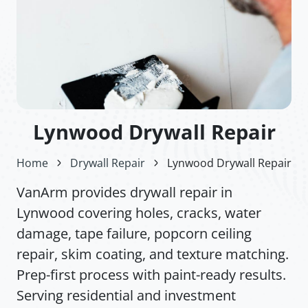
Lynwood Drywall Repair
Home
Drywall Repair
Lynwood Drywall Repair
VanArm provides drywall repair in
Lynwood covering holes, cracks, water
damage, tape failure, popcorn ceiling
repair, skim coating, and texture matching.
Prep-first process with paint-ready results.
Serving residential and investment