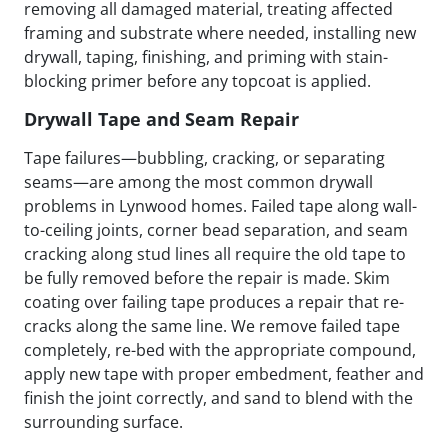
removing all damaged material, treating affected
framing and substrate where needed, installing new
drywall, taping, finishing, and priming with stain-
blocking primer before any topcoat is applied.
Drywall Tape and Seam Repair
Tape failures—bubbling, cracking, or separating
seams—are among the most common drywall
problems in Lynwood homes. Failed tape along wall-
to-ceiling joints, corner bead separation, and seam
cracking along stud lines all require the old tape to
be fully removed before the repair is made. Skim
coating over failing tape produces a repair that re-
cracks along the same line. We remove failed tape
completely, re-bed with the appropriate compound,
apply new tape with proper embedment, feather and
finish the joint correctly, and sand to blend with the
surrounding surface.