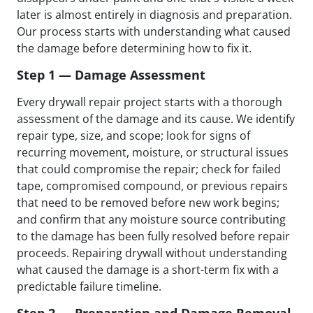
later is almost entirely in diagnosis and preparation.
Our process starts with understanding what caused
the damage before determining how to fix it.
Step 1 — Damage Assessment
Every drywall repair project starts with a thorough
assessment of the damage and its cause. We identify
repair type, size, and scope; look for signs of
recurring movement, moisture, or structural issues
that could compromise the repair; check for failed
tape, compromised compound, or previous repairs
that need to be removed before new work begins;
and confirm that any moisture source contributing
to the damage has been fully resolved before repair
proceeds. Repairing drywall without understanding
what caused the damage is a short-term fix with a
predictable failure timeline.
Step 2 — Preparation and Damage Removal