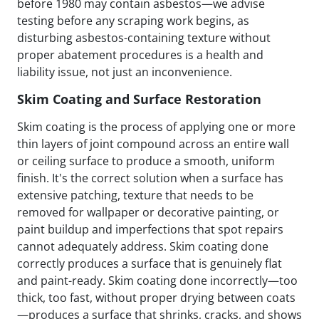
before 1980 may contain asbestos—we advise
testing before any scraping work begins, as
disturbing asbestos-containing texture without
proper abatement procedures is a health and
liability issue, not just an inconvenience.
Skim Coating and Surface Restoration
Skim coating is the process of applying one or more
thin layers of joint compound across an entire wall
or ceiling surface to produce a smooth, uniform
finish. It's the correct solution when a surface has
extensive patching, texture that needs to be
removed for wallpaper or decorative painting, or
paint buildup and imperfections that spot repairs
cannot adequately address. Skim coating done
correctly produces a surface that is genuinely flat
and paint-ready. Skim coating done incorrectly—too
thick, too fast, without proper drying between coats
—produces a surface that shrinks, cracks, and shows