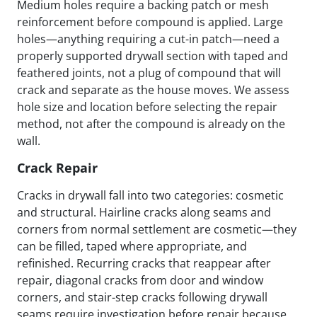
Medium holes require a backing patch or mesh
reinforcement before compound is applied. Large
holes—anything requiring a cut-in patch—need a
properly supported drywall section with taped and
feathered joints, not a plug of compound that will
crack and separate as the house moves. We assess
hole size and location before selecting the repair
method, not after the compound is already on the
wall.
Crack Repair
Cracks in drywall fall into two categories: cosmetic
and structural. Hairline cracks along seams and
corners from normal settlement are cosmetic—they
can be filled, taped where appropriate, and
refinished. Recurring cracks that reappear after
repair, diagonal cracks from door and window
corners, and stair-step cracks following drywall
seams require investigation before repair because