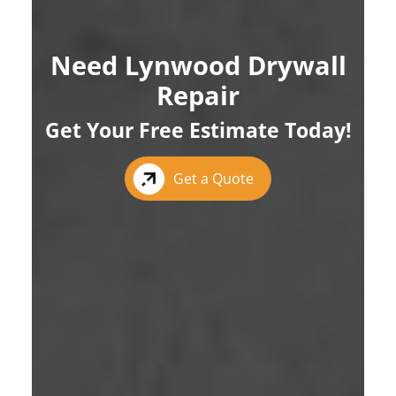
Need Lynwood Drywall
Repair
Get Your Free Estimate Today!
Get a Quote