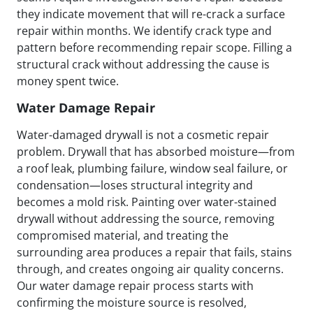
they indicate movement that will re-crack a surface
repair within months. We identify crack type and
pattern before recommending repair scope. Filling a
structural crack without addressing the cause is
money spent twice.
Water Damage Repair
Water-damaged drywall is not a cosmetic repair
problem. Drywall that has absorbed moisture—from
a roof leak, plumbing failure, window seal failure, or
condensation—loses structural integrity and
becomes a mold risk. Painting over water-stained
drywall without addressing the source, removing
compromised material, and treating the
surrounding area produces a repair that fails, stains
through, and creates ongoing air quality concerns.
Our water damage repair process starts with
confirming the moisture source is resolved,