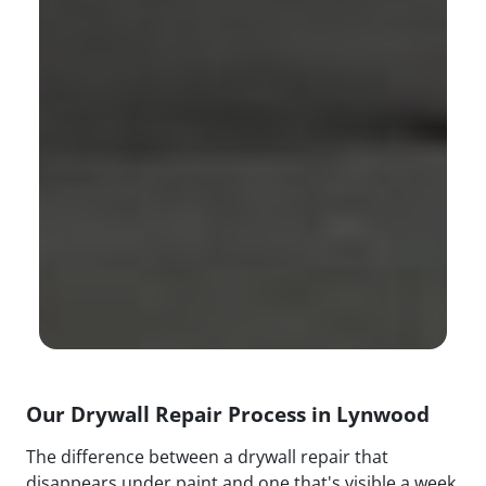
Our Drywall Repair Process in Lynwood
The difference between a drywall repair that
disappears under paint and one that's visible a week