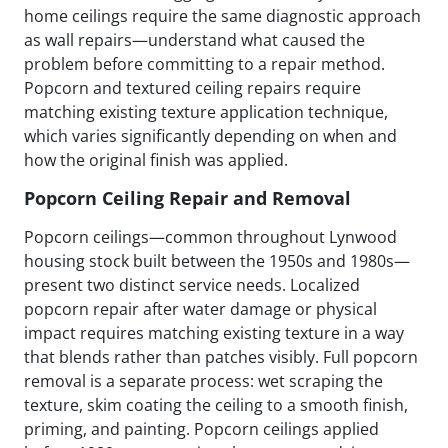
home ceilings require the same diagnostic approach
as wall repairs—understand what caused the
problem before committing to a repair method.
Popcorn and textured ceiling repairs require
matching existing texture application technique,
which varies significantly depending on when and
how the original finish was applied.
Popcorn Ceiling Repair and Removal
Popcorn ceilings—common throughout Lynwood
housing stock built between the 1950s and 1980s—
present two distinct service needs. Localized
popcorn repair after water damage or physical
impact requires matching existing texture in a way
that blends rather than patches visibly. Full popcorn
removal is a separate process: wet scraping the
texture, skim coating the ceiling to a smooth finish,
priming, and painting. Popcorn ceilings applied