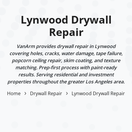
Lynwood Drywall
Repair
VanArm provides drywall repair in Lynwood
covering holes, cracks, water damage, tape failure,
popcorn ceiling repair, skim coating, and texture
matching. Prep-first process with paint-ready
results. Serving residential and investment
properties throughout the greater Los Angeles area.
Home
Drywall Repair
Lynwood Drywall Repair