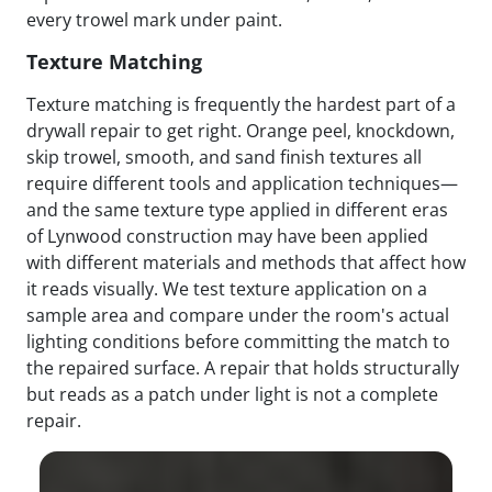
every trowel mark under paint.
Texture Matching
Texture matching is frequently the hardest part of a
drywall repair to get right. Orange peel, knockdown,
skip trowel, smooth, and sand finish textures all
require different tools and application techniques—
and the same texture type applied in different eras
of Lynwood construction may have been applied
with different materials and methods that affect how
it reads visually. We test texture application on a
sample area and compare under the room's actual
lighting conditions before committing the match to
the repaired surface. A repair that holds structurally
but reads as a patch under light is not a complete
repair.