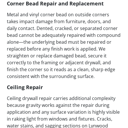
Corner Bead Repair and Replacement
Metal and vinyl corner bead on outside corners
takes impact damage from furniture, doors, and
daily contact. Dented, cracked, or separated corner
bead cannot be adequately repaired with compound
alone—the underlying bead must be repaired or
replaced before any finish work is applied. We
straighten or replace damaged bead, secure it
correctly to the framing or adjacent drywall, and
finish the corner so it reads as a clean, sharp edge
consistent with the surrounding surface.
Ceiling Repair
Ceiling drywall repair carries additional complexity
because gravity works against the repair during
application and any surface variation is highly visible
in raking light from windows and fixtures. Cracks,
water stains, and sagging sections on Lynwood