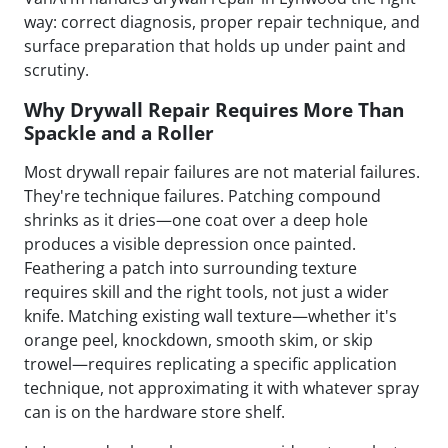
way: correct diagnosis, proper repair technique, and
surface preparation that holds up under paint and
scrutiny.
Why Drywall Repair Requires More Than
Spackle and a Roller
Most drywall repair failures are not material failures.
They're technique failures. Patching compound
shrinks as it dries—one coat over a deep hole
produces a visible depression once painted.
Feathering a patch into surrounding texture
requires skill and the right tools, not just a wider
knife. Matching existing wall texture—whether it's
orange peel, knockdown, smooth skim, or skip
trowel—requires replicating a specific application
technique, not approximating it with whatever spray
can is on the hardware store shelf.