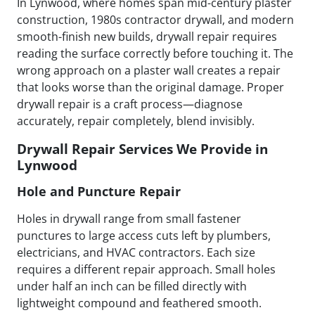
In Lynwood, where homes span mid-century plaster
construction, 1980s contractor drywall, and modern
smooth-finish new builds, drywall repair requires
reading the surface correctly before touching it. The
wrong approach on a plaster wall creates a repair
that looks worse than the original damage. Proper
drywall repair is a craft process—diagnose
accurately, repair completely, blend invisibly.
Drywall Repair Services We Provide in
Lynwood
Hole and Puncture Repair
Holes in drywall range from small fastener
punctures to large access cuts left by plumbers,
electricians, and HVAC contractors. Each size
requires a different repair approach. Small holes
under half an inch can be filled directly with
lightweight compound and feathered smooth.