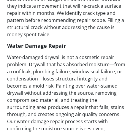
they indicate movement that will re-crack a surface
repair within months. We identify crack type and
pattern before recommending repair scope. Filling a
structural crack without addressing the cause is
money spent twice.
Water Damage Repair
Water-damaged drywall is not a cosmetic repair
problem. Drywall that has absorbed moisture—from
a roof leak, plumbing failure, window seal failure, or
condensation—loses structural integrity and
becomes a mold risk. Painting over water-stained
drywall without addressing the source, removing
compromised material, and treating the
surrounding area produces a repair that fails, stains
through, and creates ongoing air quality concerns.
Our water damage repair process starts with
confirming the moisture source is resolved,