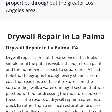
properties throughout the greater Los
Angeles area.
Drywall Repair in La Palma
Drywall Repair in La Palma, CA
Drywall repair is one of those services that looks
simple until the patch is visible through fresh paint
and the homeowner is back to square one. A filled
hole that telegraphs through every sheen, a skim
coat that reads as a different texture from the
surrounding wall, a water-damaged section that was
patched without addressing the moisture source—
these are the results of drywall repair treated as a
quick fix rather than a surface restoration process.
VanArm handles drywall repair in La Palma the right