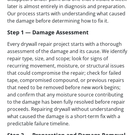
later is almost entirely in diagnosis and preparation.
Our process starts with understanding what caused
the damage before determining how to fix it.
Step 1 — Damage Assessment
Every drywall repair project starts with a thorough
assessment of the damage and its cause. We identify
repair type, size, and scope; look for signs of
recurring movement, moisture, or structural issues
that could compromise the repair; check for failed
tape, compromised compound, or previous repairs
that need to be removed before new work begins;
and confirm that any moisture source contributing
to the damage has been fully resolved before repair
proceeds. Repairing drywall without understanding
what caused the damage is a short-term fix with a
predictable failure timeline.
Step 2 — Preparation and Damage Removal