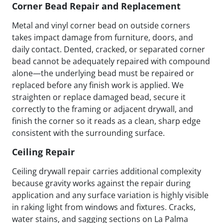
Corner Bead Repair and Replacement
Metal and vinyl corner bead on outside corners
takes impact damage from furniture, doors, and
daily contact. Dented, cracked, or separated corner
bead cannot be adequately repaired with compound
alone—the underlying bead must be repaired or
replaced before any finish work is applied. We
straighten or replace damaged bead, secure it
correctly to the framing or adjacent drywall, and
finish the corner so it reads as a clean, sharp edge
consistent with the surrounding surface.
Ceiling Repair
Ceiling drywall repair carries additional complexity
because gravity works against the repair during
application and any surface variation is highly visible
in raking light from windows and fixtures. Cracks,
water stains, and sagging sections on La Palma