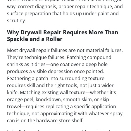
way: correct diagnosis, proper repair technique, and
surface preparation that holds up under paint and
scrutiny.
Why Drywall Repair Requires More Than
Spackle and a Roller
Most drywall repair failures are not material failures.
They're technique failures. Patching compound
shrinks as it dries—one coat over a deep hole
produces a visible depression once painted.
Feathering a patch into surrounding texture
requires skill and the right tools, not just a wider
knife. Matching existing wall texture—whether it's
orange peel, knockdown, smooth skim, or skip
trowel—requires replicating a specific application
technique, not approximating it with whatever spray
can is on the hardware store shelf.