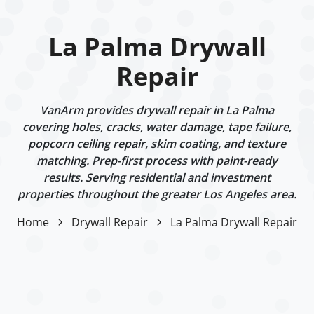
La Palma Drywall
Repair
VanArm provides drywall repair in La Palma
covering holes, cracks, water damage, tape failure,
popcorn ceiling repair, skim coating, and texture
matching. Prep-first process with paint-ready
results. Serving residential and investment
properties throughout the greater Los Angeles area.
Home
Drywall Repair
La Palma Drywall Repair