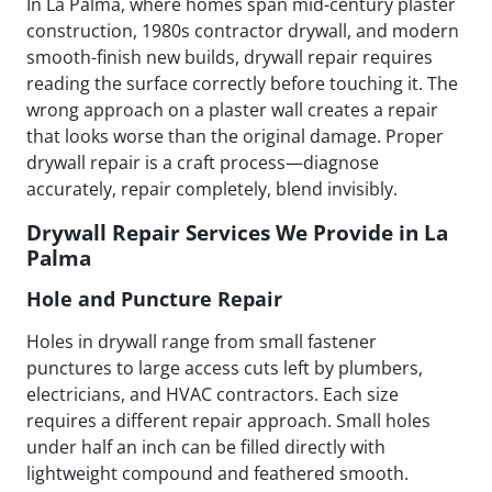
In La Palma, where homes span mid-century plaster
construction, 1980s contractor drywall, and modern
smooth-finish new builds, drywall repair requires
reading the surface correctly before touching it. The
wrong approach on a plaster wall creates a repair
that looks worse than the original damage. Proper
drywall repair is a craft process—diagnose
accurately, repair completely, blend invisibly.
Drywall Repair Services We Provide in La
Palma
Hole and Puncture Repair
Holes in drywall range from small fastener
punctures to large access cuts left by plumbers,
electricians, and HVAC contractors. Each size
requires a different repair approach. Small holes
under half an inch can be filled directly with
lightweight compound and feathered smooth.