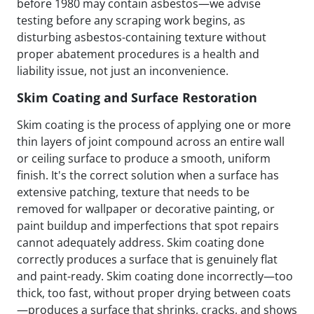
before 1980 may contain asbestos—we advise
testing before any scraping work begins, as
disturbing asbestos-containing texture without
proper abatement procedures is a health and
liability issue, not just an inconvenience.
Skim Coating and Surface Restoration
Skim coating is the process of applying one or more
thin layers of joint compound across an entire wall
or ceiling surface to produce a smooth, uniform
finish. It's the correct solution when a surface has
extensive patching, texture that needs to be
removed for wallpaper or decorative painting, or
paint buildup and imperfections that spot repairs
cannot adequately address. Skim coating done
correctly produces a surface that is genuinely flat
and paint-ready. Skim coating done incorrectly—too
thick, too fast, without proper drying between coats
—produces a surface that shrinks, cracks, and shows