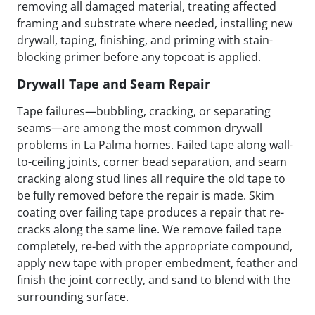
removing all damaged material, treating affected
framing and substrate where needed, installing new
drywall, taping, finishing, and priming with stain-
blocking primer before any topcoat is applied.
Drywall Tape and Seam Repair
Tape failures—bubbling, cracking, or separating
seams—are among the most common drywall
problems in La Palma homes. Failed tape along wall-
to-ceiling joints, corner bead separation, and seam
cracking along stud lines all require the old tape to
be fully removed before the repair is made. Skim
coating over failing tape produces a repair that re-
cracks along the same line. We remove failed tape
completely, re-bed with the appropriate compound,
apply new tape with proper embedment, feather and
finish the joint correctly, and sand to blend with the
surrounding surface.