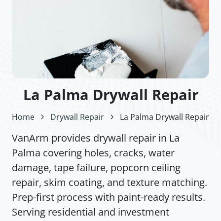
La Palma Drywall Repair
Home
Drywall Repair
La Palma Drywall Repair
VanArm provides drywall repair in La
Palma covering holes, cracks, water
damage, tape failure, popcorn ceiling
repair, skim coating, and texture matching.
Prep-first process with paint-ready results.
Serving residential and investment