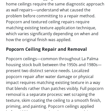
home ceilings require the same diagnostic approach
as wall repairs—understand what caused the
problem before committing to a repair method.
Popcorn and textured ceiling repairs require
matching existing texture application technique,
which varies significantly depending on when and
how the original finish was applied.
Popcorn Ceiling Repair and Removal
Popcorn ceilings—common throughout La Palma
housing stock built between the 1950s and 1980s—
present two distinct service needs. Localized
popcorn repair after water damage or physical
impact requires matching existing texture in a way
that blends rather than patches visibly. Full popcorn
removal is a separate process: wet scraping the
texture, skim coating the ceiling to a smooth finish,
priming, and painting. Popcorn ceilings applied