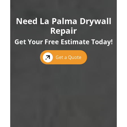
Need La Palma Drywall
Repair
Get Your Free Estimate Today!
Get a Quote