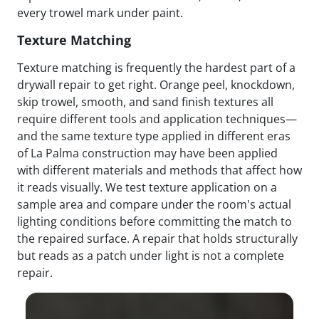
every trowel mark under paint.
Texture Matching
Texture matching is frequently the hardest part of a
drywall repair to get right. Orange peel, knockdown,
skip trowel, smooth, and sand finish textures all
require different tools and application techniques—
and the same texture type applied in different eras
of La Palma construction may have been applied
with different materials and methods that affect how
it reads visually. We test texture application on a
sample area and compare under the room's actual
lighting conditions before committing the match to
the repaired surface. A repair that holds structurally
but reads as a patch under light is not a complete
repair.