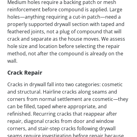
Medium holes require a backing patch or mesh
reinforcement before compound is applied. Large
holes—anything requiring a cut-in patch—need a
properly supported drywall section with taped and
feathered joints, not a plug of compound that will
crack and separate as the house moves. We assess
hole size and location before selecting the repair
method, not after the compound is already on the
wall.
Crack Repair
Cracks in drywall fall into two categories: cosmetic
and structural. Hairline cracks along seams and
corners from normal settlement are cosmetic—they
can be filled, taped where appropriate, and
refinished. Recurring cracks that reappear after
repair, diagonal cracks from door and window
corners, and stair-step cracks following drywall
seams require investigation before repair because