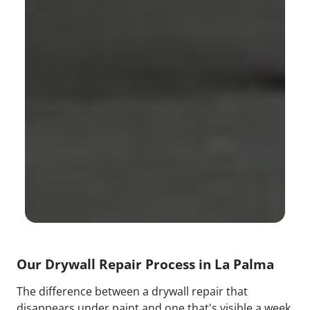
Our Drywall Repair Process in La Palma
The difference between a drywall repair that
disappears under paint and one that's visible a week