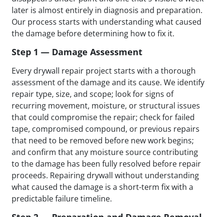
later is almost entirely in diagnosis and preparation.
Our process starts with understanding what caused
the damage before determining how to fix it.
Step 1 — Damage Assessment
Every drywall repair project starts with a thorough
assessment of the damage and its cause. We identify
repair type, size, and scope; look for signs of
recurring movement, moisture, or structural issues
that could compromise the repair; check for failed
tape, compromised compound, or previous repairs
that need to be removed before new work begins;
and confirm that any moisture source contributing
to the damage has been fully resolved before repair
proceeds. Repairing drywall without understanding
what caused the damage is a short-term fix with a
predictable failure timeline.
Step 2 — Preparation and Damage Removal