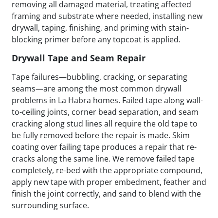
removing all damaged material, treating affected
framing and substrate where needed, installing new
drywall, taping, finishing, and priming with stain-
blocking primer before any topcoat is applied.
Drywall Tape and Seam Repair
Tape failures—bubbling, cracking, or separating
seams—are among the most common drywall
problems in La Habra homes. Failed tape along wall-
to-ceiling joints, corner bead separation, and seam
cracking along stud lines all require the old tape to
be fully removed before the repair is made. Skim
coating over failing tape produces a repair that re-
cracks along the same line. We remove failed tape
completely, re-bed with the appropriate compound,
apply new tape with proper embedment, feather and
finish the joint correctly, and sand to blend with the
surrounding surface.