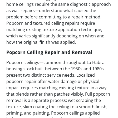
home ceilings require the same diagnostic approach
as wall repairs—understand what caused the
problem before committing to a repair method.
Popcorn and textured ceiling repairs require
matching existing texture application technique,
which varies significantly depending on when and
how the original finish was applied.
Popcorn Ceiling Repair and Removal
Popcorn ceilings—common throughout La Habra
housing stock built between the 1950s and 1980s—
present two distinct service needs. Localized
popcorn repair after water damage or physical
impact requires matching existing texture in a way
that blends rather than patches visibly. Full popcorn
removal is a separate process: wet scraping the
texture, skim coating the ceiling to a smooth finish,
priming, and painting. Popcorn ceilings applied