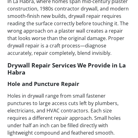
In La Habra, where homes span mid-century plaster
construction, 1980s contractor drywall, and modern
smooth-finish new builds, drywall repair requires
reading the surface correctly before touching it. The
wrong approach on a plaster wall creates a repair
that looks worse than the original damage. Proper
drywall repair is a craft process—diagnose
accurately, repair completely, blend invisibly.
Drywall Repair Services We Provide in La
Habra
Hole and Puncture Repair
Holes in drywall range from small fastener
punctures to large access cuts left by plumbers,
electricians, and HVAC contractors. Each size
requires a different repair approach. Small holes
under half an inch can be filled directly with
lightweight compound and feathered smooth.