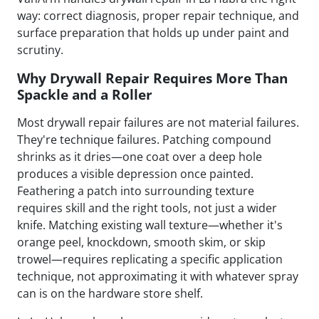
way: correct diagnosis, proper repair technique, and
surface preparation that holds up under paint and
scrutiny.
Why Drywall Repair Requires More Than
Spackle and a Roller
Most drywall repair failures are not material failures.
They're technique failures. Patching compound
shrinks as it dries—one coat over a deep hole
produces a visible depression once painted.
Feathering a patch into surrounding texture
requires skill and the right tools, not just a wider
knife. Matching existing wall texture—whether it's
orange peel, knockdown, smooth skim, or skip
trowel—requires replicating a specific application
technique, not approximating it with whatever spray
can is on the hardware store shelf.