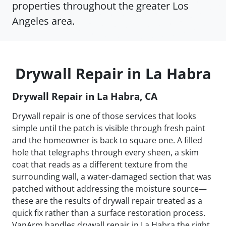
properties throughout the greater Los
Angeles area.
Drywall Repair in La Habra
Drywall Repair in La Habra, CA
Drywall repair is one of those services that looks
simple until the patch is visible through fresh paint
and the homeowner is back to square one. A filled
hole that telegraphs through every sheen, a skim
coat that reads as a different texture from the
surrounding wall, a water-damaged section that was
patched without addressing the moisture source—
these are the results of drywall repair treated as a
quick fix rather than a surface restoration process.
VanArm handles drywall repair in La Habra the right