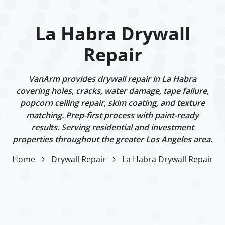
La Habra Drywall
Repair
VanArm provides drywall repair in La Habra
covering holes, cracks, water damage, tape failure,
popcorn ceiling repair, skim coating, and texture
matching. Prep-first process with paint-ready
results. Serving residential and investment
properties throughout the greater Los Angeles area.
Home
Drywall Repair
La Habra Drywall Repair