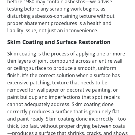
before 1980 may contain asbestos—we advise
testing before any scraping work begins, as
disturbing asbestos-containing texture without
proper abatement procedures is a health and
liability issue, not just an inconvenience.
Skim Coating and Surface Restoration
Skim coating is the process of applying one or more
thin layers of joint compound across an entire wall
or ceiling surface to produce a smooth, uniform
finish. It's the correct solution when a surface has
extensive patching, texture that needs to be
removed for wallpaper or decorative painting, or
paint buildup and imperfections that spot repairs
cannot adequately address. Skim coating done
correctly produces a surface that is genuinely flat
and paint-ready. Skim coating done incorrectly—too
thick, too fast, without proper drying between coats
—produces a surface that shrinks, cracks, and shows