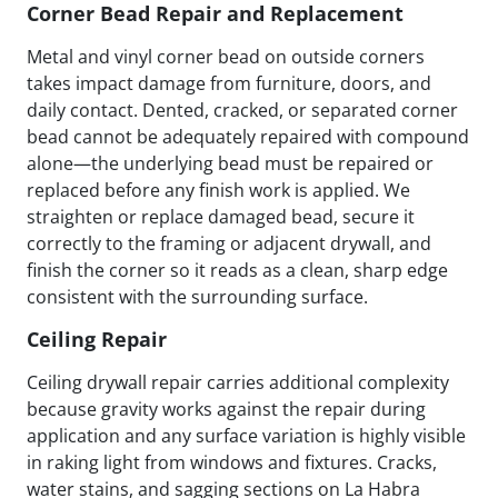
Corner Bead Repair and Replacement
Metal and vinyl corner bead on outside corners
takes impact damage from furniture, doors, and
daily contact. Dented, cracked, or separated corner
bead cannot be adequately repaired with compound
alone—the underlying bead must be repaired or
replaced before any finish work is applied. We
straighten or replace damaged bead, secure it
correctly to the framing or adjacent drywall, and
finish the corner so it reads as a clean, sharp edge
consistent with the surrounding surface.
Ceiling Repair
Ceiling drywall repair carries additional complexity
because gravity works against the repair during
application and any surface variation is highly visible
in raking light from windows and fixtures. Cracks,
water stains, and sagging sections on La Habra