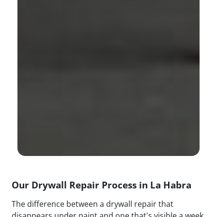
Our Drywall Repair Process in La Habra
The difference between a drywall repair that
disappears under paint and one that's visible a week