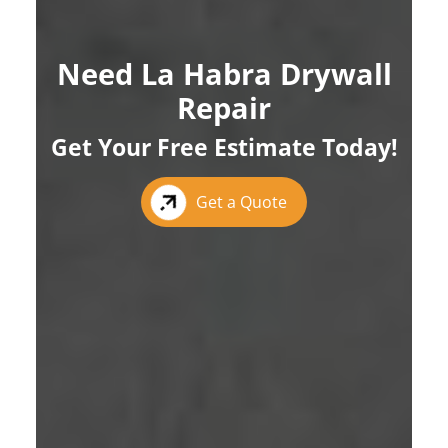
Need La Habra Drywall
Repair
Get Your Free Estimate Today!
Get a Quote