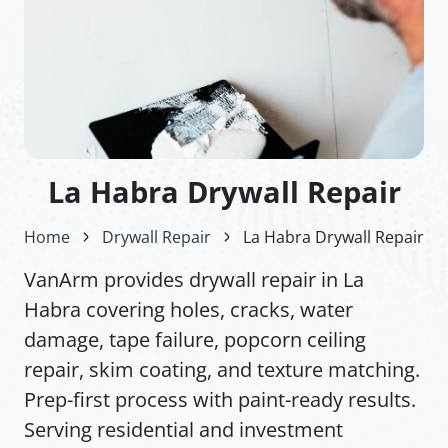
La Habra Drywall Repair
Home
Drywall Repair
La Habra Drywall Repair
VanArm provides drywall repair in La
Habra covering holes, cracks, water
damage, tape failure, popcorn ceiling
repair, skim coating, and texture matching.
Prep-first process with paint-ready results.
Serving residential and investment