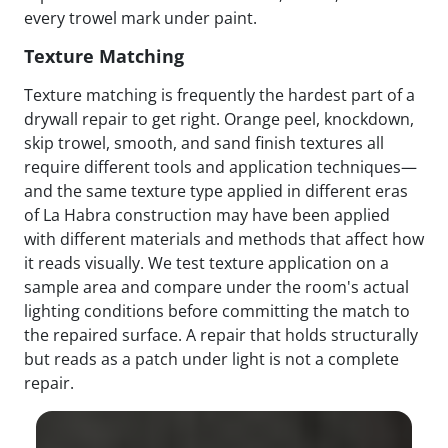
every trowel mark under paint.
Texture Matching
Texture matching is frequently the hardest part of a
drywall repair to get right. Orange peel, knockdown,
skip trowel, smooth, and sand finish textures all
require different tools and application techniques—
and the same texture type applied in different eras
of La Habra construction may have been applied
with different materials and methods that affect how
it reads visually. We test texture application on a
sample area and compare under the room's actual
lighting conditions before committing the match to
the repaired surface. A repair that holds structurally
but reads as a patch under light is not a complete
repair.