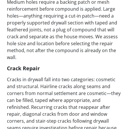
Medium holes require a backing patch or mesh
reinforcement before compound is applied. Large
holes—anything requiring a cut-in patch—need a
properly supported drywall section with taped and
feathered joints, not a plug of compound that will
crack and separate as the house moves. We assess
hole size and location before selecting the repair
method, not after the compound is already on the
wall.
Crack Repair
Cracks in drywall fall into two categories: cosmetic
and structural. Hairline cracks along seams and
corners from normal settlement are cosmetic—they
can be filled, taped where appropriate, and
refinished. Recurring cracks that reappear after
repair, diagonal cracks from door and window
corners, and stair-step cracks following drywall
seams require investigation before repair because