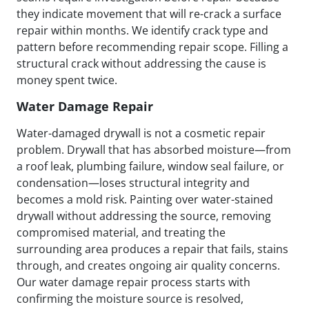
they indicate movement that will re-crack a surface
repair within months. We identify crack type and
pattern before recommending repair scope. Filling a
structural crack without addressing the cause is
money spent twice.
Water Damage Repair
Water-damaged drywall is not a cosmetic repair
problem. Drywall that has absorbed moisture—from
a roof leak, plumbing failure, window seal failure, or
condensation—loses structural integrity and
becomes a mold risk. Painting over water-stained
drywall without addressing the source, removing
compromised material, and treating the
surrounding area produces a repair that fails, stains
through, and creates ongoing air quality concerns.
Our water damage repair process starts with
confirming the moisture source is resolved,