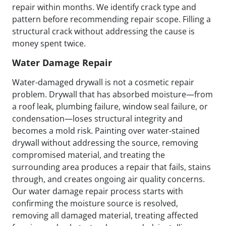
repair within months. We identify crack type and
pattern before recommending repair scope. Filling a
structural crack without addressing the cause is
money spent twice.
Water Damage Repair
Water-damaged drywall is not a cosmetic repair
problem. Drywall that has absorbed moisture—from
a roof leak, plumbing failure, window seal failure, or
condensation—loses structural integrity and
becomes a mold risk. Painting over water-stained
drywall without addressing the source, removing
compromised material, and treating the
surrounding area produces a repair that fails, stains
through, and creates ongoing air quality concerns.
Our water damage repair process starts with
confirming the moisture source is resolved,
removing all damaged material, treating affected