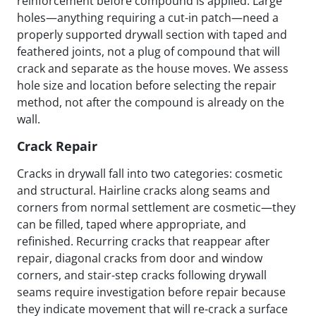
reinforcement before compound is applied. Large
holes—anything requiring a cut-in patch—need a
properly supported drywall section with taped and
feathered joints, not a plug of compound that will
crack and separate as the house moves. We assess
hole size and location before selecting the repair
method, not after the compound is already on the
wall.
Crack Repair
Cracks in drywall fall into two categories: cosmetic
and structural. Hairline cracks along seams and
corners from normal settlement are cosmetic—they
can be filled, taped where appropriate, and
refinished. Recurring cracks that reappear after
repair, diagonal cracks from door and window
corners, and stair-step cracks following drywall
seams require investigation before repair because
they indicate movement that will re-crack a surface