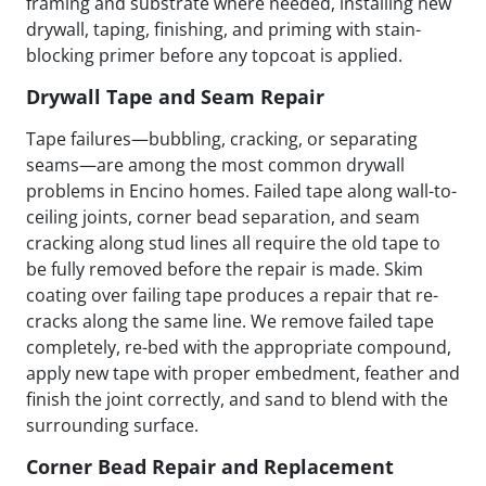
framing and substrate where needed, installing new
drywall, taping, finishing, and priming with stain-
blocking primer before any topcoat is applied.
Drywall Tape and Seam Repair
Tape failures—bubbling, cracking, or separating
seams—are among the most common drywall
problems in Encino homes. Failed tape along wall-to-
ceiling joints, corner bead separation, and seam
cracking along stud lines all require the old tape to
be fully removed before the repair is made. Skim
coating over failing tape produces a repair that re-
cracks along the same line. We remove failed tape
completely, re-bed with the appropriate compound,
apply new tape with proper embedment, feather and
finish the joint correctly, and sand to blend with the
surrounding surface.
Corner Bead Repair and Replacement