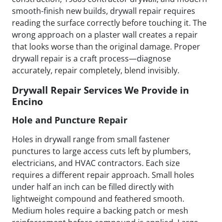
smooth-finish new builds, drywall repair requires
reading the surface correctly before touching it. The
wrong approach on a plaster wall creates a repair
that looks worse than the original damage. Proper
drywall repair is a craft process—diagnose
accurately, repair completely, blend invisibly.
Drywall Repair Services We Provide in
Encino
Hole and Puncture Repair
Holes in drywall range from small fastener
punctures to large access cuts left by plumbers,
electricians, and HVAC contractors. Each size
requires a different repair approach. Small holes
under half an inch can be filled directly with
lightweight compound and feathered smooth.
Medium holes require a backing patch or mesh