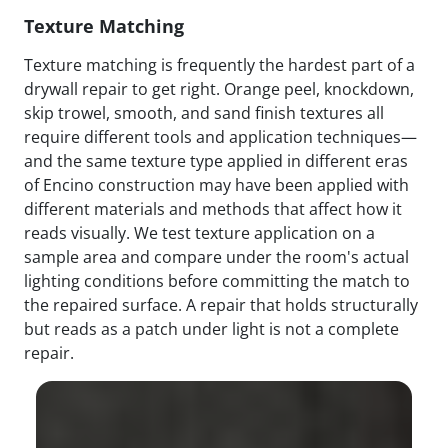
Texture Matching
Texture matching is frequently the hardest part of a
drywall repair to get right. Orange peel, knockdown,
skip trowel, smooth, and sand finish textures all
require different tools and application techniques—
and the same texture type applied in different eras
of Encino construction may have been applied with
different materials and methods that affect how it
reads visually. We test texture application on a
sample area and compare under the room's actual
lighting conditions before committing the match to
the repaired surface. A repair that holds structurally
but reads as a patch under light is not a complete
repair.