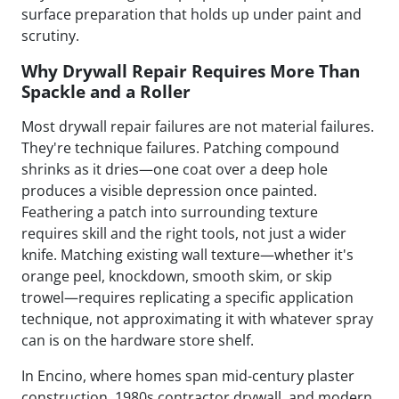
surface preparation that holds up under paint and
scrutiny.
Why Drywall Repair Requires More Than
Spackle and a Roller
Most drywall repair failures are not material failures.
They're technique failures. Patching compound
shrinks as it dries—one coat over a deep hole
produces a visible depression once painted.
Feathering a patch into surrounding texture
requires skill and the right tools, not just a wider
knife. Matching existing wall texture—whether it's
orange peel, knockdown, smooth skim, or skip
trowel—requires replicating a specific application
technique, not approximating it with whatever spray
can is on the hardware store shelf.
In Encino, where homes span mid-century plaster
construction, 1980s contractor drywall, and modern