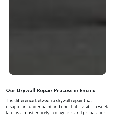
Our Drywall Repair Process in Encino
The difference between a drywall repair that
disappears under paint and one that's visible a week
later is almost entirely in diagnosis and preparation.