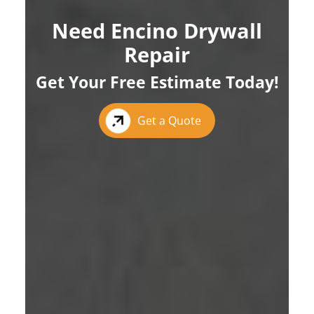
Need Encino Drywall
Repair
Get Your Free Estimate Today!
Get a Quote