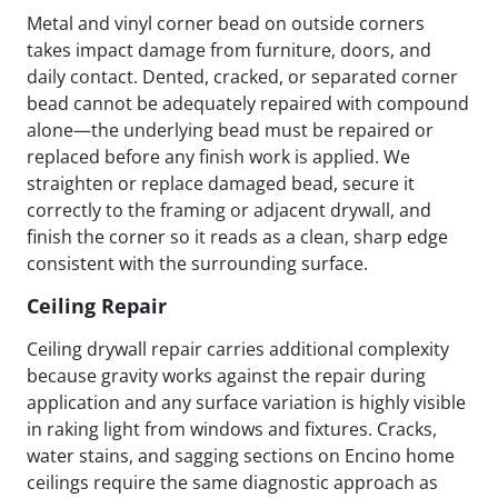
Metal and vinyl corner bead on outside corners
takes impact damage from furniture, doors, and
daily contact. Dented, cracked, or separated corner
bead cannot be adequately repaired with compound
alone—the underlying bead must be repaired or
replaced before any finish work is applied. We
straighten or replace damaged bead, secure it
correctly to the framing or adjacent drywall, and
finish the corner so it reads as a clean, sharp edge
consistent with the surrounding surface.
Ceiling Repair
Ceiling drywall repair carries additional complexity
because gravity works against the repair during
application and any surface variation is highly visible
in raking light from windows and fixtures. Cracks,
water stains, and sagging sections on Encino home
ceilings require the same diagnostic approach as