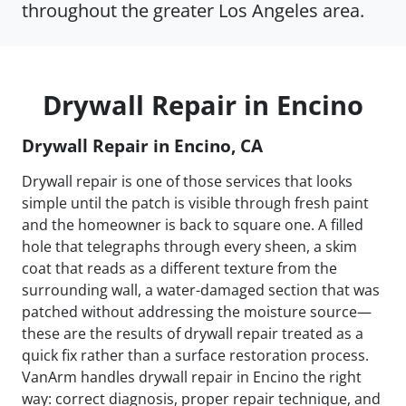
throughout the greater Los Angeles area.
Drywall Repair in Encino
Drywall Repair in Encino, CA
Drywall repair is one of those services that looks
simple until the patch is visible through fresh paint
and the homeowner is back to square one. A filled
hole that telegraphs through every sheen, a skim
coat that reads as a different texture from the
surrounding wall, a water-damaged section that was
patched without addressing the moisture source—
these are the results of drywall repair treated as a
quick fix rather than a surface restoration process.
VanArm handles drywall repair in Encino the right
way: correct diagnosis, proper repair technique, and