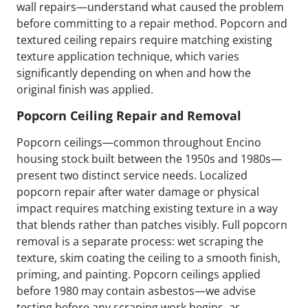
wall repairs—understand what caused the problem
before committing to a repair method. Popcorn and
textured ceiling repairs require matching existing
texture application technique, which varies
significantly depending on when and how the
original finish was applied.
Popcorn Ceiling Repair and Removal
Popcorn ceilings—common throughout Encino
housing stock built between the 1950s and 1980s—
present two distinct service needs. Localized
popcorn repair after water damage or physical
impact requires matching existing texture in a way
that blends rather than patches visibly. Full popcorn
removal is a separate process: wet scraping the
texture, skim coating the ceiling to a smooth finish,
priming, and painting. Popcorn ceilings applied
before 1980 may contain asbestos—we advise
testing before any scraping work begins, as