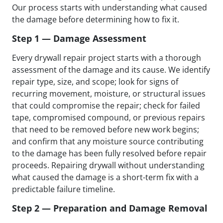
Our process starts with understanding what caused
the damage before determining how to fix it.
Step 1 — Damage Assessment
Every drywall repair project starts with a thorough
assessment of the damage and its cause. We identify
repair type, size, and scope; look for signs of
recurring movement, moisture, or structural issues
that could compromise the repair; check for failed
tape, compromised compound, or previous repairs
that need to be removed before new work begins;
and confirm that any moisture source contributing
to the damage has been fully resolved before repair
proceeds. Repairing drywall without understanding
what caused the damage is a short-term fix with a
predictable failure timeline.
Step 2 — Preparation and Damage Removal