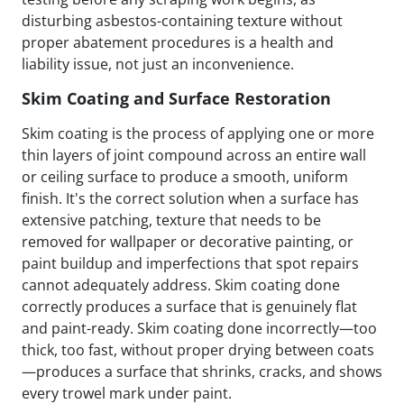
disturbing asbestos-containing texture without
proper abatement procedures is a health and
liability issue, not just an inconvenience.
Skim Coating and Surface Restoration
Skim coating is the process of applying one or more
thin layers of joint compound across an entire wall
or ceiling surface to produce a smooth, uniform
finish. It's the correct solution when a surface has
extensive patching, texture that needs to be
removed for wallpaper or decorative painting, or
paint buildup and imperfections that spot repairs
cannot adequately address. Skim coating done
correctly produces a surface that is genuinely flat
and paint-ready. Skim coating done incorrectly—too
thick, too fast, without proper drying between coats
—produces a surface that shrinks, cracks, and shows
every trowel mark under paint.