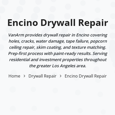
Encino Drywall Repair
VanArm provides drywall repair in Encino covering
holes, cracks, water damage, tape failure, popcorn
ceiling repair, skim coating, and texture matching.
Prep-first process with paint-ready results. Serving
residential and investment properties throughout
the greater Los Angeles area.
Home
Drywall Repair
Encino Drywall Repair