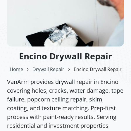
Encino Drywall Repair
Home
Drywall Repair
Encino Drywall Repair
VanArm provides drywall repair in Encino
covering holes, cracks, water damage, tape
failure, popcorn ceiling repair, skim
coating, and texture matching. Prep-first
process with paint-ready results. Serving
residential and investment properties