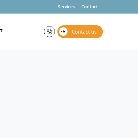
Services
Contact
T
Contact us