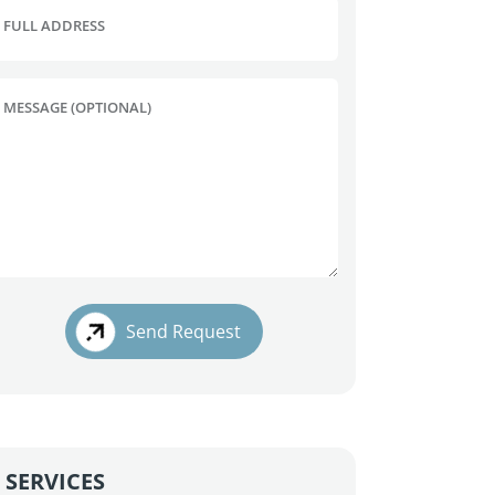
FULL ADDRESS
MESSAGE (OPTIONAL)
Send Request
SERVICES