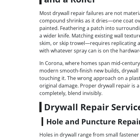
Most drywall repair failures are not materia
compound shrinks as it dries—one coat ov
painted. Feathering a patch into surrounding
a wider knife. Matching existing wall tex
skim, or skip trowel—requires replicating a
with whatever spray can is on the hardware
In Corona, where homes span mid-century p
modern smooth-finish new builds, drywall r
touching it. The wrong approach on a plast
original damage. Proper drywall repair is 
completely, blend invisibly.
Drywall Repair Servic
Hole and Puncture Repai
Holes in drywall range from small fastener