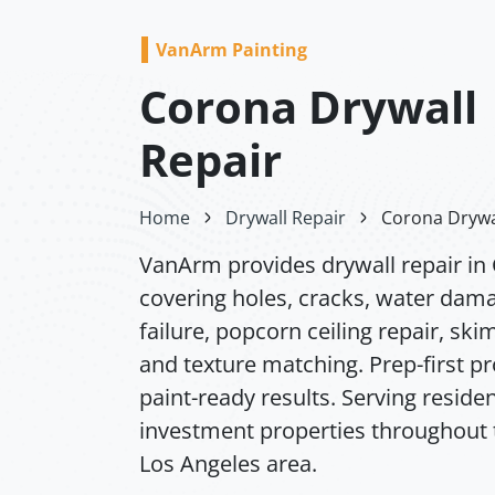
VanArm Painting
Corona Drywall
Repair
Home
Drywall Repair
Corona Drywa
VanArm provides drywall repair in
covering holes, cracks, water dam
failure, popcorn ceiling repair, ski
and texture matching. Prep-first p
paint-ready results. Serving residen
investment properties throughout 
Los Angeles area.