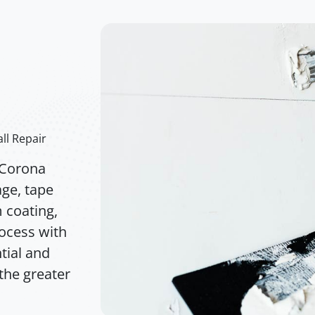
ll Repair
 Corona
age, tape
m coating,
rocess with
tial and
the greater