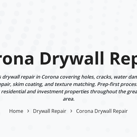
rona Drywall Rep
drywall repair in Corona covering holes, cracks, water dama
epair, skim coating, and texture matching. Prep-first proces
g residential and investment properties throughout the gre
area.
Home
Drywall Repair
Corona Drywall Repair