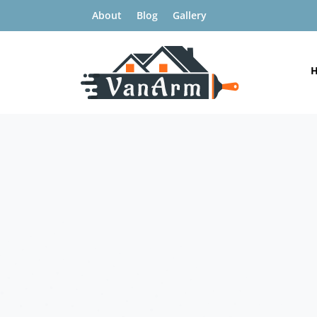
About
Blog
Gallery