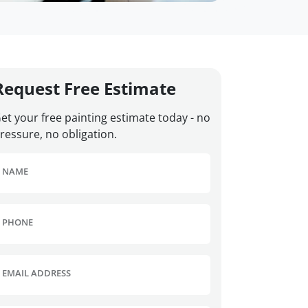
Request Free Estimate
et your free painting estimate today - no
ressure, no obligation.
NAME
PHONE
EMAIL ADDRESS