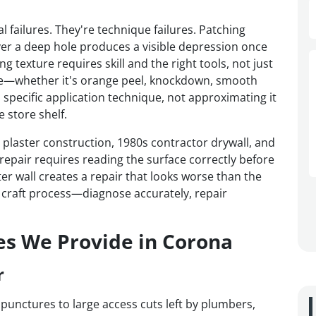
l failures. They're technique failures. Patching
er a deep hole produces a visible depression once
 texture requires skill and the right tools, not just
ture—whether it's orange peel, knockdown, smooth
 specific application technique, not approximating it
 store shelf.
laster construction, 1980s contractor drywall, and
epair requires reading the surface correctly before
er wall creates a repair that looks worse than the
a craft process—diagnose accurately, repair
es We Provide in Corona
r
 punctures to large access cuts left by plumbers,