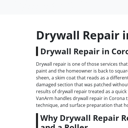
Drywall Repair 
Drywall Repair in Cor
Drywall repair is one of those services that
paint and the homeowner is back to square 
sheen, a skim coat that reads as a differen
damaged section that was patched withou
results of drywall repair treated as a quick
VanArm handles drywall repair in Corona th
technique, and surface preparation that h
Why Drywall Repair R
and a Roller