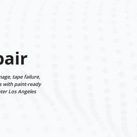
air
ge, tape failure,
s with paint-ready
ater Los Angeles