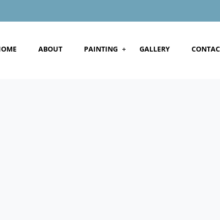
HOME
ABOUT
PAINTING
GALLERY
CONTAC