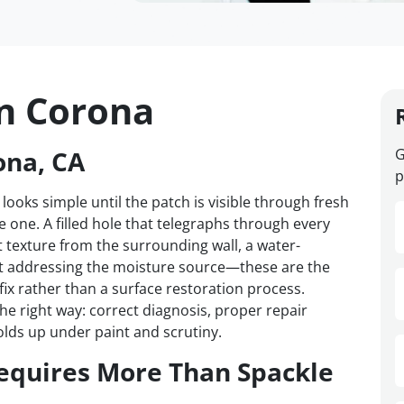
in Corona
ona, CA
G
p
 looks simple until the patch is visible through fresh
one. A filled hole that telegraphs through every
t texture from the surrounding wall, a water-
t addressing the moisture source—these are the
 fix rather than a surface restoration process.
e right way: correct diagnosis, proper repair
olds up under paint and scrutiny.
equires More Than Spackle