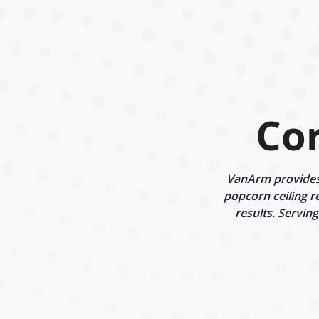
Co
VanArm provides 
popcorn ceiling r
results. Servin