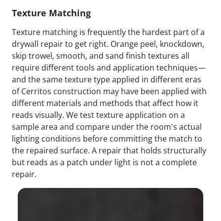
Texture Matching
Texture matching is frequently the hardest part of a
drywall repair to get right. Orange peel, knockdown,
skip trowel, smooth, and sand finish textures all
require different tools and application techniques—
and the same texture type applied in different eras
of Cerritos construction may have been applied with
different materials and methods that affect how it
reads visually. We test texture application on a
sample area and compare under the room's actual
lighting conditions before committing the match to
the repaired surface. A repair that holds structurally
but reads as a patch under light is not a complete
repair.