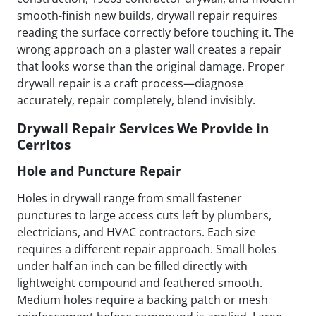
smooth-finish new builds, drywall repair requires
reading the surface correctly before touching it. The
wrong approach on a plaster wall creates a repair
that looks worse than the original damage. Proper
drywall repair is a craft process—diagnose
accurately, repair completely, blend invisibly.
Drywall Repair Services We Provide in
Cerritos
Hole and Puncture Repair
Holes in drywall range from small fastener
punctures to large access cuts left by plumbers,
electricians, and HVAC contractors. Each size
requires a different repair approach. Small holes
under half an inch can be filled directly with
lightweight compound and feathered smooth.
Medium holes require a backing patch or mesh