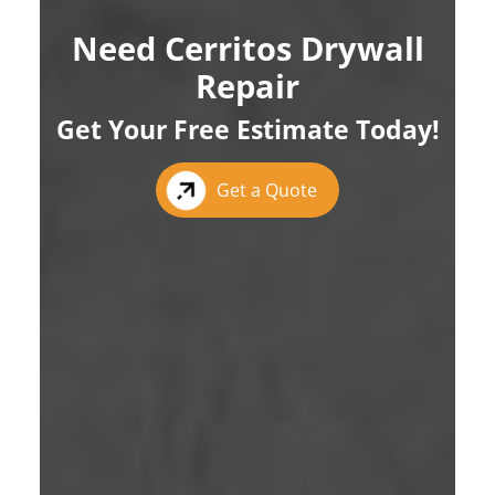
Need Cerritos Drywall
Repair
Get Your Free Estimate Today!
Get a Quote