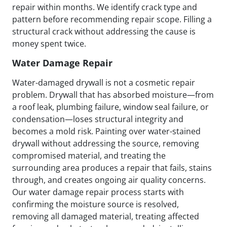
repair within months. We identify crack type and
pattern before recommending repair scope. Filling a
structural crack without addressing the cause is
money spent twice.
Water Damage Repair
Water-damaged drywall is not a cosmetic repair
problem. Drywall that has absorbed moisture—from
a roof leak, plumbing failure, window seal failure, or
condensation—loses structural integrity and
becomes a mold risk. Painting over water-stained
drywall without addressing the source, removing
compromised material, and treating the
surrounding area produces a repair that fails, stains
through, and creates ongoing air quality concerns.
Our water damage repair process starts with
confirming the moisture source is resolved,
removing all damaged material, treating affected