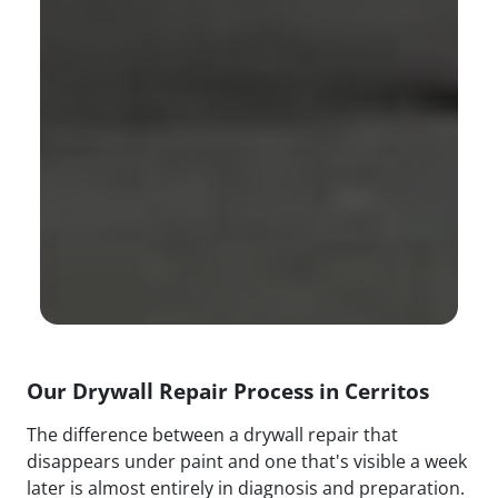
Our Drywall Repair Process in Cerritos
The difference between a drywall repair that
disappears under paint and one that's visible a week
later is almost entirely in diagnosis and preparation.