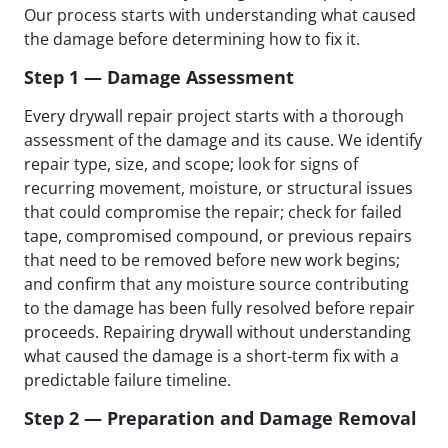
Our process starts with understanding what caused
the damage before determining how to fix it.
Step 1 — Damage Assessment
Every drywall repair project starts with a thorough
assessment of the damage and its cause. We identify
repair type, size, and scope; look for signs of
recurring movement, moisture, or structural issues
that could compromise the repair; check for failed
tape, compromised compound, or previous repairs
that need to be removed before new work begins;
and confirm that any moisture source contributing
to the damage has been fully resolved before repair
proceeds. Repairing drywall without understanding
what caused the damage is a short-term fix with a
predictable failure timeline.
Step 2 — Preparation and Damage Removal