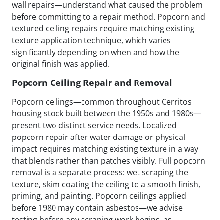
wall repairs—understand what caused the problem
before committing to a repair method. Popcorn and
textured ceiling repairs require matching existing
texture application technique, which varies
significantly depending on when and how the
original finish was applied.
Popcorn Ceiling Repair and Removal
Popcorn ceilings—common throughout Cerritos
housing stock built between the 1950s and 1980s—
present two distinct service needs. Localized
popcorn repair after water damage or physical
impact requires matching existing texture in a way
that blends rather than patches visibly. Full popcorn
removal is a separate process: wet scraping the
texture, skim coating the ceiling to a smooth finish,
priming, and painting. Popcorn ceilings applied
before 1980 may contain asbestos—we advise
testing before any scraping work begins, as