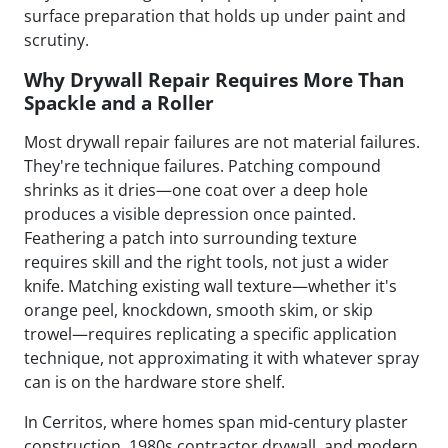
surface preparation that holds up under paint and
scrutiny.
Why Drywall Repair Requires More Than
Spackle and a Roller
Most drywall repair failures are not material failures.
They're technique failures. Patching compound
shrinks as it dries—one coat over a deep hole
produces a visible depression once painted.
Feathering a patch into surrounding texture
requires skill and the right tools, not just a wider
knife. Matching existing wall texture—whether it's
orange peel, knockdown, smooth skim, or skip
trowel—requires replicating a specific application
technique, not approximating it with whatever spray
can is on the hardware store shelf.
In Cerritos, where homes span mid-century plaster
construction, 1980s contractor drywall, and modern