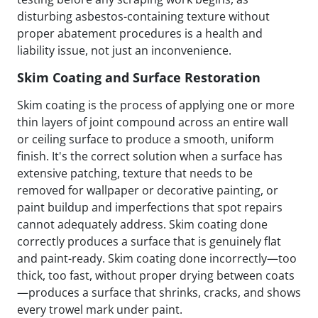
disturbing asbestos-containing texture without
proper abatement procedures is a health and
liability issue, not just an inconvenience.
Skim Coating and Surface Restoration
Skim coating is the process of applying one or more
thin layers of joint compound across an entire wall
or ceiling surface to produce a smooth, uniform
finish. It's the correct solution when a surface has
extensive patching, texture that needs to be
removed for wallpaper or decorative painting, or
paint buildup and imperfections that spot repairs
cannot adequately address. Skim coating done
correctly produces a surface that is genuinely flat
and paint-ready. Skim coating done incorrectly—too
thick, too fast, without proper drying between coats
—produces a surface that shrinks, cracks, and shows
every trowel mark under paint.