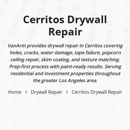
Cerritos Drywall
Repair
VanArm provides drywall repair in Cerritos covering
holes, cracks, water damage, tape failure, popcorn
ceiling repair, skim coating, and texture matching.
Prep-first process with paint-ready results. Serving
residential and investment properties throughout
the greater Los Angeles area.
Home
Drywall Repair
Cerritos Drywall Repair