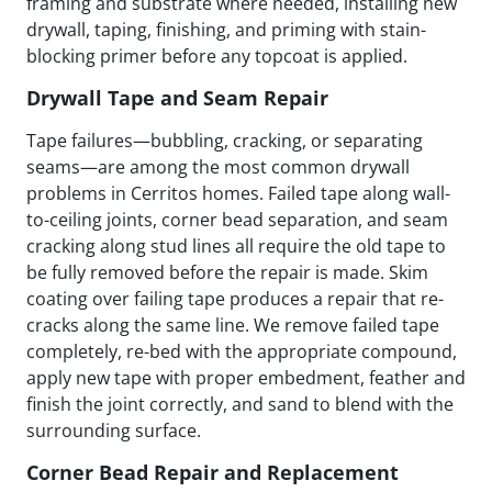
framing and substrate where needed, installing new
drywall, taping, finishing, and priming with stain-
blocking primer before any topcoat is applied.
Drywall Tape and Seam Repair
Tape failures—bubbling, cracking, or separating
seams—are among the most common drywall
problems in Cerritos homes. Failed tape along wall-
to-ceiling joints, corner bead separation, and seam
cracking along stud lines all require the old tape to
be fully removed before the repair is made. Skim
coating over failing tape produces a repair that re-
cracks along the same line. We remove failed tape
completely, re-bed with the appropriate compound,
apply new tape with proper embedment, feather and
finish the joint correctly, and sand to blend with the
surrounding surface.
Corner Bead Repair and Replacement