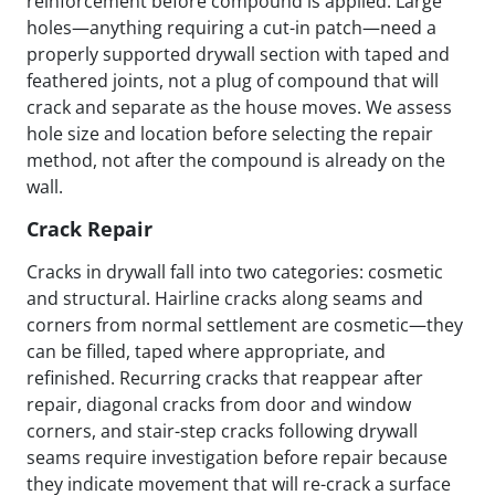
reinforcement before compound is applied. Large
holes—anything requiring a cut-in patch—need a
properly supported drywall section with taped and
feathered joints, not a plug of compound that will
crack and separate as the house moves. We assess
hole size and location before selecting the repair
method, not after the compound is already on the
wall.
Crack Repair
Cracks in drywall fall into two categories: cosmetic
and structural. Hairline cracks along seams and
corners from normal settlement are cosmetic—they
can be filled, taped where appropriate, and
refinished. Recurring cracks that reappear after
repair, diagonal cracks from door and window
corners, and stair-step cracks following drywall
seams require investigation before repair because
they indicate movement that will re-crack a surface