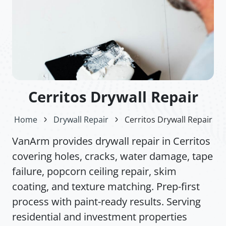
Cerritos Drywall Repair
Home
Drywall Repair
Cerritos Drywall Repair
VanArm provides drywall repair in Cerritos
covering holes, cracks, water damage, tape
failure, popcorn ceiling repair, skim
coating, and texture matching. Prep-first
process with paint-ready results. Serving
residential and investment properties