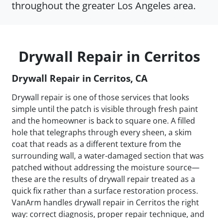
throughout the greater Los Angeles area.
Drywall Repair in Cerritos
Drywall Repair in Cerritos, CA
Drywall repair is one of those services that looks
simple until the patch is visible through fresh paint
and the homeowner is back to square one. A filled
hole that telegraphs through every sheen, a skim
coat that reads as a different texture from the
surrounding wall, a water-damaged section that was
patched without addressing the moisture source—
these are the results of drywall repair treated as a
quick fix rather than a surface restoration process.
VanArm handles drywall repair in Cerritos the right
way: correct diagnosis, proper repair technique, and