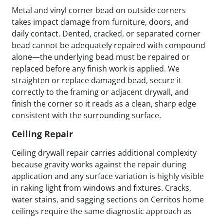
Metal and vinyl corner bead on outside corners
takes impact damage from furniture, doors, and
daily contact. Dented, cracked, or separated corner
bead cannot be adequately repaired with compound
alone—the underlying bead must be repaired or
replaced before any finish work is applied. We
straighten or replace damaged bead, secure it
correctly to the framing or adjacent drywall, and
finish the corner so it reads as a clean, sharp edge
consistent with the surrounding surface.
Ceiling Repair
Ceiling drywall repair carries additional complexity
because gravity works against the repair during
application and any surface variation is highly visible
in raking light from windows and fixtures. Cracks,
water stains, and sagging sections on Cerritos home
ceilings require the same diagnostic approach as