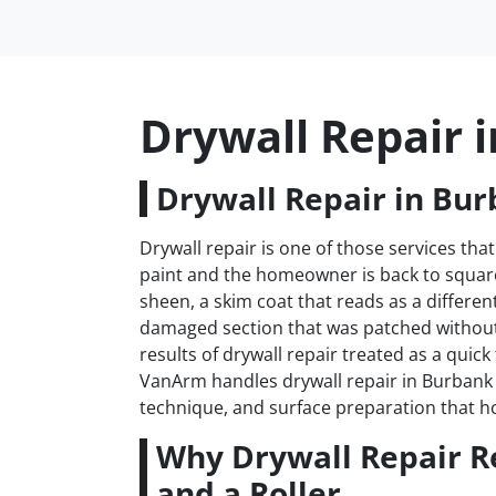
Drywall Repair 
Drywall Repair in Bur
Drywall repair is one of those services that
paint and the homeowner is back to square 
sheen, a skim coat that reads as a differen
damaged section that was patched withou
results of drywall repair treated as a quick
VanArm handles drywall repair in Burbank t
technique, and surface preparation that h
Why Drywall Repair R
and a Roller