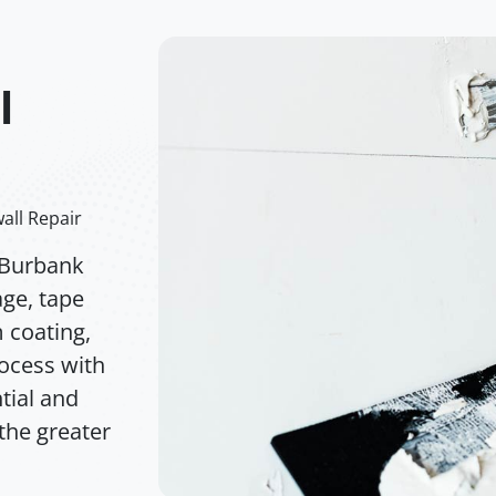
l
all Repair
 Burbank
age, tape
m coating,
rocess with
tial and
the greater