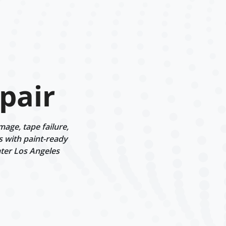
pair
age, tape failure,
s with paint-ready
ater Los Angeles