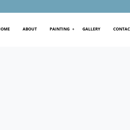
HOME
ABOUT
PAINTING
GALLERY
CONTAC