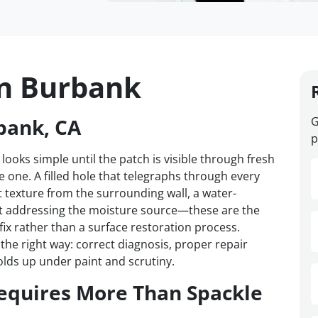
in Burbank
bank, CA
G
p
 looks simple until the patch is visible through fresh
one. A filled hole that telegraphs through every
t texture from the surrounding wall, a water-
t addressing the moisture source—these are the
 fix rather than a surface restoration process.
he right way: correct diagnosis, proper repair
olds up under paint and scrutiny.
equires More Than Spackle