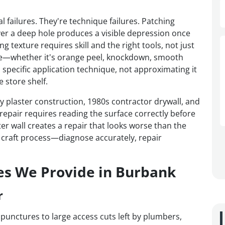
l failures. They're technique failures. Patching
er a deep hole produces a visible depression once
 texture requires skill and the right tools, not just
ture—whether it's orange peel, knockdown, smooth
 specific application technique, not approximating it
 store shelf.
plaster construction, 1980s contractor drywall, and
epair requires reading the surface correctly before
er wall creates a repair that looks worse than the
a craft process—diagnose accurately, repair
es We Provide in Burbank
r
 punctures to large access cuts left by plumbers,