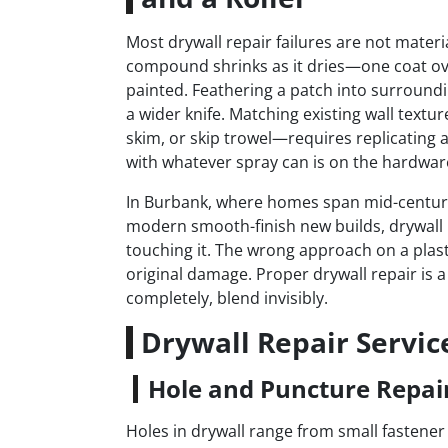
Most drywall repair failures are not materia
compound shrinks as it dries—one coat ov
painted. Feathering a patch into surrounding
a wider knife. Matching existing wall tex
skim, or skip trowel—requires replicating a
with whatever spray can is on the hardware
In Burbank, where homes span mid-century 
modern smooth-finish new builds, drywall r
touching it. The wrong approach on a plast
original damage. Proper drywall repair is 
completely, blend invisibly.
Drywall Repair Servic
Hole and Puncture Repai
Holes in drywall range from small fastener