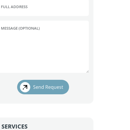
FULL ADDRESS
MESSAGE (OPTIONAL)
Send Request
SERVICES