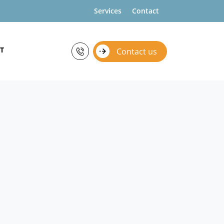
Services
Contact
T
Contact us