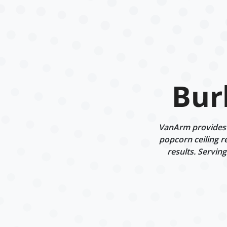
Bur
VanArm provides d
popcorn ceiling r
results. Servin