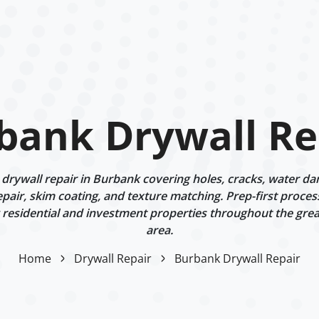
bank Drywall Re
rywall repair in Burbank covering holes, cracks, water dam
epair, skim coating, and texture matching. Prep-first proces
g residential and investment properties throughout the gre
area.
Home
Drywall Repair
Burbank Drywall Repair