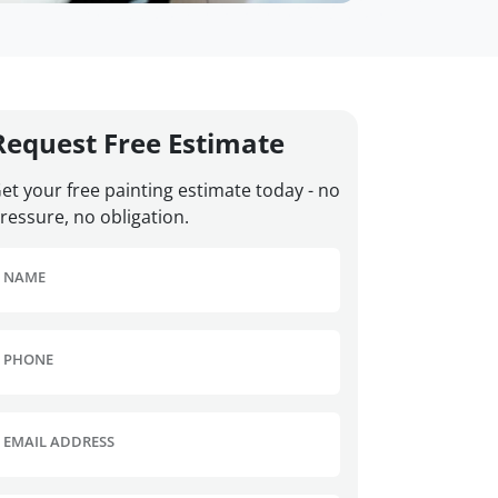
Request Free Estimate
et your free painting estimate today - no
ressure, no obligation.
NAME
PHONE
EMAIL ADDRESS