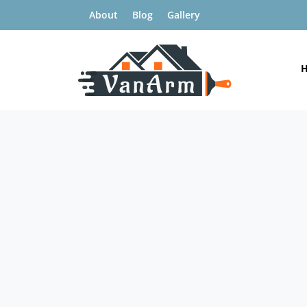
About
Blog
Gallery