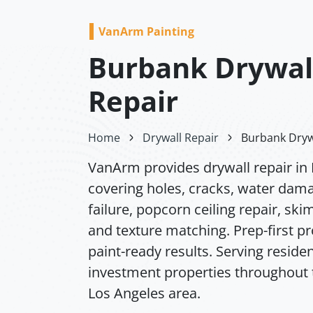
VanArm Painting
Burbank Drywal
Repair
Home
Drywall Repair
Burbank Dryw
VanArm provides drywall repair in
covering holes, cracks, water dam
failure, popcorn ceiling repair, ski
and texture matching. Prep-first p
paint-ready results. Serving residen
investment properties throughout 
Los Angeles area.