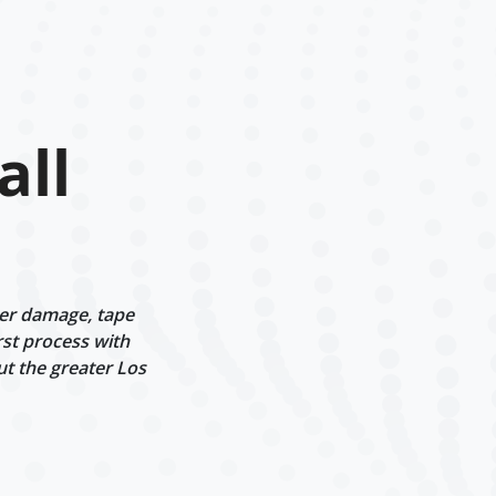
all
ter damage, tape
rst process with
ut the greater Los