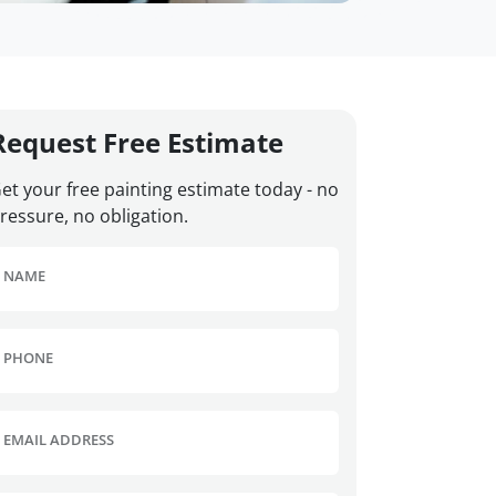
Request Free Estimate
et your free painting estimate today - no
ressure, no obligation.
NAME
PHONE
EMAIL ADDRESS