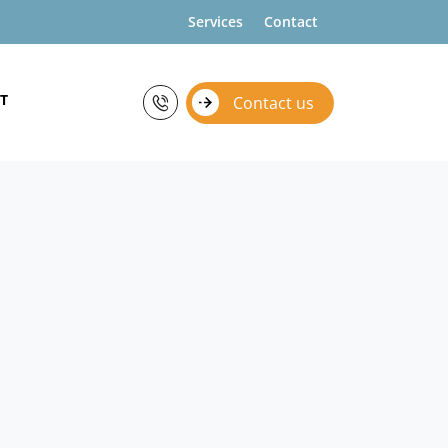
Services
Contact
T
Contact us