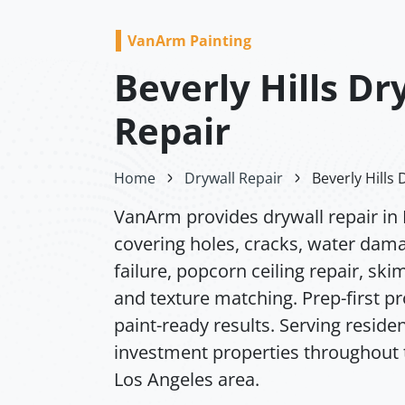
VanArm Painting
Beverly Hills Dr
Repair
Home
Drywall Repair
Beverly Hills 
VanArm provides drywall repair in B
covering holes, cracks, water dam
failure, popcorn ceiling repair, ski
and texture matching. Prep-first p
paint-ready results. Serving residen
investment properties throughout 
Los Angeles area.