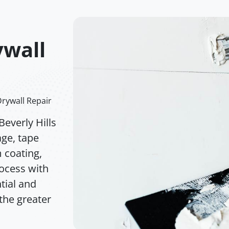
ywall
Drywall Repair
everly Hills
age, tape
m coating,
rocess with
tial and
the greater