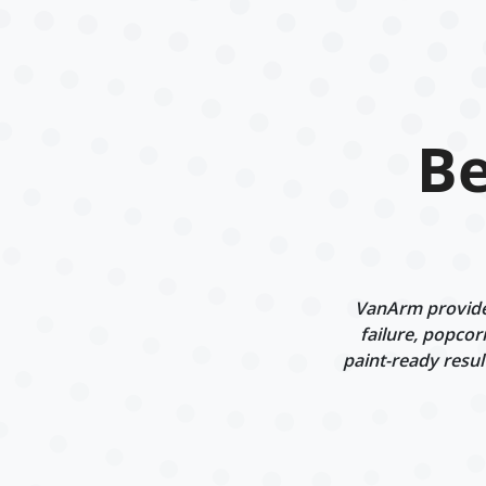
Be
VanArm provides
failure, popcor
paint-ready resul