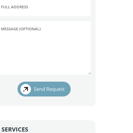
FULL ADDRESS
MESSAGE (OPTIONAL)
Send Request
SERVICES