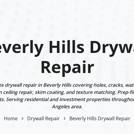
verly Hills Dryw
Repair
 drywall repair in Beverly Hills covering holes, cracks, wa
n ceiling repair, skim coating, and texture matching. Prep-fi
ts. Serving residential and investment properties througho
Angeles area.
Home
Drywall Repair
Beverly Hills Drywall Repair