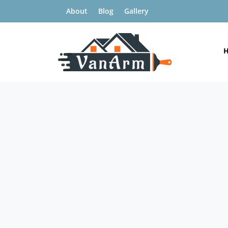
About
Blog
Gallery