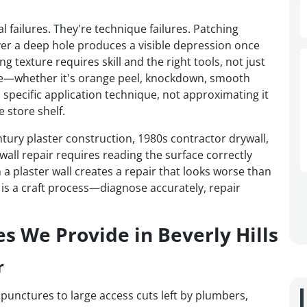
l failures. They're technique failures. Patching
er a deep hole produces a visible depression once
 texture requires skill and the right tools, not just
ture—whether it's orange peel, knockdown, smooth
 specific application technique, not approximating it
 store shelf.
tury plaster construction, 1980s contractor drywall,
ll repair requires reading the surface correctly
a plaster wall creates a repair that looks worse than
 is a craft process—diagnose accurately, repair
es We Provide in Beverly Hills
r
 punctures to large access cuts left by plumbers,