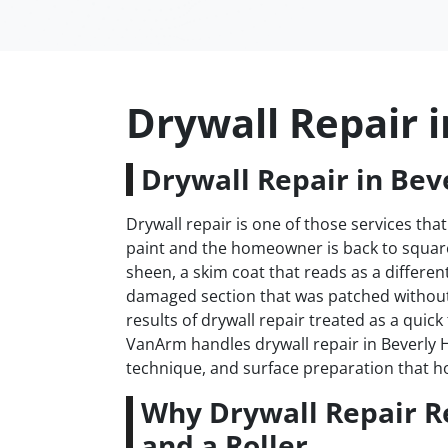
Drywall Repair i
Drywall Repair in Beve
Drywall repair is one of those services that
paint and the homeowner is back to square 
sheen, a skim coat that reads as a differen
damaged section that was patched withou
results of drywall repair treated as a quick
VanArm handles drywall repair in Beverly Hi
technique, and surface preparation that h
Why Drywall Repair R
and a Roller