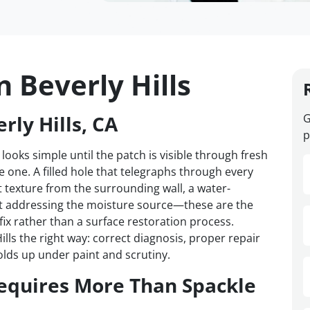
n Beverly Hills
rly Hills, CA
G
p
 looks simple until the patch is visible through fresh
one. A filled hole that telegraphs through every
t texture from the surrounding wall, a water-
t addressing the moisture source—these are the
 fix rather than a surface restoration process.
lls the right way: correct diagnosis, proper repair
olds up under paint and scrutiny.
equires More Than Spackle