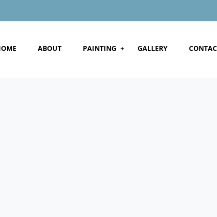
HOME
ABOUT
PAINTING
GALLERY
CONTAC