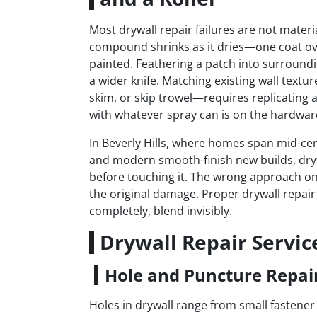
Most drywall repair failures are not materia
compound shrinks as it dries—one coat ov
painted. Feathering a patch into surrounding
a wider knife. Matching existing wall tex
skim, or skip trowel—requires replicating a
with whatever spray can is on the hardware
In Beverly Hills, where homes span mid-cen
and modern smooth-finish new builds, drywa
before touching it. The wrong approach on 
the original damage. Proper drywall repair
completely, blend invisibly.
Drywall Repair Servic
Hole and Puncture Repai
Holes in drywall range from small fastener