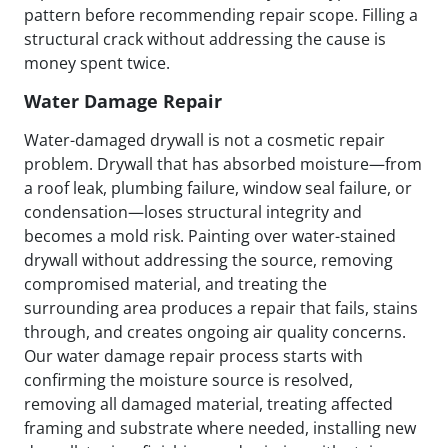
pattern before recommending repair scope. Filling a
structural crack without addressing the cause is
money spent twice.
Water Damage Repair
Water-damaged drywall is not a cosmetic repair
problem. Drywall that has absorbed moisture—from
a roof leak, plumbing failure, window seal failure, or
condensation—loses structural integrity and
becomes a mold risk. Painting over water-stained
drywall without addressing the source, removing
compromised material, and treating the
surrounding area produces a repair that fails, stains
through, and creates ongoing air quality concerns.
Our water damage repair process starts with
confirming the moisture source is resolved,
removing all damaged material, treating affected
framing and substrate where needed, installing new