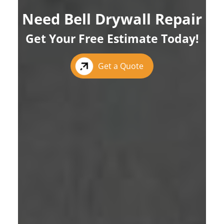
Need Bell Drywall Repair
Get Your Free Estimate Today!
Get a Quote