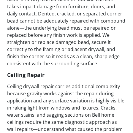
takes impact damage from furniture, doors, and
daily contact. Dented, cracked, or separated corner
bead cannot be adequately repaired with compound
alone—the underlying bead must be repaired or
replaced before any finish work is applied. We
straighten or replace damaged bead, secure it
correctly to the framing or adjacent drywall, and
finish the corner so it reads as a clean, sharp edge
consistent with the surrounding surface.
Ceiling Repair
Ceiling drywall repair carries additional complexity
because gravity works against the repair during
application and any surface variation is highly visible
in raking light from windows and fixtures. Cracks,
water stains, and sagging sections on Bell home
ceilings require the same diagnostic approach as
wall repairs—understand what caused the problem