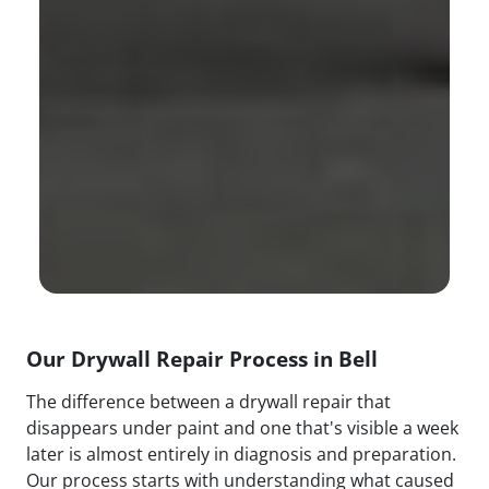
Our Drywall Repair Process in Bell
The difference between a drywall repair that
disappears under paint and one that's visible a week
later is almost entirely in diagnosis and preparation.
Our process starts with understanding what caused