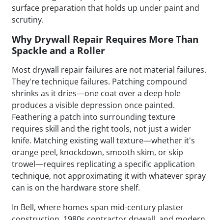
surface preparation that holds up under paint and
scrutiny.
Why Drywall Repair Requires More Than
Spackle and a Roller
Most drywall repair failures are not material failures.
They're technique failures. Patching compound
shrinks as it dries—one coat over a deep hole
produces a visible depression once painted.
Feathering a patch into surrounding texture
requires skill and the right tools, not just a wider
knife. Matching existing wall texture—whether it's
orange peel, knockdown, smooth skim, or skip
trowel—requires replicating a specific application
technique, not approximating it with whatever spray
can is on the hardware store shelf.
In Bell, where homes span mid-century plaster
construction, 1980s contractor drywall, and modern