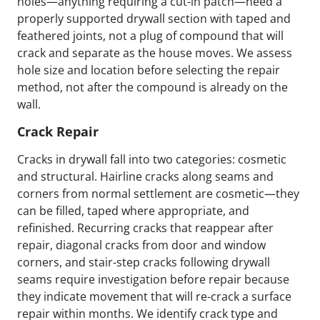
holes—anything requiring a cut-in patch—need a
properly supported drywall section with taped and
feathered joints, not a plug of compound that will
crack and separate as the house moves. We assess
hole size and location before selecting the repair
method, not after the compound is already on the
wall.
Crack Repair
Cracks in drywall fall into two categories: cosmetic
and structural. Hairline cracks along seams and
corners from normal settlement are cosmetic—they
can be filled, taped where appropriate, and
refinished. Recurring cracks that reappear after
repair, diagonal cracks from door and window
corners, and stair-step cracks following drywall
seams require investigation before repair because
they indicate movement that will re-crack a surface
repair within months. We identify crack type and