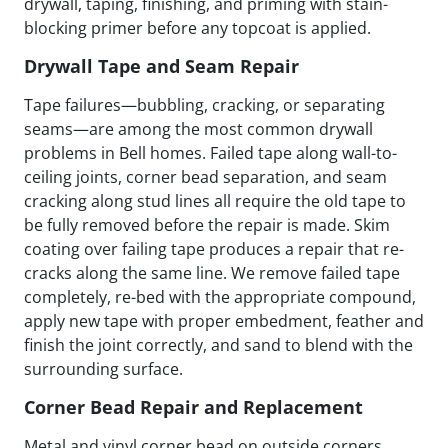
drywall, taping, finishing, and priming with stain-
blocking primer before any topcoat is applied.
Drywall Tape and Seam Repair
Tape failures—bubbling, cracking, or separating
seams—are among the most common drywall
problems in Bell homes. Failed tape along wall-to-
ceiling joints, corner bead separation, and seam
cracking along stud lines all require the old tape to
be fully removed before the repair is made. Skim
coating over failing tape produces a repair that re-
cracks along the same line. We remove failed tape
completely, re-bed with the appropriate compound,
apply new tape with proper embedment, feather and
finish the joint correctly, and sand to blend with the
surrounding surface.
Corner Bead Repair and Replacement
Metal and vinyl corner bead on outside corners