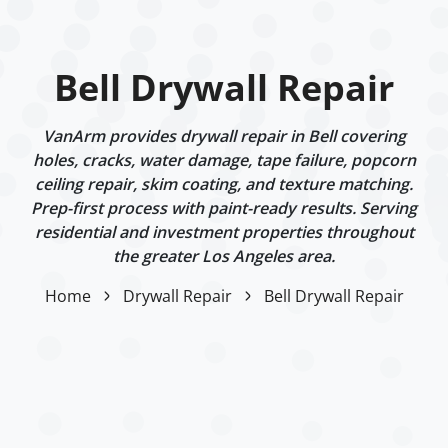
Bell Drywall Repair
VanArm provides drywall repair in Bell covering
holes, cracks, water damage, tape failure, popcorn
ceiling repair, skim coating, and texture matching.
Prep-first process with paint-ready results. Serving
residential and investment properties throughout
the greater Los Angeles area.
Home
Drywall Repair
Bell Drywall Repair