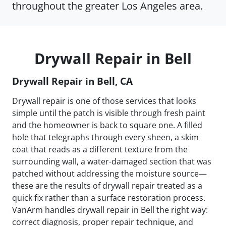
throughout the greater Los Angeles area.
Drywall Repair in Bell
Drywall Repair in Bell, CA
Drywall repair is one of those services that looks
simple until the patch is visible through fresh paint
and the homeowner is back to square one. A filled
hole that telegraphs through every sheen, a skim
coat that reads as a different texture from the
surrounding wall, a water-damaged section that was
patched without addressing the moisture source—
these are the results of drywall repair treated as a
quick fix rather than a surface restoration process.
VanArm handles drywall repair in Bell the right way:
correct diagnosis, proper repair technique, and