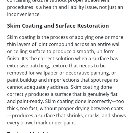
containing texture without proper abatement
procedures is a health and liability issue, not just an
inconvenience.
Skim Coating and Surface Restoration
Skim coating is the process of applying one or more
thin layers of joint compound across an entire wall
or ceiling surface to produce a smooth, uniform
finish. It's the correct solution when a surface has
extensive patching, texture that needs to be
removed for wallpaper or decorative painting, or
paint buildup and imperfections that spot repairs
cannot adequately address. Skim coating done
correctly produces a surface that is genuinely flat
and paint-ready. Skim coating done incorrectly—too
thick, too fast, without proper drying between coats
—produces a surface that shrinks, cracks, and shows
every trowel mark under paint.