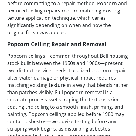
before committing to a repair method. Popcorn and
textured ceiling repairs require matching existing
texture application technique, which varies
significantly depending on when and how the
original finish was applied.
Popcorn Ceiling Repair and Removal
Popcorn ceilings—common throughout Bell housing
stock built between the 1950s and 1980s—present
two distinct service needs. Localized popcorn repair
after water damage or physical impact requires
matching existing texture in a way that blends rather
than patches visibly. Full popcorn removal is a
separate process: wet scraping the texture, skim
coating the ceiling to a smooth finish, priming, and
painting. Popcorn ceilings applied before 1980 may
contain asbestos—we advise testing before any
scraping work begins, as disturbing asbestos-