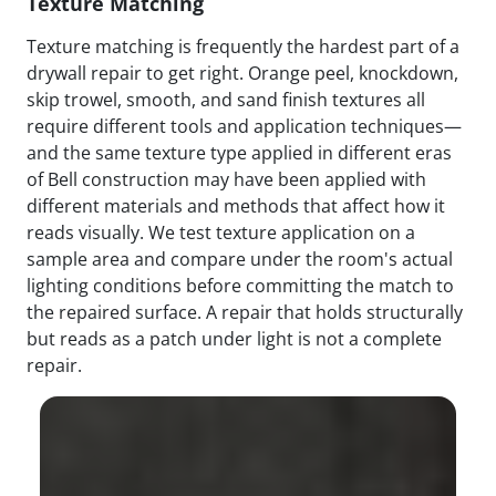
Texture Matching
Texture matching is frequently the hardest part of a
drywall repair to get right. Orange peel, knockdown,
skip trowel, smooth, and sand finish textures all
require different tools and application techniques—
and the same texture type applied in different eras
of Bell construction may have been applied with
different materials and methods that affect how it
reads visually. We test texture application on a
sample area and compare under the room's actual
lighting conditions before committing the match to
the repaired surface. A repair that holds structurally
but reads as a patch under light is not a complete
repair.