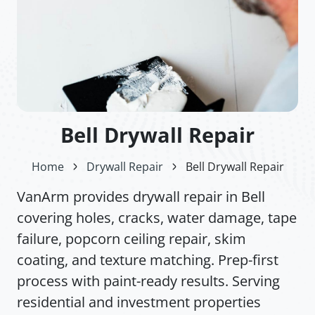
Bell Drywall Repair
Home
Drywall Repair
Bell Drywall Repair
VanArm provides drywall repair in Bell
covering holes, cracks, water damage, tape
failure, popcorn ceiling repair, skim
coating, and texture matching. Prep-first
process with paint-ready results. Serving
residential and investment properties