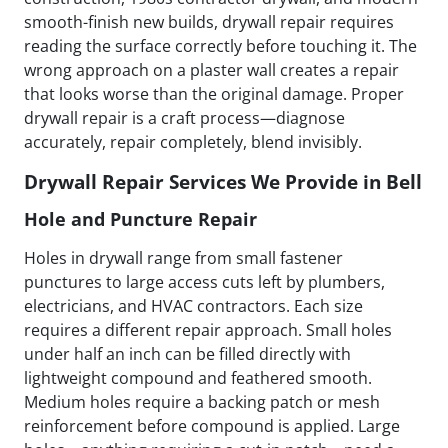
smooth-finish new builds, drywall repair requires
reading the surface correctly before touching it. The
wrong approach on a plaster wall creates a repair
that looks worse than the original damage. Proper
drywall repair is a craft process—diagnose
accurately, repair completely, blend invisibly.
Drywall Repair Services We Provide in Bell
Hole and Puncture Repair
Holes in drywall range from small fastener
punctures to large access cuts left by plumbers,
electricians, and HVAC contractors. Each size
requires a different repair approach. Small holes
under half an inch can be filled directly with
lightweight compound and feathered smooth.
Medium holes require a backing patch or mesh
reinforcement before compound is applied. Large