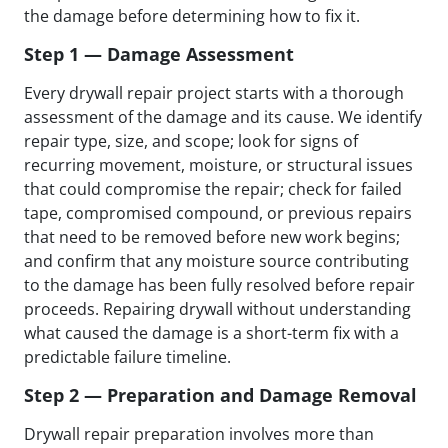
the damage before determining how to fix it.
Step 1 — Damage Assessment
Every drywall repair project starts with a thorough
assessment of the damage and its cause. We identify
repair type, size, and scope; look for signs of
recurring movement, moisture, or structural issues
that could compromise the repair; check for failed
tape, compromised compound, or previous repairs
that need to be removed before new work begins;
and confirm that any moisture source contributing
to the damage has been fully resolved before repair
proceeds. Repairing drywall without understanding
what caused the damage is a short-term fix with a
predictable failure timeline.
Step 2 — Preparation and Damage Removal
Drywall repair preparation involves more than