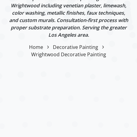
Wrightwood including venetian plaster, limewash,
color washing, metallic finishes, faux techniques,
and custom murals. Consultation-first process with
proper substrate preparation. Serving the greater
Los Angeles area.
Home
Decorative Painting
Wrightwood Decorative Painting