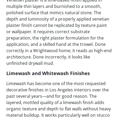
multiple thin layers and burnished to a smooth,
polished surface that mimics natural stone. The
depth and luminosity of a properly applied venetian
plaster finish cannot be replicated by texture paint
or wallpaper. It requires correct substrate
preparation, the right plaster formulation for the
application, and a skilled hand at the trowel. Done
correctly in a Wrightwood home, it reads as high-end
architecture. Done incorrectly, it looks like
unfinished drywall mud.
Limewash and Whitewash Finishes
Limewash has become one of the most requested
decorative finishes in Los Angeles interiors over the
past several years—and for good reason. The
layered, mottled quality of a limewash finish adds
organic texture and depth to flat walls without heavy
material buildup. It works particularly well on stucco