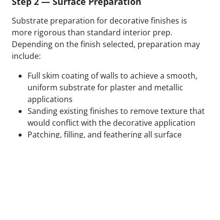
Step 2 — Surface Preparation
Substrate preparation for decorative finishes is
more rigorous than standard interior prep.
Depending on the finish selected, preparation may
include:
Full skim coating of walls to achieve a smooth,
uniform substrate for plaster and metallic
applications
Sanding existing finishes to remove texture that
would conflict with the decorative application
Patching, filling, and feathering all surface
defects to eliminate substrate variation
Applying specialty primers designed to bond
with the specific decorative medium being used
Test panels applied and reviewed in final lighting
conditions before full application proceeds
We do not begin decorative application on surfaces