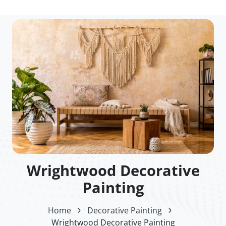
Wrightwood Decorative
Painting
Home
Decorative Painting
Wrightwood Decorative Painting