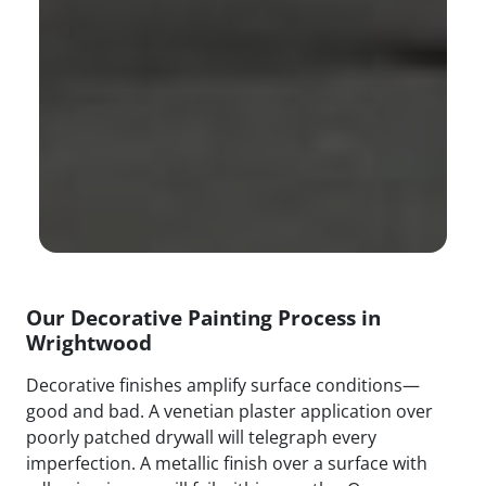
Our Decorative Painting Process in
Wrightwood
Decorative finishes amplify surface conditions—
good and bad. A venetian plaster application over
poorly patched drywall will telegraph every
imperfection. A metallic finish over a surface with