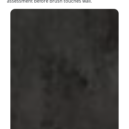
assessment before brush touches wall.