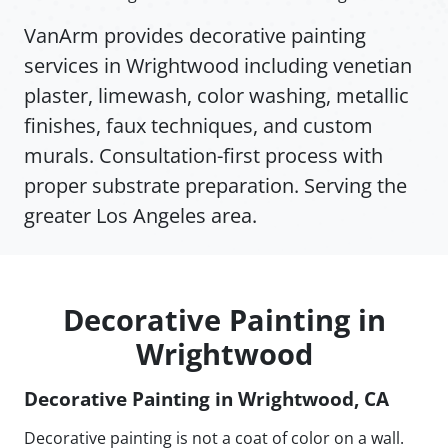
VanArm provides decorative painting
services in Wrightwood including venetian
plaster, limewash, color washing, metallic
finishes, faux techniques, and custom
murals. Consultation-first process with
proper substrate preparation. Serving the
greater Los Angeles area.
Decorative Painting in
Wrightwood
Decorative Painting in Wrightwood, CA
Decorative painting is not a coat of color on a wall.