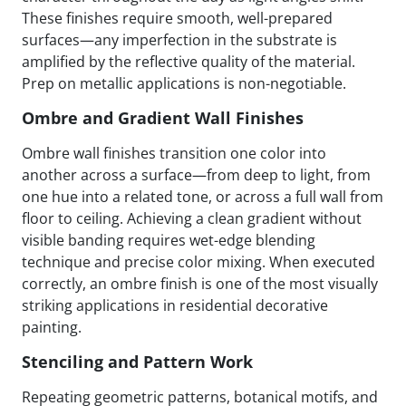
These finishes require smooth, well-prepared
surfaces—any imperfection in the substrate is
amplified by the reflective quality of the material.
Prep on metallic applications is non-negotiable.
Ombre and Gradient Wall Finishes
Ombre wall finishes transition one color into
another across a surface—from deep to light, from
one hue into a related tone, or across a full wall from
floor to ceiling. Achieving a clean gradient without
visible banding requires wet-edge blending
technique and precise color mixing. When executed
correctly, an ombre finish is one of the most visually
striking applications in residential decorative
painting.
Stenciling and Pattern Work
Repeating geometric patterns, botanical motifs, and