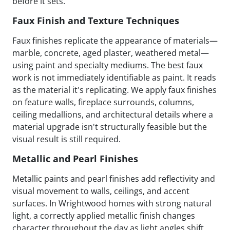
before it sets.
Faux Finish and Texture Techniques
Faux finishes replicate the appearance of materials—
marble, concrete, aged plaster, weathered metal—
using paint and specialty mediums. The best faux
work is not immediately identifiable as paint. It reads
as the material it's replicating. We apply faux finishes
on feature walls, fireplace surrounds, columns,
ceiling medallions, and architectural details where a
material upgrade isn't structurally feasible but the
visual result is still required.
Metallic and Pearl Finishes
Metallic paints and pearl finishes add reflectivity and
visual movement to walls, ceilings, and accent
surfaces. In Wrightwood homes with strong natural
light, a correctly applied metallic finish changes
character throughout the day as light angles shift.