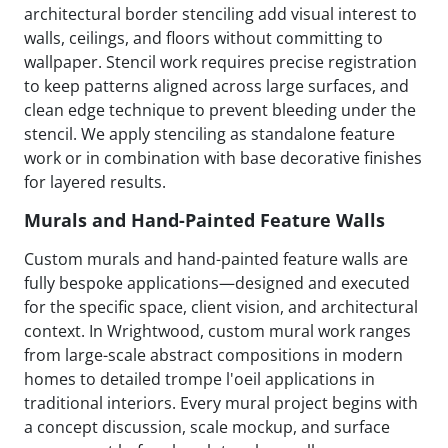
architectural border stenciling add visual interest to
walls, ceilings, and floors without committing to
wallpaper. Stencil work requires precise registration
to keep patterns aligned across large surfaces, and
clean edge technique to prevent bleeding under the
stencil. We apply stenciling as standalone feature
work or in combination with base decorative finishes
for layered results.
Murals and Hand-Painted Feature Walls
Custom murals and hand-painted feature walls are
fully bespoke applications—designed and executed
for the specific space, client vision, and architectural
context. In Wrightwood, custom mural work ranges
from large-scale abstract compositions in modern
homes to detailed trompe l'oeil applications in
traditional interiors. Every mural project begins with
a concept discussion, scale mockup, and surface