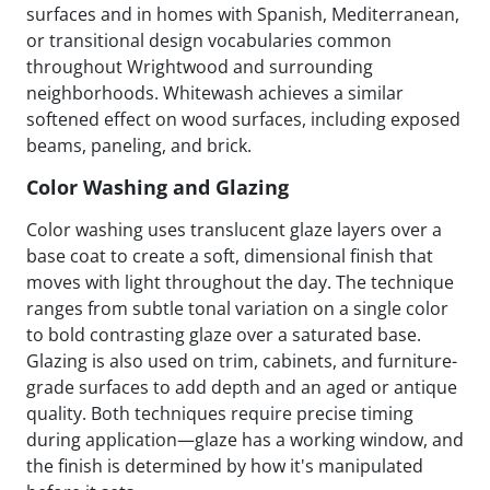
surfaces and in homes with Spanish, Mediterranean,
or transitional design vocabularies common
throughout Wrightwood and surrounding
neighborhoods. Whitewash achieves a similar
softened effect on wood surfaces, including exposed
beams, paneling, and brick.
Color Washing and Glazing
Color washing uses translucent glaze layers over a
base coat to create a soft, dimensional finish that
moves with light throughout the day. The technique
ranges from subtle tonal variation on a single color
to bold contrasting glaze over a saturated base.
Glazing is also used on trim, cabinets, and furniture-
grade surfaces to add depth and an aged or antique
quality. Both techniques require precise timing
during application—glaze has a working window, and
the finish is determined by how it's manipulated