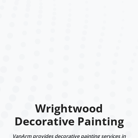
Wrightwood
Decorative Painting
VanArm provides decorative painting services in