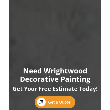
Need Wrightwood
Decorative Painting
Get Your Free Estimate Today!
Get a Quote