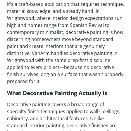
It's a craft-based application that requires technique,
material knowledge, and a steady hand. In
Wrightwood, where interior design expectations run
high and homes range from Spanish Revival to
contemporary minimalist, decorative painting is how
discerning homeowners move beyond standard
paint and create interiors that are genuinely
distinctive. VanArm handles decorative painting in
Wrightwood with the same prep-first discipline
applied to every project—because no decorative
finish survives long on a surface that wasn't properly
prepared for it.
What Decorative Painting Actually Is
Decorative painting covers a broad range of
specialty finish techniques applied to walls, ceilings,
cabinetry, and architectural features. Unlike
standard interior painting, decorative finishes are