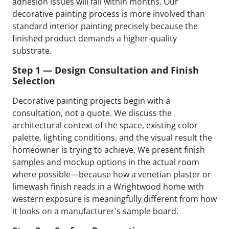
adhesion issues will fail within months. Our
decorative painting process is more involved than
standard interior painting precisely because the
finished product demands a higher-quality
substrate.
Step 1 — Design Consultation and Finish
Selection
Decorative painting projects begin with a
consultation, not a quote. We discuss the
architectural context of the space, existing color
palette, lighting conditions, and the visual result the
homeowner is trying to achieve. We present finish
samples and mockup options in the actual room
where possible—because how a venetian plaster or
limewash finish reads in a Wrightwood home with
western exposure is meaningfully different from how
it looks on a manufacturer's sample board.