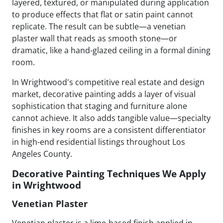
layered, textured, or manipulated during application
to produce effects that flat or satin paint cannot
replicate. The result can be subtle—a venetian
plaster wall that reads as smooth stone—or
dramatic, like a hand-glazed ceiling in a formal dining
room.
In Wrightwood's competitive real estate and design
market, decorative painting adds a layer of visual
sophistication that staging and furniture alone
cannot achieve. It also adds tangible value—specialty
finishes in key rooms are a consistent differentiator
in high-end residential listings throughout Los
Angeles County.
Decorative Painting Techniques We Apply
in Wrightwood
Venetian Plaster
Venetian plaster is a lime-based finish applied in