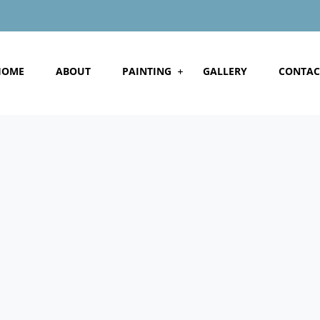
HOME
ABOUT
PAINTING
GALLERY
CONTAC