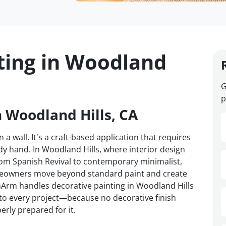
ting in Woodland
G
p
n Woodland Hills, CA
 a wall. It's a craft-based application that requires
y hand. In Woodland Hills, where interior design
om Spanish Revival to contemporary minimalist,
omeowners move beyond standard paint and create
VanArm handles decorative painting in Woodland Hills
d to every project—because no decorative finish
erly prepared for it.