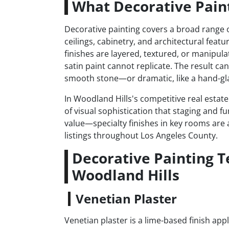
What Decorative Paint
Decorative painting covers a broad range of
ceilings, cabinetry, and architectural featu
finishes are layered, textured, or manipula
satin paint cannot replicate. The result ca
smooth stone—or dramatic, like a hand-gla
In Woodland Hills's competitive real estat
of visual sophistication that staging and fu
value—specialty finishes in key rooms are a
listings throughout Los Angeles County.
Decorative Painting 
Woodland Hills
Venetian Plaster
Venetian plaster is a lime-based finish app