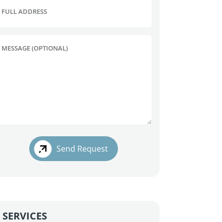
FULL ADDRESS
MESSAGE (OPTIONAL)
Send Request
SERVICES