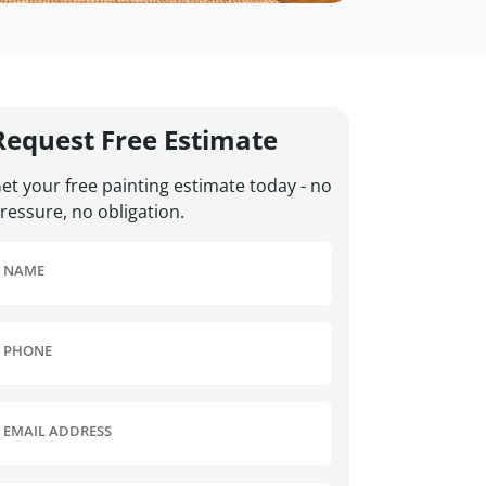
Request Free Estimate
et your free painting estimate today - no
ressure, no obligation.
NAME
PHONE
EMAIL ADDRESS