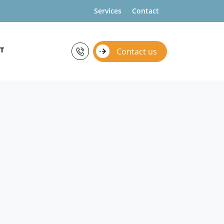
Services
Contact
T
Contact us