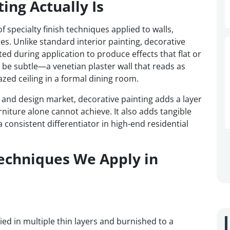
ing Actually Is
 specialty finish techniques applied to walls,
res. Unlike standard interior painting, decorative
ted during application to produce effects that flat or
n be subtle—a venetian plaster wall that reads as
zed ceiling in a formal dining room.
e and design market, decorative painting adds a layer
rniture alone cannot achieve. It also adds tangible
 consistent differentiator in high-end residential
Techniques We Apply in
lied in multiple thin layers and burnished to a