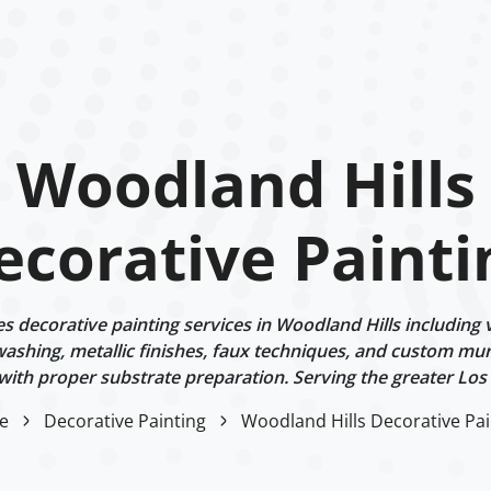
Woodland Hills
ecorative Painti
 decorative painting services in Woodland Hills including v
ashing, metallic finishes, faux techniques, and custom mur
 with proper substrate preparation. Serving the greater Los
e
Decorative Painting
Woodland Hills Decorative Pai