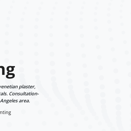
ng
enetian plaster,
als. Consultation-
 Angeles area.
nting