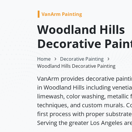
VanArm Painting
Woodland Hills
Decorative Pain
Home
Decorative Painting
Woodland Hills Decorative Painting
VanArm provides decorative painti
in Woodland Hills including venetia
limewash, color washing, metallic f
techniques, and custom murals. Co
first process with proper substrate
Serving the greater Los Angeles ar