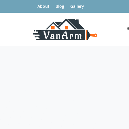
About
Blog
Gallery