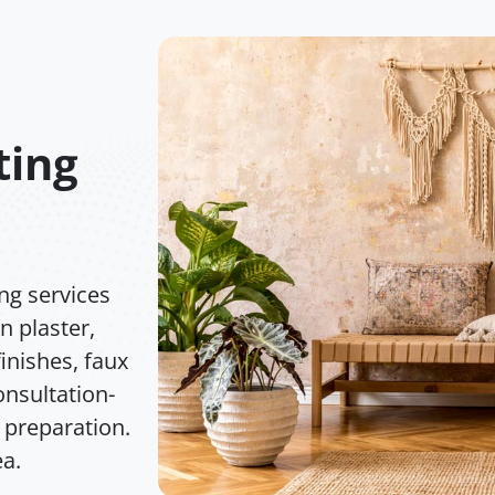
ting
ng services
n plaster,
inishes, faux
nsultation-
 preparation.
ea.