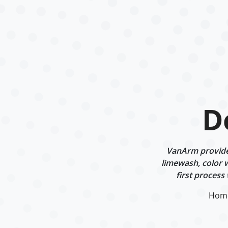
D
VanArm provides
limewash, color w
first process
Hom