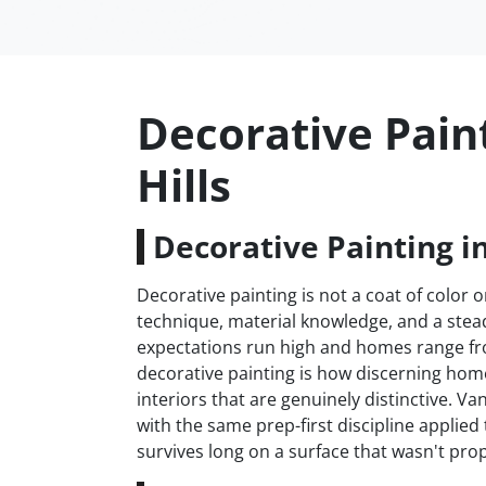
Decorative Pain
Hills
Decorative Painting i
Decorative painting is not a coat of color on
technique, material knowledge, and a stead
expectations run high and homes range fr
decorative painting is how discerning h
interiors that are genuinely distinctive. 
with the same prep-first discipline applie
survives long on a surface that wasn't prop