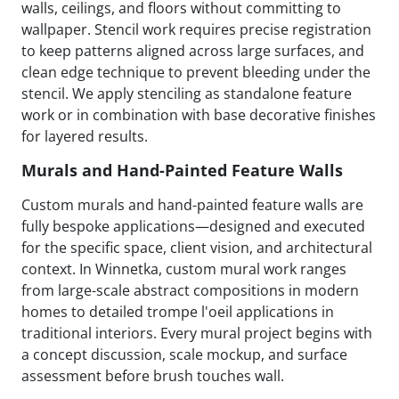
walls, ceilings, and floors without committing to
wallpaper. Stencil work requires precise registration
to keep patterns aligned across large surfaces, and
clean edge technique to prevent bleeding under the
stencil. We apply stenciling as standalone feature
work or in combination with base decorative finishes
for layered results.
Murals and Hand-Painted Feature Walls
Custom murals and hand-painted feature walls are
fully bespoke applications—designed and executed
for the specific space, client vision, and architectural
context. In Winnetka, custom mural work ranges
from large-scale abstract compositions in modern
homes to detailed trompe l'oeil applications in
traditional interiors. Every mural project begins with
a concept discussion, scale mockup, and surface
assessment before brush touches wall.