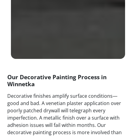
Our Decorative Painting Process in
Winnetka
Decorative finishes amplify surface conditions—
good and bad. A venetian plaster application over
poorly patched drywall will telegraph every
imperfection. A metallic finish over a surface with
adhesion issues will fail within months. Our
decorative painting process is more involved than