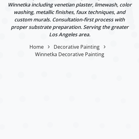
Winnetka including venetian plaster, limewash, color
washing, metallic finishes, faux techniques, and
custom murals. Consultation-first process with
proper substrate preparation. Serving the greater
Los Angeles area.
Home
Decorative Painting
Winnetka Decorative Painting