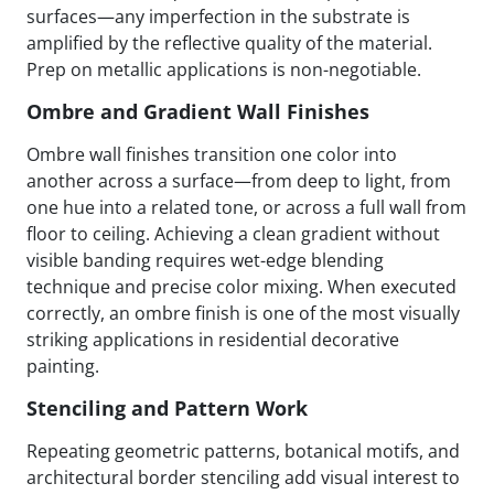
surfaces—any imperfection in the substrate is
amplified by the reflective quality of the material.
Prep on metallic applications is non-negotiable.
Ombre and Gradient Wall Finishes
Ombre wall finishes transition one color into
another across a surface—from deep to light, from
one hue into a related tone, or across a full wall from
floor to ceiling. Achieving a clean gradient without
visible banding requires wet-edge blending
technique and precise color mixing. When executed
correctly, an ombre finish is one of the most visually
striking applications in residential decorative
painting.
Stenciling and Pattern Work
Repeating geometric patterns, botanical motifs, and
architectural border stenciling add visual interest to