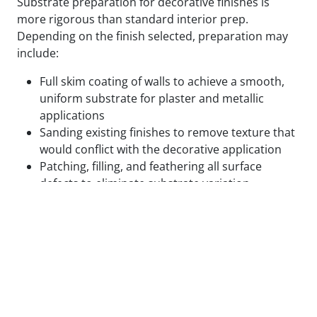
Substrate preparation for decorative finishes is
more rigorous than standard interior prep.
Depending on the finish selected, preparation may
include:
Full skim coating of walls to achieve a smooth,
uniform substrate for plaster and metallic
applications
Sanding existing finishes to remove texture that
would conflict with the decorative application
Patching, filling, and feathering all surface
defects to eliminate substrate variation
Applying specialty primers designed to bond
with the specific decorative medium being used
Test panels applied and reviewed in final lighting
conditions before full application proceeds
We do not begin decorative application on surfaces
that are not ready for it. The cost of correcting a
decorative finish that failed due to inadequate prep