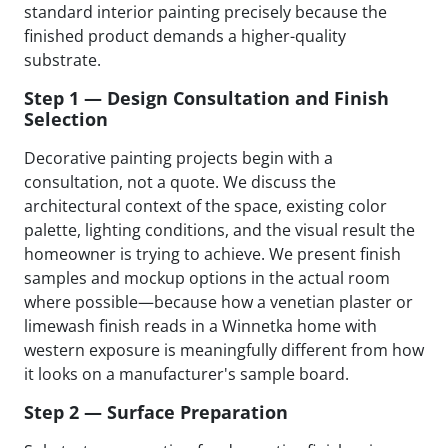
standard interior painting precisely because the
finished product demands a higher-quality
substrate.
Step 1 — Design Consultation and Finish
Selection
Decorative painting projects begin with a
consultation, not a quote. We discuss the
architectural context of the space, existing color
palette, lighting conditions, and the visual result the
homeowner is trying to achieve. We present finish
samples and mockup options in the actual room
where possible—because how a venetian plaster or
limewash finish reads in a Winnetka home with
western exposure is meaningfully different from how
it looks on a manufacturer's sample board.
Step 2 — Surface Preparation