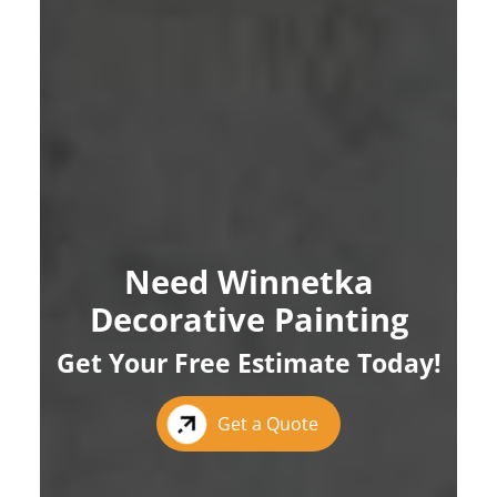
Need Winnetka
Decorative Painting
Get Your Free Estimate Today!
Get a Quote