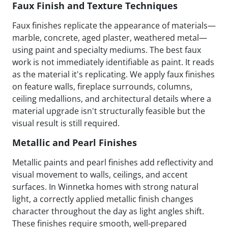
Faux Finish and Texture Techniques
Faux finishes replicate the appearance of materials—
marble, concrete, aged plaster, weathered metal—
using paint and specialty mediums. The best faux
work is not immediately identifiable as paint. It reads
as the material it's replicating. We apply faux finishes
on feature walls, fireplace surrounds, columns,
ceiling medallions, and architectural details where a
material upgrade isn't structurally feasible but the
visual result is still required.
Metallic and Pearl Finishes
Metallic paints and pearl finishes add reflectivity and
visual movement to walls, ceilings, and accent
surfaces. In Winnetka homes with strong natural
light, a correctly applied metallic finish changes
character throughout the day as light angles shift.
These finishes require smooth, well-prepared