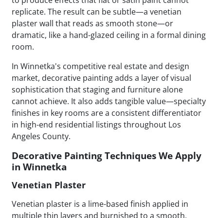
replicate. The result can be subtle—a venetian
plaster wall that reads as smooth stone—or
dramatic, like a hand-glazed ceiling in a formal dining
room.
In Winnetka's competitive real estate and design
market, decorative painting adds a layer of visual
sophistication that staging and furniture alone
cannot achieve. It also adds tangible value—specialty
finishes in key rooms are a consistent differentiator
in high-end residential listings throughout Los
Angeles County.
Decorative Painting Techniques We Apply
in Winnetka
Venetian Plaster
Venetian plaster is a lime-based finish applied in
multiple thin layers and burnished to a smooth,