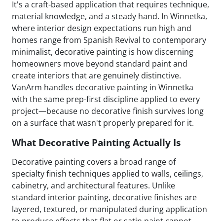
It's a craft-based application that requires technique,
material knowledge, and a steady hand. In Winnetka,
where interior design expectations run high and
homes range from Spanish Revival to contemporary
minimalist, decorative painting is how discerning
homeowners move beyond standard paint and
create interiors that are genuinely distinctive.
VanArm handles decorative painting in Winnetka
with the same prep-first discipline applied to every
project—because no decorative finish survives long
on a surface that wasn't properly prepared for it.
What Decorative Painting Actually Is
Decorative painting covers a broad range of
specialty finish techniques applied to walls, ceilings,
cabinetry, and architectural features. Unlike
standard interior painting, decorative finishes are
layered, textured, or manipulated during application
to produce effects that flat or satin paint cannot