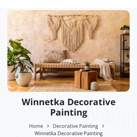
Winnetka Decorative
Painting
Home
Decorative Painting
Winnetka Decorative Painting