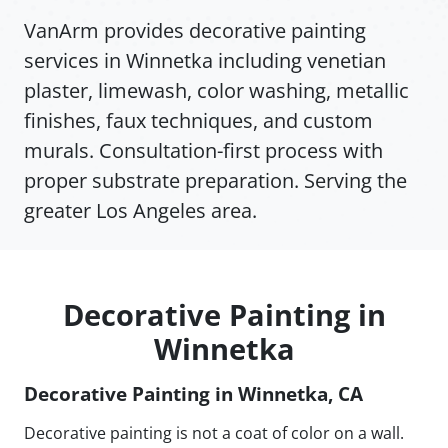
VanArm provides decorative painting
services in Winnetka including venetian
plaster, limewash, color washing, metallic
finishes, faux techniques, and custom
murals. Consultation-first process with
proper substrate preparation. Serving the
greater Los Angeles area.
Decorative Painting in
Winnetka
Decorative Painting in Winnetka, CA
Decorative painting is not a coat of color on a wall.