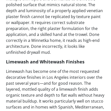
polished surface that mimics natural stone. The
depth and luminosity of a properly applied venetian
plaster finish cannot be replicated by texture paint
or wallpaper. It requires correct substrate
preparation, the right plaster formulation for the
application, and a skilled hand at the trowel. Done
correctly in a Winnetka home, it reads as high-end
architecture. Done incorrectly, it looks like
unfinished drywall mud.
Limewash and Whitewash Finishes
Limewash has become one of the most requested
decorative finishes in Los Angeles interiors over the
past several years—and for good reason. The
layered, mottled quality of a limewash finish adds
organic texture and depth to flat walls without heavy
material buildup. It works particularly well on stucco
surfaces and in homes with Spanish, Mediterranean,