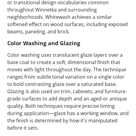
or transitional design vocabularies common
throughout Winnetka and surrounding
neighborhoods. Whitewash achieves a similar
softened effect on wood surfaces, including exposed
beams, paneling, and brick.
Color Washing and Glazing
Color washing uses translucent glaze layers over a
base coat to create a soft, dimensional finish that
moves with light throughout the day. The technique
ranges from subtle tonal variation on a single color
to bold contrasting glaze over a saturated base.
Glazing is also used on trim, cabinets, and furniture-
grade surfaces to add depth and an aged or antique
quality. Both techniques require precise timing
during application—glaze has a working window, and
the finish is determined by how it's manipulated
before it sets.