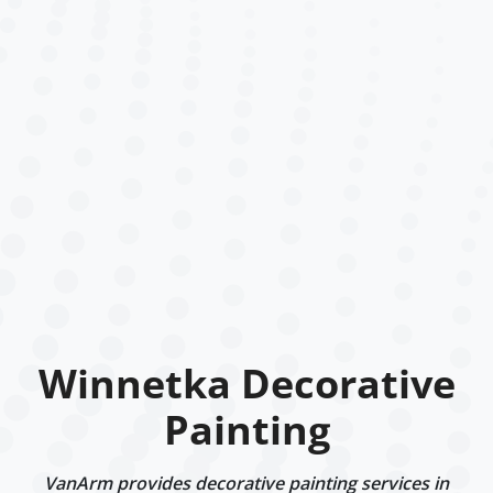
Winnetka Decorative
Painting
VanArm provides decorative painting services in