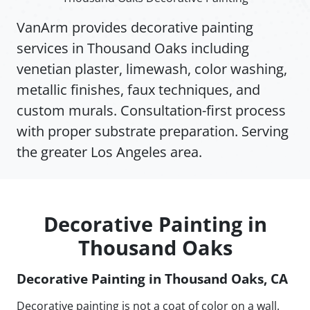
VanArm provides decorative painting
services in Thousand Oaks including
venetian plaster, limewash, color washing,
metallic finishes, faux techniques, and
custom murals. Consultation-first process
with proper substrate preparation. Serving
the greater Los Angeles area.
Decorative Painting in
Thousand Oaks
Decorative Painting in Thousand Oaks, CA
Decorative painting is not a coat of color on a wall.