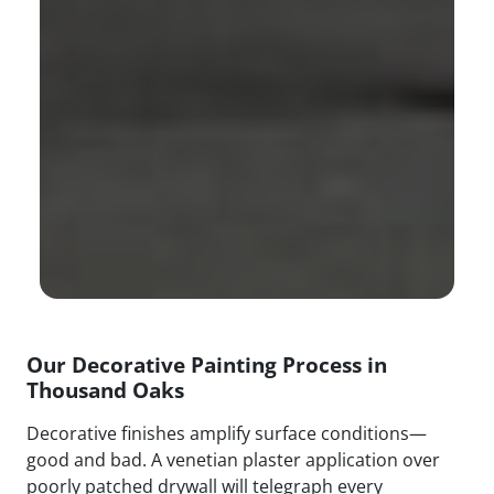
Our Decorative Painting Process in
Thousand Oaks
Decorative finishes amplify surface conditions—
good and bad. A venetian plaster application over
poorly patched drywall will telegraph every