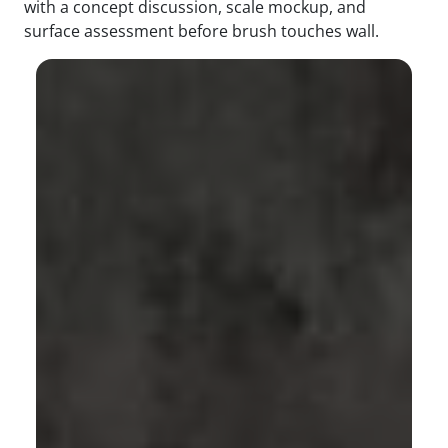
with a concept discussion, scale mockup, and
surface assessment before brush touches wall.