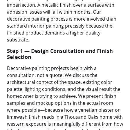
imperfection. A metallic finish over a surface with
adhesion issues will fail within months. Our
decorative painting process is more involved than
standard interior painting precisely because the
finished product demands a higher-quality
substrate.
Step 1 — Design Consultation and Finish
Selection
Decorative painting projects begin with a
consultation, not a quote. We discuss the
architectural context of the space, existing color
palette, lighting conditions, and the visual result the
homeowner is trying to achieve. We present finish
samples and mockup options in the actual room
where possible—because how a venetian plaster or
limewash finish reads in a Thousand Oaks home with
western exposure is meaningfully different from how