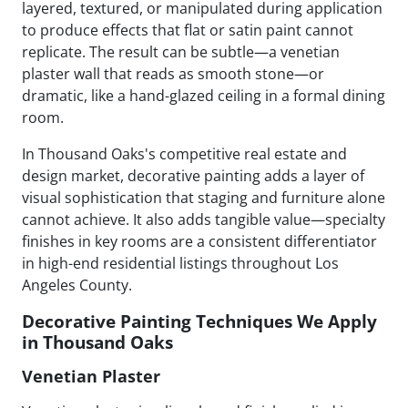
layered, textured, or manipulated during application
to produce effects that flat or satin paint cannot
replicate. The result can be subtle—a venetian
plaster wall that reads as smooth stone—or
dramatic, like a hand-glazed ceiling in a formal dining
room.
In Thousand Oaks's competitive real estate and
design market, decorative painting adds a layer of
visual sophistication that staging and furniture alone
cannot achieve. It also adds tangible value—specialty
finishes in key rooms are a consistent differentiator
in high-end residential listings throughout Los
Angeles County.
Decorative Painting Techniques We Apply
in Thousand Oaks
Venetian Plaster