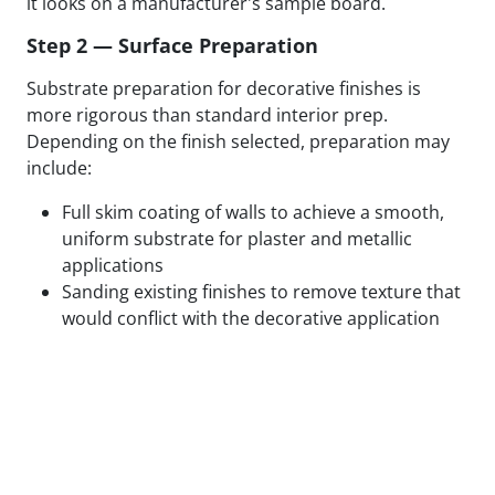
it looks on a manufacturer's sample board.
Step 2 — Surface Preparation
Substrate preparation for decorative finishes is
more rigorous than standard interior prep.
Depending on the finish selected, preparation may
include:
Full skim coating of walls to achieve a smooth,
uniform substrate for plaster and metallic
applications
Sanding existing finishes to remove texture that
would conflict with the decorative application
Patching, filling, and feathering all surface
defects to eliminate substrate variation
Applying specialty primers designed to bond
with the specific decorative medium being used
Test panels applied and reviewed in final lighting
conditions before full application proceeds