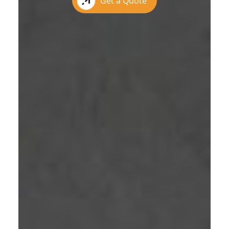
Get a Quote