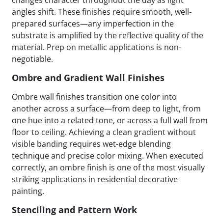
changes character throughout the day as light
angles shift. These finishes require smooth, well-
prepared surfaces—any imperfection in the
substrate is amplified by the reflective quality of the
material. Prep on metallic applications is non-
negotiable.
Ombre and Gradient Wall Finishes
Ombre wall finishes transition one color into
another across a surface—from deep to light, from
one hue into a related tone, or across a full wall from
floor to ceiling. Achieving a clean gradient without
visible banding requires wet-edge blending
technique and precise color mixing. When executed
correctly, an ombre finish is one of the most visually
striking applications in residential decorative
painting.
Stenciling and Pattern Work