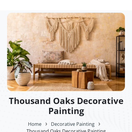
Thousand Oaks Decorative
Painting
Home
Decorative Painting
Thousand Oaks Decorative Painting