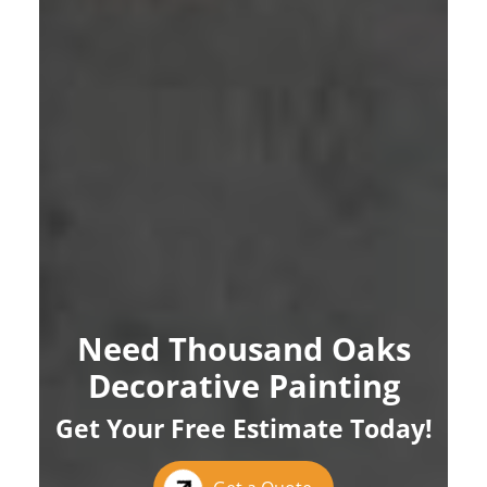
Need Thousand Oaks
Decorative Painting
Get Your Free Estimate Today!