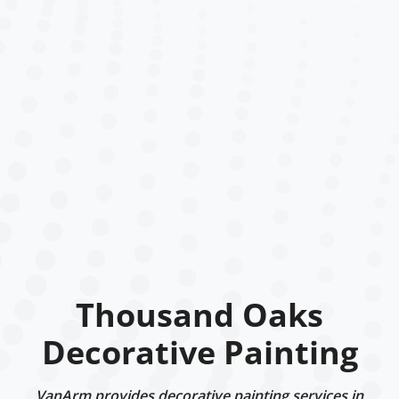
Thousand Oaks
Decorative Painting
VanArm provides decorative painting services in