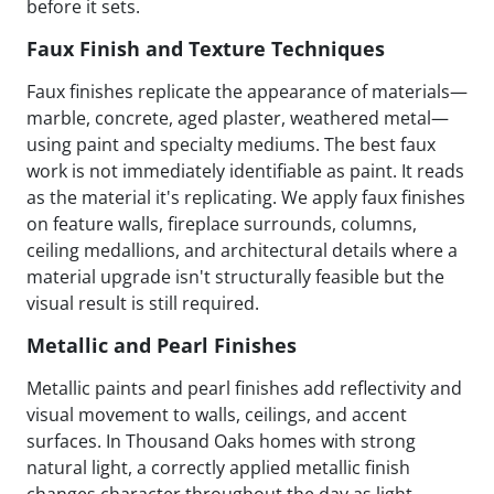
before it sets.
Faux Finish and Texture Techniques
Faux finishes replicate the appearance of materials—
marble, concrete, aged plaster, weathered metal—
using paint and specialty mediums. The best faux
work is not immediately identifiable as paint. It reads
as the material it's replicating. We apply faux finishes
on feature walls, fireplace surrounds, columns,
ceiling medallions, and architectural details where a
material upgrade isn't structurally feasible but the
visual result is still required.
Metallic and Pearl Finishes
Metallic paints and pearl finishes add reflectivity and
visual movement to walls, ceilings, and accent
surfaces. In Thousand Oaks homes with strong
natural light, a correctly applied metallic finish