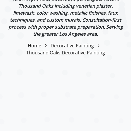
Thousand Oaks including venetian plaster,
limewash, color washing, metallic finishes, faux
techniques, and custom murals. Consultation-first
process with proper substrate preparation. Serving
the greater Los Angeles area.
Home
Decorative Painting
Thousand Oaks Decorative Painting