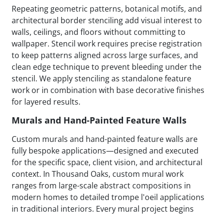
Repeating geometric patterns, botanical motifs, and
architectural border stenciling add visual interest to
walls, ceilings, and floors without committing to
wallpaper. Stencil work requires precise registration
to keep patterns aligned across large surfaces, and
clean edge technique to prevent bleeding under the
stencil. We apply stenciling as standalone feature
work or in combination with base decorative finishes
for layered results.
Murals and Hand-Painted Feature Walls
Custom murals and hand-painted feature walls are
fully bespoke applications—designed and executed
for the specific space, client vision, and architectural
context. In Thousand Oaks, custom mural work
ranges from large-scale abstract compositions in
modern homes to detailed trompe l'oeil applications
in traditional interiors. Every mural project begins