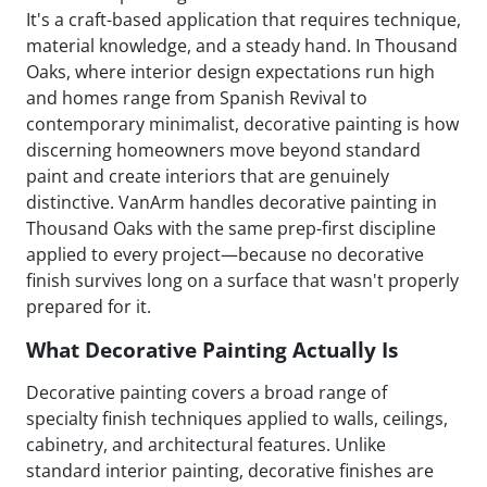
It's a craft-based application that requires technique,
material knowledge, and a steady hand. In Thousand
Oaks, where interior design expectations run high
and homes range from Spanish Revival to
contemporary minimalist, decorative painting is how
discerning homeowners move beyond standard
paint and create interiors that are genuinely
distinctive. VanArm handles decorative painting in
Thousand Oaks with the same prep-first discipline
applied to every project—because no decorative
finish survives long on a surface that wasn't properly
prepared for it.
What Decorative Painting Actually Is
Decorative painting covers a broad range of
specialty finish techniques applied to walls, ceilings,
cabinetry, and architectural features. Unlike
standard interior painting, decorative finishes are