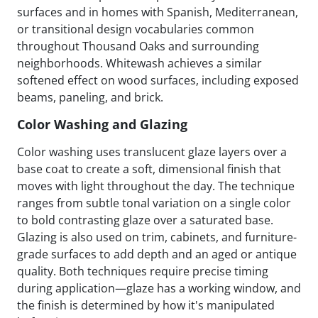
surfaces and in homes with Spanish, Mediterranean,
or transitional design vocabularies common
throughout Thousand Oaks and surrounding
neighborhoods. Whitewash achieves a similar
softened effect on wood surfaces, including exposed
beams, paneling, and brick.
Color Washing and Glazing
Color washing uses translucent glaze layers over a
base coat to create a soft, dimensional finish that
moves with light throughout the day. The technique
ranges from subtle tonal variation on a single color
to bold contrasting glaze over a saturated base.
Glazing is also used on trim, cabinets, and furniture-
grade surfaces to add depth and an aged or antique
quality. Both techniques require precise timing
during application—glaze has a working window, and
the finish is determined by how it's manipulated