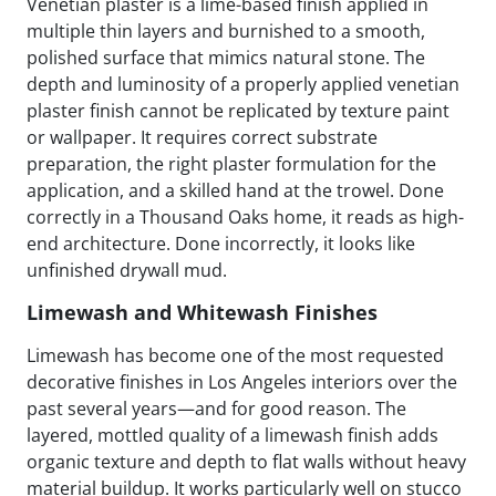
Venetian plaster is a lime-based finish applied in
multiple thin layers and burnished to a smooth,
polished surface that mimics natural stone. The
depth and luminosity of a properly applied venetian
plaster finish cannot be replicated by texture paint
or wallpaper. It requires correct substrate
preparation, the right plaster formulation for the
application, and a skilled hand at the trowel. Done
correctly in a Thousand Oaks home, it reads as high-
end architecture. Done incorrectly, it looks like
unfinished drywall mud.
Limewash and Whitewash Finishes
Limewash has become one of the most requested
decorative finishes in Los Angeles interiors over the
past several years—and for good reason. The
layered, mottled quality of a limewash finish adds
organic texture and depth to flat walls without heavy
material buildup. It works particularly well on stucco