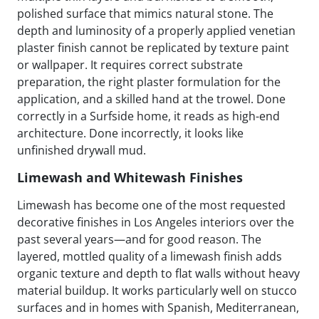
polished surface that mimics natural stone. The
depth and luminosity of a properly applied venetian
plaster finish cannot be replicated by texture paint
or wallpaper. It requires correct substrate
preparation, the right plaster formulation for the
application, and a skilled hand at the trowel. Done
correctly in a Surfside home, it reads as high-end
architecture. Done incorrectly, it looks like
unfinished drywall mud.
Limewash and Whitewash Finishes
Limewash has become one of the most requested
decorative finishes in Los Angeles interiors over the
past several years—and for good reason. The
layered, mottled quality of a limewash finish adds
organic texture and depth to flat walls without heavy
material buildup. It works particularly well on stucco
surfaces and in homes with Spanish, Mediterranean,