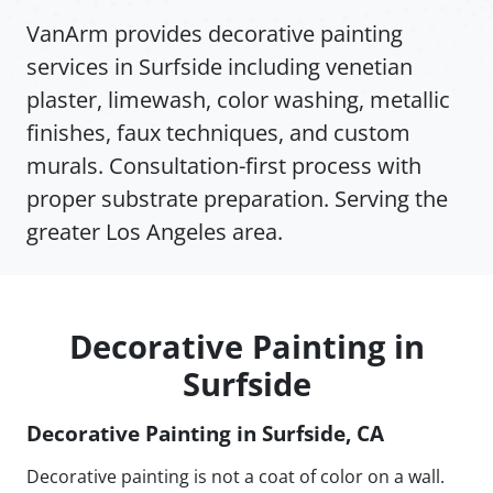
VanArm provides decorative painting
services in Surfside including venetian
plaster, limewash, color washing, metallic
finishes, faux techniques, and custom
murals. Consultation-first process with
proper substrate preparation. Serving the
greater Los Angeles area.
Decorative Painting in
Surfside
Decorative Painting in Surfside, CA
Decorative painting is not a coat of color on a wall.