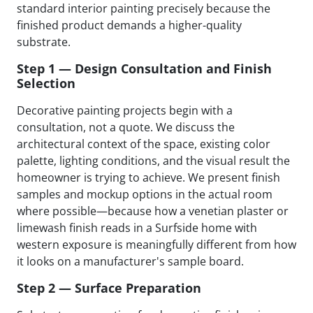
standard interior painting precisely because the
finished product demands a higher-quality
substrate.
Step 1 — Design Consultation and Finish
Selection
Decorative painting projects begin with a
consultation, not a quote. We discuss the
architectural context of the space, existing color
palette, lighting conditions, and the visual result the
homeowner is trying to achieve. We present finish
samples and mockup options in the actual room
where possible—because how a venetian plaster or
limewash finish reads in a Surfside home with
western exposure is meaningfully different from how
it looks on a manufacturer's sample board.
Step 2 — Surface Preparation