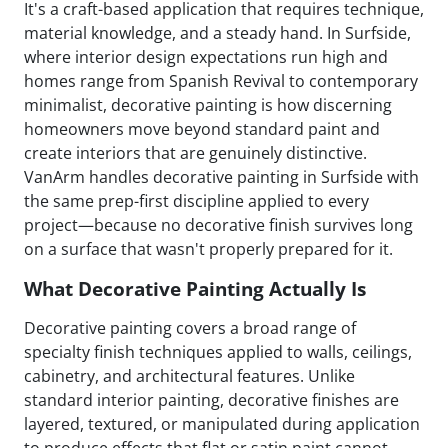
It's a craft-based application that requires technique,
material knowledge, and a steady hand. In Surfside,
where interior design expectations run high and
homes range from Spanish Revival to contemporary
minimalist, decorative painting is how discerning
homeowners move beyond standard paint and
create interiors that are genuinely distinctive.
VanArm handles decorative painting in Surfside with
the same prep-first discipline applied to every
project—because no decorative finish survives long
on a surface that wasn't properly prepared for it.
What Decorative Painting Actually Is
Decorative painting covers a broad range of
specialty finish techniques applied to walls, ceilings,
cabinetry, and architectural features. Unlike
standard interior painting, decorative finishes are
layered, textured, or manipulated during application
to produce effects that flat or satin paint cannot