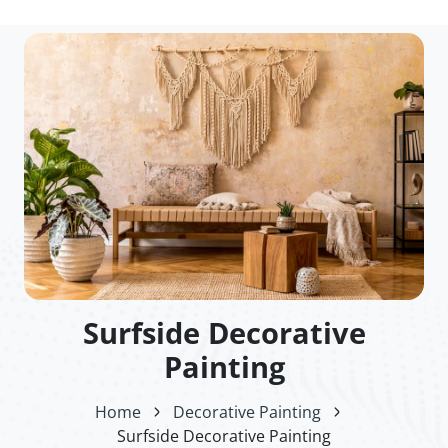
Surfside Decorative
Painting
Home
Decorative Painting
Surfside Decorative Painting