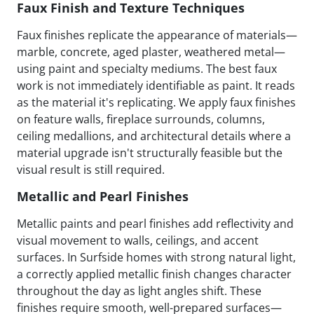
Faux Finish and Texture Techniques
Faux finishes replicate the appearance of materials—
marble, concrete, aged plaster, weathered metal—
using paint and specialty mediums. The best faux
work is not immediately identifiable as paint. It reads
as the material it's replicating. We apply faux finishes
on feature walls, fireplace surrounds, columns,
ceiling medallions, and architectural details where a
material upgrade isn't structurally feasible but the
visual result is still required.
Metallic and Pearl Finishes
Metallic paints and pearl finishes add reflectivity and
visual movement to walls, ceilings, and accent
surfaces. In Surfside homes with strong natural light,
a correctly applied metallic finish changes character
throughout the day as light angles shift. These
finishes require smooth, well-prepared surfaces—