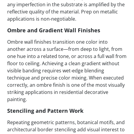
any imperfection in the substrate is amplified by the
reflective quality of the material. Prep on metallic
applications is non-negotiable.
Ombre and Gradient Wall Finishes
Ombre wall finishes transition one color into
another across a surface—from deep to light, from
one hue into a related tone, or across a full wall from
floor to ceiling. Achieving a clean gradient without
visible banding requires wet-edge blending
technique and precise color mixing. When executed
correctly, an ombre finish is one of the most visually
striking applications in residential decorative
painting.
Stenciling and Pattern Work
Repeating geometric patterns, botanical motifs, and
architectural border stenciling add visual interest to