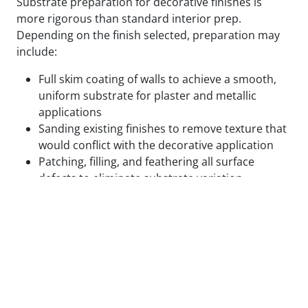
Substrate preparation for decorative finishes is
more rigorous than standard interior prep.
Depending on the finish selected, preparation may
include:
Full skim coating of walls to achieve a smooth,
uniform substrate for plaster and metallic
applications
Sanding existing finishes to remove texture that
would conflict with the decorative application
Patching, filling, and feathering all surface
defects to eliminate substrate variation
Applying specialty primers designed to bond
with the specific decorative medium being used
Test panels applied and reviewed in final lighting
conditions before full application proceeds
We do not begin decorative application on surfaces
that are not ready for it. The cost of correcting a
decorative finish that failed due to inadequate prep