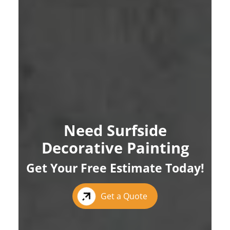
Need Surfside
Decorative Painting
Get Your Free Estimate Today!
Get a Quote