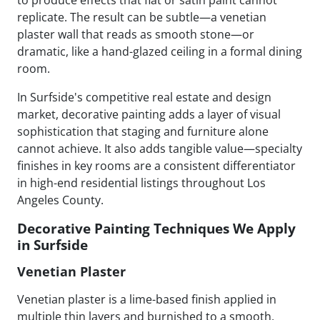
replicate. The result can be subtle—a venetian
plaster wall that reads as smooth stone—or
dramatic, like a hand-glazed ceiling in a formal dining
room.
In Surfside's competitive real estate and design
market, decorative painting adds a layer of visual
sophistication that staging and furniture alone
cannot achieve. It also adds tangible value—specialty
finishes in key rooms are a consistent differentiator
in high-end residential listings throughout Los
Angeles County.
Decorative Painting Techniques We Apply
in Surfside
Venetian Plaster
Venetian plaster is a lime-based finish applied in
multiple thin layers and burnished to a smooth,