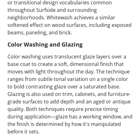
or transitional design vocabularies common
throughout Surfside and surrounding
neighborhoods. Whitewash achieves a similar
softened effect on wood surfaces, including exposed
beams, paneling, and brick.
Color Washing and Glazing
Color washing uses translucent glaze layers over a
base coat to create a soft, dimensional finish that
moves with light throughout the day. The technique
ranges from subtle tonal variation on a single color
to bold contrasting glaze over a saturated base.
Glazing is also used on trim, cabinets, and furniture-
grade surfaces to add depth and an aged or antique
quality. Both techniques require precise timing
during application—glaze has a working window, and
the finish is determined by how it's manipulated
before it sets.