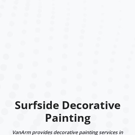
Surfside Decorative
Painting
VanArm provides decorative painting services in