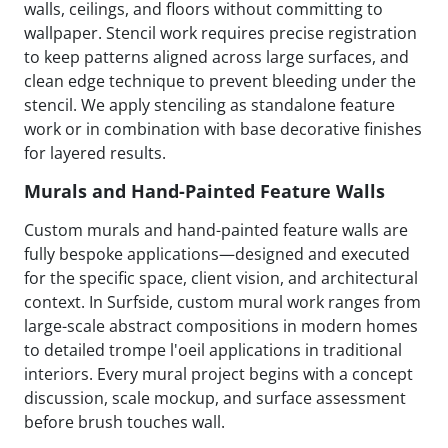
walls, ceilings, and floors without committing to
wallpaper. Stencil work requires precise registration
to keep patterns aligned across large surfaces, and
clean edge technique to prevent bleeding under the
stencil. We apply stenciling as standalone feature
work or in combination with base decorative finishes
for layered results.
Murals and Hand-Painted Feature Walls
Custom murals and hand-painted feature walls are
fully bespoke applications—designed and executed
for the specific space, client vision, and architectural
context. In Surfside, custom mural work ranges from
large-scale abstract compositions in modern homes
to detailed trompe l'oeil applications in traditional
interiors. Every mural project begins with a concept
discussion, scale mockup, and surface assessment
before brush touches wall.