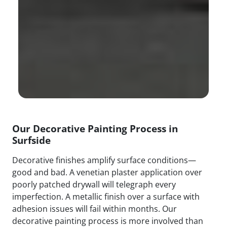
Our Decorative Painting Process in
Surfside
Decorative finishes amplify surface conditions—
good and bad. A venetian plaster application over
poorly patched drywall will telegraph every
imperfection. A metallic finish over a surface with
adhesion issues will fail within months. Our
decorative painting process is more involved than