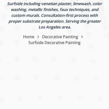
Surfside including venetian plaster, limewash, color
washing, metallic finishes, faux techniques, and
custom murals. Consultation-first process with
proper substrate preparation. Serving the greater
Los Angeles area.
Home
Decorative Painting
Surfside Decorative Painting