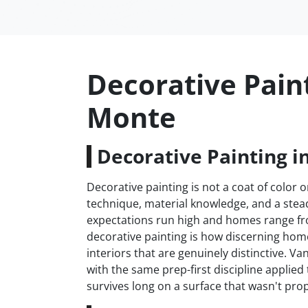
Decorative Paint
Monte
Decorative Painting i
Decorative painting is not a coat of color on
technique, material knowledge, and a stead
expectations run high and homes range fr
decorative painting is how discerning h
interiors that are genuinely distinctive. 
with the same prep-first discipline applie
survives long on a surface that wasn't prop