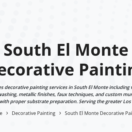
South El Monte
ecorative Painti
 decorative painting services in South El Monte including v
ashing, metallic finishes, faux techniques, and custom mur
 with proper substrate preparation. Serving the greater Los
e
Decorative Painting
South El Monte Decorative Pai