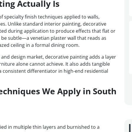
ing Actually Is
 specialty finish techniques applied to walls,
res. Unlike standard interior painting, decorative
ted during application to produce effects that flat or
n be subtle—a venetian plaster wall that reads as
zed ceiling in a formal dining room.
e and design market, decorative painting adds a layer
rniture alone cannot achieve. It also adds tangible
 consistent differentiator in high-end residential
Techniques We Apply in South
lied in multiple thin layers and burnished to a