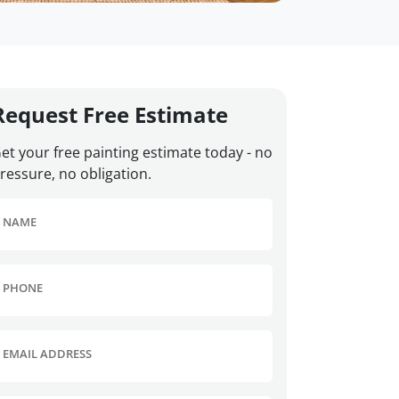
Request Free Estimate
et your free painting estimate today - no
ressure, no obligation.
NAME
PHONE
EMAIL ADDRESS