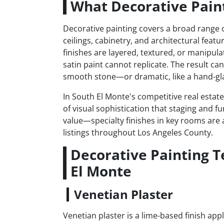
What Decorative Paint
Decorative painting covers a broad range of
ceilings, cabinetry, and architectural featu
finishes are layered, textured, or manipula
satin paint cannot replicate. The result ca
smooth stone—or dramatic, like a hand-gla
In South El Monte's competitive real estat
of visual sophistication that staging and fu
value—specialty finishes in key rooms are a
listings throughout Los Angeles County.
Decorative Painting 
El Monte
Venetian Plaster
Venetian plaster is a lime-based finish app