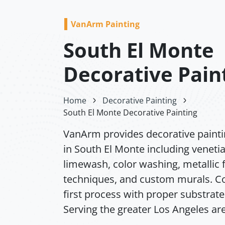
VanArm Painting
South El Monte
Decorative Pain
Home
Decorative Painting
South El Monte Decorative Painting
VanArm provides decorative painti
in South El Monte including venetia
limewash, color washing, metallic f
techniques, and custom murals. Co
first process with proper substrate
Serving the greater Los Angeles ar