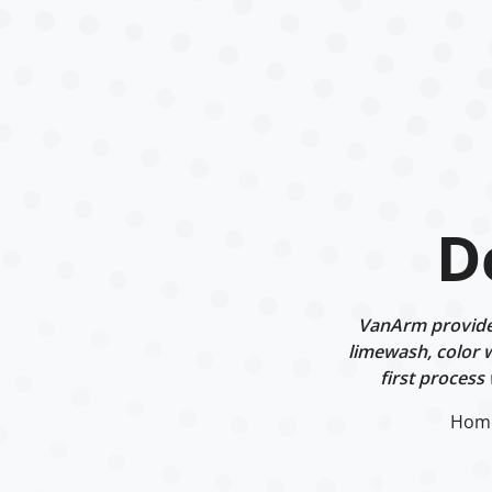
D
VanArm provides
limewash, color w
first process
Hom