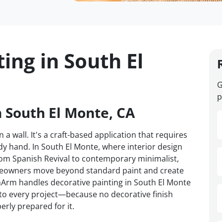
ing in South El
G
p
n South El Monte, CA
 a wall. It's a craft-based application that requires
y hand. In South El Monte, where interior design
om Spanish Revival to contemporary minimalist,
omeowners move beyond standard paint and create
VanArm handles decorative painting in South El Monte
d to every project—because no decorative finish
erly prepared for it.