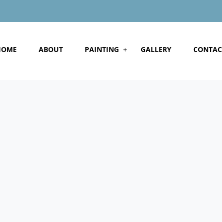
HOME
ABOUT
PAINTING
GALLERY
CONTAC