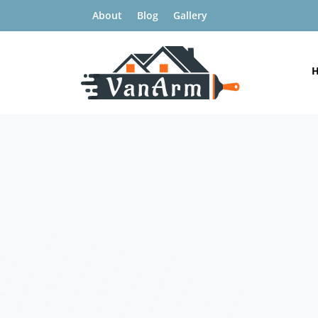
About
Blog
Gallery