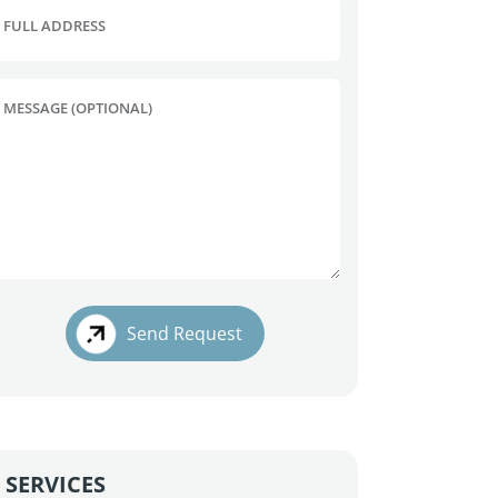
FULL ADDRESS
MESSAGE (OPTIONAL)
Send Request
SERVICES