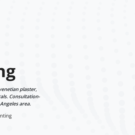
ng
enetian plaster,
als. Consultation-
 Angeles area.
nting