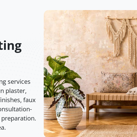
ting
ng services
n plaster,
inishes, faux
nsultation-
 preparation.
ea.