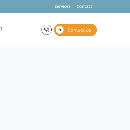
Services
Contact
T
Contact us