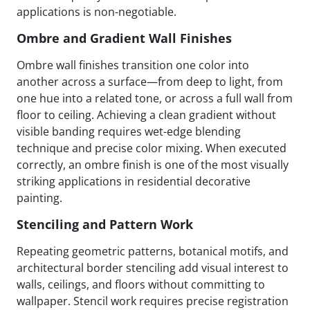
applications is non-negotiable.
Ombre and Gradient Wall Finishes
Ombre wall finishes transition one color into
another across a surface—from deep to light, from
one hue into a related tone, or across a full wall from
floor to ceiling. Achieving a clean gradient without
visible banding requires wet-edge blending
technique and precise color mixing. When executed
correctly, an ombre finish is one of the most visually
striking applications in residential decorative
painting.
Stenciling and Pattern Work
Repeating geometric patterns, botanical motifs, and
architectural border stenciling add visual interest to
walls, ceilings, and floors without committing to
wallpaper. Stencil work requires precise registration