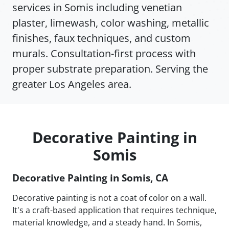
services in Somis including venetian
plaster, limewash, color washing, metallic
finishes, faux techniques, and custom
murals. Consultation-first process with
proper substrate preparation. Serving the
greater Los Angeles area.
Decorative Painting in
Somis
Decorative Painting in Somis, CA
Decorative painting is not a coat of color on a wall.
It's a craft-based application that requires technique,
material knowledge, and a steady hand. In Somis,