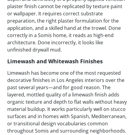
plaster finish cannot be replicated by texture paint
or wallpaper. It requires correct substrate
preparation, the right plaster formulation for the
application, and a skilled hand at the trowel. Done
correctly in a Somis home, it reads as high-end
architecture. Done incorrectly, it looks like
unfinished drywall mud.
Limewash and Whitewash Finishes
Limewash has become one of the most requested
decorative finishes in Los Angeles interiors over the
past several years—and for good reason. The
layered, mottled quality of a limewash finish adds
organic texture and depth to flat walls without heavy
material buildup. It works particularly well on stucco
surfaces and in homes with Spanish, Mediterranean,
or transitional design vocabularies common
throughout Somis and surrounding neighborhoods.