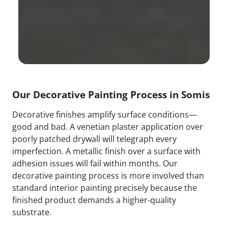
Our Decorative Painting Process in Somis
Decorative finishes amplify surface conditions—
good and bad. A venetian plaster application over
poorly patched drywall will telegraph every
imperfection. A metallic finish over a surface with
adhesion issues will fail within months. Our
decorative painting process is more involved than
standard interior painting precisely because the
finished product demands a higher-quality
substrate.