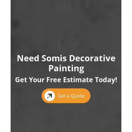
Need Somis Decorative
Painting
Get Your Free Estimate Today!
Get a Quote