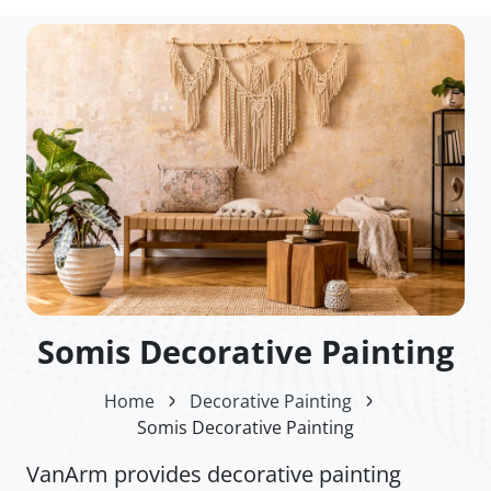
Somis Decorative Painting
Home
Decorative Painting
Somis Decorative Painting
VanArm provides decorative painting