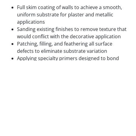
Full skim coating of walls to achieve a smooth,
uniform substrate for plaster and metallic
applications
Sanding existing finishes to remove texture that
would conflict with the decorative application
Patching, filling, and feathering all surface
defects to eliminate substrate variation
Applying specialty primers designed to bond
with the specific decorative medium being used
Test panels applied and reviewed in final lighting
conditions before full application proceeds
We do not begin decorative application on surfaces
that are not ready for it. The cost of correcting a
decorative finish that failed due to inadequate prep
is always higher than the cost of doing the prep
correctly the first time.
Step 3 — Base Coat Application