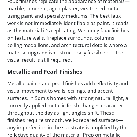
Faux finishes replicate the appearance of materials—
marble, concrete, aged plaster, weathered metal—
using paint and specialty mediums. The best faux
work is not immediately identifiable as paint. It reads
as the material it's replicating. We apply faux finishes
on feature walls, fireplace surrounds, columns,
ceiling medallions, and architectural details where a
material upgrade isn't structurally feasible but the
visual result is still required.
Metallic and Pearl Finishes
Metallic paints and pearl finishes add reflectivity and
visual movement to walls, ceilings, and accent
surfaces. In Somis homes with strong natural light, a
correctly applied metallic finish changes character
throughout the day as light angles shift. These
finishes require smooth, well-prepared surfaces—
any imperfection in the substrate is amplified by the
reflective quality of the material. Prep on metallic