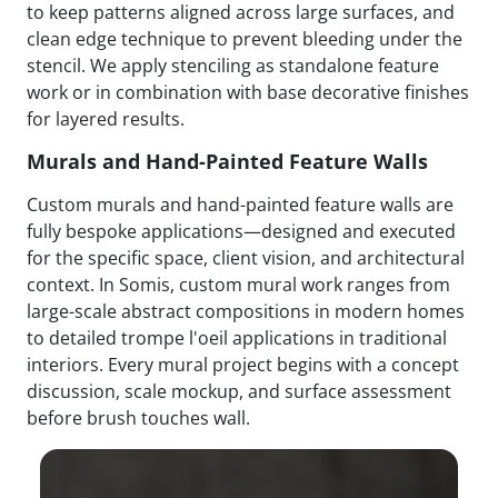
to keep patterns aligned across large surfaces, and
clean edge technique to prevent bleeding under the
stencil. We apply stenciling as standalone feature
work or in combination with base decorative finishes
for layered results.
Murals and Hand-Painted Feature Walls
Custom murals and hand-painted feature walls are
fully bespoke applications—designed and executed
for the specific space, client vision, and architectural
context. In Somis, custom mural work ranges from
large-scale abstract compositions in modern homes
to detailed trompe l'oeil applications in traditional
interiors. Every mural project begins with a concept
discussion, scale mockup, and surface assessment
before brush touches wall.