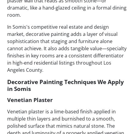
plaster wall that reads as smooth stone—or
dramatic, like a hand-glazed ceiling in a formal dining
room.
In Somis's competitive real estate and design
market, decorative painting adds a layer of visual
sophistication that staging and furniture alone
cannot achieve. It also adds tangible value—specialty
finishes in key rooms are a consistent differentiator
in high-end residential listings throughout Los
Angeles County.
Decorative Painting Techniques We Apply
in Somis
Venetian Plaster
Venetian plaster is a lime-based finish applied in
multiple thin layers and burnished to a smooth,
polished surface that mimics natural stone. The
depth and luminosity of a properly applied venetian