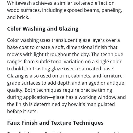
Whitewash achieves a similar softened effect on
wood surfaces, including exposed beams, paneling,
and brick.
Color Washing and Glazing
Color washing uses translucent glaze layers over a
base coat to create a soft, dimensional finish that
moves with light throughout the day. The technique
ranges from subtle tonal variation on a single color
to bold contrasting glaze over a saturated base.
Glazing is also used on trim, cabinets, and furniture-
grade surfaces to add depth and an aged or antique
quality. Both techniques require precise timing
during application—glaze has a working window, and
the finish is determined by how it's manipulated
before it sets.
Faux Finish and Texture Techniques