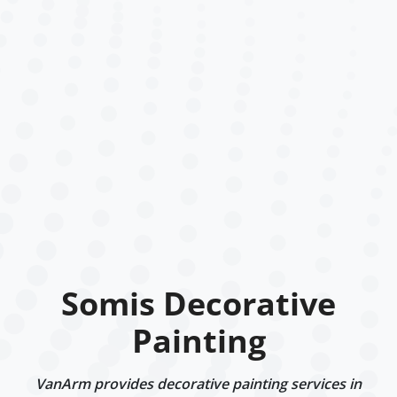
Somis Decorative
Painting
VanArm provides decorative painting services in