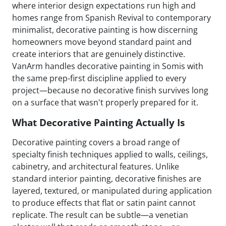
where interior design expectations run high and
homes range from Spanish Revival to contemporary
minimalist, decorative painting is how discerning
homeowners move beyond standard paint and
create interiors that are genuinely distinctive.
VanArm handles decorative painting in Somis with
the same prep-first discipline applied to every
project—because no decorative finish survives long
on a surface that wasn't properly prepared for it.
What Decorative Painting Actually Is
Decorative painting covers a broad range of
specialty finish techniques applied to walls, ceilings,
cabinetry, and architectural features. Unlike
standard interior painting, decorative finishes are
layered, textured, or manipulated during application
to produce effects that flat or satin paint cannot
replicate. The result can be subtle—a venetian