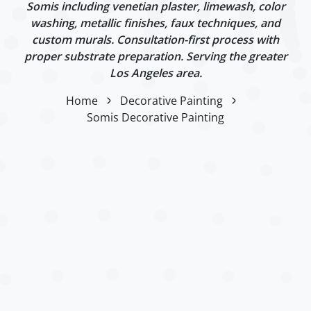
Somis including venetian plaster, limewash, color
washing, metallic finishes, faux techniques, and
custom murals. Consultation-first process with
proper substrate preparation. Serving the greater
Los Angeles area.
Home
Decorative Painting
Somis Decorative Painting