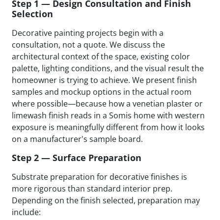
Step 1 — Design Consultation and Finish
Selection
Decorative painting projects begin with a
consultation, not a quote. We discuss the
architectural context of the space, existing color
palette, lighting conditions, and the visual result the
homeowner is trying to achieve. We present finish
samples and mockup options in the actual room
where possible—because how a venetian plaster or
limewash finish reads in a Somis home with western
exposure is meaningfully different from how it looks
on a manufacturer's sample board.
Step 2 — Surface Preparation
Substrate preparation for decorative finishes is
more rigorous than standard interior prep.
Depending on the finish selected, preparation may
include: