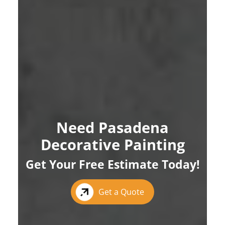
Need Pasadena
Decorative Painting
Get Your Free Estimate Today!
Get a Quote