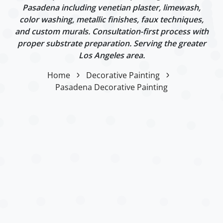
Pasadena including venetian plaster, limewash,
color washing, metallic finishes, faux techniques,
and custom murals. Consultation-first process with
proper substrate preparation. Serving the greater
Los Angeles area.
Home
Decorative Painting
Pasadena Decorative Painting