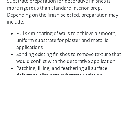
Substrate preparation for decorative finishes is
more rigorous than standard interior prep.
Depending on the finish selected, preparation may
include:
Full skim coating of walls to achieve a smooth,
uniform substrate for plaster and metallic
applications
Sanding existing finishes to remove texture that
would conflict with the decorative application
Patching, filling, and feathering all surface
defects to eliminate substrate variation
Applying specialty primers designed to bond
with the specific decorative medium being used
Test panels applied and reviewed in final lighting
conditions before full application proceeds
We do not begin decorative application on surfaces
that are not ready for it. The cost of correcting a
decorative finish that failed due to inadequate prep