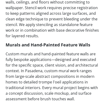
walls, ceilings, and floors without committing to
wallpaper. Stencil work requires precise registration
to keep patterns aligned across large surfaces, and
clean edge technique to prevent bleeding under the
stencil. We apply stenciling as standalone feature
work or in combination with base decorative finishes
for layered results.
Murals and Hand-Painted Feature Walls
Custom murals and hand-painted feature walls are
fully bespoke applications—designed and executed
for the specific space, client vision, and architectural
context. In Pasadena, custom mural work ranges
from large-scale abstract compositions in modern
homes to detailed trompe l'oeil applications in
traditional interiors. Every mural project begins with
a concept discussion, scale mockup, and surface
assessment before brush touches wall.