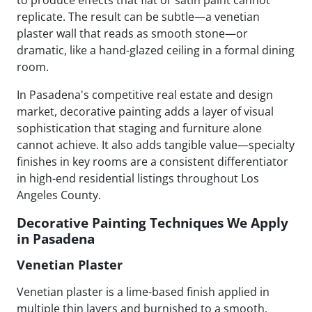
replicate. The result can be subtle—a venetian
plaster wall that reads as smooth stone—or
dramatic, like a hand-glazed ceiling in a formal dining
room.
In Pasadena's competitive real estate and design
market, decorative painting adds a layer of visual
sophistication that staging and furniture alone
cannot achieve. It also adds tangible value—specialty
finishes in key rooms are a consistent differentiator
in high-end residential listings throughout Los
Angeles County.
Decorative Painting Techniques We Apply
in Pasadena
Venetian Plaster
Venetian plaster is a lime-based finish applied in
multiple thin layers and burnished to a smooth,