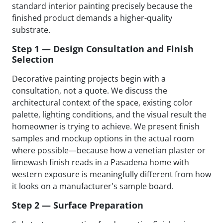
standard interior painting precisely because the
finished product demands a higher-quality
substrate.
Step 1 — Design Consultation and Finish
Selection
Decorative painting projects begin with a
consultation, not a quote. We discuss the
architectural context of the space, existing color
palette, lighting conditions, and the visual result the
homeowner is trying to achieve. We present finish
samples and mockup options in the actual room
where possible—because how a venetian plaster or
limewash finish reads in a Pasadena home with
western exposure is meaningfully different from how
it looks on a manufacturer's sample board.
Step 2 — Surface Preparation