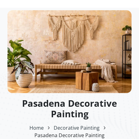
Pasadena Decorative
Painting
Home
Decorative Painting
Pasadena Decorative Painting