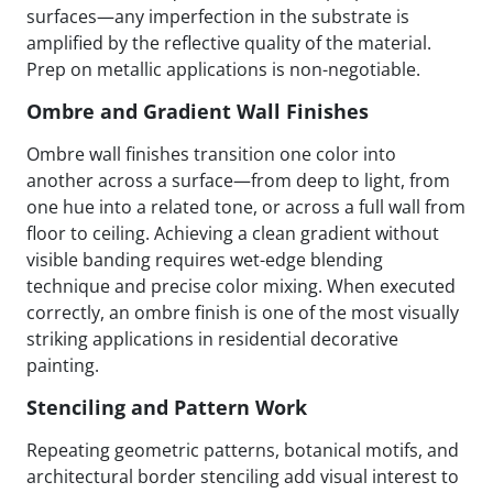
surfaces—any imperfection in the substrate is
amplified by the reflective quality of the material.
Prep on metallic applications is non-negotiable.
Ombre and Gradient Wall Finishes
Ombre wall finishes transition one color into
another across a surface—from deep to light, from
one hue into a related tone, or across a full wall from
floor to ceiling. Achieving a clean gradient without
visible banding requires wet-edge blending
technique and precise color mixing. When executed
correctly, an ombre finish is one of the most visually
striking applications in residential decorative
painting.
Stenciling and Pattern Work
Repeating geometric patterns, botanical motifs, and
architectural border stenciling add visual interest to