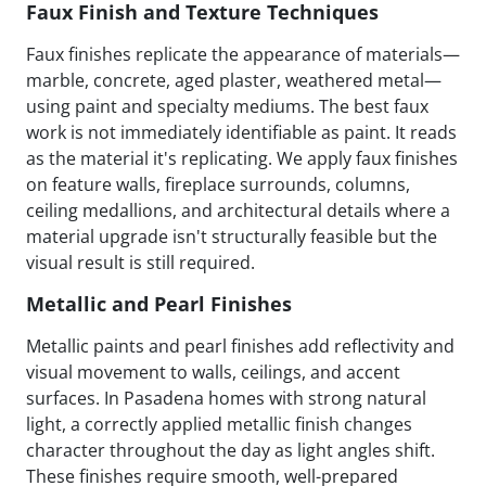
Faux Finish and Texture Techniques
Faux finishes replicate the appearance of materials—
marble, concrete, aged plaster, weathered metal—
using paint and specialty mediums. The best faux
work is not immediately identifiable as paint. It reads
as the material it's replicating. We apply faux finishes
on feature walls, fireplace surrounds, columns,
ceiling medallions, and architectural details where a
material upgrade isn't structurally feasible but the
visual result is still required.
Metallic and Pearl Finishes
Metallic paints and pearl finishes add reflectivity and
visual movement to walls, ceilings, and accent
surfaces. In Pasadena homes with strong natural
light, a correctly applied metallic finish changes
character throughout the day as light angles shift.
These finishes require smooth, well-prepared