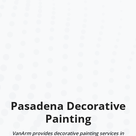
Pasadena Decorative
Painting
VanArm provides decorative painting services in