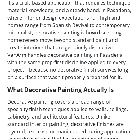
It's a craft-based application that requires technique,
material knowledge, and a steady hand. In Pasadena,
where interior design expectations run high and
homes range from Spanish Revival to contemporary
minimalist, decorative painting is how discerning
homeowners move beyond standard paint and
create interiors that are genuinely distinctive.
VanArm handles decorative painting in Pasadena
with the same prep-first discipline applied to every
project—because no decorative finish survives long
on a surface that wasn't properly prepared for it.
What Decorative Painting Actually Is
Decorative painting covers a broad range of
specialty finish techniques applied to walls, ceilings,
cabinetry, and architectural features. Unlike
standard interior painting, decorative finishes are
layered, textured, or manipulated during application
to produce effects that flat or satin paint cannot