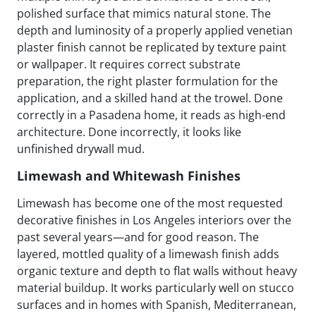
polished surface that mimics natural stone. The
depth and luminosity of a properly applied venetian
plaster finish cannot be replicated by texture paint
or wallpaper. It requires correct substrate
preparation, the right plaster formulation for the
application, and a skilled hand at the trowel. Done
correctly in a Pasadena home, it reads as high-end
architecture. Done incorrectly, it looks like
unfinished drywall mud.
Limewash and Whitewash Finishes
Limewash has become one of the most requested
decorative finishes in Los Angeles interiors over the
past several years—and for good reason. The
layered, mottled quality of a limewash finish adds
organic texture and depth to flat walls without heavy
material buildup. It works particularly well on stucco
surfaces and in homes with Spanish, Mediterranean,