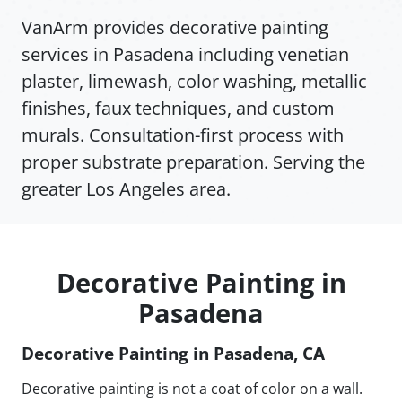
VanArm provides decorative painting
services in Pasadena including venetian
plaster, limewash, color washing, metallic
finishes, faux techniques, and custom
murals. Consultation-first process with
proper substrate preparation. Serving the
greater Los Angeles area.
Decorative Painting in
Pasadena
Decorative Painting in Pasadena, CA
Decorative painting is not a coat of color on a wall.