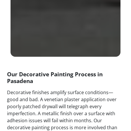
Our Decorative Painting Process in
Pasadena
Decorative finishes amplify surface conditions—
good and bad. A venetian plaster application over
poorly patched drywall will telegraph every
imperfection. A metallic finish over a surface with
adhesion issues will fail within months. Our
decorative painting process is more involved than