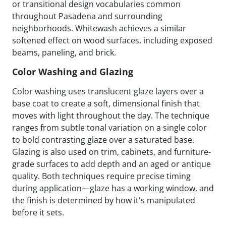
or transitional design vocabularies common
throughout Pasadena and surrounding
neighborhoods. Whitewash achieves a similar
softened effect on wood surfaces, including exposed
beams, paneling, and brick.
Color Washing and Glazing
Color washing uses translucent glaze layers over a
base coat to create a soft, dimensional finish that
moves with light throughout the day. The technique
ranges from subtle tonal variation on a single color
to bold contrasting glaze over a saturated base.
Glazing is also used on trim, cabinets, and furniture-
grade surfaces to add depth and an aged or antique
quality. Both techniques require precise timing
during application—glaze has a working window, and
the finish is determined by how it's manipulated
before it sets.