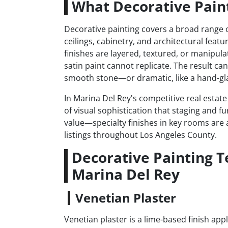
What Decorative Paint
Decorative painting covers a broad range of
ceilings, cabinetry, and architectural featu
finishes are layered, textured, or manipula
satin paint cannot replicate. The result ca
smooth stone—or dramatic, like a hand-gla
In Marina Del Rey's competitive real estat
of visual sophistication that staging and fu
value—specialty finishes in key rooms are a
listings throughout Los Angeles County.
Decorative Painting 
Marina Del Rey
Venetian Plaster
Venetian plaster is a lime-based finish app