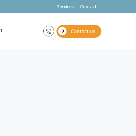
Services
Contact
T
Contact us