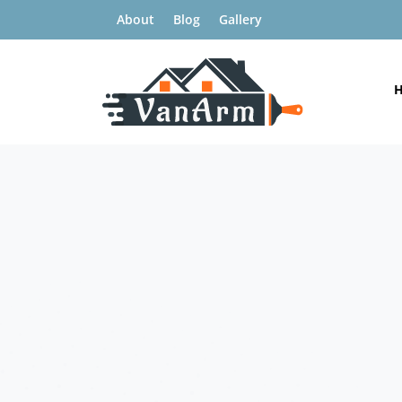
About
Blog
Gallery