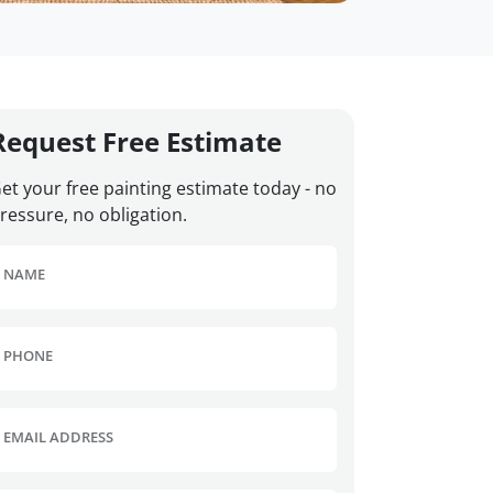
Request Free Estimate
et your free painting estimate today - no
ressure, no obligation.
NAME
PHONE
EMAIL ADDRESS