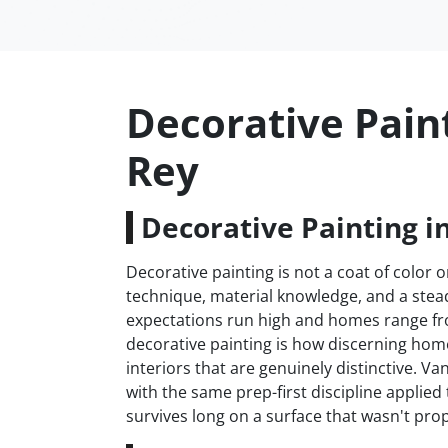
Decorative Pain
Rey
Decorative Painting i
Decorative painting is not a coat of color on
technique, material knowledge, and a stead
expectations run high and homes range fr
decorative painting is how discerning h
interiors that are genuinely distinctive. 
with the same prep-first discipline applie
survives long on a surface that wasn't prop