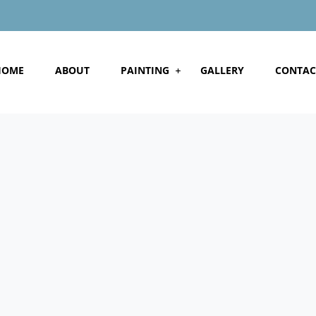
HOME
ABOUT
PAINTING
GALLERY
CONTAC