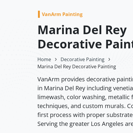
VanArm Painting
Marina Del Rey
Decorative Pain
Home
Decorative Painting
Marina Del Rey Decorative Painting
VanArm provides decorative painti
in Marina Del Rey including venetia
limewash, color washing, metallic f
techniques, and custom murals. Co
first process with proper substrate
Serving the greater Los Angeles ar