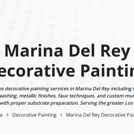
Marina Del Rey
ecorative Painti
 decorative painting services in Marina Del Rey including v
ashing, metallic finishes, faux techniques, and custom mur
 with proper substrate preparation. Serving the greater Los
e
Decorative Painting
Marina Del Rey Decorative Pai