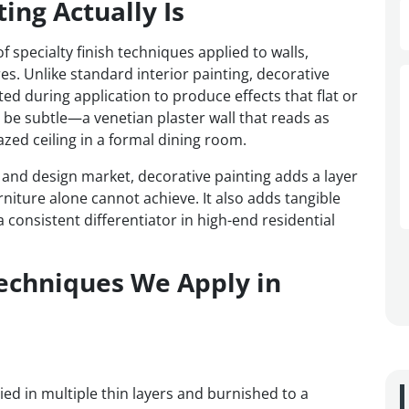
ing Actually Is
 specialty finish techniques applied to walls,
res. Unlike standard interior painting, decorative
ted during application to produce effects that flat or
n be subtle—a venetian plaster wall that reads as
zed ceiling in a formal dining room.
e and design market, decorative painting adds a layer
rniture alone cannot achieve. It also adds tangible
 consistent differentiator in high-end residential
Techniques We Apply in
lied in multiple thin layers and burnished to a