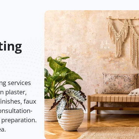
ting
ng services
n plaster,
inishes, faux
nsultation-
 preparation.
ea.