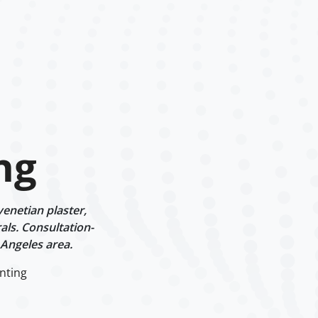
ng
enetian plaster,
als. Consultation-
 Angeles area.
nting