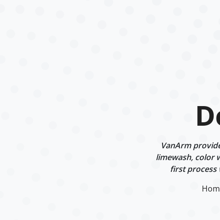
D
VanArm provides
limewash, color w
first process
Hom