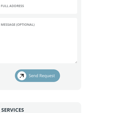
FULL ADDRESS
MESSAGE (OPTIONAL)
Send Request
SERVICES