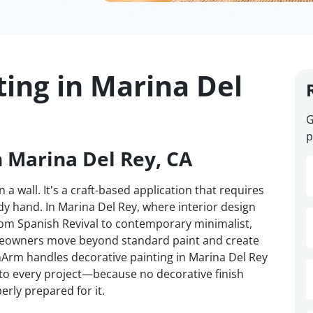
ting in Marina Del
G
p
n Marina Del Rey, CA
 a wall. It's a craft-based application that requires
y hand. In Marina Del Rey, where interior design
om Spanish Revival to contemporary minimalist,
omeowners move beyond standard paint and create
VanArm handles decorative painting in Marina Del Rey
d to every project—because no decorative finish
erly prepared for it.