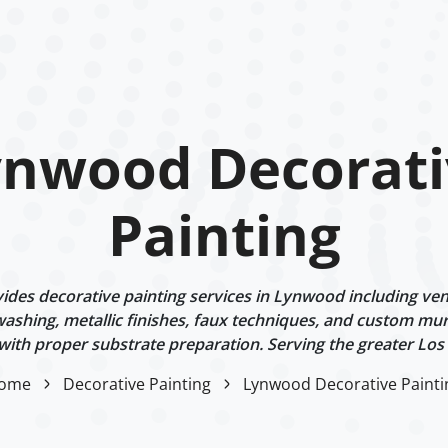
ynwood Decorati
Painting
des decorative painting services in Lynwood including vene
ashing, metallic finishes, faux techniques, and custom mur
 with proper substrate preparation. Serving the greater Los
ome
Decorative Painting
Lynwood Decorative Painti