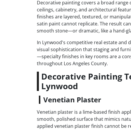
Decorative painting covers a broad range of
ceilings, cabinetry, and architectural featu
finishes are layered, textured, or manipula
satin paint cannot replicate. The result ca
smooth stone—or dramatic, like a hand-gla
In Lynwood's competitive real estate and d
visual sophistication that staging and furn
—specialty finishes in key rooms are a consi
throughout Los Angeles County.
Decorative Painting 
Lynwood
Venetian Plaster
Venetian plaster is a lime-based finish app
smooth, polished surface that mimics natu
applied venetian plaster finish cannot be r