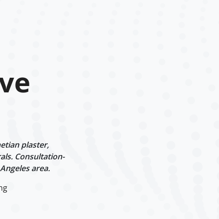
ve
tian plaster,
als. Consultation-
 Angeles area.
ng