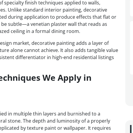
 specialty finish techniques applied to walls,
res. Unlike standard interior painting, decorative
ted during application to produce effects that flat or
n be subtle—a venetian plaster wall that reads as
zed ceiling in a formal dining room.
esign market, decorative painting adds a layer of
iture alone cannot achieve. It also adds tangible value
stent differentiator in high-end residential listings
Techniques We Apply in
lied in multiple thin layers and burnished to a
ral stone. The depth and luminosity of a properly
eplicated by texture paint or wallpaper. It requires