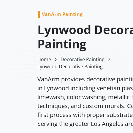
VanArm Painting
Lynwood Decora
Painting
Home
Decorative Painting
Lynwood Decorative Painting
VanArm provides decorative painti
in Lynwood including venetian plas
limewash, color washing, metallic f
techniques, and custom murals. Co
first process with proper substrate
Serving the greater Los Angeles ar