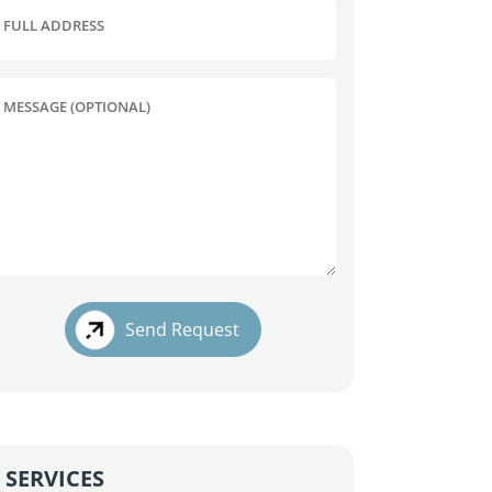
FULL ADDRESS
MESSAGE (OPTIONAL)
Send Request
SERVICES