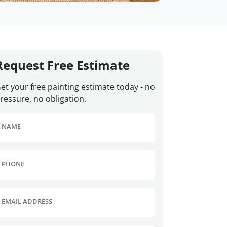
Request Free Estimate
et your free painting estimate today - no
ressure, no obligation.
NAME
PHONE
EMAIL ADDRESS