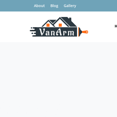
About
Blog
Gallery