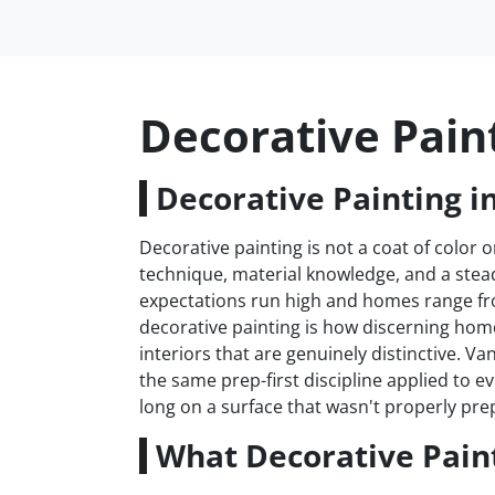
Decorative Pain
Decorative Painting i
Decorative painting is not a coat of color on
technique, material knowledge, and a stea
expectations run high and homes range fr
decorative painting is how discerning h
interiors that are genuinely distinctive. 
the same prep-first discipline applied to 
long on a surface that wasn't properly prep
What Decorative Paint