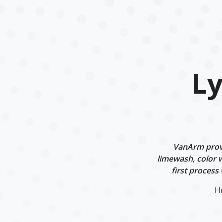
L
VanArm provi
limewash, color w
first process
H