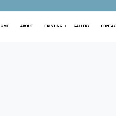
HOME
ABOUT
PAINTING
GALLERY
CONTAC