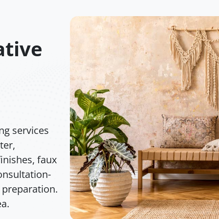
tive
ng services
ter,
inishes, faux
nsultation-
 preparation.
ea.