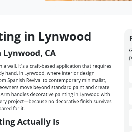
ting in Lynwood
n Lynwood, CA
G
p
 a wall. It's a craft-based application that requires
dy hand. In Lynwood, where interior design
om Spanish Revival to contemporary minimalist,
omeowners move beyond standard paint and create
VanArm handles decorative painting in Lynwood with
every project—because no decorative finish survives
ared for it.
ing Actually Is