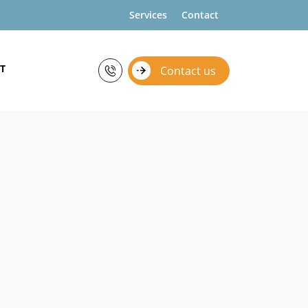
Services
Contact
T
Contact us