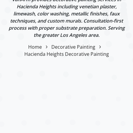
Hacienda Heights including venetian plaster,
limewash, color washing, metallic finishes, faux
techniques, and custom murals. Consultation-first
process with proper substrate preparation. Serving
the greater Los Angeles area.
Home
Decorative Painting
Hacienda Heights Decorative Painting