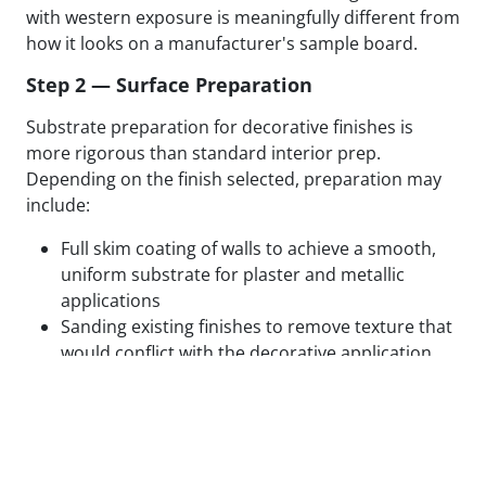
with western exposure is meaningfully different from
how it looks on a manufacturer's sample board.
Step 2 — Surface Preparation
Substrate preparation for decorative finishes is
more rigorous than standard interior prep.
Depending on the finish selected, preparation may
include:
Full skim coating of walls to achieve a smooth,
uniform substrate for plaster and metallic
applications
Sanding existing finishes to remove texture that
would conflict with the decorative application
Patching, filling, and feathering all surface
defects to eliminate substrate variation
Applying specialty primers designed to bond
with the specific decorative medium being used
Test panels applied and reviewed in final lighting