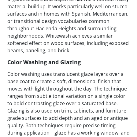
material buildup. It works particularly well on stucco
surfaces and in homes with Spanish, Mediterranean,
or transitional design vocabularies common
throughout Hacienda Heights and surrounding
neighborhoods. Whitewash achieves a similar
softened effect on wood surfaces, including exposed
beams, paneling, and brick.
Color Washing and Glazing
Color washing uses translucent glaze layers over a
base coat to create a soft, dimensional finish that
moves with light throughout the day. The technique
ranges from subtle tonal variation on a single color
to bold contrasting glaze over a saturated base.
Glazing is also used on trim, cabinets, and furniture-
grade surfaces to add depth and an aged or antique
quality. Both techniques require precise timing
during application—glaze has a working window, and