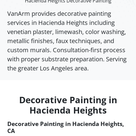
Hacienda Heights Decorative Painting
VanArm provides decorative painting
services in Hacienda Heights including
venetian plaster, limewash, color washing,
metallic finishes, faux techniques, and
custom murals. Consultation-first process
with proper substrate preparation. Serving
the greater Los Angeles area.
Decorative Painting in
Hacienda Heights
Decorative Painting in Hacienda Heights,
CA