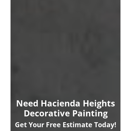
Need Hacienda Heights
Decorative Painting
Get Your Free Estimate Today!