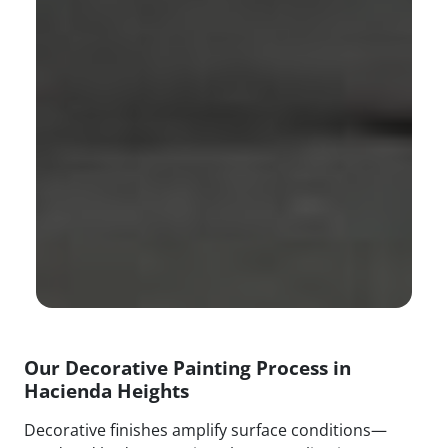
Our Decorative Painting Process in
Hacienda Heights
Decorative finishes amplify surface conditions—