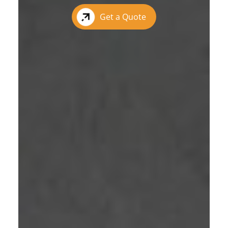
Get a Quote