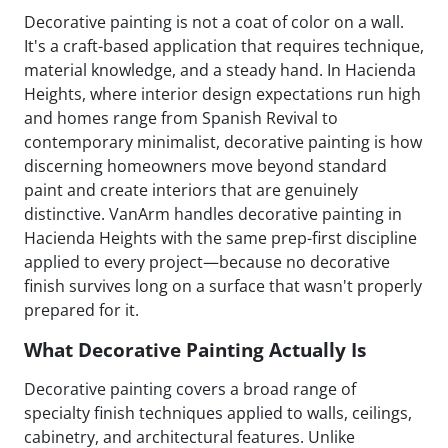
Decorative painting is not a coat of color on a wall.
It's a craft-based application that requires technique,
material knowledge, and a steady hand. In Hacienda
Heights, where interior design expectations run high
and homes range from Spanish Revival to
contemporary minimalist, decorative painting is how
discerning homeowners move beyond standard
paint and create interiors that are genuinely
distinctive. VanArm handles decorative painting in
Hacienda Heights with the same prep-first discipline
applied to every project—because no decorative
finish survives long on a surface that wasn't properly
prepared for it.
What Decorative Painting Actually Is
Decorative painting covers a broad range of
specialty finish techniques applied to walls, ceilings,
cabinetry, and architectural features. Unlike