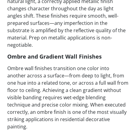
natural light, a correctly applied metallic finish
changes character throughout the day as light
angles shift. These finishes require smooth, well-
prepared surfaces—any imperfection in the
substrate is amplified by the reflective quality of the
material. Prep on metallic applications is non-
negotiable.
Ombre and Gradient Wall Finishes
Ombre wall finishes transition one color into
another across a surface—from deep to light, from
one hue into a related tone, or across a full wall from
floor to ceiling. Achieving a clean gradient without
visible banding requires wet-edge blending
technique and precise color mixing. When executed
correctly, an ombre finish is one of the most visually
striking applications in residential decorative
painting.