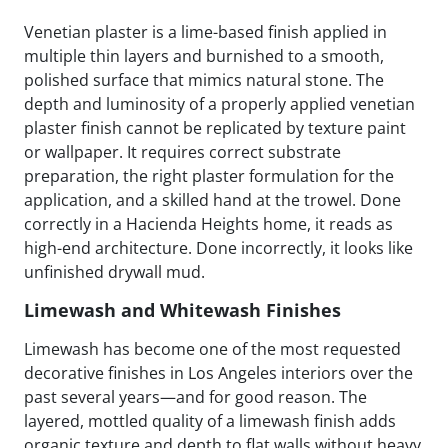
Venetian plaster is a lime-based finish applied in
multiple thin layers and burnished to a smooth,
polished surface that mimics natural stone. The
depth and luminosity of a properly applied venetian
plaster finish cannot be replicated by texture paint
or wallpaper. It requires correct substrate
preparation, the right plaster formulation for the
application, and a skilled hand at the trowel. Done
correctly in a Hacienda Heights home, it reads as
high-end architecture. Done incorrectly, it looks like
unfinished drywall mud.
Limewash and Whitewash Finishes
Limewash has become one of the most requested
decorative finishes in Los Angeles interiors over the
past several years—and for good reason. The
layered, mottled quality of a limewash finish adds
organic texture and depth to flat walls without heavy