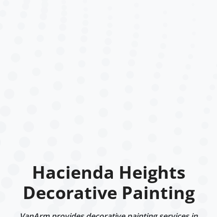
Hacienda Heights
Decorative Painting
VanArm provides decorative painting services in