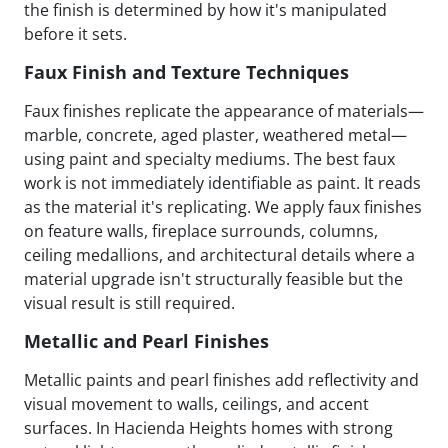
the finish is determined by how it's manipulated
before it sets.
Faux Finish and Texture Techniques
Faux finishes replicate the appearance of materials—
marble, concrete, aged plaster, weathered metal—
using paint and specialty mediums. The best faux
work is not immediately identifiable as paint. It reads
as the material it's replicating. We apply faux finishes
on feature walls, fireplace surrounds, columns,
ceiling medallions, and architectural details where a
material upgrade isn't structurally feasible but the
visual result is still required.
Metallic and Pearl Finishes
Metallic paints and pearl finishes add reflectivity and
visual movement to walls, ceilings, and accent
surfaces. In Hacienda Heights homes with strong