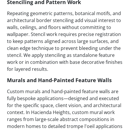
Stenciling and Pattern Work
Repeating geometric patterns, botanical motifs, and
architectural border stenciling add visual interest to
walls, ceilings, and floors without committing to
wallpaper. Stencil work requires precise registration
to keep patterns aligned across large surfaces, and
clean edge technique to prevent bleeding under the
stencil. We apply stenciling as standalone feature
work or in combination with base decorative finishes
for layered results.
Murals and Hand-Painted Feature Walls
Custom murals and hand-painted feature walls are
fully bespoke applications—designed and executed
for the specific space, client vision, and architectural
context. In Hacienda Heights, custom mural work
ranges from large-scale abstract compositions in
modern homes to detailed trompe l'oeil applications