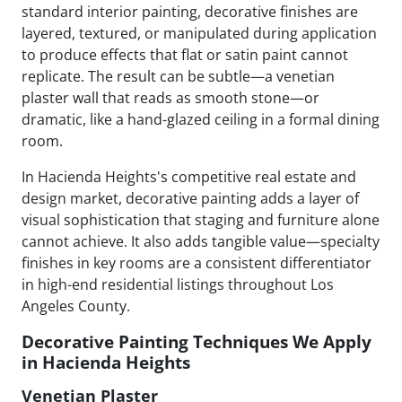
standard interior painting, decorative finishes are
layered, textured, or manipulated during application
to produce effects that flat or satin paint cannot
replicate. The result can be subtle—a venetian
plaster wall that reads as smooth stone—or
dramatic, like a hand-glazed ceiling in a formal dining
room.
In Hacienda Heights's competitive real estate and
design market, decorative painting adds a layer of
visual sophistication that staging and furniture alone
cannot achieve. It also adds tangible value—specialty
finishes in key rooms are a consistent differentiator
in high-end residential listings throughout Los
Angeles County.
Decorative Painting Techniques We Apply
in Hacienda Heights
Venetian Plaster