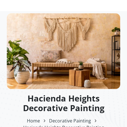
Hacienda Heights
Decorative Painting
Home
Decorative Painting