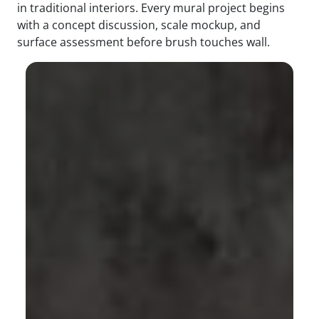
in traditional interiors. Every mural project begins
with a concept discussion, scale mockup, and
surface assessment before brush touches wall.