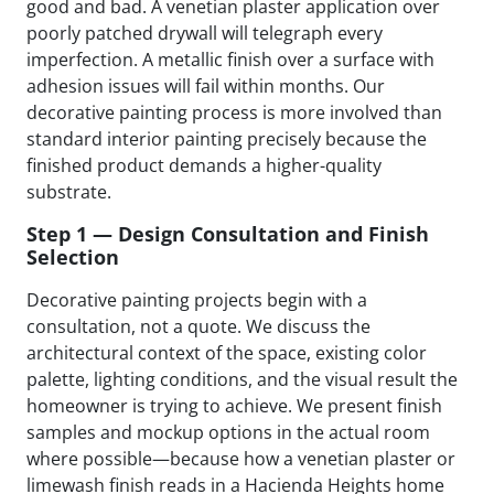
good and bad. A venetian plaster application over
poorly patched drywall will telegraph every
imperfection. A metallic finish over a surface with
adhesion issues will fail within months. Our
decorative painting process is more involved than
standard interior painting precisely because the
finished product demands a higher-quality
substrate.
Step 1 — Design Consultation and Finish
Selection
Decorative painting projects begin with a
consultation, not a quote. We discuss the
architectural context of the space, existing color
palette, lighting conditions, and the visual result the
homeowner is trying to achieve. We present finish
samples and mockup options in the actual room
where possible—because how a venetian plaster or
limewash finish reads in a Hacienda Heights home