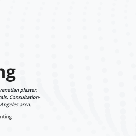
ng
venetian plaster,
als. Consultation-
 Angeles area.
inting