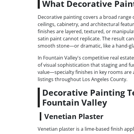
What Decorative Paint
Decorative painting covers a broad range of
ceilings, cabinetry, and architectural featu
finishes are layered, textured, or manipula
satin paint cannot replicate. The result ca
smooth stone—or dramatic, like a hand-gla
In Fountain Valley's competitive real estat
of visual sophistication that staging and fu
value—specialty finishes in key rooms are a
listings throughout Los Angeles County.
Decorative Painting 
Fountain Valley
Venetian Plaster
Venetian plaster is a lime-based finish app