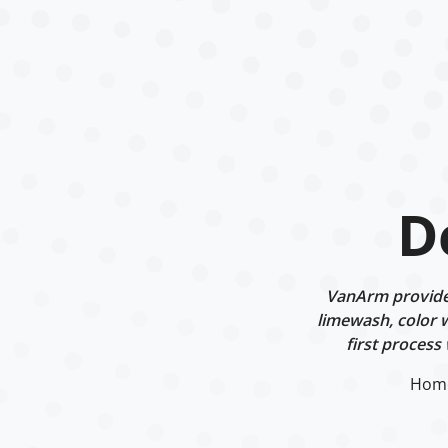
D
VanArm provides 
limewash, color w
first process
Hom