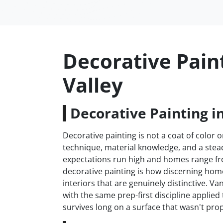
Decorative Pain
Valley
Decorative Painting i
Decorative painting is not a coat of color on
technique, material knowledge, and a stead
expectations run high and homes range fr
decorative painting is how discerning h
interiors that are genuinely distinctive. V
with the same prep-first discipline applie
survives long on a surface that wasn't prop