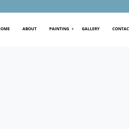
HOME
ABOUT
PAINTING
GALLERY
CONTAC