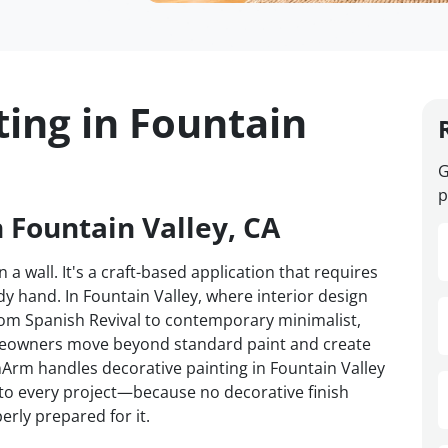
ting in Fountain
G
p
n Fountain Valley, CA
 a wall. It's a craft-based application that requires
y hand. In Fountain Valley, where interior design
om Spanish Revival to contemporary minimalist,
omeowners move beyond standard paint and create
anArm handles decorative painting in Fountain Valley
d to every project—because no decorative finish
erly prepared for it.