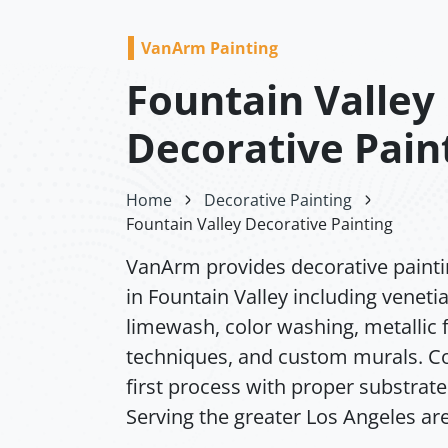
VanArm Painting
Fountain Valley
Decorative Pain
Home
Decorative Painting
Fountain Valley Decorative Painting
VanArm provides decorative painti
in Fountain Valley including venetia
limewash, color washing, metallic f
techniques, and custom murals. Co
first process with proper substrate
Serving the greater Los Angeles ar