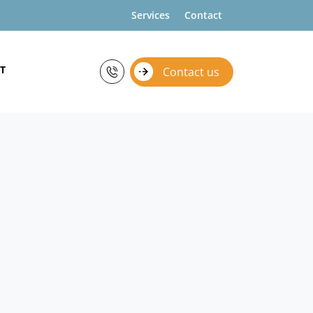
Services
Contact
T
Contact us