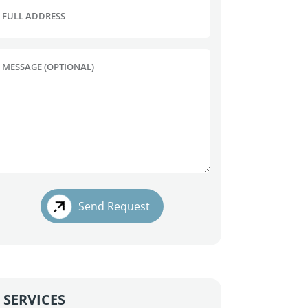
FULL ADDRESS
MESSAGE (OPTIONAL)
Send Request
SERVICES