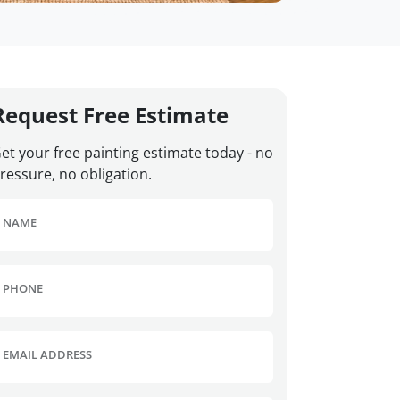
Request Free Estimate
et your free painting estimate today - no
ressure, no obligation.
NAME
PHONE
EMAIL ADDRESS