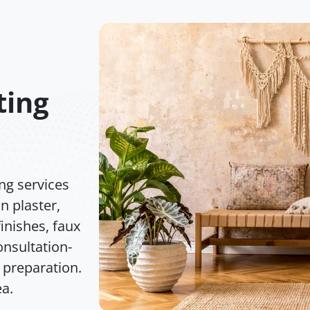
ting
ng services
n plaster,
inishes, faux
nsultation-
 preparation.
ea.