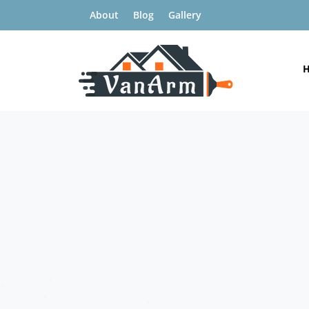
About
Blog
Gallery