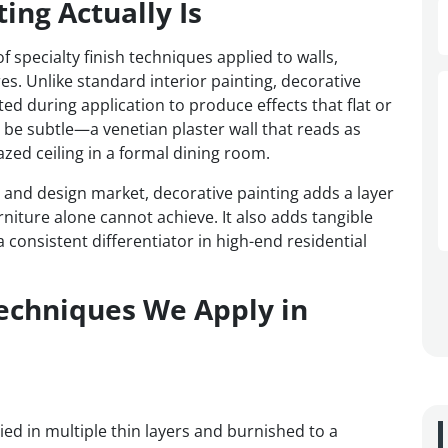
ing Actually Is
 specialty finish techniques applied to walls,
res. Unlike standard interior painting, decorative
ted during application to produce effects that flat or
n be subtle—a venetian plaster wall that reads as
zed ceiling in a formal dining room.
e and design market, decorative painting adds a layer
rniture alone cannot achieve. It also adds tangible
 consistent differentiator in high-end residential
Techniques We Apply in
lied in multiple thin layers and burnished to a