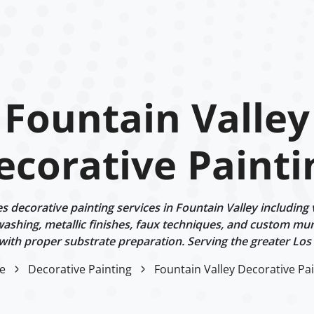
Fountain Valley
ecorative Painti
decorative painting services in Fountain Valley including 
ashing, metallic finishes, faux techniques, and custom mur
 with proper substrate preparation. Serving the greater Los
e
Decorative Painting
Fountain Valley Decorative Pa