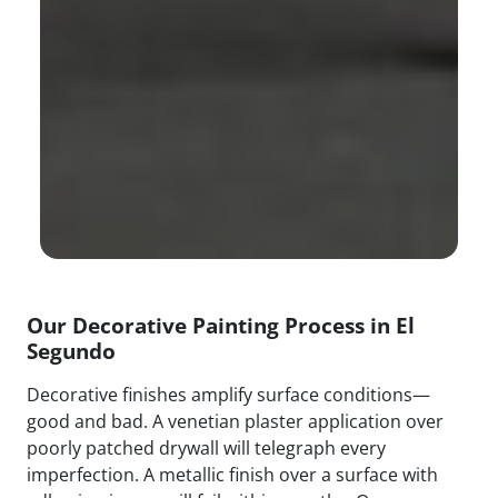
Our Decorative Painting Process in El
Segundo
Decorative finishes amplify surface conditions—
good and bad. A venetian plaster application over
poorly patched drywall will telegraph every
imperfection. A metallic finish over a surface with