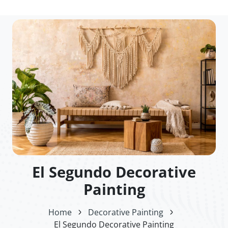
El Segundo Decorative
Painting
Home
Decorative Painting
El Segundo Decorative Painting