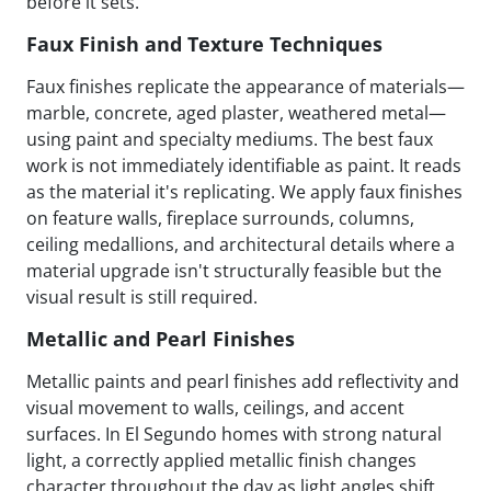
before it sets.
Faux Finish and Texture Techniques
Faux finishes replicate the appearance of materials—
marble, concrete, aged plaster, weathered metal—
using paint and specialty mediums. The best faux
work is not immediately identifiable as paint. It reads
as the material it's replicating. We apply faux finishes
on feature walls, fireplace surrounds, columns,
ceiling medallions, and architectural details where a
material upgrade isn't structurally feasible but the
visual result is still required.
Metallic and Pearl Finishes
Metallic paints and pearl finishes add reflectivity and
visual movement to walls, ceilings, and accent
surfaces. In El Segundo homes with strong natural
light, a correctly applied metallic finish changes
character throughout the day as light angles shift.