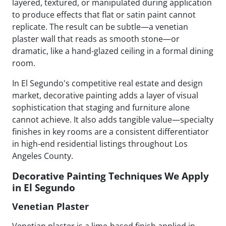
layered, textured, or manipulated during application
to produce effects that flat or satin paint cannot
replicate. The result can be subtle—a venetian
plaster wall that reads as smooth stone—or
dramatic, like a hand-glazed ceiling in a formal dining
room.
In El Segundo's competitive real estate and design
market, decorative painting adds a layer of visual
sophistication that staging and furniture alone
cannot achieve. It also adds tangible value—specialty
finishes in key rooms are a consistent differentiator
in high-end residential listings throughout Los
Angeles County.
Decorative Painting Techniques We Apply
in El Segundo
Venetian Plaster
Venetian plaster is a lime-based finish applied in