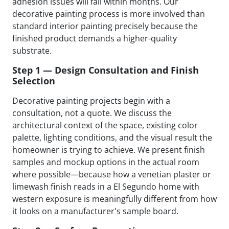
adhesion issues will fail within months. Our
decorative painting process is more involved than
standard interior painting precisely because the
finished product demands a higher-quality
substrate.
Step 1 — Design Consultation and Finish
Selection
Decorative painting projects begin with a
consultation, not a quote. We discuss the
architectural context of the space, existing color
palette, lighting conditions, and the visual result the
homeowner is trying to achieve. We present finish
samples and mockup options in the actual room
where possible—because how a venetian plaster or
limewash finish reads in a El Segundo home with
western exposure is meaningfully different from how
it looks on a manufacturer's sample board.