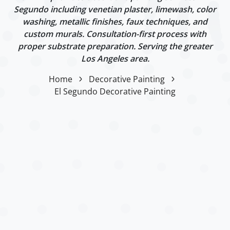
Segundo including venetian plaster, limewash, color
washing, metallic finishes, faux techniques, and
custom murals. Consultation-first process with
proper substrate preparation. Serving the greater
Los Angeles area.
Home
Decorative Painting
El Segundo Decorative Painting