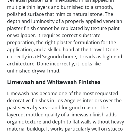
multiple thin layers and burnished to a smooth,
polished surface that mimics natural stone. The
depth and luminosity of a properly applied venetian
plaster finish cannot be replicated by texture paint
or wallpaper. It requires correct substrate
preparation, the right plaster formulation for the
application, and a skilled hand at the trowel. Done
correctly in a El Segundo home, it reads as high-end
architecture. Done incorrectly, it looks like
unfinished drywall mud.
Limewash and Whitewash Finishes
Limewash has become one of the most requested
decorative finishes in Los Angeles interiors over the
past several years—and for good reason. The
layered, mottled quality of a limewash finish adds
organic texture and depth to flat walls without heavy
material buildup. It works particularly well on stucco