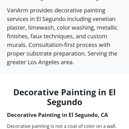
VanArm provides decorative painting
services in El Segundo including venetian
plaster, limewash, color washing, metallic
finishes, faux techniques, and custom
murals. Consultation-first process with
proper substrate preparation. Serving the
greater Los Angeles area.
Decorative Painting in El
Segundo
Decorative Painting in El Segundo, CA
Decorative painting is not a coat of color on a wall.