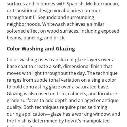
surfaces and in homes with Spanish, Mediterranean,
or transitional design vocabularies common
throughout El Segundo and surrounding
neighborhoods. Whitewash achieves a similar
softened effect on wood surfaces, including exposed
beams, paneling, and brick.
Color Washing and Glazing
Color washing uses translucent glaze layers over a
base coat to create a soft, dimensional finish that
moves with light throughout the day. The technique
ranges from subtle tonal variation on a single color
to bold contrasting glaze over a saturated base.
Glazing is also used on trim, cabinets, and furniture-
grade surfaces to add depth and an aged or antique
quality. Both techniques require precise timing
during application—glaze has a working window, and
the finish is determined by how it's manipulated