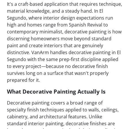
It's a craft-based application that requires technique,
material knowledge, and a steady hand. In El
Segundo, where interior design expectations run
high and homes range from Spanish Revival to
contemporary minimalist, decorative painting is how
discerning homeowners move beyond standard
paint and create interiors that are genuinely
distinctive. VanArm handles decorative painting in El
Segundo with the same prep-first discipline applied
to every project—because no decorative finish
survives long on a surface that wasn't properly
prepared for it.
What Decorative Painting Actually Is
Decorative painting covers a broad range of
specialty finish techniques applied to walls, ceilings,
cabinetry, and architectural features. Unlike
standard interior painting, decorative finishes are