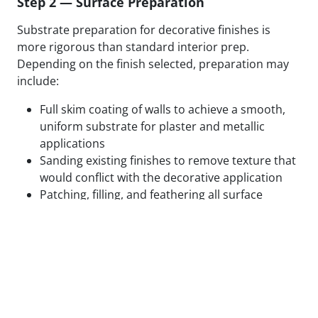
Step 2 — Surface Preparation
Substrate preparation for decorative finishes is
more rigorous than standard interior prep.
Depending on the finish selected, preparation may
include:
Full skim coating of walls to achieve a smooth,
uniform substrate for plaster and metallic
applications
Sanding existing finishes to remove texture that
would conflict with the decorative application
Patching, filling, and feathering all surface
defects to eliminate substrate variation
Applying specialty primers designed to bond
with the specific decorative medium being used
Test panels applied and reviewed in final lighting
conditions before full application proceeds
We do not begin decorative application on surfaces