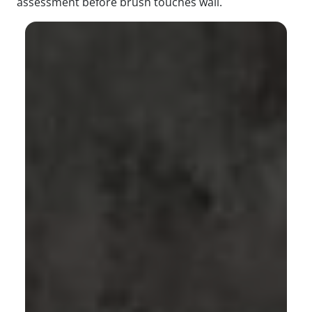
assessment before brush touches wall.