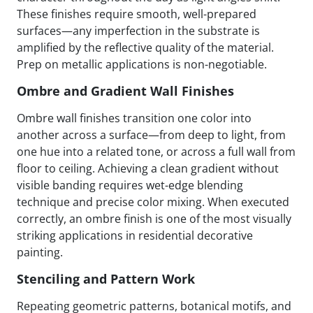
These finishes require smooth, well-prepared
surfaces—any imperfection in the substrate is
amplified by the reflective quality of the material.
Prep on metallic applications is non-negotiable.
Ombre and Gradient Wall Finishes
Ombre wall finishes transition one color into
another across a surface—from deep to light, from
one hue into a related tone, or across a full wall from
floor to ceiling. Achieving a clean gradient without
visible banding requires wet-edge blending
technique and precise color mixing. When executed
correctly, an ombre finish is one of the most visually
striking applications in residential decorative
painting.
Stenciling and Pattern Work
Repeating geometric patterns, botanical motifs, and