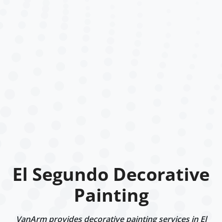
El Segundo Decorative
Painting
VanArm provides decorative painting services in El