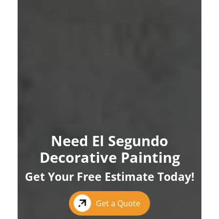
Need El Segundo
Decorative Painting
Get Your Free Estimate Today!
Get a Quote