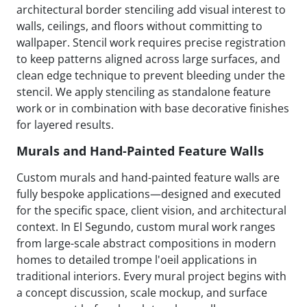
architectural border stenciling add visual interest to
walls, ceilings, and floors without committing to
wallpaper. Stencil work requires precise registration
to keep patterns aligned across large surfaces, and
clean edge technique to prevent bleeding under the
stencil. We apply stenciling as standalone feature
work or in combination with base decorative finishes
for layered results.
Murals and Hand-Painted Feature Walls
Custom murals and hand-painted feature walls are
fully bespoke applications—designed and executed
for the specific space, client vision, and architectural
context. In El Segundo, custom mural work ranges
from large-scale abstract compositions in modern
homes to detailed trompe l'oeil applications in
traditional interiors. Every mural project begins with
a concept discussion, scale mockup, and surface