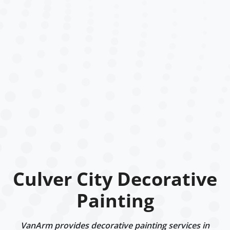
Culver City Decorative
Painting
VanArm provides decorative painting services in