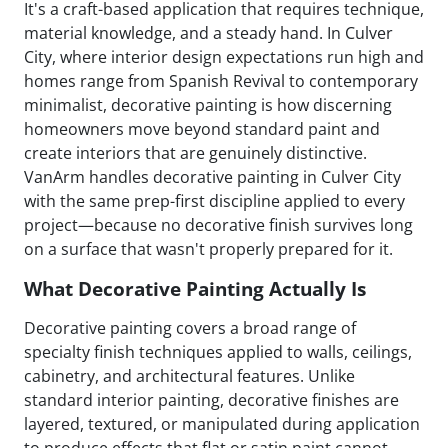
It's a craft-based application that requires technique,
material knowledge, and a steady hand. In Culver
City, where interior design expectations run high and
homes range from Spanish Revival to contemporary
minimalist, decorative painting is how discerning
homeowners move beyond standard paint and
create interiors that are genuinely distinctive.
VanArm handles decorative painting in Culver City
with the same prep-first discipline applied to every
project—because no decorative finish survives long
on a surface that wasn't properly prepared for it.
What Decorative Painting Actually Is
Decorative painting covers a broad range of
specialty finish techniques applied to walls, ceilings,
cabinetry, and architectural features. Unlike
standard interior painting, decorative finishes are
layered, textured, or manipulated during application
to produce effects that flat or satin paint cannot