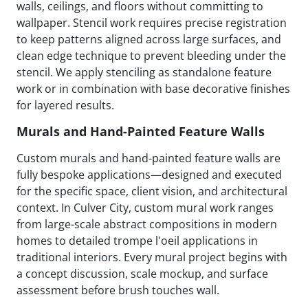
walls, ceilings, and floors without committing to
wallpaper. Stencil work requires precise registration
to keep patterns aligned across large surfaces, and
clean edge technique to prevent bleeding under the
stencil. We apply stenciling as standalone feature
work or in combination with base decorative finishes
for layered results.
Murals and Hand-Painted Feature Walls
Custom murals and hand-painted feature walls are
fully bespoke applications—designed and executed
for the specific space, client vision, and architectural
context. In Culver City, custom mural work ranges
from large-scale abstract compositions in modern
homes to detailed trompe l'oeil applications in
traditional interiors. Every mural project begins with
a concept discussion, scale mockup, and surface
assessment before brush touches wall.