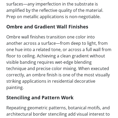
surfaces—any imperfection in the substrate is
amplified by the reflective quality of the material.
Prep on metallic applications is non-negotiable.
Ombre and Gradient Wall Finishes
Ombre wall finishes transition one color into
another across a surface—from deep to light, from
one hue into a related tone, or across a full wall from
floor to ceiling. Achieving a clean gradient without
visible banding requires wet-edge blending
technique and precise color mixing. When executed
correctly, an ombre finish is one of the most visually
striking applications in residential decorative
painting.
Stenciling and Pattern Work
Repeating geometric patterns, botanical motifs, and
architectural border stenciling add visual interest to