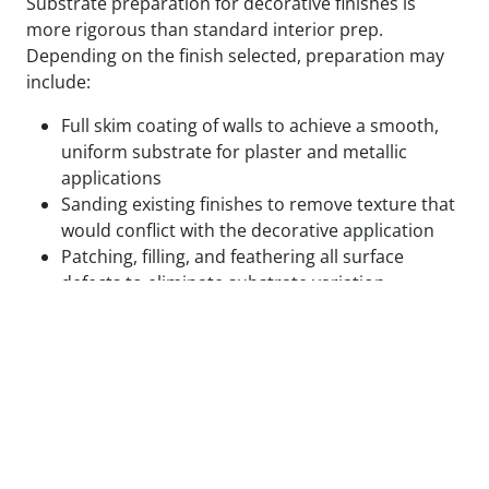
Substrate preparation for decorative finishes is
more rigorous than standard interior prep.
Depending on the finish selected, preparation may
include:
Full skim coating of walls to achieve a smooth,
uniform substrate for plaster and metallic
applications
Sanding existing finishes to remove texture that
would conflict with the decorative application
Patching, filling, and feathering all surface
defects to eliminate substrate variation
Applying specialty primers designed to bond
with the specific decorative medium being used
Test panels applied and reviewed in final lighting
conditions before full application proceeds
We do not begin decorative application on surfaces
that are not ready for it. The cost of correcting a
decorative finish that failed due to inadequate prep