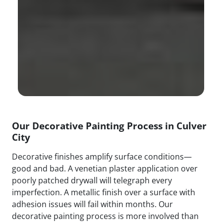
Our Decorative Painting Process in Culver
City
Decorative finishes amplify surface conditions—
good and bad. A venetian plaster application over
poorly patched drywall will telegraph every
imperfection. A metallic finish over a surface with
adhesion issues will fail within months. Our
decorative painting process is more involved than