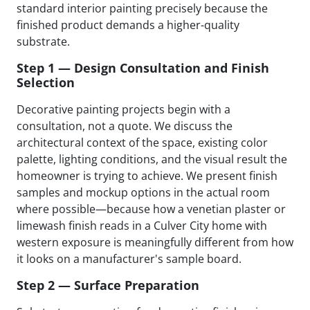
standard interior painting precisely because the
finished product demands a higher-quality
substrate.
Step 1 — Design Consultation and Finish
Selection
Decorative painting projects begin with a
consultation, not a quote. We discuss the
architectural context of the space, existing color
palette, lighting conditions, and the visual result the
homeowner is trying to achieve. We present finish
samples and mockup options in the actual room
where possible—because how a venetian plaster or
limewash finish reads in a Culver City home with
western exposure is meaningfully different from how
it looks on a manufacturer's sample board.
Step 2 — Surface Preparation