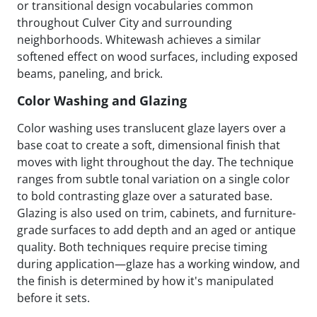
or transitional design vocabularies common
throughout Culver City and surrounding
neighborhoods. Whitewash achieves a similar
softened effect on wood surfaces, including exposed
beams, paneling, and brick.
Color Washing and Glazing
Color washing uses translucent glaze layers over a
base coat to create a soft, dimensional finish that
moves with light throughout the day. The technique
ranges from subtle tonal variation on a single color
to bold contrasting glaze over a saturated base.
Glazing is also used on trim, cabinets, and furniture-
grade surfaces to add depth and an aged or antique
quality. Both techniques require precise timing
during application—glaze has a working window, and
the finish is determined by how it's manipulated
before it sets.