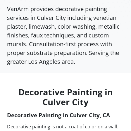
VanArm provides decorative painting
services in Culver City including venetian
plaster, limewash, color washing, metallic
finishes, faux techniques, and custom
murals. Consultation-first process with
proper substrate preparation. Serving the
greater Los Angeles area.
Decorative Painting in
Culver City
Decorative Painting in Culver City, CA
Decorative painting is not a coat of color on a wall.