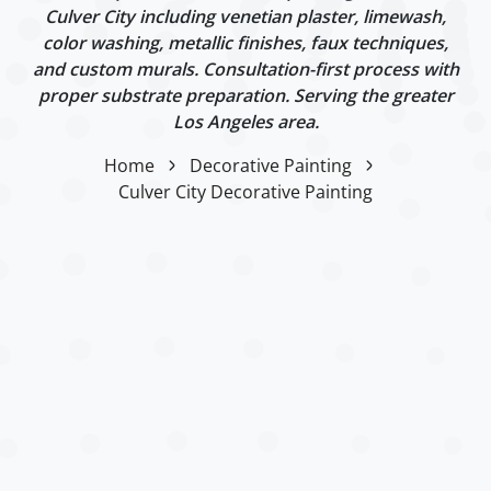
Culver City including venetian plaster, limewash,
color washing, metallic finishes, faux techniques,
and custom murals. Consultation-first process with
proper substrate preparation. Serving the greater
Los Angeles area.
Home
Decorative Painting
Culver City Decorative Painting