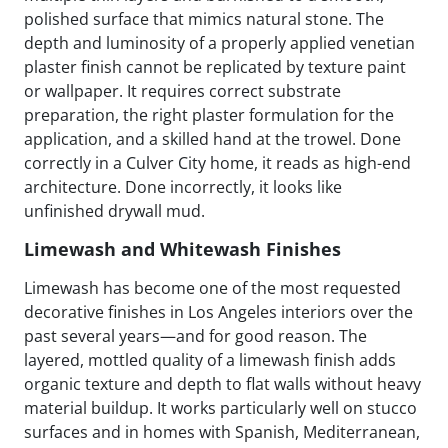
polished surface that mimics natural stone. The
depth and luminosity of a properly applied venetian
plaster finish cannot be replicated by texture paint
or wallpaper. It requires correct substrate
preparation, the right plaster formulation for the
application, and a skilled hand at the trowel. Done
correctly in a Culver City home, it reads as high-end
architecture. Done incorrectly, it looks like
unfinished drywall mud.
Limewash and Whitewash Finishes
Limewash has become one of the most requested
decorative finishes in Los Angeles interiors over the
past several years—and for good reason. The
layered, mottled quality of a limewash finish adds
organic texture and depth to flat walls without heavy
material buildup. It works particularly well on stucco
surfaces and in homes with Spanish, Mediterranean,