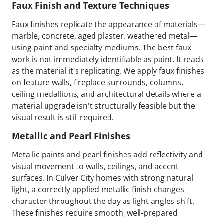
Faux Finish and Texture Techniques
Faux finishes replicate the appearance of materials—
marble, concrete, aged plaster, weathered metal—
using paint and specialty mediums. The best faux
work is not immediately identifiable as paint. It reads
as the material it's replicating. We apply faux finishes
on feature walls, fireplace surrounds, columns,
ceiling medallions, and architectural details where a
material upgrade isn't structurally feasible but the
visual result is still required.
Metallic and Pearl Finishes
Metallic paints and pearl finishes add reflectivity and
visual movement to walls, ceilings, and accent
surfaces. In Culver City homes with strong natural
light, a correctly applied metallic finish changes
character throughout the day as light angles shift.
These finishes require smooth, well-prepared