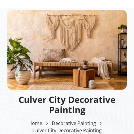
Culver City Decorative
Painting
Home
Decorative Painting
Culver City Decorative Painting