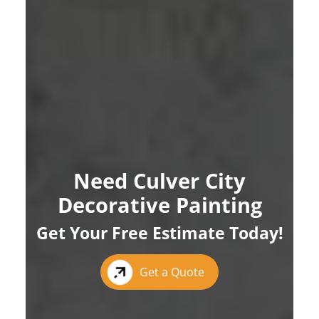
Need Culver City
Decorative Painting
Get Your Free Estimate Today!
Get a Quote