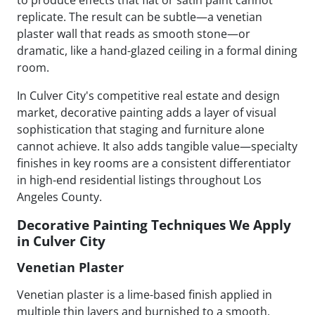
replicate. The result can be subtle—a venetian
plaster wall that reads as smooth stone—or
dramatic, like a hand-glazed ceiling in a formal dining
room.
In Culver City's competitive real estate and design
market, decorative painting adds a layer of visual
sophistication that staging and furniture alone
cannot achieve. It also adds tangible value—specialty
finishes in key rooms are a consistent differentiator
in high-end residential listings throughout Los
Angeles County.
Decorative Painting Techniques We Apply
in Culver City
Venetian Plaster
Venetian plaster is a lime-based finish applied in
multiple thin layers and burnished to a smooth,