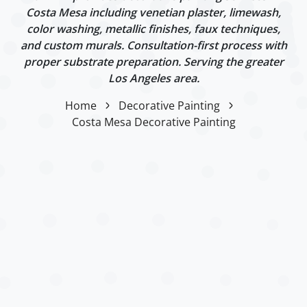
Costa Mesa including venetian plaster, limewash,
color washing, metallic finishes, faux techniques,
and custom murals. Consultation-first process with
proper substrate preparation. Serving the greater
Los Angeles area.
Home
Decorative Painting
Costa Mesa Decorative Painting