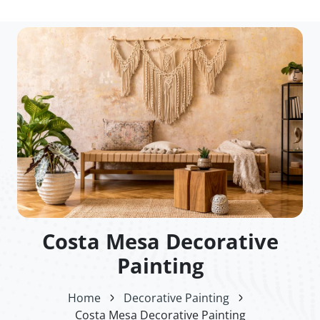
Costa Mesa Decorative
Painting
Home
Decorative Painting
Costa Mesa Decorative Painting