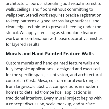
architectural border stenciling add visual interest to
walls, ceilings, and floors without committing to
wallpaper. Stencil work requires precise registration
to keep patterns aligned across large surfaces, and
clean edge technique to prevent bleeding under the
stencil. We apply stenciling as standalone feature
work or in combination with base decorative finishes
for layered results.
Murals and Hand-Painted Feature Walls
Custom murals and hand-painted feature walls are
fully bespoke applications—designed and executed
for the specific space, client vision, and architectural
context. In Costa Mesa, custom mural work ranges
from large-scale abstract compositions in modern
homes to detailed trompe l'oeil applications in
traditional interiors. Every mural project begins with
a concept discussion, scale mockup, and surface