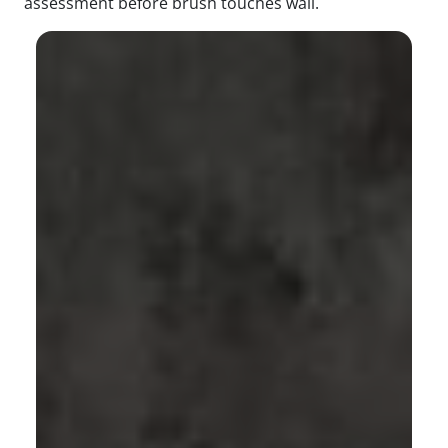
assessment before brush touches wall.