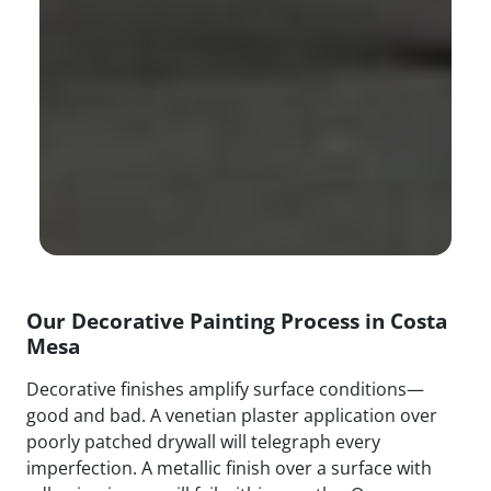
Our Decorative Painting Process in Costa
Mesa
Decorative finishes amplify surface conditions—
good and bad. A venetian plaster application over
poorly patched drywall will telegraph every
imperfection. A metallic finish over a surface with