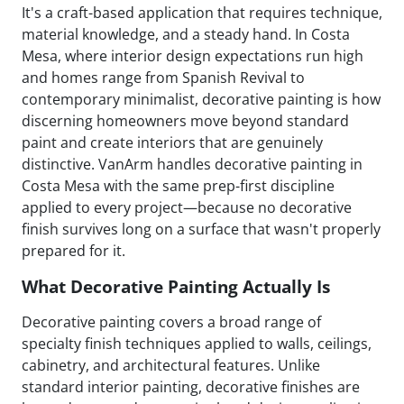
It's a craft-based application that requires technique,
material knowledge, and a steady hand. In Costa
Mesa, where interior design expectations run high
and homes range from Spanish Revival to
contemporary minimalist, decorative painting is how
discerning homeowners move beyond standard
paint and create interiors that are genuinely
distinctive. VanArm handles decorative painting in
Costa Mesa with the same prep-first discipline
applied to every project—because no decorative
finish survives long on a surface that wasn't properly
prepared for it.
What Decorative Painting Actually Is
Decorative painting covers a broad range of
specialty finish techniques applied to walls, ceilings,
cabinetry, and architectural features. Unlike
standard interior painting, decorative finishes are