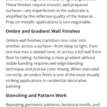
These finishes require smooth, well-prepared
surfaces—any imperfection in the substrate is
amplified by the reflective quality of the material.
Prep on metallic applications is non-negotiable.
Ombre and Gradient Wall Finishes
Ombre wall finishes transition one color into
another across a surface—from deep to light, from
one hue into a related tone, or across a full wall from
floor to ceiling. Achieving a clean gradient without
visible banding requires wet-edge blending
technique and precise color mixing. When executed
correctly, an ombre finish is one of the most visually
striking applications in residential decorative
painting.
Stenciling and Pattern Work
Repeating geometric patterns, botanical motifs, and