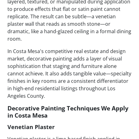
layered, textured, or manipulated during application
to produce effects that flat or satin paint cannot
replicate. The result can be subtle—a venetian
plaster wall that reads as smooth stone—or
dramatic, like a hand-glazed ceiling in a formal dining
room.
In Costa Mesa's competitive real estate and design
market, decorative painting adds a layer of visual
sophistication that staging and furniture alone
cannot achieve. It also adds tangible value—specialty
finishes in key rooms are a consistent differentiator
in high-end residential listings throughout Los
Angeles County.
Decorative Painting Techniques We Apply
in Costa Mesa
Venetian Plaster
Venetian plaster is a lime-based finish applied in