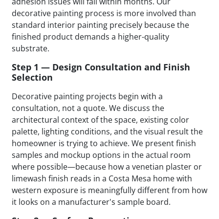
adhesion issues will fail within months. Our
decorative painting process is more involved than
standard interior painting precisely because the
finished product demands a higher-quality
substrate.
Step 1 — Design Consultation and Finish
Selection
Decorative painting projects begin with a
consultation, not a quote. We discuss the
architectural context of the space, existing color
palette, lighting conditions, and the visual result the
homeowner is trying to achieve. We present finish
samples and mockup options in the actual room
where possible—because how a venetian plaster or
limewash finish reads in a Costa Mesa home with
western exposure is meaningfully different from how
it looks on a manufacturer's sample board.