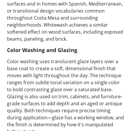
surfaces and in homes with Spanish, Mediterranean,
or transitional design vocabularies common
throughout Costa Mesa and surrounding
neighborhoods. Whitewash achieves a similar
softened effect on wood surfaces, including exposed
beams, paneling, and brick.
Color Washing and Glazing
Color washing uses translucent glaze layers over a
base coat to create a soft, dimensional finish that
moves with light throughout the day. The technique
ranges from subtle tonal variation on a single color
to bold contrasting glaze over a saturated base.
Glazing is also used on trim, cabinets, and furniture-
grade surfaces to add depth and an aged or antique
quality. Both techniques require precise timing
during application—glaze has a working window, and
the finish is determined by how it's manipulated