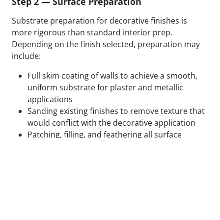
Step 2 — Surface Preparation
Substrate preparation for decorative finishes is
more rigorous than standard interior prep.
Depending on the finish selected, preparation may
include:
Full skim coating of walls to achieve a smooth,
uniform substrate for plaster and metallic
applications
Sanding existing finishes to remove texture that
would conflict with the decorative application
Patching, filling, and feathering all surface
defects to eliminate substrate variation
Applying specialty primers designed to bond
with the specific decorative medium being used
Test panels applied and reviewed in final lighting
conditions before full application proceeds
We do not begin decorative application on surfaces