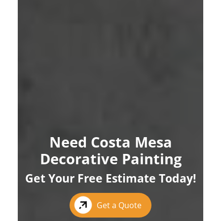
Need Costa Mesa
Decorative Painting
Get Your Free Estimate Today!
Get a Quote