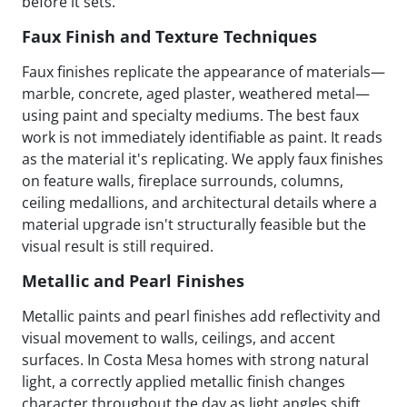
before it sets.
Faux Finish and Texture Techniques
Faux finishes replicate the appearance of materials—
marble, concrete, aged plaster, weathered metal—
using paint and specialty mediums. The best faux
work is not immediately identifiable as paint. It reads
as the material it's replicating. We apply faux finishes
on feature walls, fireplace surrounds, columns,
ceiling medallions, and architectural details where a
material upgrade isn't structurally feasible but the
visual result is still required.
Metallic and Pearl Finishes
Metallic paints and pearl finishes add reflectivity and
visual movement to walls, ceilings, and accent
surfaces. In Costa Mesa homes with strong natural
light, a correctly applied metallic finish changes
character throughout the day as light angles shift.