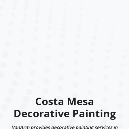
Costa Mesa
Decorative Painting
VanArm provides decorative painting services in