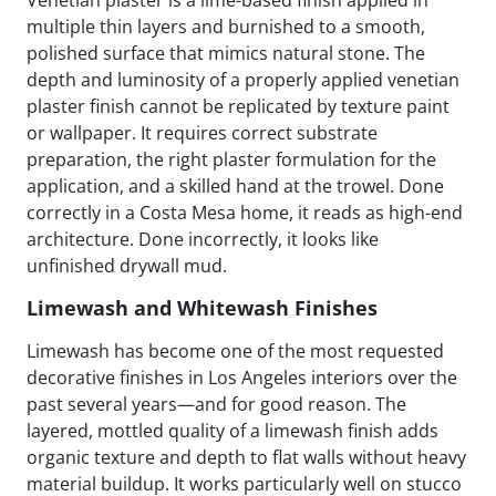
multiple thin layers and burnished to a smooth,
polished surface that mimics natural stone. The
depth and luminosity of a properly applied venetian
plaster finish cannot be replicated by texture paint
or wallpaper. It requires correct substrate
preparation, the right plaster formulation for the
application, and a skilled hand at the trowel. Done
correctly in a Costa Mesa home, it reads as high-end
architecture. Done incorrectly, it looks like
unfinished drywall mud.
Limewash and Whitewash Finishes
Limewash has become one of the most requested
decorative finishes in Los Angeles interiors over the
past several years—and for good reason. The
layered, mottled quality of a limewash finish adds
organic texture and depth to flat walls without heavy
material buildup. It works particularly well on stucco