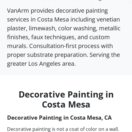
VanArm provides decorative painting
services in Costa Mesa including venetian
plaster, limewash, color washing, metallic
finishes, faux techniques, and custom
murals. Consultation-first process with
proper substrate preparation. Serving the
greater Los Angeles area.
Decorative Painting in
Costa Mesa
Decorative Painting in Costa Mesa, CA
Decorative painting is not a coat of color on a wall.