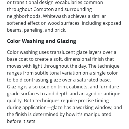
or transitional design vocabularies common
throughout Compton and surrounding
neighborhoods. Whitewash achieves a similar
softened effect on wood surfaces, including exposed
beams, paneling, and brick.
Color Washing and Glazing
Color washing uses translucent glaze layers over a
base coat to create a soft, dimensional finish that
moves with light throughout the day. The technique
ranges from subtle tonal variation on a single color
to bold contrasting glaze over a saturated base.
Glazing is also used on trim, cabinets, and furniture-
grade surfaces to add depth and an aged or antique
quality. Both techniques require precise timing
during application—glaze has a working window, and
the finish is determined by how it's manipulated
before it sets.