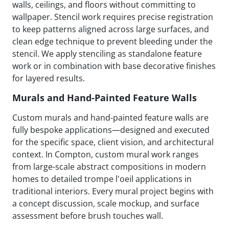
walls, ceilings, and floors without committing to
wallpaper. Stencil work requires precise registration
to keep patterns aligned across large surfaces, and
clean edge technique to prevent bleeding under the
stencil. We apply stenciling as standalone feature
work or in combination with base decorative finishes
for layered results.
Murals and Hand-Painted Feature Walls
Custom murals and hand-painted feature walls are
fully bespoke applications—designed and executed
for the specific space, client vision, and architectural
context. In Compton, custom mural work ranges
from large-scale abstract compositions in modern
homes to detailed trompe l'oeil applications in
traditional interiors. Every mural project begins with
a concept discussion, scale mockup, and surface
assessment before brush touches wall.