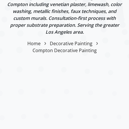
Compton including venetian plaster, limewash, color
washing, metallic finishes, faux techniques, and
custom murals. Consultation-first process with
proper substrate preparation. Serving the greater
Los Angeles area.
Home
Decorative Painting
Compton Decorative Painting