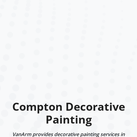
Compton Decorative
Painting
VanArm provides decorative painting services in