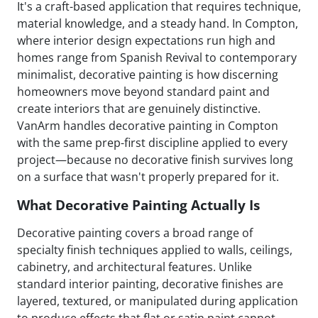
It's a craft-based application that requires technique,
material knowledge, and a steady hand. In Compton,
where interior design expectations run high and
homes range from Spanish Revival to contemporary
minimalist, decorative painting is how discerning
homeowners move beyond standard paint and
create interiors that are genuinely distinctive.
VanArm handles decorative painting in Compton
with the same prep-first discipline applied to every
project—because no decorative finish survives long
on a surface that wasn't properly prepared for it.
What Decorative Painting Actually Is
Decorative painting covers a broad range of
specialty finish techniques applied to walls, ceilings,
cabinetry, and architectural features. Unlike
standard interior painting, decorative finishes are
layered, textured, or manipulated during application
to produce effects that flat or satin paint cannot