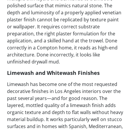
polished surface that mimics natural stone. The
depth and luminosity of a properly applied venetian
plaster finish cannot be replicated by texture paint
or wallpaper. It requires correct substrate
preparation, the right plaster formulation for the
application, and a skilled hand at the trowel. Done
correctly in a Compton home, it reads as high-end
architecture. Done incorrectly, it looks like
unfinished drywall mud.
Limewash and Whitewash Finishes
Limewash has become one of the most requested
decorative finishes in Los Angeles interiors over the
past several years—and for good reason. The
layered, mottled quality of a limewash finish adds
organic texture and depth to flat walls without heavy
material buildup. It works particularly well on stucco
surfaces and in homes with Spanish, Mediterranean,