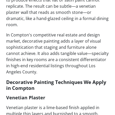
replicate. The result can be subtle—a venetian
plaster wall that reads as smooth stone—or
dramatic, like a hand-glazed ceiling in a formal dining
room.
In Compton's competitive real estate and design
market, decorative painting adds a layer of visual
sophistication that staging and furniture alone
cannot achieve. It also adds tangible value—specialty
finishes in key rooms are a consistent differentiator
in high-end residential listings throughout Los
Angeles County.
Decorative Painting Techniques We Apply
in Compton
Venetian Plaster
Venetian plaster is a lime-based finish applied in
multiple thin layers and burnished to a smooth,