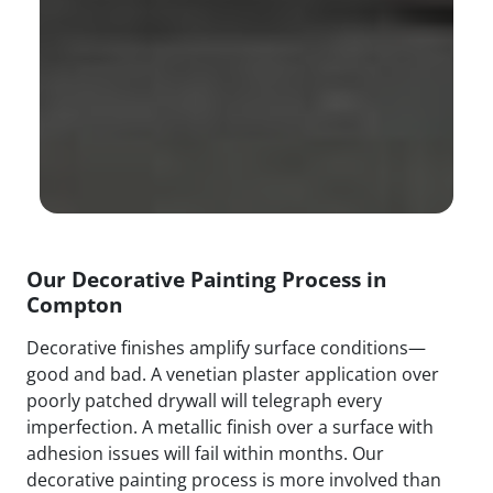
Our Decorative Painting Process in
Compton
Decorative finishes amplify surface conditions—
good and bad. A venetian plaster application over
poorly patched drywall will telegraph every
imperfection. A metallic finish over a surface with
adhesion issues will fail within months. Our
decorative painting process is more involved than