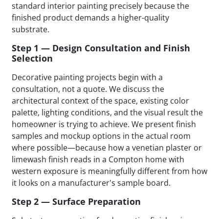
standard interior painting precisely because the
finished product demands a higher-quality
substrate.
Step 1 — Design Consultation and Finish
Selection
Decorative painting projects begin with a
consultation, not a quote. We discuss the
architectural context of the space, existing color
palette, lighting conditions, and the visual result the
homeowner is trying to achieve. We present finish
samples and mockup options in the actual room
where possible—because how a venetian plaster or
limewash finish reads in a Compton home with
western exposure is meaningfully different from how
it looks on a manufacturer's sample board.
Step 2 — Surface Preparation