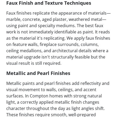
Faux Finish and Texture Techniques
Faux finishes replicate the appearance of materials—
marble, concrete, aged plaster, weathered metal—
using paint and specialty mediums. The best faux
work is not immediately identifiable as paint. It reads
as the material it's replicating. We apply faux finishes
on feature walls, fireplace surrounds, columns,
ceiling medallions, and architectural details where a
material upgrade isn't structurally feasible but the
visual result is still required.
Metallic and Pearl Finishes
Metallic paints and pearl finishes add reflectivity and
visual movement to walls, ceilings, and accent
surfaces. In Compton homes with strong natural
light, a correctly applied metallic finish changes
character throughout the day as light angles shift.
These finishes require smooth, well-prepared