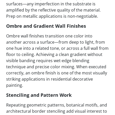
surfaces—any imperfection in the substrate is
amplified by the reflective quality of the material.
Prep on metallic applications is non-negotiable.
Ombre and Gradient Wall Finishes
Ombre wall finishes transition one color into
another across a surface—from deep to light, from
one hue into a related tone, or across a full wall from
floor to ceiling. Achieving a clean gradient without
visible banding requires wet-edge blending
technique and precise color mixing. When executed
correctly, an ombre finish is one of the most visually
striking applications in residential decorative
painting.
Stenciling and Pattern Work
Repeating geometric patterns, botanical motifs, and
architectural border stenciling add visual interest to