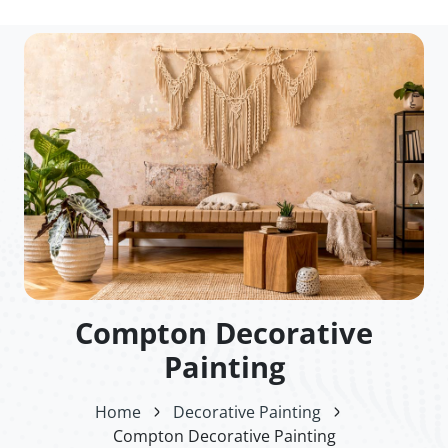
Compton Decorative
Painting
Home
Decorative Painting
Compton Decorative Painting