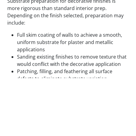
Substrate preparation for decorative finishes is
more rigorous than standard interior prep.
Depending on the finish selected, preparation may
include:
Full skim coating of walls to achieve a smooth,
uniform substrate for plaster and metallic
applications
Sanding existing finishes to remove texture that
would conflict with the decorative application
Patching, filling, and feathering all surface
defects to eliminate substrate variation
Applying specialty primers designed to bond
with the specific decorative medium being used
Test panels applied and reviewed in final lighting
conditions before full application proceeds
We do not begin decorative application on surfaces
that are not ready for it. The cost of correcting a
decorative finish that failed due to inadequate prep