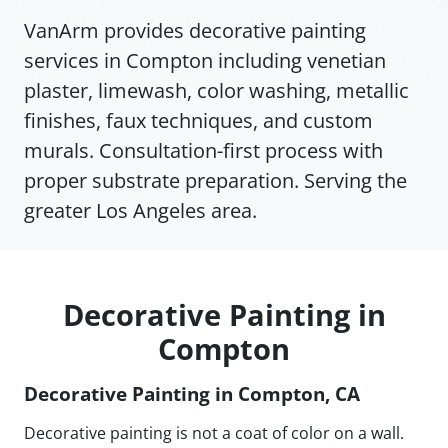
VanArm provides decorative painting
services in Compton including venetian
plaster, limewash, color washing, metallic
finishes, faux techniques, and custom
murals. Consultation-first process with
proper substrate preparation. Serving the
greater Los Angeles area.
Decorative Painting in
Compton
Decorative Painting in Compton, CA
Decorative painting is not a coat of color on a wall.