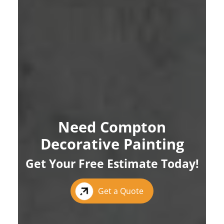
Need Compton
Decorative Painting
Get Your Free Estimate Today!
Get a Quote