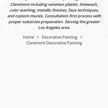
Claremont including venetian plaster, limewash,
color washing, metallic finishes, faux techniques,
and custom murals. Consultation-first process with
proper substrate preparation. Serving the greater
Los Angeles area.
Home
Decorative Painting
Claremont Decorative Painting