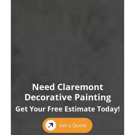
Need Claremont
Decorative Painting
Get Your Free Estimate Today!
Get a Quote