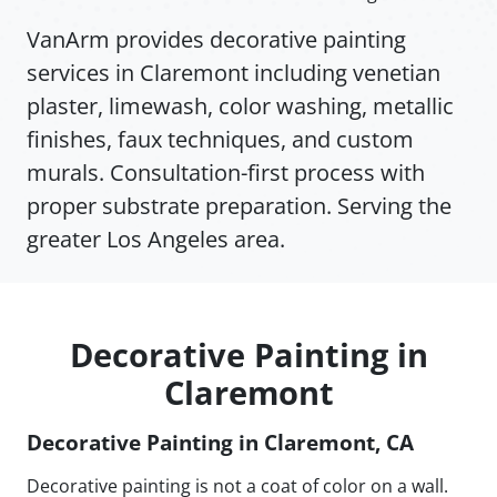
VanArm provides decorative painting
services in Claremont including venetian
plaster, limewash, color washing, metallic
finishes, faux techniques, and custom
murals. Consultation-first process with
proper substrate preparation. Serving the
greater Los Angeles area.
Decorative Painting in
Claremont
Decorative Painting in Claremont, CA
Decorative painting is not a coat of color on a wall.