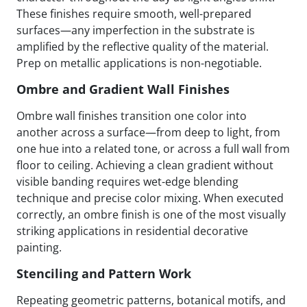
These finishes require smooth, well-prepared
surfaces—any imperfection in the substrate is
amplified by the reflective quality of the material.
Prep on metallic applications is non-negotiable.
Ombre and Gradient Wall Finishes
Ombre wall finishes transition one color into
another across a surface—from deep to light, from
one hue into a related tone, or across a full wall from
floor to ceiling. Achieving a clean gradient without
visible banding requires wet-edge blending
technique and precise color mixing. When executed
correctly, an ombre finish is one of the most visually
striking applications in residential decorative
painting.
Stenciling and Pattern Work
Repeating geometric patterns, botanical motifs, and