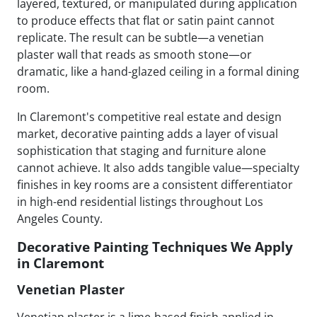
layered, textured, or manipulated during application
to produce effects that flat or satin paint cannot
replicate. The result can be subtle—a venetian
plaster wall that reads as smooth stone—or
dramatic, like a hand-glazed ceiling in a formal dining
room.
In Claremont's competitive real estate and design
market, decorative painting adds a layer of visual
sophistication that staging and furniture alone
cannot achieve. It also adds tangible value—specialty
finishes in key rooms are a consistent differentiator
in high-end residential listings throughout Los
Angeles County.
Decorative Painting Techniques We Apply
in Claremont
Venetian Plaster
Venetian plaster is a lime-based finish applied in