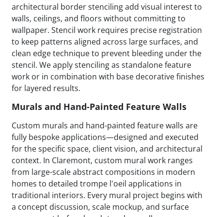
architectural border stenciling add visual interest to
walls, ceilings, and floors without committing to
wallpaper. Stencil work requires precise registration
to keep patterns aligned across large surfaces, and
clean edge technique to prevent bleeding under the
stencil. We apply stenciling as standalone feature
work or in combination with base decorative finishes
for layered results.
Murals and Hand-Painted Feature Walls
Custom murals and hand-painted feature walls are
fully bespoke applications—designed and executed
for the specific space, client vision, and architectural
context. In Claremont, custom mural work ranges
from large-scale abstract compositions in modern
homes to detailed trompe l'oeil applications in
traditional interiors. Every mural project begins with
a concept discussion, scale mockup, and surface