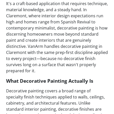
It's a craft-based application that requires technique,
material knowledge, and a steady hand. In
Claremont, where interior design expectations run
high and homes range from Spanish Revival to
contemporary minimalist, decorative painting is how
discerning homeowners move beyond standard
paint and create interiors that are genuinely
distinctive. VanArm handles decorative painting in
Claremont with the same prep-first discipline applied
to every project—because no decorative finish
survives long on a surface that wasn't properly
prepared for it.
What Decorative Painting Actually Is
Decorative painting covers a broad range of
specialty finish techniques applied to walls, ceilings,
cabinetry, and architectural features. Unlike
standard interior painting, decorative finishes are