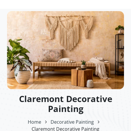
Claremont Decorative
Painting
Home
Decorative Painting
Claremont Decorative Painting