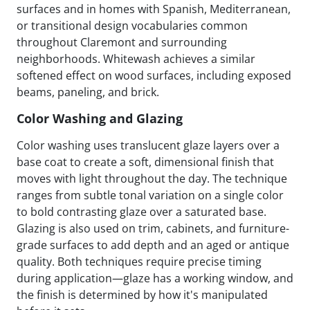
surfaces and in homes with Spanish, Mediterranean,
or transitional design vocabularies common
throughout Claremont and surrounding
neighborhoods. Whitewash achieves a similar
softened effect on wood surfaces, including exposed
beams, paneling, and brick.
Color Washing and Glazing
Color washing uses translucent glaze layers over a
base coat to create a soft, dimensional finish that
moves with light throughout the day. The technique
ranges from subtle tonal variation on a single color
to bold contrasting glaze over a saturated base.
Glazing is also used on trim, cabinets, and furniture-
grade surfaces to add depth and an aged or antique
quality. Both techniques require precise timing
during application—glaze has a working window, and
the finish is determined by how it's manipulated