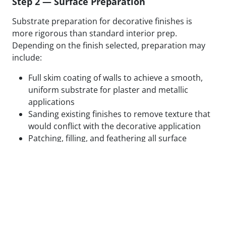
Step 2 — Surface Preparation
Substrate preparation for decorative finishes is
more rigorous than standard interior prep.
Depending on the finish selected, preparation may
include:
Full skim coating of walls to achieve a smooth,
uniform substrate for plaster and metallic
applications
Sanding existing finishes to remove texture that
would conflict with the decorative application
Patching, filling, and feathering all surface
defects to eliminate substrate variation
Applying specialty primers designed to bond
with the specific decorative medium being used
Test panels applied and reviewed in final lighting
conditions before full application proceeds
We do not begin decorative application on surfaces