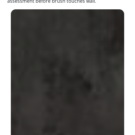
assessment before brush touches wall.