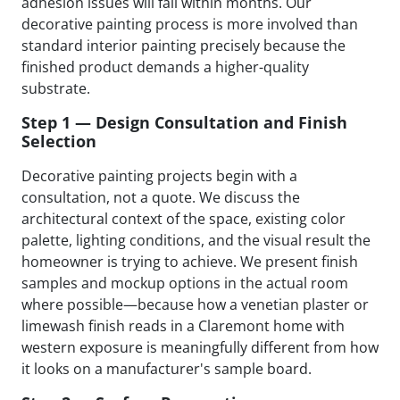
adhesion issues will fail within months. Our
decorative painting process is more involved than
standard interior painting precisely because the
finished product demands a higher-quality
substrate.
Step 1 — Design Consultation and Finish
Selection
Decorative painting projects begin with a
consultation, not a quote. We discuss the
architectural context of the space, existing color
palette, lighting conditions, and the visual result the
homeowner is trying to achieve. We present finish
samples and mockup options in the actual room
where possible—because how a venetian plaster or
limewash finish reads in a Claremont home with
western exposure is meaningfully different from how
it looks on a manufacturer's sample board.