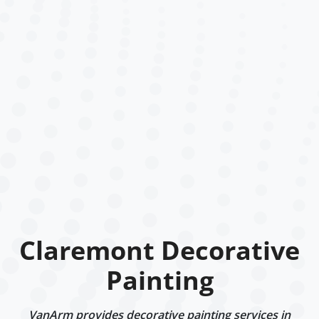
Claremont Decorative
Painting
VanArm provides decorative painting services in