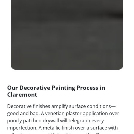
Our Decorative Painting Process in
Claremont
Decorative finishes amplify surface conditions—
good and bad. A venetian plaster application over
poorly patched drywall will telegraph every
imperfection. A metallic finish over a surface with