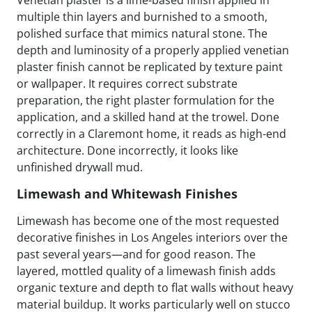
multiple thin layers and burnished to a smooth,
polished surface that mimics natural stone. The
depth and luminosity of a properly applied venetian
plaster finish cannot be replicated by texture paint
or wallpaper. It requires correct substrate
preparation, the right plaster formulation for the
application, and a skilled hand at the trowel. Done
correctly in a Claremont home, it reads as high-end
architecture. Done incorrectly, it looks like
unfinished drywall mud.
Limewash and Whitewash Finishes
Limewash has become one of the most requested
decorative finishes in Los Angeles interiors over the
past several years—and for good reason. The
layered, mottled quality of a limewash finish adds
organic texture and depth to flat walls without heavy
material buildup. It works particularly well on stucco