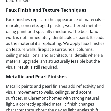
before it sets.
Faux Finish and Texture Techniques
Faux finishes replicate the appearance of materials—
marble, concrete, aged plaster, weathered metal—
using paint and specialty mediums. The best faux
work is not immediately identifiable as paint. It reads
as the material it's replicating. We apply faux finishes
on feature walls, fireplace surrounds, columns,
ceiling medallions, and architectural details where a
material upgrade isn't structurally feasible but the
visual result is still required.
Metallic and Pearl Finishes
Metallic paints and pearl finishes add reflectivity and
visual movement to walls, ceilings, and accent
surfaces. In Claremont homes with strong natural
light, a correctly applied metallic finish changes
character throughout the day as light angles shift.