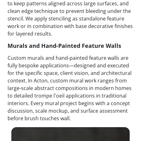
to keep patterns aligned across large surfaces, and
clean edge technique to prevent bleeding under the
stencil. We apply stenciling as standalone feature
work or in combination with base decorative finishes
for layered results.
Murals and Hand-Painted Feature Walls
Custom murals and hand-painted feature walls are
fully bespoke applications—designed and executed
for the specific space, client vision, and architectural
context. In Acton, custom mural work ranges from
large-scale abstract compositions in modern homes
to detailed trompe l'oeil applications in traditional
interiors. Every mural project begins with a concept
discussion, scale mockup, and surface assessment
before brush touches wall.