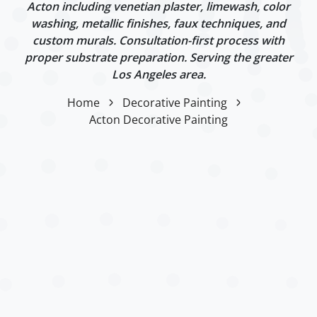
Acton including venetian plaster, limewash, color
washing, metallic finishes, faux techniques, and
custom murals. Consultation-first process with
proper substrate preparation. Serving the greater
Los Angeles area.
Home
Decorative Painting
Acton Decorative Painting