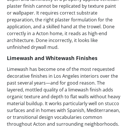
plaster finish cannot be replicated by texture paint
or wallpaper. It requires correct substrate
preparation, the right plaster formulation for the
application, and a skilled hand at the trowel. Done
correctly in a Acton home, it reads as high-end
architecture. Done incorrectly, it looks like
unfinished drywall mud.
Limewash and Whitewash Finishes
Limewash has become one of the most requested
decorative finishes in Los Angeles interiors over the
past several years—and for good reason. The
layered, mottled quality of a limewash finish adds
organic texture and depth to flat walls without heavy
material buildup. It works particularly well on stucco
surfaces and in homes with Spanish, Mediterranean,
or transitional design vocabularies common
throughout Acton and surrounding neighborhoods.