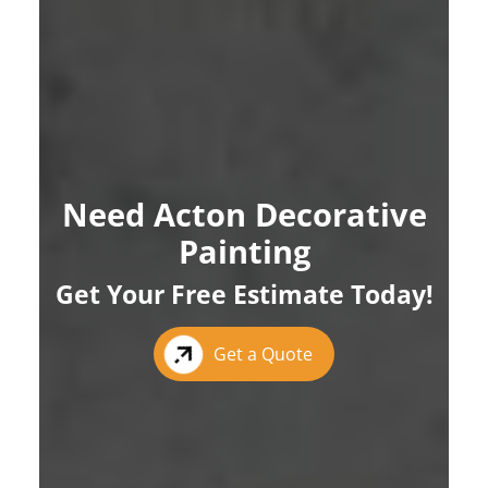
Need Acton Decorative
Painting
Get Your Free Estimate Today!
Get a Quote