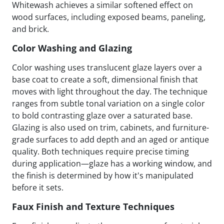
Whitewash achieves a similar softened effect on
wood surfaces, including exposed beams, paneling,
and brick.
Color Washing and Glazing
Color washing uses translucent glaze layers over a
base coat to create a soft, dimensional finish that
moves with light throughout the day. The technique
ranges from subtle tonal variation on a single color
to bold contrasting glaze over a saturated base.
Glazing is also used on trim, cabinets, and furniture-
grade surfaces to add depth and an aged or antique
quality. Both techniques require precise timing
during application—glaze has a working window, and
the finish is determined by how it's manipulated
before it sets.
Faux Finish and Texture Techniques