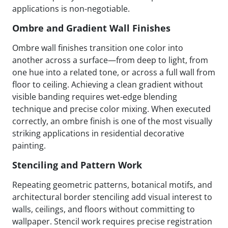
applications is non-negotiable.
Ombre and Gradient Wall Finishes
Ombre wall finishes transition one color into
another across a surface—from deep to light, from
one hue into a related tone, or across a full wall from
floor to ceiling. Achieving a clean gradient without
visible banding requires wet-edge blending
technique and precise color mixing. When executed
correctly, an ombre finish is one of the most visually
striking applications in residential decorative
painting.
Stenciling and Pattern Work
Repeating geometric patterns, botanical motifs, and
architectural border stenciling add visual interest to
walls, ceilings, and floors without committing to
wallpaper. Stencil work requires precise registration