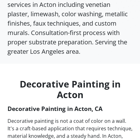
services in Acton including venetian
plaster, limewash, color washing, metallic
finishes, faux techniques, and custom
murals. Consultation-first process with
proper substrate preparation. Serving the
greater Los Angeles area.
Decorative Painting in
Acton
Decorative Painting in Acton, CA
Decorative painting is not a coat of color on a wall.
It's a craft-based application that requires technique,
material knowledge, and a steady hand. In Acton,