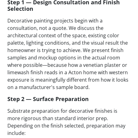
Step 1 — Design Consultation and Finish
Selection
Decorative painting projects begin with a
consultation, not a quote. We discuss the
architectural context of the space, existing color
palette, lighting conditions, and the visual result the
homeowner is trying to achieve. We present finish
samples and mockup options in the actual room
where possible—because how a venetian plaster or
limewash finish reads in a Acton home with western
exposure is meaningfully different from how it looks
on a manufacturer's sample board.
Step 2 — Surface Preparation
Substrate preparation for decorative finishes is
more rigorous than standard interior prep.
Depending on the finish selected, preparation may
include: