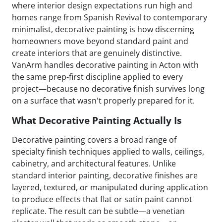
where interior design expectations run high and
homes range from Spanish Revival to contemporary
minimalist, decorative painting is how discerning
homeowners move beyond standard paint and
create interiors that are genuinely distinctive.
VanArm handles decorative painting in Acton with
the same prep-first discipline applied to every
project—because no decorative finish survives long
on a surface that wasn't properly prepared for it.
What Decorative Painting Actually Is
Decorative painting covers a broad range of
specialty finish techniques applied to walls, ceilings,
cabinetry, and architectural features. Unlike
standard interior painting, decorative finishes are
layered, textured, or manipulated during application
to produce effects that flat or satin paint cannot
replicate. The result can be subtle—a venetian