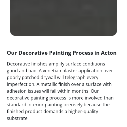
Our Decorative Painting Process in Acton
Decorative finishes amplify surface conditions—
good and bad. A venetian plaster application over
poorly patched drywall will telegraph every
imperfection. A metallic finish over a surface with
adhesion issues will fail within months. Our
decorative painting process is more involved than
standard interior painting precisely because the
finished product demands a higher-quality
substrate.