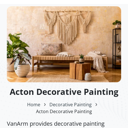
Acton Decorative Painting
Home
Decorative Painting
Acton Decorative Painting
VanArm provides decorative painting