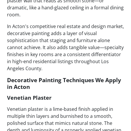
plaster wall that reads as smooth stone—or
dramatic, like a hand-glazed ceiling in a formal dining
room.
In Acton's competitive real estate and design market,
decorative painting adds a layer of visual
sophistication that staging and furniture alone
cannot achieve. It also adds tangible value—specialty
finishes in key rooms are a consistent differentiator
in high-end residential listings throughout Los
Angeles County.
Decorative Painting Techniques We Apply
in Acton
Venetian Plaster
Venetian plaster is a lime-based finish applied in
multiple thin layers and burnished to a smooth,
polished surface that mimics natural stone. The
depth and luminosity of a properly applied venetian