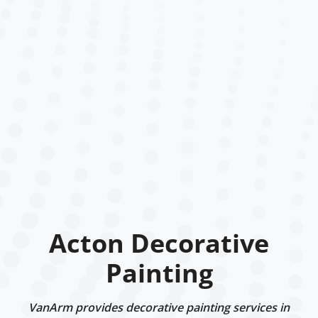
Acton Decorative
Painting
VanArm provides decorative painting services in