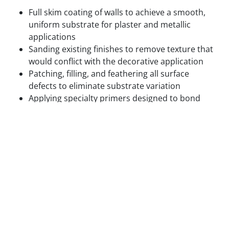
Full skim coating of walls to achieve a smooth,
uniform substrate for plaster and metallic
applications
Sanding existing finishes to remove texture that
would conflict with the decorative application
Patching, filling, and feathering all surface
defects to eliminate substrate variation
Applying specialty primers designed to bond
with the specific decorative medium being used
Test panels applied and reviewed in final lighting
conditions before full application proceeds
We do not begin decorative application on surfaces
that are not ready for it. The cost of correcting a
decorative finish that failed due to inadequate prep
is always higher than the cost of doing the prep
correctly the first time.
Step 3 — Base Coat Application