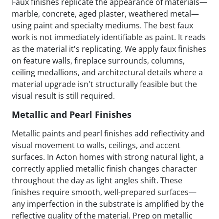
Faux finishes replicate the appearance of materials—
marble, concrete, aged plaster, weathered metal—
using paint and specialty mediums. The best faux
work is not immediately identifiable as paint. It reads
as the material it's replicating. We apply faux finishes
on feature walls, fireplace surrounds, columns,
ceiling medallions, and architectural details where a
material upgrade isn't structurally feasible but the
visual result is still required.
Metallic and Pearl Finishes
Metallic paints and pearl finishes add reflectivity and
visual movement to walls, ceilings, and accent
surfaces. In Acton homes with strong natural light, a
correctly applied metallic finish changes character
throughout the day as light angles shift. These
finishes require smooth, well-prepared surfaces—
any imperfection in the substrate is amplified by the
reflective quality of the material. Prep on metallic