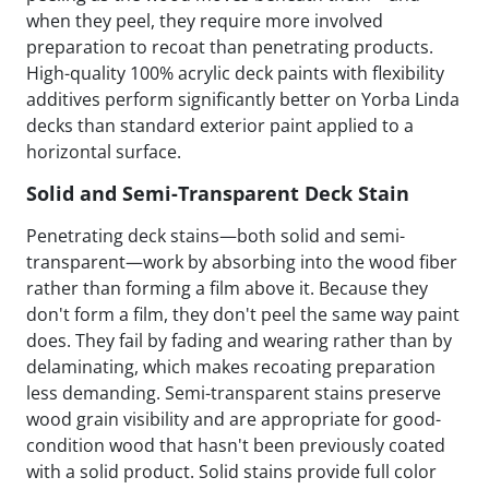
when they peel, they require more involved
preparation to recoat than penetrating products.
High-quality 100% acrylic deck paints with flexibility
additives perform significantly better on Yorba Linda
decks than standard exterior paint applied to a
horizontal surface.
Solid and Semi-Transparent Deck Stain
Penetrating deck stains—both solid and semi-
transparent—work by absorbing into the wood fiber
rather than forming a film above it. Because they
don't form a film, they don't peel the same way paint
does. They fail by fading and wearing rather than by
delaminating, which makes recoating preparation
less demanding. Semi-transparent stains preserve
wood grain visibility and are appropriate for good-
condition wood that hasn't been previously coated
with a solid product. Solid stains provide full color