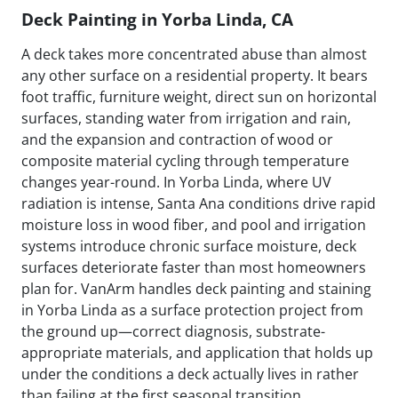
Deck Painting in Yorba Linda, CA
A deck takes more concentrated abuse than almost
any other surface on a residential property. It bears
foot traffic, furniture weight, direct sun on horizontal
surfaces, standing water from irrigation and rain,
and the expansion and contraction of wood or
composite material cycling through temperature
changes year-round. In Yorba Linda, where UV
radiation is intense, Santa Ana conditions drive rapid
moisture loss in wood fiber, and pool and irrigation
systems introduce chronic surface moisture, deck
surfaces deteriorate faster than most homeowners
plan for. VanArm handles deck painting and staining
in Yorba Linda as a surface protection project from
the ground up—correct diagnosis, substrate-
appropriate materials, and application that holds up
under the conditions a deck actually lives in rather
than failing at the first seasonal transition.