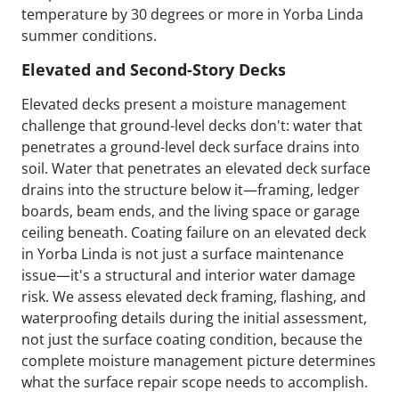
temperature by 30 degrees or more in Yorba Linda
summer conditions.
Elevated and Second-Story Decks
Elevated decks present a moisture management
challenge that ground-level decks don't: water that
penetrates a ground-level deck surface drains into
soil. Water that penetrates an elevated deck surface
drains into the structure below it—framing, ledger
boards, beam ends, and the living space or garage
ceiling beneath. Coating failure on an elevated deck
in Yorba Linda is not just a surface maintenance
issue—it's a structural and interior water damage
risk. We assess elevated deck framing, flashing, and
waterproofing details during the initial assessment,
not just the surface coating condition, because the
complete moisture management picture determines
what the surface repair scope needs to accomplish.