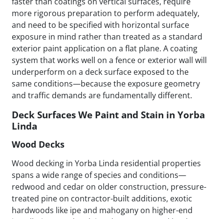
faster than coatings on vertical surfaces, require
more rigorous preparation to perform adequately,
and need to be specified with horizontal surface
exposure in mind rather than treated as a standard
exterior paint application on a flat plane. A coating
system that works well on a fence or exterior wall will
underperform on a deck surface exposed to the
same conditions—because the exposure geometry
and traffic demands are fundamentally different.
Deck Surfaces We Paint and Stain in Yorba
Linda
Wood Decks
Wood decking in Yorba Linda residential properties
spans a wide range of species and conditions—
redwood and cedar on older construction, pressure-
treated pine on contractor-built additions, exotic
hardwoods like ipe and mahogany on higher-end