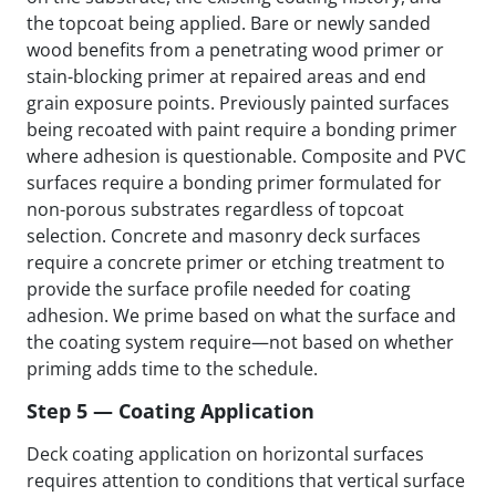
the topcoat being applied. Bare or newly sanded
wood benefits from a penetrating wood primer or
stain-blocking primer at repaired areas and end
grain exposure points. Previously painted surfaces
being recoated with paint require a bonding primer
where adhesion is questionable. Composite and PVC
surfaces require a bonding primer formulated for
non-porous substrates regardless of topcoat
selection. Concrete and masonry deck surfaces
require a concrete primer or etching treatment to
provide the surface profile needed for coating
adhesion. We prime based on what the surface and
the coating system require—not based on whether
priming adds time to the schedule.
Step 5 — Coating Application
Deck coating application on horizontal surfaces
requires attention to conditions that vertical surface