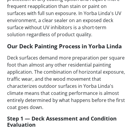
frequent reapplication than stain or paint on
surfaces with full sun exposure. In Yorba Linda's UV
environment, a clear sealer on an exposed deck
surface without UV inhibitors is a short-term
solution regardless of product quality.
Our Deck Painting Process in Yorba Linda
Deck surfaces demand more preparation per square
foot than almost any other residential painting
application. The combination of horizontal exposure,
traffic wear, and the wood movement that
characterizes outdoor surfaces in Yorba Linda's
climate means that coating performance is almost
entirely determined by what happens before the first
coat goes down.
Step 1 — Deck Assessment and Condition
Evaluation