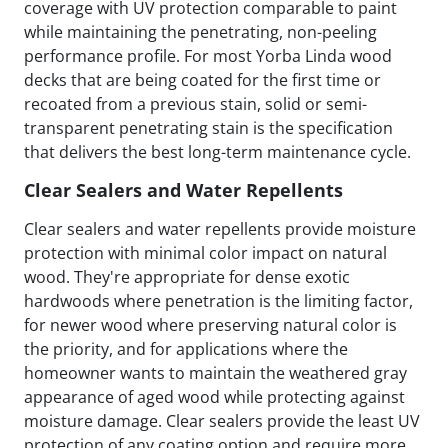
coverage with UV protection comparable to paint
while maintaining the penetrating, non-peeling
performance profile. For most Yorba Linda wood
decks that are being coated for the first time or
recoated from a previous stain, solid or semi-
transparent penetrating stain is the specification
that delivers the best long-term maintenance cycle.
Clear Sealers and Water Repellents
Clear sealers and water repellents provide moisture
protection with minimal color impact on natural
wood. They're appropriate for dense exotic
hardwoods where penetration is the limiting factor,
for newer wood where preserving natural color is
the priority, and for applications where the
homeowner wants to maintain the weathered gray
appearance of aged wood while protecting against
moisture damage. Clear sealers provide the least UV
protection of any coating option and require more