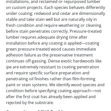
installations, and reclaimed or repurposed lumber
on custom projects. Each species behaves differently
under coating: redwood and cedar are dimensionally
stable and take stain well but are naturally oily in
fresh condition and require weathering or cleaning
before stain penetrates correctly. Pressure-treated
lumber requires adequate drying time after
installation before any coating is applied—coating
green pressure-treated wood causes immediate
adhesion failure as the preservative treatment
continues off-gassing. Dense exotic hardwoods like
ipe are extremely resistant to coating penetration
and require specific surface preparation and
penetrating oil finishes rather than film-forming
paint or stain systems. We identify wood species and
condition before specifying coating approach—not
after the first coat has already been applied and
rejected by the substrate.