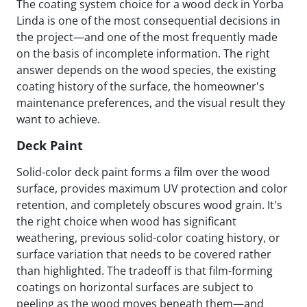
The coating system choice for a wood deck in Yorba
Linda is one of the most consequential decisions in
the project—and one of the most frequently made
on the basis of incomplete information. The right
answer depends on the wood species, the existing
coating history of the surface, the homeowner's
maintenance preferences, and the visual result they
want to achieve.
Deck Paint
Solid-color deck paint forms a film over the wood
surface, provides maximum UV protection and color
retention, and completely obscures wood grain. It's
the right choice when wood has significant
weathering, previous solid-color coating history, or
surface variation that needs to be covered rather
than highlighted. The tradeoff is that film-forming
coatings on horizontal surfaces are subject to
peeling as the wood moves beneath them—and