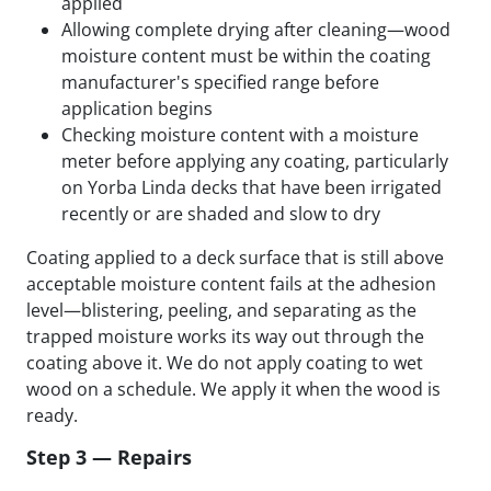
applied
Allowing complete drying after cleaning—wood
moisture content must be within the coating
manufacturer's specified range before
application begins
Checking moisture content with a moisture
meter before applying any coating, particularly
on Yorba Linda decks that have been irrigated
recently or are shaded and slow to dry
Coating applied to a deck surface that is still above
acceptable moisture content fails at the adhesion
level—blistering, peeling, and separating as the
trapped moisture works its way out through the
coating above it. We do not apply coating to wet
wood on a schedule. We apply it when the wood is
ready.
Step 3 — Repairs