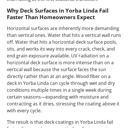
Why Deck Surfaces in Yorba Linda Fail
Faster Than Homeowners Expect
Horizontal surfaces are inherently more demanding
than vertical ones. Water that hits a vertical wall runs
off. Water that hits a horizontal deck surface pools,
sits, and works its way into every crack, check, and
end grain exposure available. UV radiation on a
horizontal deck surface is more intense than on a
vertical wall because the surface faces the sun
directly rather than at an angle. Wood fiber on a
deck in Yorba Linda can cycle through wet and dry
conditions multiple times in a single week during
certain seasons—expanding with moisture and
contracting as it dries, stressing the coating above it
with every cycle.
The result is that deck coatings in Yorba Linda fail