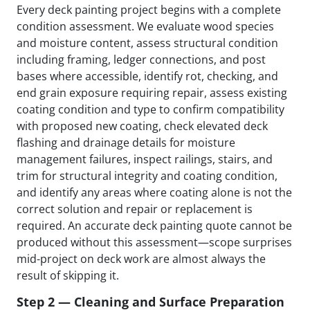
Every deck painting project begins with a complete
condition assessment. We evaluate wood species
and moisture content, assess structural condition
including framing, ledger connections, and post
bases where accessible, identify rot, checking, and
end grain exposure requiring repair, assess existing
coating condition and type to confirm compatibility
with proposed new coating, check elevated deck
flashing and drainage details for moisture
management failures, inspect railings, stairs, and
trim for structural integrity and coating condition,
and identify any areas where coating alone is not the
correct solution and repair or replacement is
required. An accurate deck painting quote cannot be
produced without this assessment—scope surprises
mid-project on deck work are almost always the
result of skipping it.
Step 2 — Cleaning and Surface Preparation