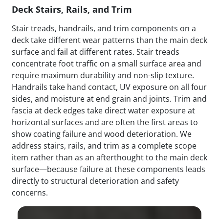
Deck Stairs, Rails, and Trim
Stair treads, handrails, and trim components on a
deck take different wear patterns than the main deck
surface and fail at different rates. Stair treads
concentrate foot traffic on a small surface area and
require maximum durability and non-slip texture.
Handrails take hand contact, UV exposure on all four
sides, and moisture at end grain and joints. Trim and
fascia at deck edges take direct water exposure at
horizontal surfaces and are often the first areas to
show coating failure and wood deterioration. We
address stairs, rails, and trim as a complete scope
item rather than as an afterthought to the main deck
surface—because failure at these components leads
directly to structural deterioration and safety
concerns.