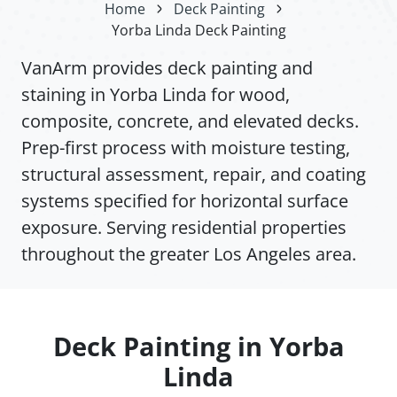
Home
Deck Painting
Yorba Linda Deck Painting
VanArm provides deck painting and
staining in Yorba Linda for wood,
composite, concrete, and elevated decks.
Prep-first process with moisture testing,
structural assessment, repair, and coating
systems specified for horizontal surface
exposure. Serving residential properties
throughout the greater Los Angeles area.
Deck Painting in Yorba
Linda