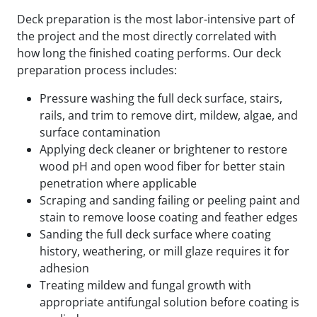
Deck preparation is the most labor-intensive part of
the project and the most directly correlated with
how long the finished coating performs. Our deck
preparation process includes:
Pressure washing the full deck surface, stairs,
rails, and trim to remove dirt, mildew, algae, and
surface contamination
Applying deck cleaner or brightener to restore
wood pH and open wood fiber for better stain
penetration where applicable
Scraping and sanding failing or peeling paint and
stain to remove loose coating and feather edges
Sanding the full deck surface where coating
history, weathering, or mill glaze requires it for
adhesion
Treating mildew and fungal growth with
appropriate antifungal solution before coating is