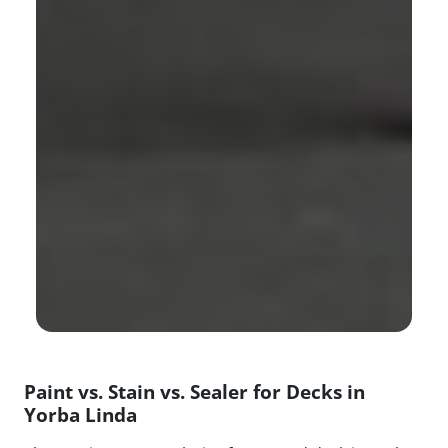
Paint vs. Stain vs. Sealer for Decks in
Yorba Linda