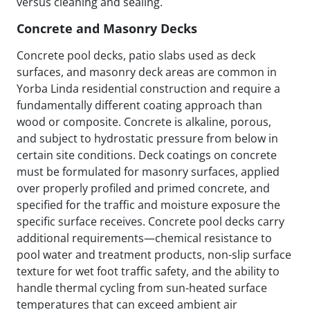
versus cleaning and sealing.
Concrete and Masonry Decks
Concrete pool decks, patio slabs used as deck
surfaces, and masonry deck areas are common in
Yorba Linda residential construction and require a
fundamentally different coating approach than
wood or composite. Concrete is alkaline, porous,
and subject to hydrostatic pressure from below in
certain site conditions. Deck coatings on concrete
must be formulated for masonry surfaces, applied
over properly profiled and primed concrete, and
specified for the traffic and moisture exposure the
specific surface receives. Concrete pool decks carry
additional requirements—chemical resistance to
pool water and treatment products, non-slip surface
texture for wet foot traffic safety, and the ability to
handle thermal cycling from sun-heated surface
temperatures that can exceed ambient air