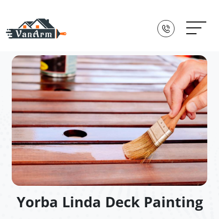
Yorba Linda Deck Painting