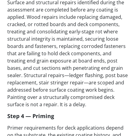
Surface and structural repairs identified during the
assessment are completed before any coating is
applied. Wood repairs include replacing damaged,
cracked, or rotted boards and deck components,
treating and consolidating early-stage rot where
structural integrity is maintained, securing loose
boards and fasteners, replacing corroded fasteners
that are failing to hold deck components, and
treating end grain exposure at board ends, post
bases, and cut sections with penetrating end grain
sealer. Structural repairs—ledger flashing, post base
replacement, stair stringer repair—are scoped and
addressed before surface coating work begins.
Painting over a structurally compromised deck
surface is not a repair. It is a delay.
Step 4 — Priming
Primer requirements for deck applications depend
on the substrate, the existing coating history, and