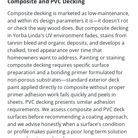
Composite and PVC Decking
Composite decking is marketed as low-maintenance,
and within its design parameters it is—it doesn't rot
or check the way wood does. But composite decking
in Yorba Linda's UV environment fades, stains from
tannin bleed and organic deposits, and develops a
chalked, tired appearance over time that
homeowners want to address. Painting or staining
composite decking requires specific surface
preparation and a bonding primer formulated for
non-porous substrates—standard exterior deck
paint applied directly to composite without proper
primer adhesion work fails quickly and peels in
sheets. PVC decking presents similar adhesion
requirements. We assess composite and PVC deck
surfaces before recommending a coating approach,
and we advise honestly when a surface's condition
or profile makes painting a poor long-term solution