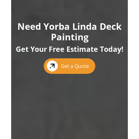
Need Yorba Linda Deck
Painting
Get Your Free Estimate Today!
Get a Quote