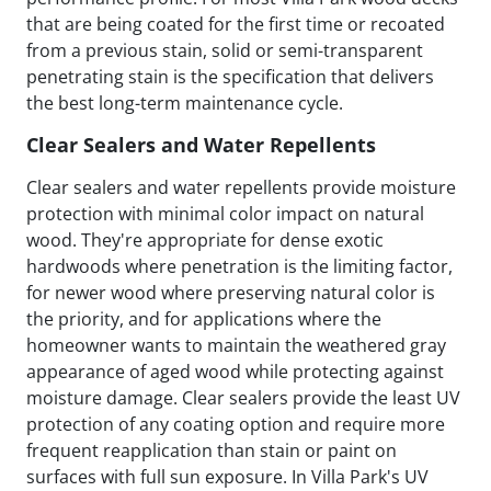
that are being coated for the first time or recoated
from a previous stain, solid or semi-transparent
penetrating stain is the specification that delivers
the best long-term maintenance cycle.
Clear Sealers and Water Repellents
Clear sealers and water repellents provide moisture
protection with minimal color impact on natural
wood. They're appropriate for dense exotic
hardwoods where penetration is the limiting factor,
for newer wood where preserving natural color is
the priority, and for applications where the
homeowner wants to maintain the weathered gray
appearance of aged wood while protecting against
moisture damage. Clear sealers provide the least UV
protection of any coating option and require more
frequent reapplication than stain or paint on
surfaces with full sun exposure. In Villa Park's UV