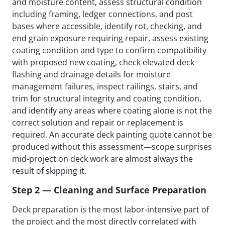
and moisture content, assess structural condition
including framing, ledger connections, and post
bases where accessible, identify rot, checking, and
end grain exposure requiring repair, assess existing
coating condition and type to confirm compatibility
with proposed new coating, check elevated deck
flashing and drainage details for moisture
management failures, inspect railings, stairs, and
trim for structural integrity and coating condition,
and identify any areas where coating alone is not the
correct solution and repair or replacement is
required. An accurate deck painting quote cannot be
produced without this assessment—scope surprises
mid-project on deck work are almost always the
result of skipping it.
Step 2 — Cleaning and Surface Preparation
Deck preparation is the most labor-intensive part of
the project and the most directly correlated with