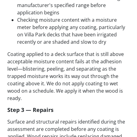
manufacturer's specified range before
application begins
Checking moisture content with a moisture
meter before applying any coating, particularly
on Villa Park decks that have been irrigated
recently or are shaded and slow to dry
Coating applied to a deck surface that is still above
acceptable moisture content fails at the adhesion
level—blistering, peeling, and separating as the
trapped moisture works its way out through the
coating above it. We do not apply coating to wet
wood on a schedule. We apply it when the wood is
ready.
Step 3 — Repairs
Surface and structural repairs identified during the
assessment are completed before any coating is
applied. Wood repairs include replacing damaged,