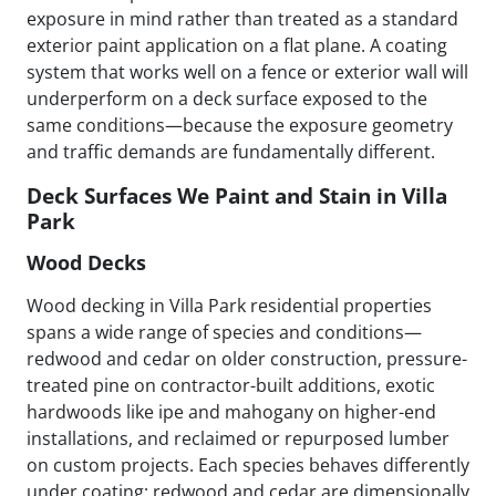
exposure in mind rather than treated as a standard
exterior paint application on a flat plane. A coating
system that works well on a fence or exterior wall will
underperform on a deck surface exposed to the
same conditions—because the exposure geometry
and traffic demands are fundamentally different.
Deck Surfaces We Paint and Stain in Villa
Park
Wood Decks
Wood decking in Villa Park residential properties
spans a wide range of species and conditions—
redwood and cedar on older construction, pressure-
treated pine on contractor-built additions, exotic
hardwoods like ipe and mahogany on higher-end
installations, and reclaimed or repurposed lumber
on custom projects. Each species behaves differently
under coating: redwood and cedar are dimensionally