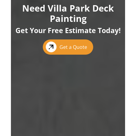
Need Villa Park Deck
Painting
Get Your Free Estimate Today!
Get a Quote