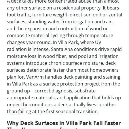
A deck takes more concentrated abuse than almost
any other surface on a residential property. It bears
foot traffic, furniture weight, direct sun on horizontal
surfaces, standing water from irrigation and rain,
and the expansion and contraction of wood or
composite material cycling through temperature
changes year-round. In Villa Park, where UV
radiation is intense, Santa Ana conditions drive rapid
moisture loss in wood fiber, and pool and irrigation
systems introduce chronic surface moisture, deck
surfaces deteriorate faster than most homeowners
plan for. VanArm handles deck painting and staining
in Villa Park as a surface protection project from the
ground up—correct diagnosis, substrate-
appropriate materials, and application that holds up
under the conditions a deck actually lives in rather
than failing at the first seasonal transition.
Why Deck Surfaces in Villa Park Fail Faster