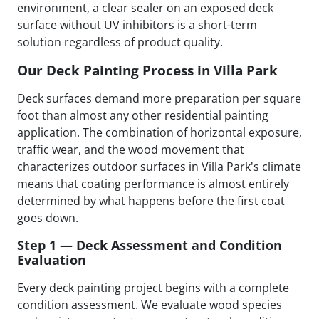
environment, a clear sealer on an exposed deck
surface without UV inhibitors is a short-term
solution regardless of product quality.
Our Deck Painting Process in Villa Park
Deck surfaces demand more preparation per square
foot than almost any other residential painting
application. The combination of horizontal exposure,
traffic wear, and the wood movement that
characterizes outdoor surfaces in Villa Park's climate
means that coating performance is almost entirely
determined by what happens before the first coat
goes down.
Step 1 — Deck Assessment and Condition
Evaluation
Every deck painting project begins with a complete
condition assessment. We evaluate wood species