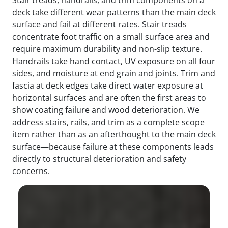
deck take different wear patterns than the main deck
surface and fail at different rates. Stair treads
concentrate foot traffic on a small surface area and
require maximum durability and non-slip texture.
Handrails take hand contact, UV exposure on all four
sides, and moisture at end grain and joints. Trim and
fascia at deck edges take direct water exposure at
horizontal surfaces and are often the first areas to
show coating failure and wood deterioration. We
address stairs, rails, and trim as a complete scope
item rather than as an afterthought to the main deck
surface—because failure at these components leads
directly to structural deterioration and safety
concerns.