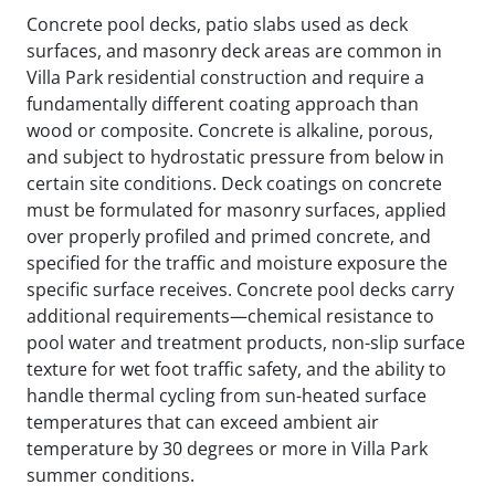
Concrete pool decks, patio slabs used as deck
surfaces, and masonry deck areas are common in
Villa Park residential construction and require a
fundamentally different coating approach than
wood or composite. Concrete is alkaline, porous,
and subject to hydrostatic pressure from below in
certain site conditions. Deck coatings on concrete
must be formulated for masonry surfaces, applied
over properly profiled and primed concrete, and
specified for the traffic and moisture exposure the
specific surface receives. Concrete pool decks carry
additional requirements—chemical resistance to
pool water and treatment products, non-slip surface
texture for wet foot traffic safety, and the ability to
handle thermal cycling from sun-heated surface
temperatures that can exceed ambient air
temperature by 30 degrees or more in Villa Park
summer conditions.