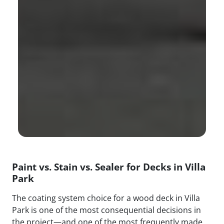
Paint vs. Stain vs. Sealer for Decks in Villa
Park
The coating system choice for a wood deck in Villa
Park is one of the most consequential decisions in
the project—and one of the most frequently made