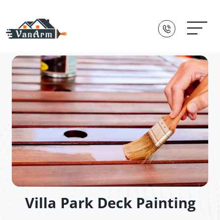
Villa Park Deck Painting