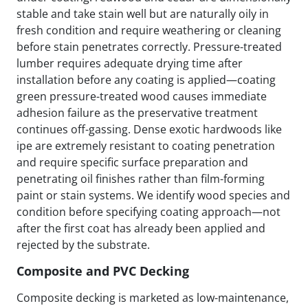
stable and take stain well but are naturally oily in
fresh condition and require weathering or cleaning
before stain penetrates correctly. Pressure-treated
lumber requires adequate drying time after
installation before any coating is applied—coating
green pressure-treated wood causes immediate
adhesion failure as the preservative treatment
continues off-gassing. Dense exotic hardwoods like
ipe are extremely resistant to coating penetration
and require specific surface preparation and
penetrating oil finishes rather than film-forming
paint or stain systems. We identify wood species and
condition before specifying coating approach—not
after the first coat has already been applied and
rejected by the substrate.
Composite and PVC Decking
Composite decking is marketed as low-maintenance,