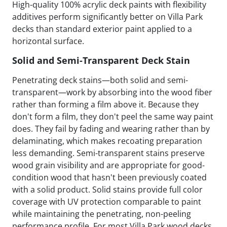
High-quality 100% acrylic deck paints with flexibility
additives perform significantly better on Villa Park
decks than standard exterior paint applied to a
horizontal surface.
Solid and Semi-Transparent Deck Stain
Penetrating deck stains—both solid and semi-
transparent—work by absorbing into the wood fiber
rather than forming a film above it. Because they
don't form a film, they don't peel the same way paint
does. They fail by fading and wearing rather than by
delaminating, which makes recoating preparation
less demanding. Semi-transparent stains preserve
wood grain visibility and are appropriate for good-
condition wood that hasn't been previously coated
with a solid product. Solid stains provide full color
coverage with UV protection comparable to paint
while maintaining the penetrating, non-peeling
performance profile. For most Villa Park wood decks