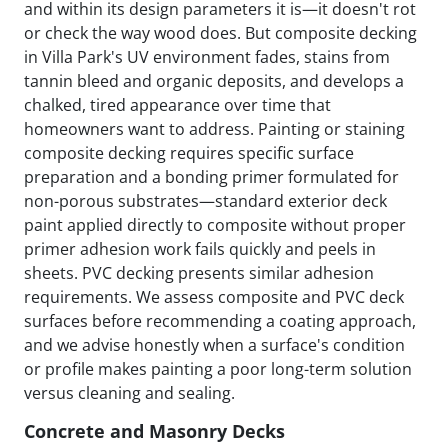
and within its design parameters it is—it doesn't rot
or check the way wood does. But composite decking
in Villa Park's UV environment fades, stains from
tannin bleed and organic deposits, and develops a
chalked, tired appearance over time that
homeowners want to address. Painting or staining
composite decking requires specific surface
preparation and a bonding primer formulated for
non-porous substrates—standard exterior deck
paint applied directly to composite without proper
primer adhesion work fails quickly and peels in
sheets. PVC decking presents similar adhesion
requirements. We assess composite and PVC deck
surfaces before recommending a coating approach,
and we advise honestly when a surface's condition
or profile makes painting a poor long-term solution
versus cleaning and sealing.
Concrete and Masonry Decks