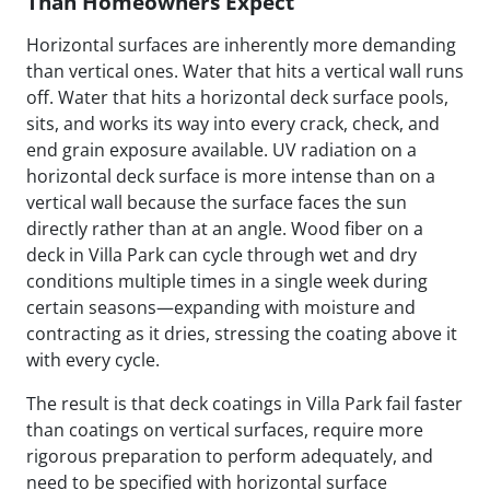
Than Homeowners Expect
Horizontal surfaces are inherently more demanding
than vertical ones. Water that hits a vertical wall runs
off. Water that hits a horizontal deck surface pools,
sits, and works its way into every crack, check, and
end grain exposure available. UV radiation on a
horizontal deck surface is more intense than on a
vertical wall because the surface faces the sun
directly rather than at an angle. Wood fiber on a
deck in Villa Park can cycle through wet and dry
conditions multiple times in a single week during
certain seasons—expanding with moisture and
contracting as it dries, stressing the coating above it
with every cycle.
The result is that deck coatings in Villa Park fail faster
than coatings on vertical surfaces, require more
rigorous preparation to perform adequately, and
need to be specified with horizontal surface