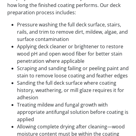
how long the finished coating performs. Our deck
preparation process includes:
Pressure washing the full deck surface, stairs,
rails, and trim to remove dirt, mildew, algae, and
surface contamination
Applying deck cleaner or brightener to restore
wood pH and open wood fiber for better stain
penetration where applicable
Scraping and sanding failing or peeling paint and
stain to remove loose coating and feather edges
Sanding the full deck surface where coating
history, weathering, or mill glaze requires it for
adhesion
Treating mildew and fungal growth with
appropriate antifungal solution before coating is
applied
Allowing complete drying after cleaning—wood
moisture content must be within the coating