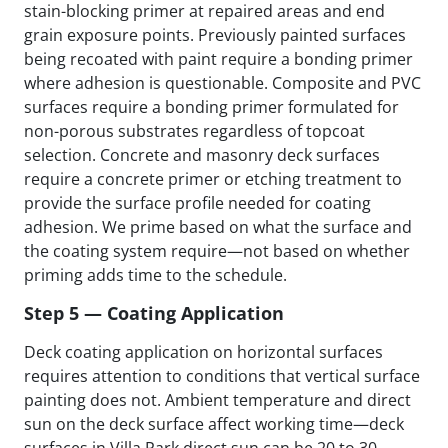
stain-blocking primer at repaired areas and end
grain exposure points. Previously painted surfaces
being recoated with paint require a bonding primer
where adhesion is questionable. Composite and PVC
surfaces require a bonding primer formulated for
non-porous substrates regardless of topcoat
selection. Concrete and masonry deck surfaces
require a concrete primer or etching treatment to
provide the surface profile needed for coating
adhesion. We prime based on what the surface and
the coating system require—not based on whether
priming adds time to the schedule.
Step 5 — Coating Application
Deck coating application on horizontal surfaces
requires attention to conditions that vertical surface
painting does not. Ambient temperature and direct
sun on the deck surface affect working time—deck