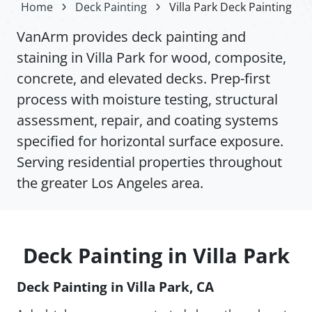
Home
Deck Painting
Villa Park Deck Painting
VanArm provides deck painting and
staining in Villa Park for wood, composite,
concrete, and elevated decks. Prep-first
process with moisture testing, structural
assessment, repair, and coating systems
specified for horizontal surface exposure.
Serving residential properties throughout
the greater Los Angeles area.
Deck Painting in Villa Park
Deck Painting in Villa Park, CA