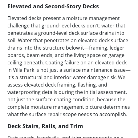
Elevated and Second-Story Decks
Elevated decks present a moisture management
challenge that ground-level decks don't: water that
penetrates a ground-level deck surface drains into
soil. Water that penetrates an elevated deck surface
drains into the structure below it—framing, ledger
boards, beam ends, and the living space or garage
ceiling beneath. Coating failure on an elevated deck
in Villa Park is not just a surface maintenance issue—
it's a structural and interior water damage risk. We
assess elevated deck framing, flashing, and
waterproofing details during the initial assessment,
not just the surface coating condition, because the
complete moisture management picture determines
what the surface repair scope needs to accomplish.
Deck Stairs, Rails, and Trim
Stair treads, handrails, and trim components on a