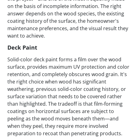
on the basis of incomplete information. The right
answer depends on the wood species, the existing
coating history of the surface, the homeowner's
maintenance preferences, and the visual result they
want to achieve.
Deck Paint
Solid-color deck paint forms a film over the wood
surface, provides maximum UV protection and color
retention, and completely obscures wood grain. It's
the right choice when wood has significant
weathering, previous solid-color coating history, or
surface variation that needs to be covered rather
than highlighted. The tradeoff is that film-forming
coatings on horizontal surfaces are subject to
peeling as the wood moves beneath them—and
when they peel, they require more involved
preparation to recoat than penetrating products.