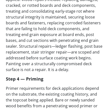
cracked, or rotted boards and deck components,
treating and consolidating early-stage rot where
structural integrity is maintained, securing loose
boards and fasteners, replacing corroded fasteners
that are failing to hold deck components, and
treating end grain exposure at board ends, post
bases, and cut sections with penetrating end grain
sealer. Structural repairs—ledger flashing, post base
replacement, stair stringer repair—are scoped and
addressed before surface coating work begins.
Painting over a structurally compromised deck
surface is not a repair. It is a delay.
Step 4 — Priming
Primer requirements for deck applications depend
on the substrate, the existing coating history, and
the topcoat being applied. Bare or newly sanded
wood benefits from a penetrating wood primer or