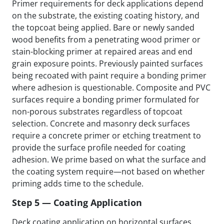
Primer requirements for deck applications depend
on the substrate, the existing coating history, and
the topcoat being applied. Bare or newly sanded
wood benefits from a penetrating wood primer or
stain-blocking primer at repaired areas and end
grain exposure points. Previously painted surfaces
being recoated with paint require a bonding primer
where adhesion is questionable. Composite and PVC
surfaces require a bonding primer formulated for
non-porous substrates regardless of topcoat
selection. Concrete and masonry deck surfaces
require a concrete primer or etching treatment to
provide the surface profile needed for coating
adhesion. We prime based on what the surface and
the coating system require—not based on whether
priming adds time to the schedule.
Step 5 — Coating Application
Deck coating application on horizontal surfaces