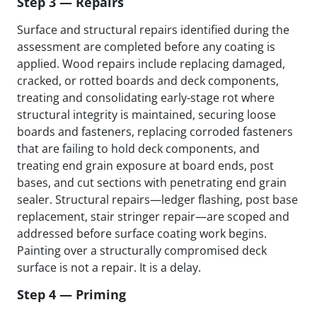
Step 3 — Repairs
Surface and structural repairs identified during the
assessment are completed before any coating is
applied. Wood repairs include replacing damaged,
cracked, or rotted boards and deck components,
treating and consolidating early-stage rot where
structural integrity is maintained, securing loose
boards and fasteners, replacing corroded fasteners
that are failing to hold deck components, and
treating end grain exposure at board ends, post
bases, and cut sections with penetrating end grain
sealer. Structural repairs—ledger flashing, post base
replacement, stair stringer repair—are scoped and
addressed before surface coating work begins.
Painting over a structurally compromised deck
surface is not a repair. It is a delay.
Step 4 — Priming