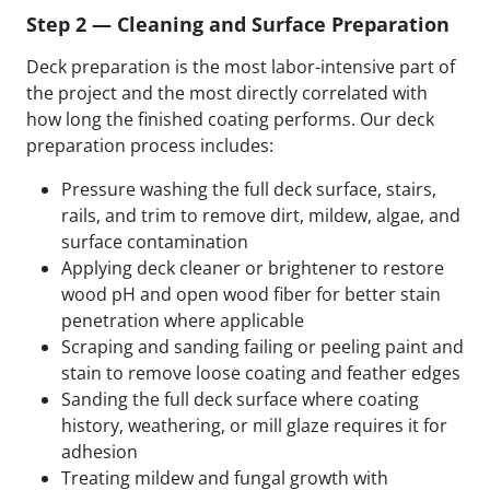
Step 2 — Cleaning and Surface Preparation
Deck preparation is the most labor-intensive part of
the project and the most directly correlated with
how long the finished coating performs. Our deck
preparation process includes:
Pressure washing the full deck surface, stairs,
rails, and trim to remove dirt, mildew, algae, and
surface contamination
Applying deck cleaner or brightener to restore
wood pH and open wood fiber for better stain
penetration where applicable
Scraping and sanding failing or peeling paint and
stain to remove loose coating and feather edges
Sanding the full deck surface where coating
history, weathering, or mill glaze requires it for
adhesion
Treating mildew and fungal growth with