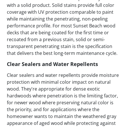
with a solid product. Solid stains provide full color
coverage with UV protection comparable to paint
while maintaining the penetrating, non-peeling
performance profile. For most Sunset Beach wood
decks that are being coated for the first time or
recoated from a previous stain, solid or semi-
transparent penetrating stain is the specification
that delivers the best long-term maintenance cycle.
Clear Sealers and Water Repellents
Clear sealers and water repellents provide moisture
protection with minimal color impact on natural
wood. They're appropriate for dense exotic
hardwoods where penetration is the limiting factor,
for newer wood where preserving natural color is
the priority, and for applications where the
homeowner wants to maintain the weathered gray
appearance of aged wood while protecting against