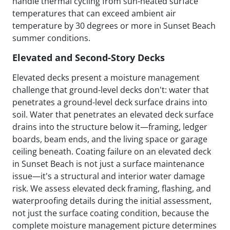
handle thermal cycling from sun-heated surface
temperatures that can exceed ambient air
temperature by 30 degrees or more in Sunset Beach
summer conditions.
Elevated and Second-Story Decks
Elevated decks present a moisture management
challenge that ground-level decks don't: water that
penetrates a ground-level deck surface drains into
soil. Water that penetrates an elevated deck surface
drains into the structure below it—framing, ledger
boards, beam ends, and the living space or garage
ceiling beneath. Coating failure on an elevated deck
in Sunset Beach is not just a surface maintenance
issue—it's a structural and interior water damage
risk. We assess elevated deck framing, flashing, and
waterproofing details during the initial assessment,
not just the surface coating condition, because the
complete moisture management picture determines