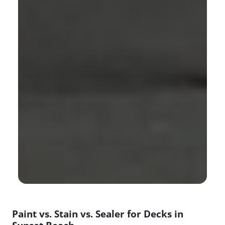
Paint vs. Stain vs. Sealer for Decks in