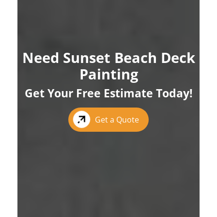
Need Sunset Beach Deck
Painting
Get Your Free Estimate Today!
Get a Quote