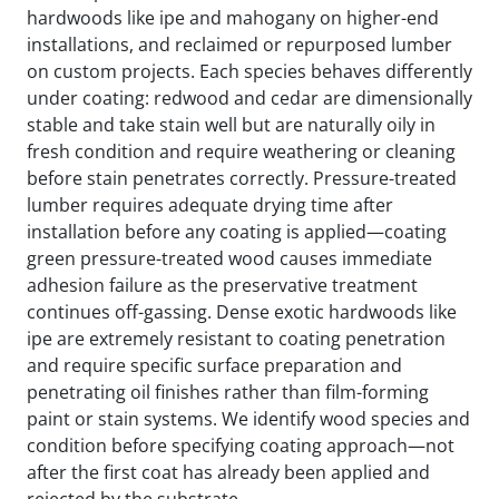
hardwoods like ipe and mahogany on higher-end
installations, and reclaimed or repurposed lumber
on custom projects. Each species behaves differently
under coating: redwood and cedar are dimensionally
stable and take stain well but are naturally oily in
fresh condition and require weathering or cleaning
before stain penetrates correctly. Pressure-treated
lumber requires adequate drying time after
installation before any coating is applied—coating
green pressure-treated wood causes immediate
adhesion failure as the preservative treatment
continues off-gassing. Dense exotic hardwoods like
ipe are extremely resistant to coating penetration
and require specific surface preparation and
penetrating oil finishes rather than film-forming
paint or stain systems. We identify wood species and
condition before specifying coating approach—not
after the first coat has already been applied and
rejected by the substrate.