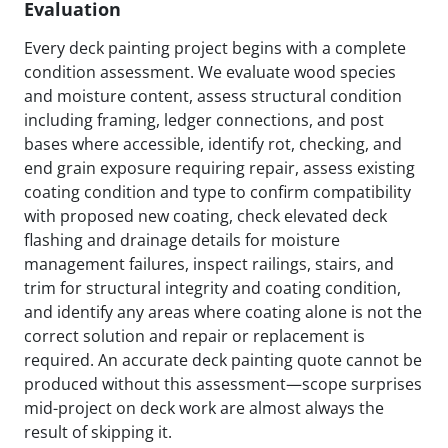
Evaluation
Every deck painting project begins with a complete
condition assessment. We evaluate wood species
and moisture content, assess structural condition
including framing, ledger connections, and post
bases where accessible, identify rot, checking, and
end grain exposure requiring repair, assess existing
coating condition and type to confirm compatibility
with proposed new coating, check elevated deck
flashing and drainage details for moisture
management failures, inspect railings, stairs, and
trim for structural integrity and coating condition,
and identify any areas where coating alone is not the
correct solution and repair or replacement is
required. An accurate deck painting quote cannot be
produced without this assessment—scope surprises
mid-project on deck work are almost always the
result of skipping it.