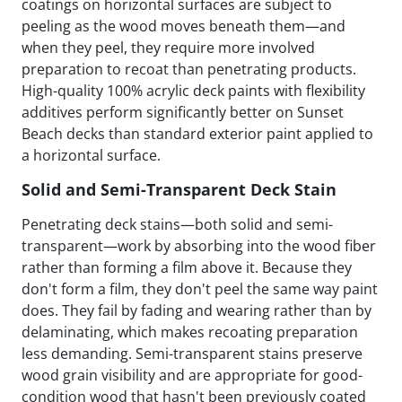
coatings on horizontal surfaces are subject to
peeling as the wood moves beneath them—and
when they peel, they require more involved
preparation to recoat than penetrating products.
High-quality 100% acrylic deck paints with flexibility
additives perform significantly better on Sunset
Beach decks than standard exterior paint applied to
a horizontal surface.
Solid and Semi-Transparent Deck Stain
Penetrating deck stains—both solid and semi-
transparent—work by absorbing into the wood fiber
rather than forming a film above it. Because they
don't form a film, they don't peel the same way paint
does. They fail by fading and wearing rather than by
delaminating, which makes recoating preparation
less demanding. Semi-transparent stains preserve
wood grain visibility and are appropriate for good-
condition wood that hasn't been previously coated