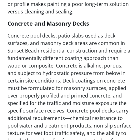
or profile makes painting a poor long-term solution
versus cleaning and sealing.
Concrete and Masonry Decks
Concrete pool decks, patio slabs used as deck
surfaces, and masonry deck areas are common in
Sunset Beach residential construction and require a
fundamentally different coating approach than
wood or composite. Concrete is alkaline, porous,
and subject to hydrostatic pressure from below in
certain site conditions. Deck coatings on concrete
must be formulated for masonry surfaces, applied
over properly profiled and primed concrete, and
specified for the traffic and moisture exposure the
specific surface receives. Concrete pool decks carry
additional requirements—chemical resistance to
pool water and treatment products, non-slip surface
texture for wet foot traffic safety, and the ability to