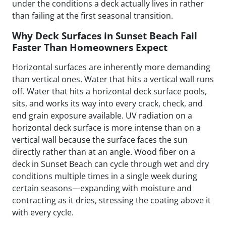
under the conditions a deck actually lives in rather
than failing at the first seasonal transition.
Why Deck Surfaces in Sunset Beach Fail
Faster Than Homeowners Expect
Horizontal surfaces are inherently more demanding
than vertical ones. Water that hits a vertical wall runs
off. Water that hits a horizontal deck surface pools,
sits, and works its way into every crack, check, and
end grain exposure available. UV radiation on a
horizontal deck surface is more intense than on a
vertical wall because the surface faces the sun
directly rather than at an angle. Wood fiber on a
deck in Sunset Beach can cycle through wet and dry
conditions multiple times in a single week during
certain seasons—expanding with moisture and
contracting as it dries, stressing the coating above it
with every cycle.