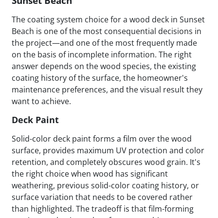
Sunset Beach
The coating system choice for a wood deck in Sunset
Beach is one of the most consequential decisions in
the project—and one of the most frequently made
on the basis of incomplete information. The right
answer depends on the wood species, the existing
coating history of the surface, the homeowner's
maintenance preferences, and the visual result they
want to achieve.
Deck Paint
Solid-color deck paint forms a film over the wood
surface, provides maximum UV protection and color
retention, and completely obscures wood grain. It's
the right choice when wood has significant
weathering, previous solid-color coating history, or
surface variation that needs to be covered rather
than highlighted. The tradeoff is that film-forming