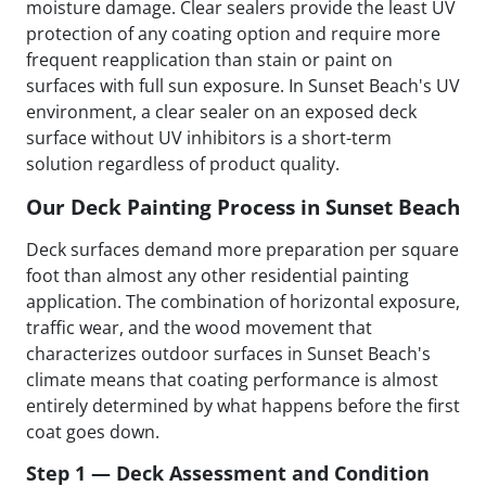
moisture damage. Clear sealers provide the least UV
protection of any coating option and require more
frequent reapplication than stain or paint on
surfaces with full sun exposure. In Sunset Beach's UV
environment, a clear sealer on an exposed deck
surface without UV inhibitors is a short-term
solution regardless of product quality.
Our Deck Painting Process in Sunset Beach
Deck surfaces demand more preparation per square
foot than almost any other residential painting
application. The combination of horizontal exposure,
traffic wear, and the wood movement that
characterizes outdoor surfaces in Sunset Beach's
climate means that coating performance is almost
entirely determined by what happens before the first
coat goes down.
Step 1 — Deck Assessment and Condition