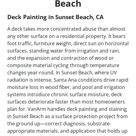
Beach
Deck Painting in Sunset Beach, CA
A deck takes more concentrated abuse than almost
any other surface on a residential property. It bears
foot traffic, furniture weight, direct sun on horizontal
surfaces, standing water from irrigation and rain,
and the expansion and contraction of wood or
composite material cycling through temperature
changes year-round. In Sunset Beach, where UV
radiation is intense, Santa Ana conditions drive rapid
moisture loss in wood fiber, and pool and irrigation
systems introduce chronic surface moisture, deck
surfaces deteriorate faster than most homeowners
plan for. VanArm handles deck painting and staining
in Sunset Beach as a surface protection project from
the ground up—correct diagnosis, substrate-
appropriate materials, and application that holds up