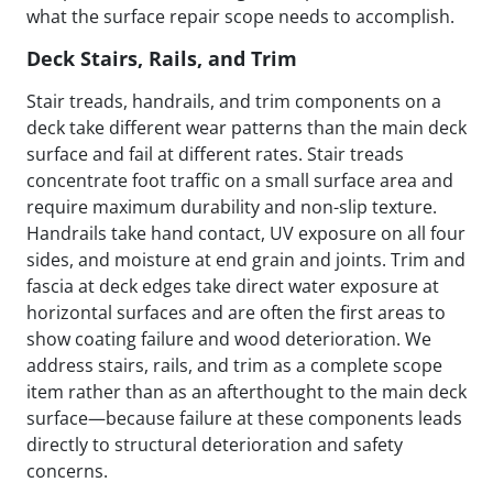
what the surface repair scope needs to accomplish.
Deck Stairs, Rails, and Trim
Stair treads, handrails, and trim components on a
deck take different wear patterns than the main deck
surface and fail at different rates. Stair treads
concentrate foot traffic on a small surface area and
require maximum durability and non-slip texture.
Handrails take hand contact, UV exposure on all four
sides, and moisture at end grain and joints. Trim and
fascia at deck edges take direct water exposure at
horizontal surfaces and are often the first areas to
show coating failure and wood deterioration. We
address stairs, rails, and trim as a complete scope
item rather than as an afterthought to the main deck
surface—because failure at these components leads
directly to structural deterioration and safety
concerns.