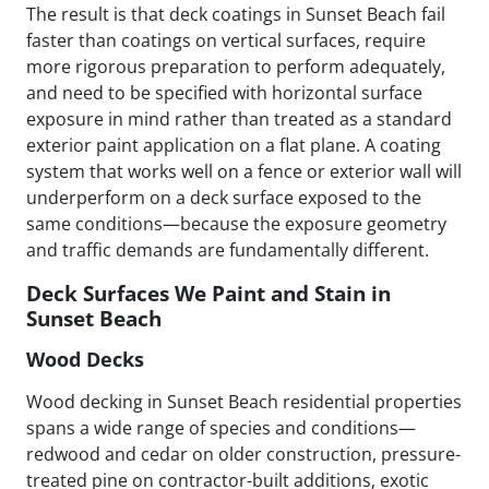
The result is that deck coatings in Sunset Beach fail
faster than coatings on vertical surfaces, require
more rigorous preparation to perform adequately,
and need to be specified with horizontal surface
exposure in mind rather than treated as a standard
exterior paint application on a flat plane. A coating
system that works well on a fence or exterior wall will
underperform on a deck surface exposed to the
same conditions—because the exposure geometry
and traffic demands are fundamentally different.
Deck Surfaces We Paint and Stain in
Sunset Beach
Wood Decks
Wood decking in Sunset Beach residential properties
spans a wide range of species and conditions—
redwood and cedar on older construction, pressure-
treated pine on contractor-built additions, exotic