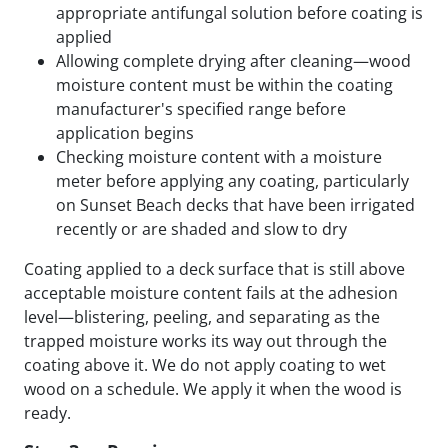
appropriate antifungal solution before coating is
applied
Allowing complete drying after cleaning—wood
moisture content must be within the coating
manufacturer's specified range before
application begins
Checking moisture content with a moisture
meter before applying any coating, particularly
on Sunset Beach decks that have been irrigated
recently or are shaded and slow to dry
Coating applied to a deck surface that is still above
acceptable moisture content fails at the adhesion
level—blistering, peeling, and separating as the
trapped moisture works its way out through the
coating above it. We do not apply coating to wet
wood on a schedule. We apply it when the wood is
ready.