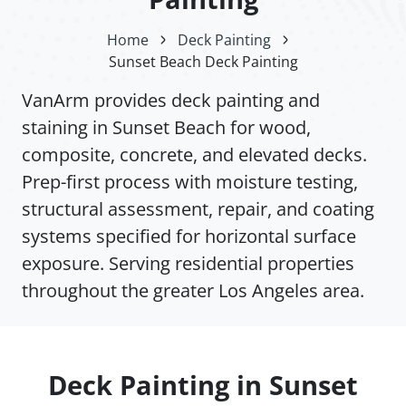
Home
Deck Painting
Sunset Beach Deck Painting
VanArm provides deck painting and
staining in Sunset Beach for wood,
composite, concrete, and elevated decks.
Prep-first process with moisture testing,
structural assessment, repair, and coating
systems specified for horizontal surface
exposure. Serving residential properties
throughout the greater Los Angeles area.
Deck Painting in Sunset