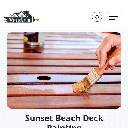
Sunset Beach Deck
Painting