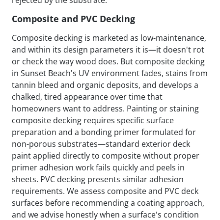
Composite and PVC Decking
Composite decking is marketed as low-maintenance,
and within its design parameters it is—it doesn't rot
or check the way wood does. But composite decking
in Sunset Beach's UV environment fades, stains from
tannin bleed and organic deposits, and develops a
chalked, tired appearance over time that
homeowners want to address. Painting or staining
composite decking requires specific surface
preparation and a bonding primer formulated for
non-porous substrates—standard exterior deck
paint applied directly to composite without proper
primer adhesion work fails quickly and peels in
sheets. PVC decking presents similar adhesion
requirements. We assess composite and PVC deck
surfaces before recommending a coating approach,
and we advise honestly when a surface's condition