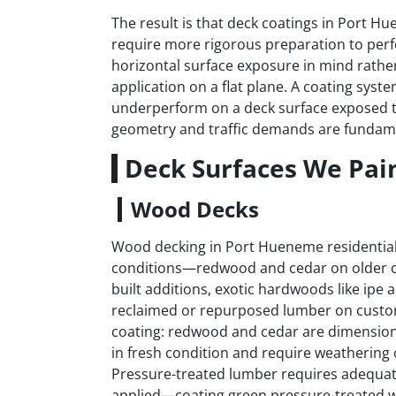
The result is that deck coatings in Port Hu
require more rigorous preparation to perf
horizontal surface exposure in mind rather
application on a flat plane. A coating syste
underperform on a deck surface exposed 
geometry and traffic demands are fundamen
Deck Surfaces We Pai
Wood Decks
Wood decking in Port Hueneme residential
conditions—redwood and cedar on older co
built additions, exotic hardwoods like ipe
reclaimed or repurposed lumber on custom
coating: redwood and cedar are dimensionall
in fresh condition and require weathering 
Pressure-treated lumber requires adequate 
applied—coating green pressure-treated w