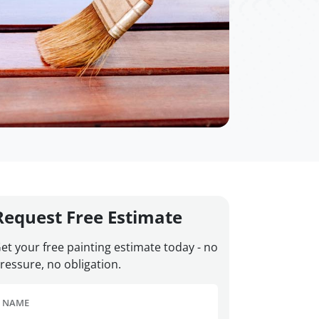
Request Free Estimate
et your free painting estimate today - no
ressure, no obligation.
NAME