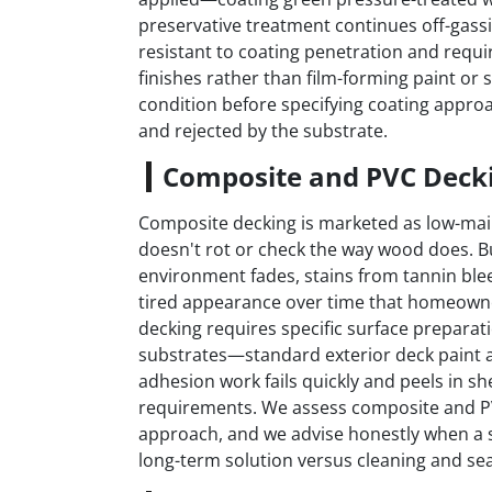
preservative treatment continues off-gass
resistant to coating penetration and requi
finishes rather than film-forming paint or
condition before specifying coating approa
and rejected by the substrate.
Composite and PVC Deck
Composite decking is marketed as low-main
doesn't rot or check the way wood does. 
environment fades, stains from tannin ble
tired appearance over time that homeowne
decking requires specific surface prepara
substrates—standard exterior deck paint a
adhesion work fails quickly and peels in s
requirements. We assess composite and P
approach, and we advise honestly when a s
long-term solution versus cleaning and sea