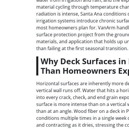
water from irrigation and rain, and the e
material cycling through temperature cha
radiation is intense, Santa Ana conditions 
irrigation systems introduce chronic surfa
most homeowners plan for. VanArm handles
surface protection project from the grou
materials, and application that holds up un
than failing at the first seasonal transition.
Why Deck Surfaces in
Than Homeowners Ex
Horizontal surfaces are inherently more de
vertical wall runs off. Water that hits a ho
into every crack, check, and end grain exp
surface is more intense than on a vertical 
than at an angle. Wood fiber on a deck in
conditions multiple times in a single wee
and contracting as it dries, stressing the c