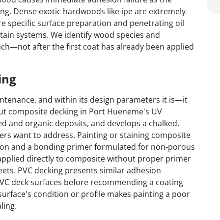
ing. Dense exotic hardwoods like ipe are extremely
re specific surface preparation and penetrating oil
 stain systems. We identify wood species and
ch—not after the first coat has already been applied
ing
tenance, and within its design parameters it is—it
But composite decking in Port Hueneme's UV
ed and organic deposits, and develops a chalked,
rs want to address. Painting or staining composite
tion and a bonding primer formulated for non-porous
pplied directly to composite without proper primer
heets. PVC decking presents similar adhesion
VC deck surfaces before recommending a coating
urface's condition or profile makes painting a poor
ling.