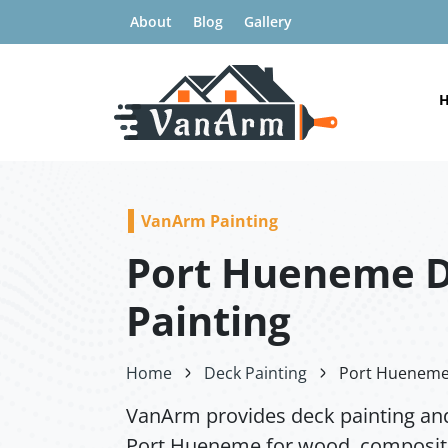
About
Blog
Gallery
VanArm Painting
Port Hueneme 
Painting
Home
Deck Painting
Port Hueneme 
VanArm provides deck painting and
Port Hueneme for wood, composite