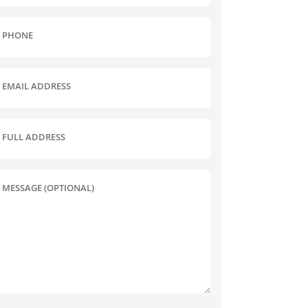
PHONE
EMAIL ADDRESS
FULL ADDRESS
MESSAGE (OPTIONAL)