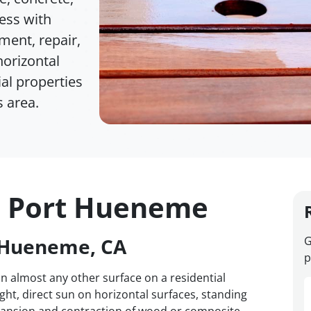
cess with
ment, repair,
horizontal
al properties
 area.
n Port Hueneme
t Hueneme, CA
G
p
 almost any other surface on a residential
eight, direct sun on horizontal surfaces, standing