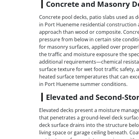
Concrete and Masonry D
Concrete pool decks, patio slabs used as
in Port Hueneme residential construction 
approach than wood or composite. Concrete
pressure from below in certain site condi
for masonry surfaces, applied over properl
the traffic and moisture exposure the spec
additional requirements—chemical resista
surface texture for wet foot traffic safety,
heated surface temperatures that can exc
in Port Hueneme summer conditions.
Elevated and Second-Sto
Elevated decks present a moisture manage
that penetrates a ground-level deck surfac
deck surface drains into the structure be
living space or garage ceiling beneath. Co