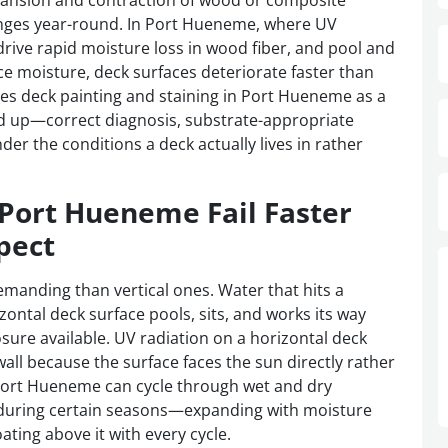
xpansion and contraction of wood or composite
nges year-round. In Port Hueneme, where UV
drive rapid moisture loss in wood fiber, and pool and
ce moisture, deck surfaces deteriorate faster than
 deck painting and staining in Port Hueneme as a
nd up—correct diagnosis, substrate-appropriate
der the conditions a deck actually lives in rather
 Port Hueneme Fail Faster
pect
manding than vertical ones. Water that hits a
rizontal deck surface pools, sits, and works its way
osure available. UV radiation on a horizontal deck
wall because the surface faces the sun directly rather
 Port Hueneme can cycle through wet and dry
k during certain seasons—expanding with moisture
oating above it with every cycle.