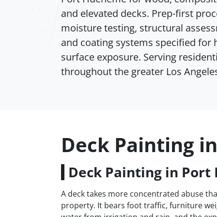
and elevated decks. Prep-first pro
moisture testing, structural assess
and coating systems specified for 
surface exposure. Serving residenti
throughout the greater Los Angeles
Deck Painting i
Deck Painting in Por
A deck takes more concentrated abuse than
property. It bears foot traffic, furniture w