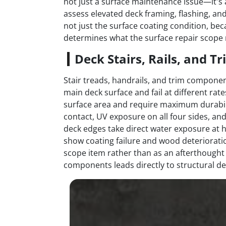
not just a surface maintenance issue—it's 
assess elevated deck framing, flashing, and
not just the surface coating condition, 
determines what the surface repair scope
Deck Stairs, Rails, and T
Stair treads, handrails, and trim componen
main deck surface and fail at different rate
surface area and require maximum durabili
contact, UV exposure on all four sides, and
deck edges take direct water exposure at ho
show coating failure and wood deterioratio
scope item rather than as an afterthought
components leads directly to structural de