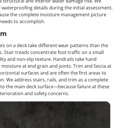
a structural and interior water damage risk. We
 waterproofing details during the initial assessment,
because the complete moisture management picture
 needs to accomplish.
rim
ts on a deck take different wear patterns than the
s. Stair treads concentrate foot traffic on a small
ty and non-slip texture. Handrails take hand
 moisture at end grain and joints. Trim and fascia at
rizontal surfaces and are often the first areas to
n. We address stairs, rails, and trim as a complete
 to the main deck surface—because failure at these
terioration and safety concerns.