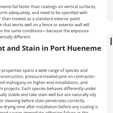
eneme fail faster than coatings on vertical surfaces,
orm adequately, and need to be specified with
 than treated as a standard exterior paint
m that works well on a fence or exterior wall will
to the same conditions—because the exposure
tally different.
nt and Stain in Port Hueneme
 properties spans a wide range of species and
nstruction, pressure-treated pine on contractor-
 and mahogany on higher-end installations, and
 projects. Each species behaves differently under
y stable and take stain well but are naturally oily
or cleaning before stain penetrates correctly.
drying time after installation before any coating is
ood causes immediate adhesion failure as the