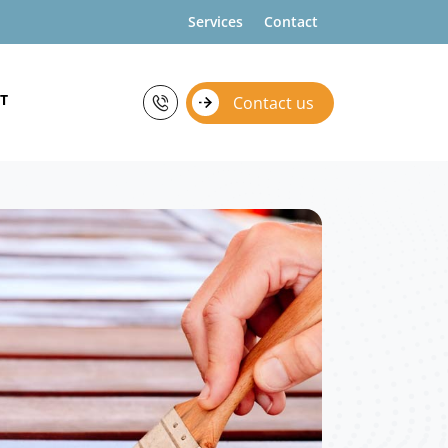
Services
Contact
T
Contact us