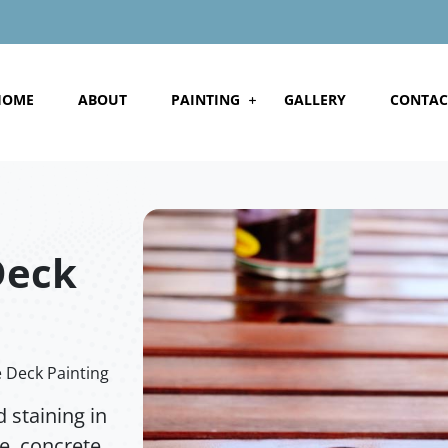
HOME
ABOUT
PAINTING
GALLERY
CONTAC
Deck
Deck Painting
 staining in
, concrete,