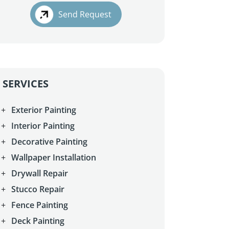
Send Request
SERVICES
Exterior Painting
Interior Painting
Decorative Painting
Wallpaper Installation
Drywall Repair
Stucco Repair
Fence Painting
Deck Painting