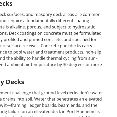
ecks
 deck surfaces, and masonry deck areas are common
and require a fundamentally different coating
 is alkaline, porous, and subject to hydrostatic
tions. Deck coatings on concrete must be formulated
y profiled and primed concrete, and specified for
ific surface receives. Concrete pool decks carry
nce to pool water and treatment products, non-slip
 and the ability to handle thermal cycling from sun-
eed ambient air temperature by 30 degrees or more
ry Decks
ment challenge that ground-level decks don't: water
e drains into soil. Water that penetrates an elevated
low it—framing, ledger boards, beam ends, and the
ating failure on an elevated deck in Port Hueneme is