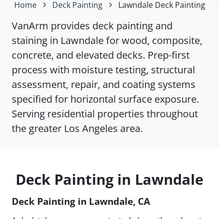
Home
Deck Painting
Lawndale Deck Painting
VanArm provides deck painting and
staining in Lawndale for wood, composite,
concrete, and elevated decks. Prep-first
process with moisture testing, structural
assessment, repair, and coating systems
specified for horizontal surface exposure.
Serving residential properties throughout
the greater Los Angeles area.
Deck Painting in Lawndale
Deck Painting in Lawndale, CA