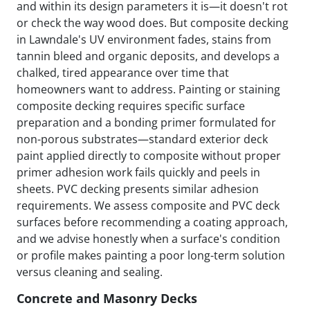
and within its design parameters it is—it doesn't rot
or check the way wood does. But composite decking
in Lawndale's UV environment fades, stains from
tannin bleed and organic deposits, and develops a
chalked, tired appearance over time that
homeowners want to address. Painting or staining
composite decking requires specific surface
preparation and a bonding primer formulated for
non-porous substrates—standard exterior deck
paint applied directly to composite without proper
primer adhesion work fails quickly and peels in
sheets. PVC decking presents similar adhesion
requirements. We assess composite and PVC deck
surfaces before recommending a coating approach,
and we advise honestly when a surface's condition
or profile makes painting a poor long-term solution
versus cleaning and sealing.
Concrete and Masonry Decks