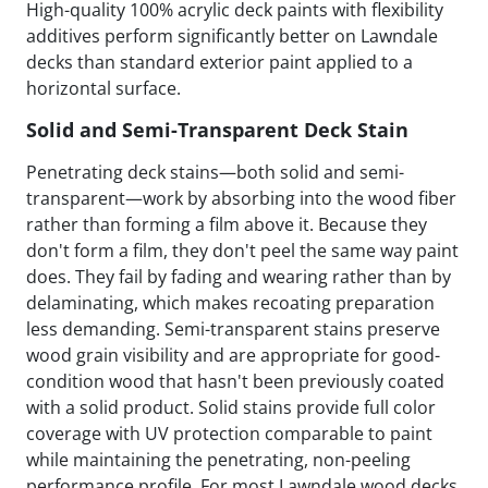
High-quality 100% acrylic deck paints with flexibility
additives perform significantly better on Lawndale
decks than standard exterior paint applied to a
horizontal surface.
Solid and Semi-Transparent Deck Stain
Penetrating deck stains—both solid and semi-
transparent—work by absorbing into the wood fiber
rather than forming a film above it. Because they
don't form a film, they don't peel the same way paint
does. They fail by fading and wearing rather than by
delaminating, which makes recoating preparation
less demanding. Semi-transparent stains preserve
wood grain visibility and are appropriate for good-
condition wood that hasn't been previously coated
with a solid product. Solid stains provide full color
coverage with UV protection comparable to paint
while maintaining the penetrating, non-peeling
performance profile. For most Lawndale wood decks