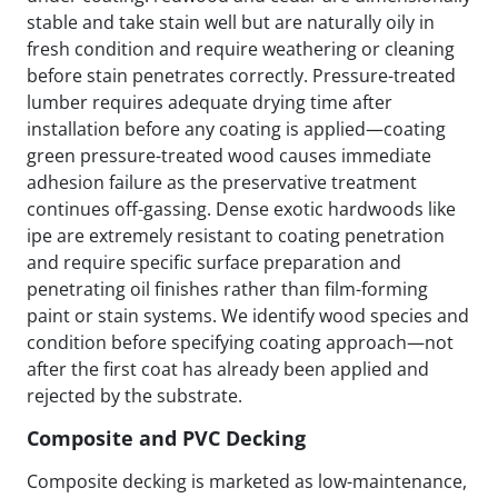
stable and take stain well but are naturally oily in
fresh condition and require weathering or cleaning
before stain penetrates correctly. Pressure-treated
lumber requires adequate drying time after
installation before any coating is applied—coating
green pressure-treated wood causes immediate
adhesion failure as the preservative treatment
continues off-gassing. Dense exotic hardwoods like
ipe are extremely resistant to coating penetration
and require specific surface preparation and
penetrating oil finishes rather than film-forming
paint or stain systems. We identify wood species and
condition before specifying coating approach—not
after the first coat has already been applied and
rejected by the substrate.
Composite and PVC Decking
Composite decking is marketed as low-maintenance,