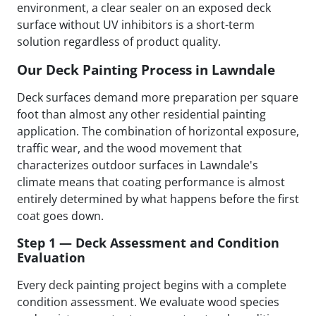
environment, a clear sealer on an exposed deck
surface without UV inhibitors is a short-term
solution regardless of product quality.
Our Deck Painting Process in Lawndale
Deck surfaces demand more preparation per square
foot than almost any other residential painting
application. The combination of horizontal exposure,
traffic wear, and the wood movement that
characterizes outdoor surfaces in Lawndale's
climate means that coating performance is almost
entirely determined by what happens before the first
coat goes down.
Step 1 — Deck Assessment and Condition
Evaluation
Every deck painting project begins with a complete
condition assessment. We evaluate wood species