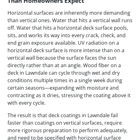
Than Homeowners Expect
Horizontal surfaces are inherently more demanding
than vertical ones. Water that hits a vertical wall runs
off. Water that hits a horizontal deck surface pools,
sits, and works its way into every crack, check, and
end grain exposure available. UV radiation on a
horizontal deck surface is more intense than on a
vertical wall because the surface faces the sun
directly rather than at an angle. Wood fiber on a
deck in Lawndale can cycle through wet and dry
conditions multiple times in a single week during
certain seasons—expanding with moisture and
contracting as it dries, stressing the coating above it
with every cycle.
The result is that deck coatings in Lawndale fail
faster than coatings on vertical surfaces, require
more rigorous preparation to perform adequately,
and need to be specified with horizontal surface