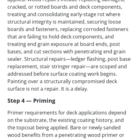
cracked, or rotted boards and deck components,
treating and consolidating early-stage rot where
structural integrity is maintained, securing loose
boards and fasteners, replacing corroded fasteners
that are failing to hold deck components, and
treating end grain exposure at board ends, post
bases, and cut sections with penetrating end grain
sealer. Structural repairs—ledger flashing, post base
replacement, stair stringer repair—are scoped and
addressed before surface coating work begins.
Painting over a structurally compromised deck
surface is not a repair. It is a delay.
Step 4 — Priming
Primer requirements for deck applications depend
on the substrate, the existing coating history, and
the topcoat being applied. Bare or newly sanded
wood benefits from a penetrating wood primer or