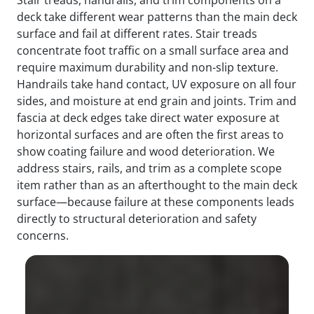
deck take different wear patterns than the main deck
surface and fail at different rates. Stair treads
concentrate foot traffic on a small surface area and
require maximum durability and non-slip texture.
Handrails take hand contact, UV exposure on all four
sides, and moisture at end grain and joints. Trim and
fascia at deck edges take direct water exposure at
horizontal surfaces and are often the first areas to
show coating failure and wood deterioration. We
address stairs, rails, and trim as a complete scope
item rather than as an afterthought to the main deck
surface—because failure at these components leads
directly to structural deterioration and safety
concerns.