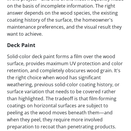
on the basis of incomplete information. The right
answer depends on the wood species, the existing
coating history of the surface, the homeowner's
maintenance preferences, and the visual result they
want to achieve.
Deck Paint
Solid-color deck paint forms a film over the wood
surface, provides maximum UV protection and color
retention, and completely obscures wood grain. It's
the right choice when wood has significant
weathering, previous solid-color coating history, or
surface variation that needs to be covered rather
than highlighted. The tradeoff is that film-forming
coatings on horizontal surfaces are subject to
peeling as the wood moves beneath them—and
when they peel, they require more involved
preparation to recoat than penetrating products.