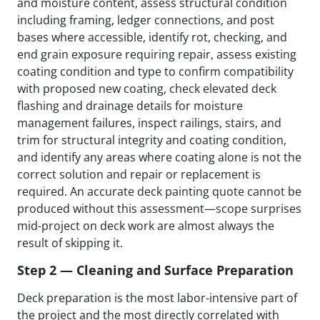
and moisture content, assess structural condition
including framing, ledger connections, and post
bases where accessible, identify rot, checking, and
end grain exposure requiring repair, assess existing
coating condition and type to confirm compatibility
with proposed new coating, check elevated deck
flashing and drainage details for moisture
management failures, inspect railings, stairs, and
trim for structural integrity and coating condition,
and identify any areas where coating alone is not the
correct solution and repair or replacement is
required. An accurate deck painting quote cannot be
produced without this assessment—scope surprises
mid-project on deck work are almost always the
result of skipping it.
Step 2 — Cleaning and Surface Preparation
Deck preparation is the most labor-intensive part of
the project and the most directly correlated with