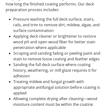
how long the finished coating performs. Our deck
preparation process includes:
Pressure washing the full deck surface, stairs,
rails, and trim to remove dirt, mildew, algae, and
surface contamination
Applying deck cleaner or brightener to restore
wood pH and open wood fiber for better stain
penetration where applicable
Scraping and sanding failing or peeling paint and
stain to remove loose coating and feather edges
Sanding the full deck surface where coating
history, weathering, or mill glaze requires it for
adhesion
Treating mildew and fungal growth with
appropriate antifungal solution before coating is
applied
Allowing complete drying after cleaning—wood
moisture content must be within the coating