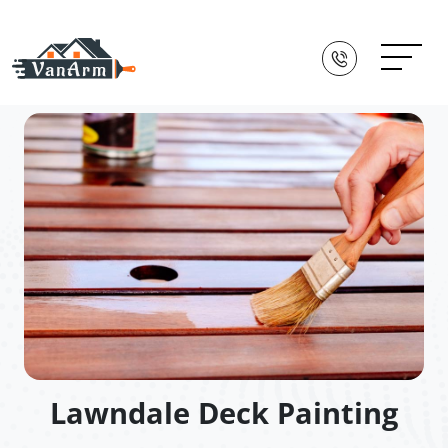
Lawndale Deck Painting