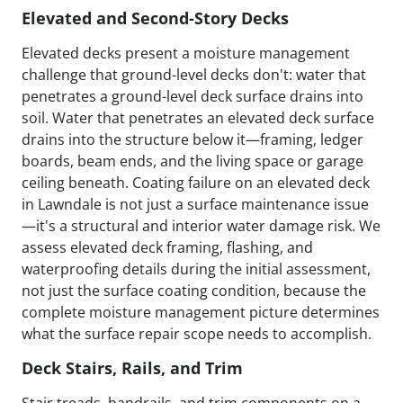
Elevated and Second-Story Decks
Elevated decks present a moisture management
challenge that ground-level decks don't: water that
penetrates a ground-level deck surface drains into
soil. Water that penetrates an elevated deck surface
drains into the structure below it—framing, ledger
boards, beam ends, and the living space or garage
ceiling beneath. Coating failure on an elevated deck
in Lawndale is not just a surface maintenance issue
—it's a structural and interior water damage risk. We
assess elevated deck framing, flashing, and
waterproofing details during the initial assessment,
not just the surface coating condition, because the
complete moisture management picture determines
what the surface repair scope needs to accomplish.
Deck Stairs, Rails, and Trim
Stair treads, handrails, and trim components on a