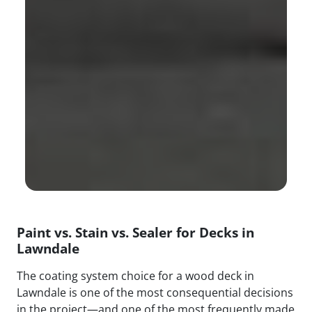
Paint vs. Stain vs. Sealer for Decks in
Lawndale
The coating system choice for a wood deck in
Lawndale is one of the most consequential decisions
in the project—and one of the most frequently made