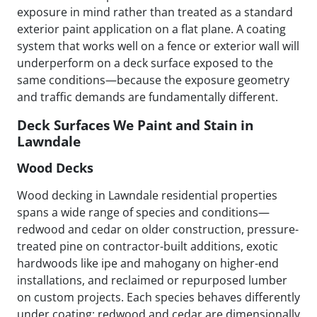
exposure in mind rather than treated as a standard
exterior paint application on a flat plane. A coating
system that works well on a fence or exterior wall will
underperform on a deck surface exposed to the
same conditions—because the exposure geometry
and traffic demands are fundamentally different.
Deck Surfaces We Paint and Stain in
Lawndale
Wood Decks
Wood decking in Lawndale residential properties
spans a wide range of species and conditions—
redwood and cedar on older construction, pressure-
treated pine on contractor-built additions, exotic
hardwoods like ipe and mahogany on higher-end
installations, and reclaimed or repurposed lumber
on custom projects. Each species behaves differently
under coating: redwood and cedar are dimensionally