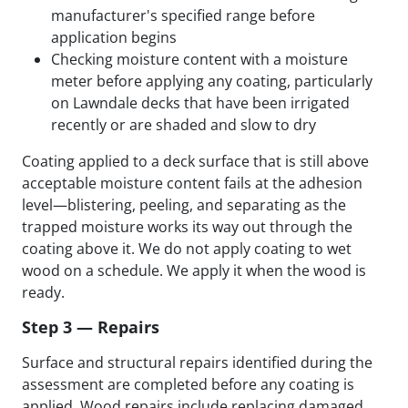
manufacturer's specified range before
application begins
Checking moisture content with a moisture
meter before applying any coating, particularly
on Lawndale decks that have been irrigated
recently or are shaded and slow to dry
Coating applied to a deck surface that is still above
acceptable moisture content fails at the adhesion
level—blistering, peeling, and separating as the
trapped moisture works its way out through the
coating above it. We do not apply coating to wet
wood on a schedule. We apply it when the wood is
ready.
Step 3 — Repairs
Surface and structural repairs identified during the
assessment are completed before any coating is
applied. Wood repairs include replacing damaged,