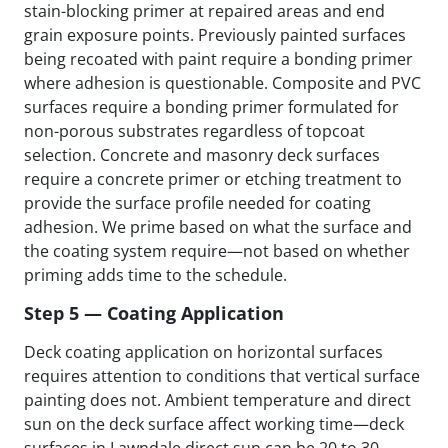
stain-blocking primer at repaired areas and end
grain exposure points. Previously painted surfaces
being recoated with paint require a bonding primer
where adhesion is questionable. Composite and PVC
surfaces require a bonding primer formulated for
non-porous substrates regardless of topcoat
selection. Concrete and masonry deck surfaces
require a concrete primer or etching treatment to
provide the surface profile needed for coating
adhesion. We prime based on what the surface and
the coating system require—not based on whether
priming adds time to the schedule.
Step 5 — Coating Application
Deck coating application on horizontal surfaces
requires attention to conditions that vertical surface
painting does not. Ambient temperature and direct
sun on the deck surface affect working time—deck