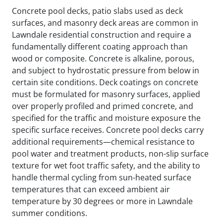
Concrete pool decks, patio slabs used as deck
surfaces, and masonry deck areas are common in
Lawndale residential construction and require a
fundamentally different coating approach than
wood or composite. Concrete is alkaline, porous,
and subject to hydrostatic pressure from below in
certain site conditions. Deck coatings on concrete
must be formulated for masonry surfaces, applied
over properly profiled and primed concrete, and
specified for the traffic and moisture exposure the
specific surface receives. Concrete pool decks carry
additional requirements—chemical resistance to
pool water and treatment products, non-slip surface
texture for wet foot traffic safety, and the ability to
handle thermal cycling from sun-heated surface
temperatures that can exceed ambient air
temperature by 30 degrees or more in Lawndale
summer conditions.