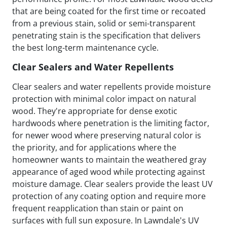
that are being coated for the first time or recoated
from a previous stain, solid or semi-transparent
penetrating stain is the specification that delivers
the best long-term maintenance cycle.
Clear Sealers and Water Repellents
Clear sealers and water repellents provide moisture
protection with minimal color impact on natural
wood. They're appropriate for dense exotic
hardwoods where penetration is the limiting factor,
for newer wood where preserving natural color is
the priority, and for applications where the
homeowner wants to maintain the weathered gray
appearance of aged wood while protecting against
moisture damage. Clear sealers provide the least UV
protection of any coating option and require more
frequent reapplication than stain or paint on
surfaces with full sun exposure. In Lawndale's UV