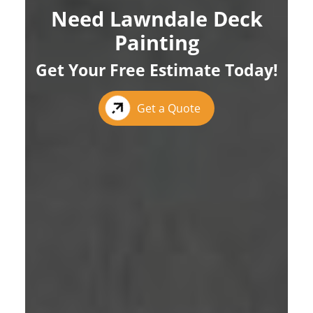
Need Lawndale Deck
Painting
Get Your Free Estimate Today!
Get a Quote