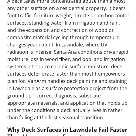
A deck takes more concentrated abuse than almost
any other surface on a residential property. It bears
foot traffic, furniture weight, direct sun on horizontal
surfaces, standing water from irrigation and rain,
and the expansion and contraction of wood or
composite material cycling through temperature
changes year-round. In Lawndale, where UV
radiation is intense, Santa Ana conditions drive rapid
moisture loss in wood fiber, and pool and irrigation
systems introduce chronic surface moisture, deck
surfaces deteriorate faster than most homeowners
plan for. VanArm handles deck painting and staining
in Lawndale as a surface protection project from the
ground up—correct diagnosis, substrate-
appropriate materials, and application that holds up
under the conditions a deck actually lives in rather
than failing at the first seasonal transition.
Why Deck Surfaces in Lawndale Fail Faster