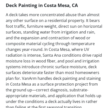
Deck Painting in Costa Mesa, CA
A deck takes more concentrated abuse than almost
any other surface on a residential property. It bears
foot traffic, furniture weight, direct sun on horizontal
surfaces, standing water from irrigation and rain,
and the expansion and contraction of wood or
composite material cycling through temperature
changes year-round. In Costa Mesa, where UV
radiation is intense, Santa Ana conditions drive rapid
moisture loss in wood fiber, and pool and irrigation
systems introduce chronic surface moisture, deck
surfaces deteriorate faster than most homeowners
plan for. VanArm handles deck painting and staining
in Costa Mesa as a surface protection project from
the ground up—correct diagnosis, substrate-
appropriate materials, and application that holds up
under the conditions a deck actually lives in rather
than failing at the first seasonal transition.