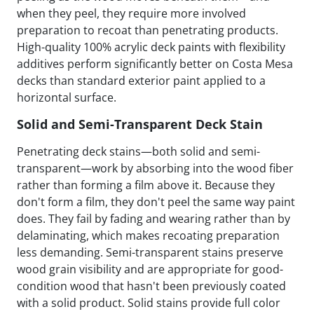
when they peel, they require more involved
preparation to recoat than penetrating products.
High-quality 100% acrylic deck paints with flexibility
additives perform significantly better on Costa Mesa
decks than standard exterior paint applied to a
horizontal surface.
Solid and Semi-Transparent Deck Stain
Penetrating deck stains—both solid and semi-
transparent—work by absorbing into the wood fiber
rather than forming a film above it. Because they
don't form a film, they don't peel the same way paint
does. They fail by fading and wearing rather than by
delaminating, which makes recoating preparation
less demanding. Semi-transparent stains preserve
wood grain visibility and are appropriate for good-
condition wood that hasn't been previously coated
with a solid product. Solid stains provide full color