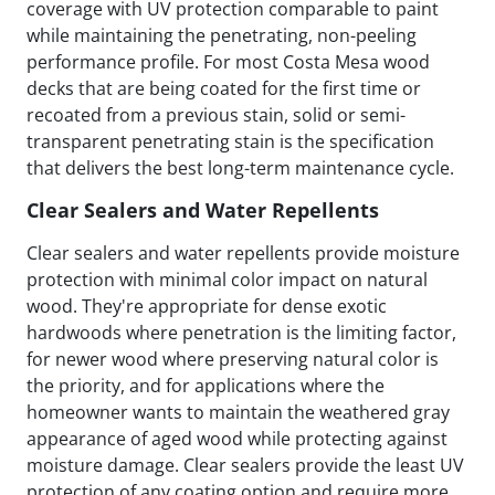
coverage with UV protection comparable to paint
while maintaining the penetrating, non-peeling
performance profile. For most Costa Mesa wood
decks that are being coated for the first time or
recoated from a previous stain, solid or semi-
transparent penetrating stain is the specification
that delivers the best long-term maintenance cycle.
Clear Sealers and Water Repellents
Clear sealers and water repellents provide moisture
protection with minimal color impact on natural
wood. They're appropriate for dense exotic
hardwoods where penetration is the limiting factor,
for newer wood where preserving natural color is
the priority, and for applications where the
homeowner wants to maintain the weathered gray
appearance of aged wood while protecting against
moisture damage. Clear sealers provide the least UV
protection of any coating option and require more