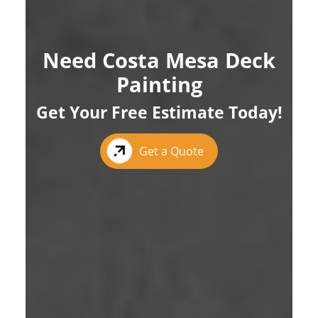
Need Costa Mesa Deck
Painting
Get Your Free Estimate Today!
Get a Quote