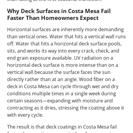
Why Deck Surfaces in Costa Mesa Fail
Faster Than Homeowners Expect
Horizontal surfaces are inherently more demanding
than vertical ones. Water that hits a vertical wall runs
off. Water that hits a horizontal deck surface pools,
sits, and works its way into every crack, check, and
end grain exposure available. UV radiation on a
horizontal deck surface is more intense than on a
vertical wall because the surface faces the sun
directly rather than at an angle. Wood fiber on a
deck in Costa Mesa can cycle through wet and dry
conditions multiple times in a single week during
certain seasons—expanding with moisture and
contracting as it dries, stressing the coating above it
with every cycle.
The result is that deck coatings in Costa Mesa fail