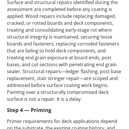
Surface and structural repairs identified during the
assessment are completed before any coating is
applied. Wood repairs include replacing damaged,
cracked, or rotted boards and deck components,
treating and consolidating early-stage rot where
structural integrity is maintained, securing loose
boards and fasteners, replacing corroded fasteners
that are failing to hold deck components, and
treating end grain exposure at board ends, post
bases, and cut sections with penetrating end grain
sealer. Structural repairs—ledger flashing, post base
replacement, stair stringer repair—are scoped and
addressed before surface coating work begins.
Painting over a structurally compromised deck
surface is not a repair. It is a delay.
Step 4 — Priming
Primer requirements for deck applications depend
on the substrate, the existing coating history, and