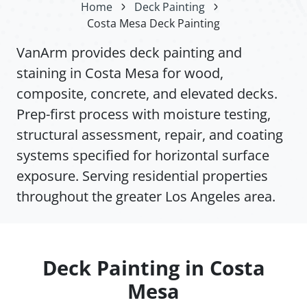
Home
Deck Painting
Costa Mesa Deck Painting
VanArm provides deck painting and
staining in Costa Mesa for wood,
composite, concrete, and elevated decks.
Prep-first process with moisture testing,
structural assessment, repair, and coating
systems specified for horizontal surface
exposure. Serving residential properties
throughout the greater Los Angeles area.
Deck Painting in Costa
Mesa