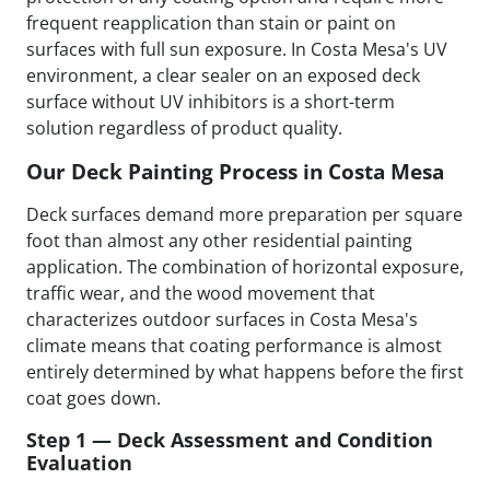
frequent reapplication than stain or paint on
surfaces with full sun exposure. In Costa Mesa's UV
environment, a clear sealer on an exposed deck
surface without UV inhibitors is a short-term
solution regardless of product quality.
Our Deck Painting Process in Costa Mesa
Deck surfaces demand more preparation per square
foot than almost any other residential painting
application. The combination of horizontal exposure,
traffic wear, and the wood movement that
characterizes outdoor surfaces in Costa Mesa's
climate means that coating performance is almost
entirely determined by what happens before the first
coat goes down.
Step 1 — Deck Assessment and Condition
Evaluation