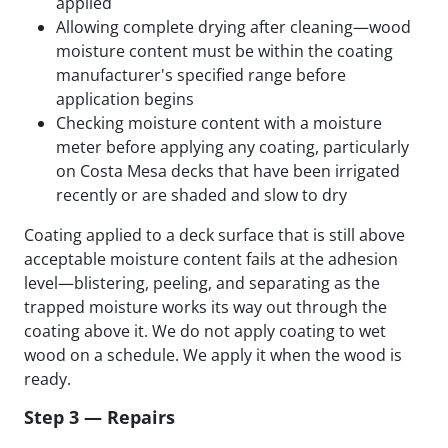
applied
Allowing complete drying after cleaning—wood
moisture content must be within the coating
manufacturer's specified range before
application begins
Checking moisture content with a moisture
meter before applying any coating, particularly
on Costa Mesa decks that have been irrigated
recently or are shaded and slow to dry
Coating applied to a deck surface that is still above
acceptable moisture content fails at the adhesion
level—blistering, peeling, and separating as the
trapped moisture works its way out through the
coating above it. We do not apply coating to wet
wood on a schedule. We apply it when the wood is
ready.
Step 3 — Repairs