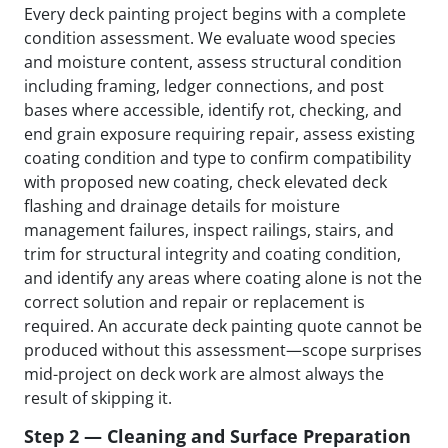
Every deck painting project begins with a complete
condition assessment. We evaluate wood species
and moisture content, assess structural condition
including framing, ledger connections, and post
bases where accessible, identify rot, checking, and
end grain exposure requiring repair, assess existing
coating condition and type to confirm compatibility
with proposed new coating, check elevated deck
flashing and drainage details for moisture
management failures, inspect railings, stairs, and
trim for structural integrity and coating condition,
and identify any areas where coating alone is not the
correct solution and repair or replacement is
required. An accurate deck painting quote cannot be
produced without this assessment—scope surprises
mid-project on deck work are almost always the
result of skipping it.
Step 2 — Cleaning and Surface Preparation