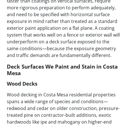
faster than coatings on vertical surfaces, require
more rigorous preparation to perform adequately,
and need to be specified with horizontal surface
exposure in mind rather than treated as a standard
exterior paint application on a flat plane. A coating
system that works well on a fence or exterior wall will
underperform on a deck surface exposed to the
same conditions—because the exposure geometry
and traffic demands are fundamentally different.
Deck Surfaces We Paint and Stain in Costa
Mesa
Wood Decks
Wood decking in Costa Mesa residential properties
spans a wide range of species and conditions—
redwood and cedar on older construction, pressure-
treated pine on contractor-built additions, exotic
hardwoods like ipe and mahogany on higher-end