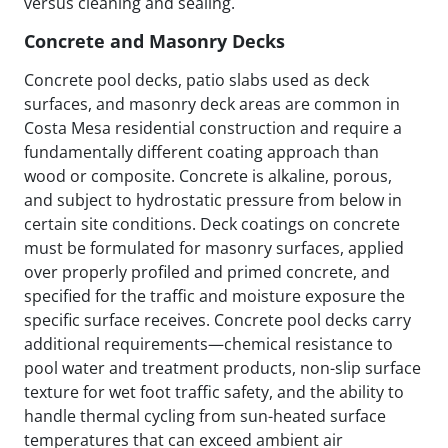
versus cleaning and sealing.
Concrete and Masonry Decks
Concrete pool decks, patio slabs used as deck
surfaces, and masonry deck areas are common in
Costa Mesa residential construction and require a
fundamentally different coating approach than
wood or composite. Concrete is alkaline, porous,
and subject to hydrostatic pressure from below in
certain site conditions. Deck coatings on concrete
must be formulated for masonry surfaces, applied
over properly profiled and primed concrete, and
specified for the traffic and moisture exposure the
specific surface receives. Concrete pool decks carry
additional requirements—chemical resistance to
pool water and treatment products, non-slip surface
texture for wet foot traffic safety, and the ability to
handle thermal cycling from sun-heated surface
temperatures that can exceed ambient air