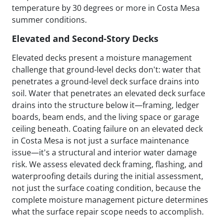
temperature by 30 degrees or more in Costa Mesa
summer conditions.
Elevated and Second-Story Decks
Elevated decks present a moisture management
challenge that ground-level decks don't: water that
penetrates a ground-level deck surface drains into
soil. Water that penetrates an elevated deck surface
drains into the structure below it—framing, ledger
boards, beam ends, and the living space or garage
ceiling beneath. Coating failure on an elevated deck
in Costa Mesa is not just a surface maintenance
issue—it's a structural and interior water damage
risk. We assess elevated deck framing, flashing, and
waterproofing details during the initial assessment,
not just the surface coating condition, because the
complete moisture management picture determines
what the surface repair scope needs to accomplish.