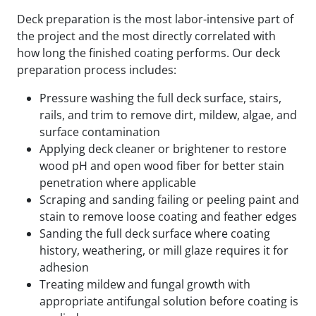
Deck preparation is the most labor-intensive part of
the project and the most directly correlated with
how long the finished coating performs. Our deck
preparation process includes:
Pressure washing the full deck surface, stairs,
rails, and trim to remove dirt, mildew, algae, and
surface contamination
Applying deck cleaner or brightener to restore
wood pH and open wood fiber for better stain
penetration where applicable
Scraping and sanding failing or peeling paint and
stain to remove loose coating and feather edges
Sanding the full deck surface where coating
history, weathering, or mill glaze requires it for
adhesion
Treating mildew and fungal growth with
appropriate antifungal solution before coating is