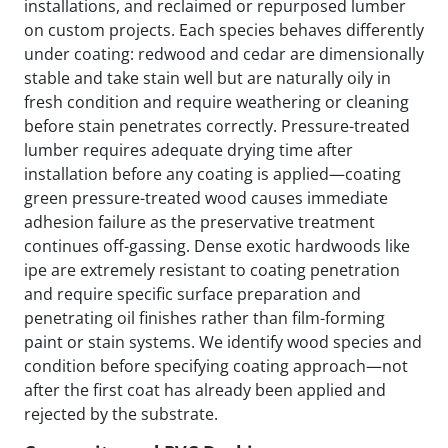
installations, and reclaimed or repurposed lumber
on custom projects. Each species behaves differently
under coating: redwood and cedar are dimensionally
stable and take stain well but are naturally oily in
fresh condition and require weathering or cleaning
before stain penetrates correctly. Pressure-treated
lumber requires adequate drying time after
installation before any coating is applied—coating
green pressure-treated wood causes immediate
adhesion failure as the preservative treatment
continues off-gassing. Dense exotic hardwoods like
ipe are extremely resistant to coating penetration
and require specific surface preparation and
penetrating oil finishes rather than film-forming
paint or stain systems. We identify wood species and
condition before specifying coating approach—not
after the first coat has already been applied and
rejected by the substrate.