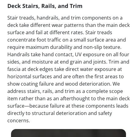
Deck Stairs, Rails, and Trim
Stair treads, handrails, and trim components on a
deck take different wear patterns than the main deck
surface and fail at different rates. Stair treads
concentrate foot traffic on a small surface area and
require maximum durability and non-slip texture.
Handrails take hand contact, UV exposure on all four
sides, and moisture at end grain and joints. Trim and
fascia at deck edges take direct water exposure at
horizontal surfaces and are often the first areas to
show coating failure and wood deterioration. We
address stairs, rails, and trim as a complete scope
item rather than as an afterthought to the main deck
surface—because failure at these components leads
directly to structural deterioration and safety
concerns.