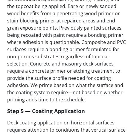
the topcoat being applied. Bare or newly sanded
wood benefits from a penetrating wood primer or
stain-blocking primer at repaired areas and end
grain exposure points. Previously painted surfaces
being recoated with paint require a bonding primer
where adhesion is questionable. Composite and PVC
surfaces require a bonding primer formulated for
non-porous substrates regardless of topcoat
selection. Concrete and masonry deck surfaces
require a concrete primer or etching treatment to
provide the surface profile needed for coating
adhesion. We prime based on what the surface and
the coating system require—not based on whether
priming adds time to the schedule.
Step 5 — Coating Application
Deck coating application on horizontal surfaces
requires attention to conditions that vertical surface