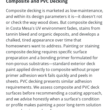
Composite and PVC Decking
Composite decking is marketed as low-maintenance,
and within its design parameters it is—it doesn't rot
or check the way wood does. But composite decking
in Costa Mesa's UV environment fades, stains from
tannin bleed and organic deposits, and develops a
chalked, tired appearance over time that
homeowners want to address. Painting or staining
composite decking requires specific surface
preparation and a bonding primer formulated for
non-porous substrates—standard exterior deck
paint applied directly to composite without proper
primer adhesion work fails quickly and peels in
sheets. PVC decking presents similar adhesion
requirements. We assess composite and PVC deck
surfaces before recommending a coating approach,
and we advise honestly when a surface's condition
or profile makes painting a poor long-term solution