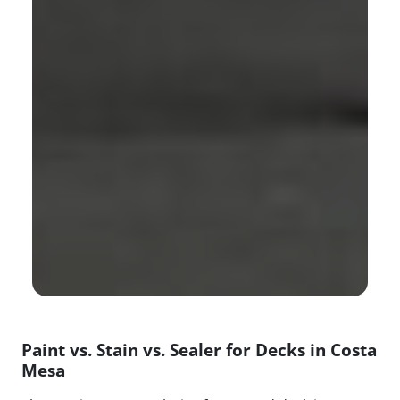
Paint vs. Stain vs. Sealer for Decks in Costa
Mesa