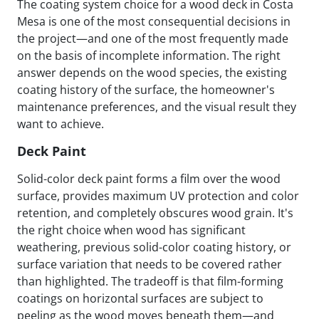
The coating system choice for a wood deck in Costa
Mesa is one of the most consequential decisions in
the project—and one of the most frequently made
on the basis of incomplete information. The right
answer depends on the wood species, the existing
coating history of the surface, the homeowner's
maintenance preferences, and the visual result they
want to achieve.
Deck Paint
Solid-color deck paint forms a film over the wood
surface, provides maximum UV protection and color
retention, and completely obscures wood grain. It's
the right choice when wood has significant
weathering, previous solid-color coating history, or
surface variation that needs to be covered rather
than highlighted. The tradeoff is that film-forming
coatings on horizontal surfaces are subject to
peeling as the wood moves beneath them—and