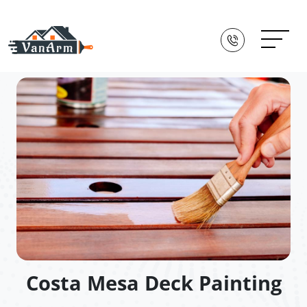
Costa Mesa Deck Painting