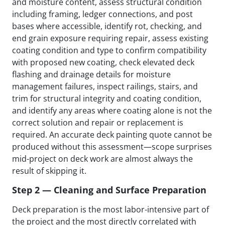
and moisture content, assess structural condition
including framing, ledger connections, and post
bases where accessible, identify rot, checking, and
end grain exposure requiring repair, assess existing
coating condition and type to confirm compatibility
with proposed new coating, check elevated deck
flashing and drainage details for moisture
management failures, inspect railings, stairs, and
trim for structural integrity and coating condition,
and identify any areas where coating alone is not the
correct solution and repair or replacement is
required. An accurate deck painting quote cannot be
produced without this assessment—scope surprises
mid-project on deck work are almost always the
result of skipping it.
Step 2 — Cleaning and Surface Preparation
Deck preparation is the most labor-intensive part of
the project and the most directly correlated with