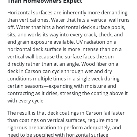
Than Homeowners Expect
Horizontal surfaces are inherently more demanding
than vertical ones. Water that hits a vertical wall runs
off. Water that hits a horizontal deck surface pools,
sits, and works its way into every crack, check, and
end grain exposure available. UV radiation on a
horizontal deck surface is more intense than on a
vertical wall because the surface faces the sun
directly rather than at an angle. Wood fiber on a
deck in Carson can cycle through wet and dry
conditions multiple times in a single week during
certain seasons—expanding with moisture and
contracting as it dries, stressing the coating above it
with every cycle.
The result is that deck coatings in Carson fail faster
than coatings on vertical surfaces, require more
rigorous preparation to perform adequately, and
need to be specified with horizontal surface