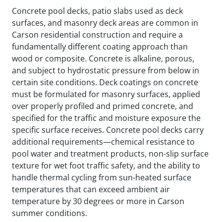
Concrete pool decks, patio slabs used as deck
surfaces, and masonry deck areas are common in
Carson residential construction and require a
fundamentally different coating approach than
wood or composite. Concrete is alkaline, porous,
and subject to hydrostatic pressure from below in
certain site conditions. Deck coatings on concrete
must be formulated for masonry surfaces, applied
over properly profiled and primed concrete, and
specified for the traffic and moisture exposure the
specific surface receives. Concrete pool decks carry
additional requirements—chemical resistance to
pool water and treatment products, non-slip surface
texture for wet foot traffic safety, and the ability to
handle thermal cycling from sun-heated surface
temperatures that can exceed ambient air
temperature by 30 degrees or more in Carson
summer conditions.