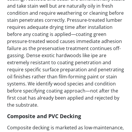
and take stain well but are naturally oily in fresh
condition and require weathering or cleaning before
stain penetrates correctly. Pressure-treated lumber
requires adequate drying time after installation
before any coating is applied—coating green
pressure-treated wood causes immediate adhesion
failure as the preservative treatment continues off-
gassing. Dense exotic hardwoods like ipe are
extremely resistant to coating penetration and
require specific surface preparation and penetrating
oil finishes rather than film-forming paint or stain
systems. We identify wood species and condition
before specifying coating approach—not after the
first coat has already been applied and rejected by
the substrate.
Composite and PVC Decking
Composite decking is marketed as low-maintenance,