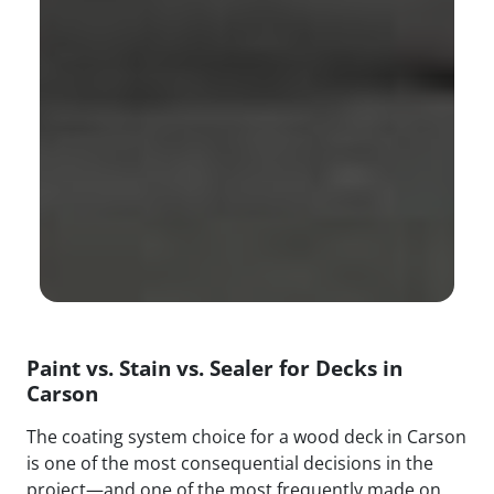
Paint vs. Stain vs. Sealer for Decks in
Carson
The coating system choice for a wood deck in Carson
is one of the most consequential decisions in the
project—and one of the most frequently made on