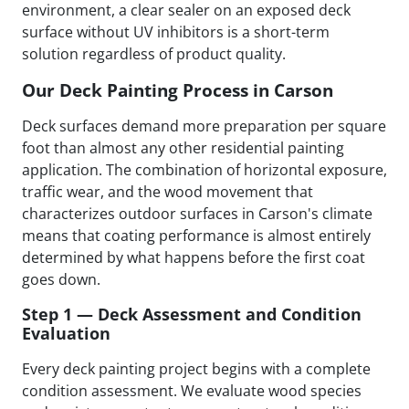
environment, a clear sealer on an exposed deck
surface without UV inhibitors is a short-term
solution regardless of product quality.
Our Deck Painting Process in Carson
Deck surfaces demand more preparation per square
foot than almost any other residential painting
application. The combination of horizontal exposure,
traffic wear, and the wood movement that
characterizes outdoor surfaces in Carson's climate
means that coating performance is almost entirely
determined by what happens before the first coat
goes down.
Step 1 — Deck Assessment and Condition
Evaluation
Every deck painting project begins with a complete
condition assessment. We evaluate wood species