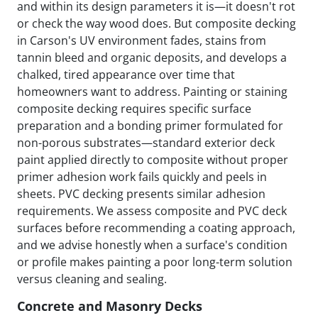
and within its design parameters it is—it doesn't rot
or check the way wood does. But composite decking
in Carson's UV environment fades, stains from
tannin bleed and organic deposits, and develops a
chalked, tired appearance over time that
homeowners want to address. Painting or staining
composite decking requires specific surface
preparation and a bonding primer formulated for
non-porous substrates—standard exterior deck
paint applied directly to composite without proper
primer adhesion work fails quickly and peels in
sheets. PVC decking presents similar adhesion
requirements. We assess composite and PVC deck
surfaces before recommending a coating approach,
and we advise honestly when a surface's condition
or profile makes painting a poor long-term solution
versus cleaning and sealing.
Concrete and Masonry Decks