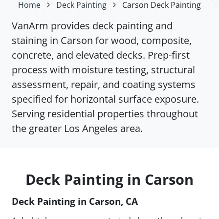
Home
Deck Painting
Carson Deck Painting
VanArm provides deck painting and
staining in Carson for wood, composite,
concrete, and elevated decks. Prep-first
process with moisture testing, structural
assessment, repair, and coating systems
specified for horizontal surface exposure.
Serving residential properties throughout
the greater Los Angeles area.
Deck Painting in Carson
Deck Painting in Carson, CA