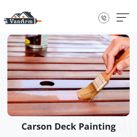
Carson Deck Painting