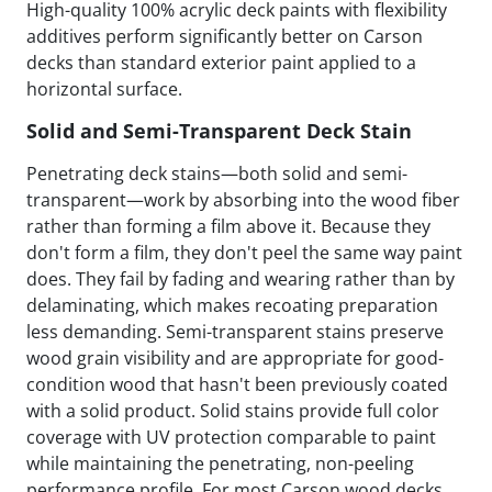
High-quality 100% acrylic deck paints with flexibility
additives perform significantly better on Carson
decks than standard exterior paint applied to a
horizontal surface.
Solid and Semi-Transparent Deck Stain
Penetrating deck stains—both solid and semi-
transparent—work by absorbing into the wood fiber
rather than forming a film above it. Because they
don't form a film, they don't peel the same way paint
does. They fail by fading and wearing rather than by
delaminating, which makes recoating preparation
less demanding. Semi-transparent stains preserve
wood grain visibility and are appropriate for good-
condition wood that hasn't been previously coated
with a solid product. Solid stains provide full color
coverage with UV protection comparable to paint
while maintaining the penetrating, non-peeling
performance profile. For most Carson wood decks