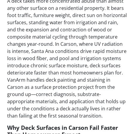
A deck takes more concentrated abuse than almost
any other surface on a residential property. It bears
foot traffic, furniture weight, direct sun on horizontal
surfaces, standing water from irrigation and rain,
and the expansion and contraction of wood or
composite material cycling through temperature
changes year-round. In Carson, where UV radiation
is intense, Santa Ana conditions drive rapid moisture
loss in wood fiber, and pool and irrigation systems
introduce chronic surface moisture, deck surfaces
deteriorate faster than most homeowners plan for.
VanArm handles deck painting and staining in
Carson as a surface protection project from the
ground up—correct diagnosis, substrate-
appropriate materials, and application that holds up
under the conditions a deck actually lives in rather
than failing at the first seasonal transition.
Why Deck Surfaces in Carson Fail Faster