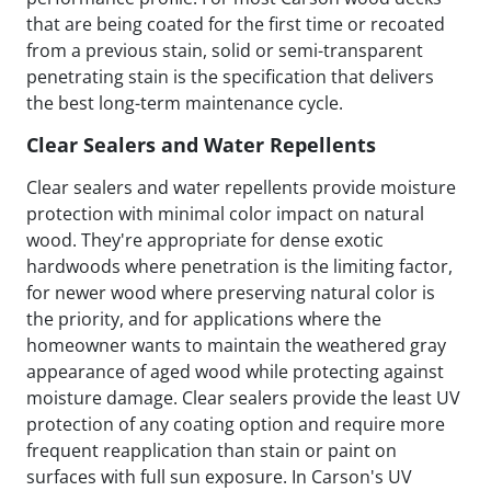
that are being coated for the first time or recoated
from a previous stain, solid or semi-transparent
penetrating stain is the specification that delivers
the best long-term maintenance cycle.
Clear Sealers and Water Repellents
Clear sealers and water repellents provide moisture
protection with minimal color impact on natural
wood. They're appropriate for dense exotic
hardwoods where penetration is the limiting factor,
for newer wood where preserving natural color is
the priority, and for applications where the
homeowner wants to maintain the weathered gray
appearance of aged wood while protecting against
moisture damage. Clear sealers provide the least UV
protection of any coating option and require more
frequent reapplication than stain or paint on
surfaces with full sun exposure. In Carson's UV