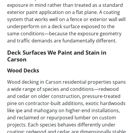
exposure in mind rather than treated as a standard
exterior paint application on a flat plane. A coating
system that works well on a fence or exterior wall will
underperform on a deck surface exposed to the
same conditions—because the exposure geometry
and traffic demands are fundamentally different.
Deck Surfaces We Paint and Stain in
Carson
Wood Decks
Wood decking in Carson residential properties spans
a wide range of species and conditions—redwood
and cedar on older construction, pressure-treated
pine on contractor-built additions, exotic hardwoods
like ipe and mahogany on higher-end installations,
and reclaimed or repurposed lumber on custom
projects. Each species behaves differently under
coating: redwood and cedar are dimensionally stable