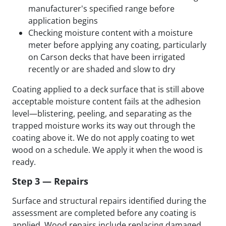
manufacturer's specified range before
application begins
Checking moisture content with a moisture
meter before applying any coating, particularly
on Carson decks that have been irrigated
recently or are shaded and slow to dry
Coating applied to a deck surface that is still above
acceptable moisture content fails at the adhesion
level—blistering, peeling, and separating as the
trapped moisture works its way out through the
coating above it. We do not apply coating to wet
wood on a schedule. We apply it when the wood is
ready.
Step 3 — Repairs
Surface and structural repairs identified during the
assessment are completed before any coating is
applied. Wood repairs include replacing damaged,