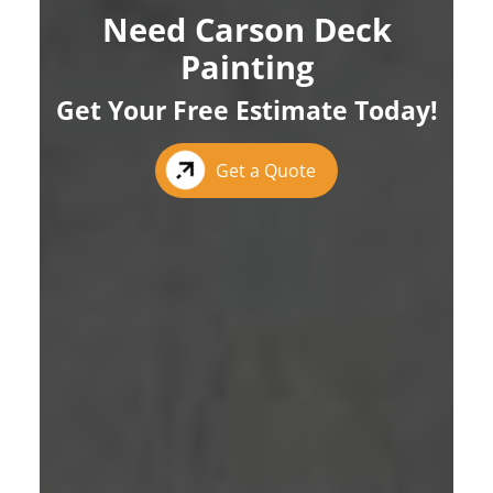
Need Carson Deck
Painting
Get Your Free Estimate Today!
Get a Quote