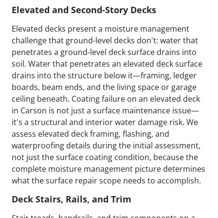
Elevated and Second-Story Decks
Elevated decks present a moisture management
challenge that ground-level decks don't: water that
penetrates a ground-level deck surface drains into
soil. Water that penetrates an elevated deck surface
drains into the structure below it—framing, ledger
boards, beam ends, and the living space or garage
ceiling beneath. Coating failure on an elevated deck
in Carson is not just a surface maintenance issue—
it's a structural and interior water damage risk. We
assess elevated deck framing, flashing, and
waterproofing details during the initial assessment,
not just the surface coating condition, because the
complete moisture management picture determines
what the surface repair scope needs to accomplish.
Deck Stairs, Rails, and Trim
Stair treads, handrails, and trim components on a