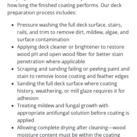
how long the finished coating performs. Our deck
preparation process includes:
Pressure washing the full deck surface, stairs,
rails, and trim to remove dirt, mildew, algae, and
surface contamination
Applying deck cleaner or brightener to restore
wood pH and open wood fiber for better stain
penetration where applicable
Scraping and sanding failing or peeling paint and
stain to remove loose coating and feather edges
Sanding the full deck surface where coating
history, weathering, or mill glaze requires it for
adhesion
Treating mildew and fungal growth with
appropriate antifungal solution before coating is
applied
Allowing complete drying after cleaning—wood
moisture content must be within the coating