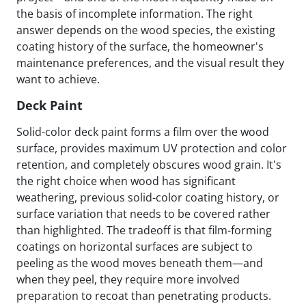
the basis of incomplete information. The right
answer depends on the wood species, the existing
coating history of the surface, the homeowner's
maintenance preferences, and the visual result they
want to achieve.
Deck Paint
Solid-color deck paint forms a film over the wood
surface, provides maximum UV protection and color
retention, and completely obscures wood grain. It's
the right choice when wood has significant
weathering, previous solid-color coating history, or
surface variation that needs to be covered rather
than highlighted. The tradeoff is that film-forming
coatings on horizontal surfaces are subject to
peeling as the wood moves beneath them—and
when they peel, they require more involved
preparation to recoat than penetrating products.