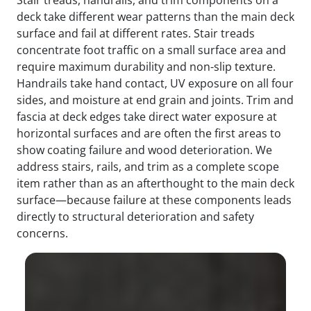
deck take different wear patterns than the main deck
surface and fail at different rates. Stair treads
concentrate foot traffic on a small surface area and
require maximum durability and non-slip texture.
Handrails take hand contact, UV exposure on all four
sides, and moisture at end grain and joints. Trim and
fascia at deck edges take direct water exposure at
horizontal surfaces and are often the first areas to
show coating failure and wood deterioration. We
address stairs, rails, and trim as a complete scope
item rather than as an afterthought to the main deck
surface—because failure at these components leads
directly to structural deterioration and safety
concerns.