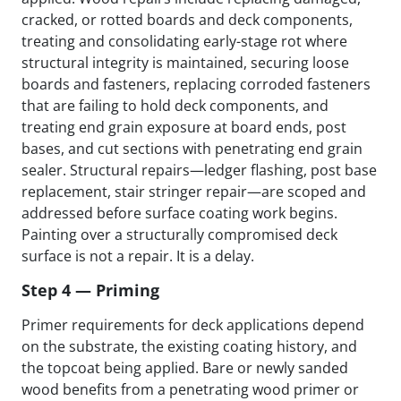
cracked, or rotted boards and deck components,
treating and consolidating early-stage rot where
structural integrity is maintained, securing loose
boards and fasteners, replacing corroded fasteners
that are failing to hold deck components, and
treating end grain exposure at board ends, post
bases, and cut sections with penetrating end grain
sealer. Structural repairs—ledger flashing, post base
replacement, stair stringer repair—are scoped and
addressed before surface coating work begins.
Painting over a structurally compromised deck
surface is not a repair. It is a delay.
Step 4 — Priming
Primer requirements for deck applications depend
on the substrate, the existing coating history, and
the topcoat being applied. Bare or newly sanded
wood benefits from a penetrating wood primer or