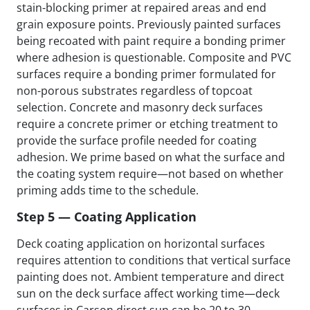
stain-blocking primer at repaired areas and end
grain exposure points. Previously painted surfaces
being recoated with paint require a bonding primer
where adhesion is questionable. Composite and PVC
surfaces require a bonding primer formulated for
non-porous substrates regardless of topcoat
selection. Concrete and masonry deck surfaces
require a concrete primer or etching treatment to
provide the surface profile needed for coating
adhesion. We prime based on what the surface and
the coating system require—not based on whether
priming adds time to the schedule.
Step 5 — Coating Application
Deck coating application on horizontal surfaces
requires attention to conditions that vertical surface
painting does not. Ambient temperature and direct
sun on the deck surface affect working time—deck