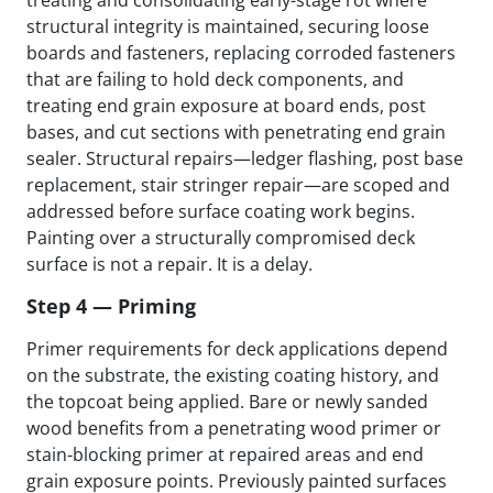
treating and consolidating early-stage rot where
structural integrity is maintained, securing loose
boards and fasteners, replacing corroded fasteners
that are failing to hold deck components, and
treating end grain exposure at board ends, post
bases, and cut sections with penetrating end grain
sealer. Structural repairs—ledger flashing, post base
replacement, stair stringer repair—are scoped and
addressed before surface coating work begins.
Painting over a structurally compromised deck
surface is not a repair. It is a delay.
Step 4 — Priming
Primer requirements for deck applications depend
on the substrate, the existing coating history, and
the topcoat being applied. Bare or newly sanded
wood benefits from a penetrating wood primer or
stain-blocking primer at repaired areas and end
grain exposure points. Previously painted surfaces