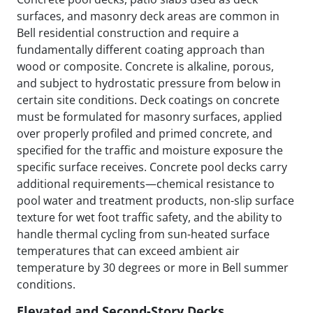
surfaces, and masonry deck areas are common in
Bell residential construction and require a
fundamentally different coating approach than
wood or composite. Concrete is alkaline, porous,
and subject to hydrostatic pressure from below in
certain site conditions. Deck coatings on concrete
must be formulated for masonry surfaces, applied
over properly profiled and primed concrete, and
specified for the traffic and moisture exposure the
specific surface receives. Concrete pool decks carry
additional requirements—chemical resistance to
pool water and treatment products, non-slip surface
texture for wet foot traffic safety, and the ability to
handle thermal cycling from sun-heated surface
temperatures that can exceed ambient air
temperature by 30 degrees or more in Bell summer
conditions.
Elevated and Second-Story Decks