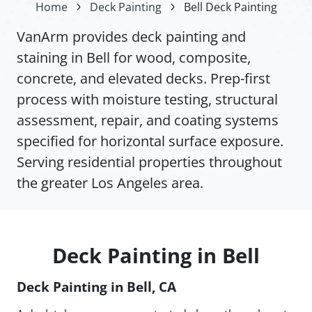
Home
Deck Painting
Bell Deck Painting
VanArm provides deck painting and
staining in Bell for wood, composite,
concrete, and elevated decks. Prep-first
process with moisture testing, structural
assessment, repair, and coating systems
specified for horizontal surface exposure.
Serving residential properties throughout
the greater Los Angeles area.
Deck Painting in Bell
Deck Painting in Bell, CA