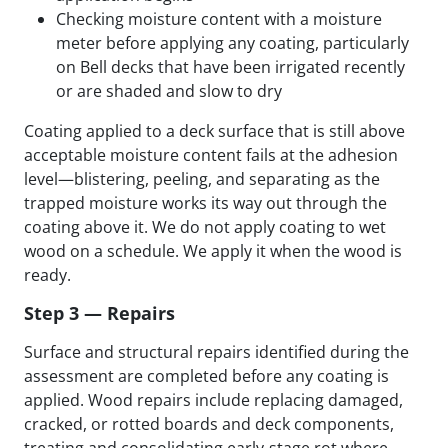
Checking moisture content with a moisture
meter before applying any coating, particularly
on Bell decks that have been irrigated recently
or are shaded and slow to dry
Coating applied to a deck surface that is still above
acceptable moisture content fails at the adhesion
level—blistering, peeling, and separating as the
trapped moisture works its way out through the
coating above it. We do not apply coating to wet
wood on a schedule. We apply it when the wood is
ready.
Step 3 — Repairs
Surface and structural repairs identified during the
assessment are completed before any coating is
applied. Wood repairs include replacing damaged,
cracked, or rotted boards and deck components,