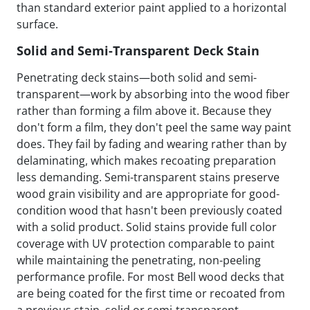
than standard exterior paint applied to a horizontal
surface.
Solid and Semi-Transparent Deck Stain
Penetrating deck stains—both solid and semi-
transparent—work by absorbing into the wood fiber
rather than forming a film above it. Because they
don't form a film, they don't peel the same way paint
does. They fail by fading and wearing rather than by
delaminating, which makes recoating preparation
less demanding. Semi-transparent stains preserve
wood grain visibility and are appropriate for good-
condition wood that hasn't been previously coated
with a solid product. Solid stains provide full color
coverage with UV protection comparable to paint
while maintaining the penetrating, non-peeling
performance profile. For most Bell wood decks that
are being coated for the first time or recoated from