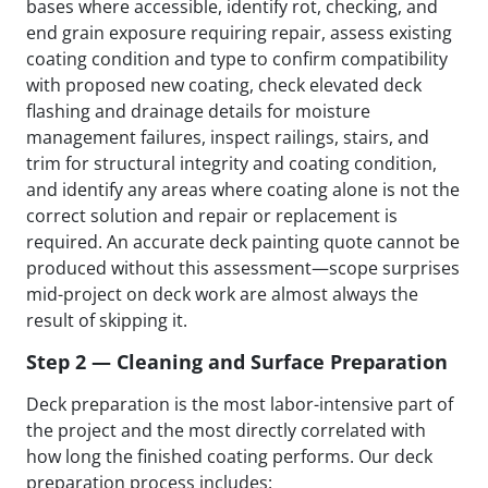
bases where accessible, identify rot, checking, and
end grain exposure requiring repair, assess existing
coating condition and type to confirm compatibility
with proposed new coating, check elevated deck
flashing and drainage details for moisture
management failures, inspect railings, stairs, and
trim for structural integrity and coating condition,
and identify any areas where coating alone is not the
correct solution and repair or replacement is
required. An accurate deck painting quote cannot be
produced without this assessment—scope surprises
mid-project on deck work are almost always the
result of skipping it.
Step 2 — Cleaning and Surface Preparation
Deck preparation is the most labor-intensive part of
the project and the most directly correlated with
how long the finished coating performs. Our deck
preparation process includes: