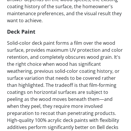
coating history of the surface, the homeowner's
maintenance preferences, and the visual result they
want to achieve.
Deck Paint
Solid-color deck paint forms a film over the wood
surface, provides maximum UV protection and color
retention, and completely obscures wood grain. It's
the right choice when wood has significant
weathering, previous solid-color coating history, or
surface variation that needs to be covered rather
than highlighted. The tradeoff is that film-forming
coatings on horizontal surfaces are subject to
peeling as the wood moves beneath them—and
when they peel, they require more involved
preparation to recoat than penetrating products.
High-quality 100% acrylic deck paints with flexibility
additives perform significantly better on Bell decks