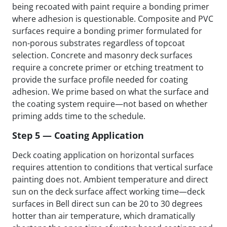
being recoated with paint require a bonding primer
where adhesion is questionable. Composite and PVC
surfaces require a bonding primer formulated for
non-porous substrates regardless of topcoat
selection. Concrete and masonry deck surfaces
require a concrete primer or etching treatment to
provide the surface profile needed for coating
adhesion. We prime based on what the surface and
the coating system require—not based on whether
priming adds time to the schedule.
Step 5 — Coating Application
Deck coating application on horizontal surfaces
requires attention to conditions that vertical surface
painting does not. Ambient temperature and direct
sun on the deck surface affect working time—deck
surfaces in Bell direct sun can be 20 to 30 degrees
hotter than air temperature, which dramatically