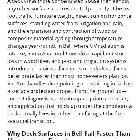
A deck takes more concentrated abuse than almost
any other surface on a residential property. It bears
foot traffic, furniture weight, direct sun on horizontal
surfaces, standing water from irrigation and rain,
and the expansion and contraction of wood or
composite material cycling through temperature
changes year-round. In Bell, where UV radiation is
intense, Santa Ana conditions drive rapid moisture
loss in wood fiber, and pool and irrigation systems
introduce chronic surface moisture, deck surfaces
deteriorate faster than most homeowners plan for.
VanArm handles deck painting and staining in Bell as
a surface protection project from the ground up—
correct diagnosis, substrate-appropriate materials,
and application that holds up under the conditions a
deck actually lives in rather than failing at the first
seasonal transition.
Why Deck Surfaces in Bell Fail Faster Than