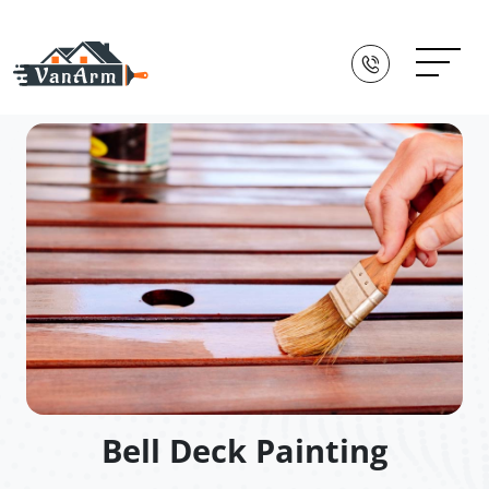
Bell Deck Painting