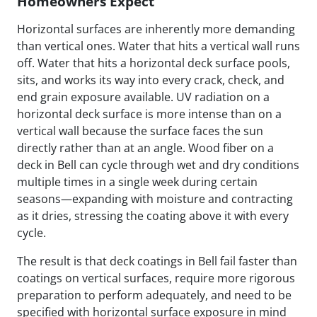
Homeowners Expect
Horizontal surfaces are inherently more demanding
than vertical ones. Water that hits a vertical wall runs
off. Water that hits a horizontal deck surface pools,
sits, and works its way into every crack, check, and
end grain exposure available. UV radiation on a
horizontal deck surface is more intense than on a
vertical wall because the surface faces the sun
directly rather than at an angle. Wood fiber on a
deck in Bell can cycle through wet and dry conditions
multiple times in a single week during certain
seasons—expanding with moisture and contracting
as it dries, stressing the coating above it with every
cycle.
The result is that deck coatings in Bell fail faster than
coatings on vertical surfaces, require more rigorous
preparation to perform adequately, and need to be
specified with horizontal surface exposure in mind