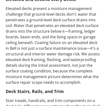
Elevated decks present a moisture management
challenge that ground-level decks don't: water that
penetrates a ground-level deck surface drains into
soil. Water that penetrates an elevated deck surface
drains into the structure below it—framing, ledger
boards, beam ends, and the living space or garage
ceiling beneath. Coating failure on an elevated deck
in Bell is not just a surface maintenance issue—it's a
structural and interior water damage risk. We assess
elevated deck framing, flashing, and waterproofing
details during the initial assessment, not just the
surface coating condition, because the complete
moisture management picture determines what the
surface repair scope needs to accomplish.
Deck Stairs, Rails, and Trim
Stair treads, handrails, and trim components on a