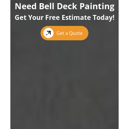
Need Bell Deck Painting
Get Your Free Estimate Today!
Get a Quote