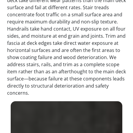
deck take different wear patterns than the main deck
surface and fail at different rates. Stair treads
concentrate foot traffic on a small surface area and
require maximum durability and non-slip texture.
Handrails take hand contact, UV exposure on all four
sides, and moisture at end grain and joints. Trim and
fascia at deck edges take direct water exposure at
horizontal surfaces and are often the first areas to
show coating failure and wood deterioration. We
address stairs, rails, and trim as a complete scope
item rather than as an afterthought to the main deck
surface—because failure at these components leads
directly to structural deterioration and safety
concerns.