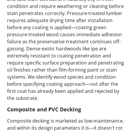
condition and require weathering or cleaning before
stain penetrates correctly. Pressure-treated lumber
requires adequate drying time after installation
before any coating is applied—coating green
pressure-treated wood causes immediate adhesion
failure as the preservative treatment continues off-
gassing. Dense exotic hardwoods like ipe are
extremely resistant to coating penetration and
require specific surface preparation and penetrating
oil finishes rather than film-forming paint or stain
systems. We identify wood species and condition
before specifying coating approach—not after the
first coat has already been applied and rejected by
the substrate.
Composite and PVC Decking
Composite decking is marketed as low-maintenance,
and within its design parameters it is—it doesn't rot