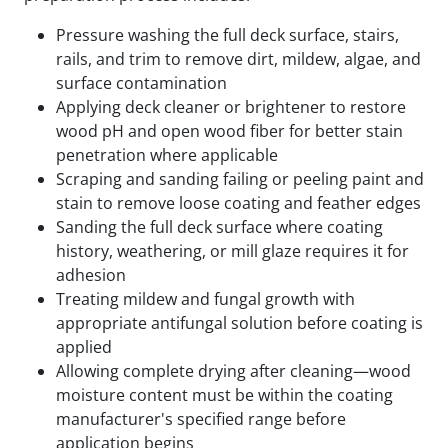
Pressure washing the full deck surface, stairs,
rails, and trim to remove dirt, mildew, algae, and
surface contamination
Applying deck cleaner or brightener to restore
wood pH and open wood fiber for better stain
penetration where applicable
Scraping and sanding failing or peeling paint and
stain to remove loose coating and feather edges
Sanding the full deck surface where coating
history, weathering, or mill glaze requires it for
adhesion
Treating mildew and fungal growth with
appropriate antifungal solution before coating is
applied
Allowing complete drying after cleaning—wood
moisture content must be within the coating
manufacturer's specified range before
application begins