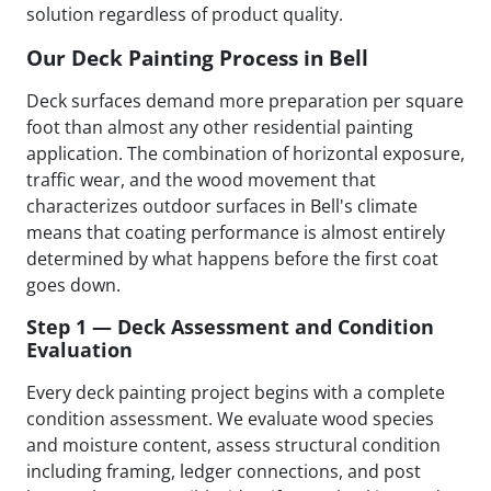
solution regardless of product quality.
Our Deck Painting Process in Bell
Deck surfaces demand more preparation per square
foot than almost any other residential painting
application. The combination of horizontal exposure,
traffic wear, and the wood movement that
characterizes outdoor surfaces in Bell's climate
means that coating performance is almost entirely
determined by what happens before the first coat
goes down.
Step 1 — Deck Assessment and Condition
Evaluation
Every deck painting project begins with a complete
condition assessment. We evaluate wood species
and moisture content, assess structural condition
including framing, ledger connections, and post