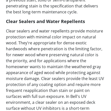
a previous stain, solid or semi-transparent
penetrating stain is the specification that delivers
the best long-term maintenance cycle.
Clear Sealers and Water Repellents
Clear sealers and water repellents provide moisture
protection with minimal color impact on natural
wood. They're appropriate for dense exotic
hardwoods where penetration is the limiting factor,
for newer wood where preserving natural color is
the priority, and for applications where the
homeowner wants to maintain the weathered gray
appearance of aged wood while protecting against
moisture damage. Clear sealers provide the least UV
protection of any coating option and require more
frequent reapplication than stain or paint on
surfaces with full sun exposure. In Bell's UV
environment, a clear sealer on an exposed deck
surface without UV inhibitors is a short-term