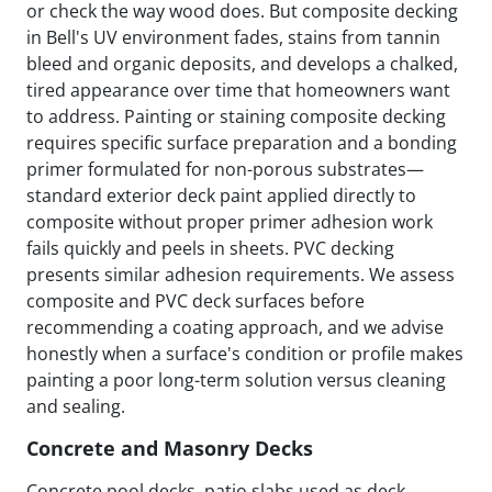
or check the way wood does. But composite decking
in Bell's UV environment fades, stains from tannin
bleed and organic deposits, and develops a chalked,
tired appearance over time that homeowners want
to address. Painting or staining composite decking
requires specific surface preparation and a bonding
primer formulated for non-porous substrates—
standard exterior deck paint applied directly to
composite without proper primer adhesion work
fails quickly and peels in sheets. PVC decking
presents similar adhesion requirements. We assess
composite and PVC deck surfaces before
recommending a coating approach, and we advise
honestly when a surface's condition or profile makes
painting a poor long-term solution versus cleaning
and sealing.
Concrete and Masonry Decks
Concrete pool decks, patio slabs used as deck