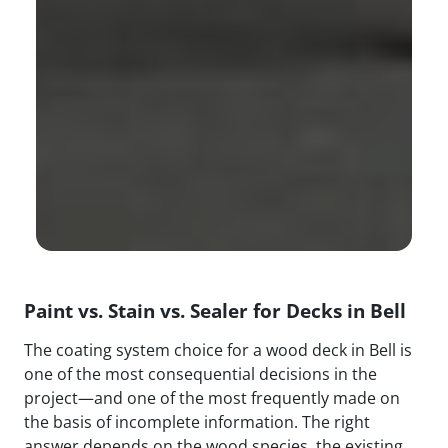
Paint vs. Stain vs. Sealer for Decks in Bell
The coating system choice for a wood deck in Bell is
one of the most consequential decisions in the
project—and one of the most frequently made on
the basis of incomplete information. The right
answer depends on the wood species, the existing