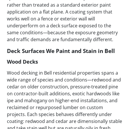
rather than treated as a standard exterior paint
application on a flat plane. A coating system that
works well on a fence or exterior wall will
underperform on a deck surface exposed to the
same conditions—because the exposure geometry
and traffic demands are fundamentally different.
Deck Surfaces We Paint and Stain in Bell
Wood Decks
Wood decking in Bell residential properties spans a
wide range of species and conditions—redwood and
cedar on older construction, pressure-treated pine
on contractor-built additions, exotic hardwoods like
ipe and mahogany on higher-end installations, and
reclaimed or repurposed lumber on custom
projects. Each species behaves differently under
coating: redwood and cedar are dimensionally stable
and take stain well but are naturally oily in fresh